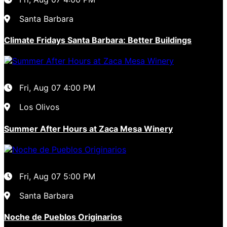
Santa Barbara
Climate Fridays Santa Barbara: Better Buildings
Fri, Aug 07
4:00 PM
Los Olivos
Summer After Hours at Zaca Mesa Winery
Fri, Aug 07
5:00 PM
Santa Barbara
Noche de Pueblos Originarios