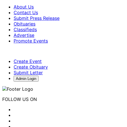
About Us
Contact Us
Submit Press Release
Obituaries
Classifieds
Advertise
Promote Events
Create Event
Create Obituary
Submit Letter
Admin Login
FOLLOW US ON