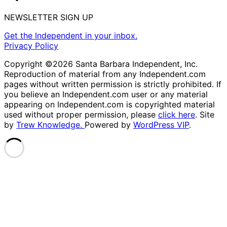
NEWSLETTER SIGN UP
Get the Independent in your inbox.
Privacy Policy
Copyright ©2026 Santa Barbara Independent, Inc.
Reproduction of material from any Independent.com
pages without written permission is strictly prohibited. If
you believe an Independent.com user or any material
appearing on Independent.com is copyrighted material
used without proper permission, please
click here
. Site
by
Trew Knowledge.
Powered by
WordPress VIP
.