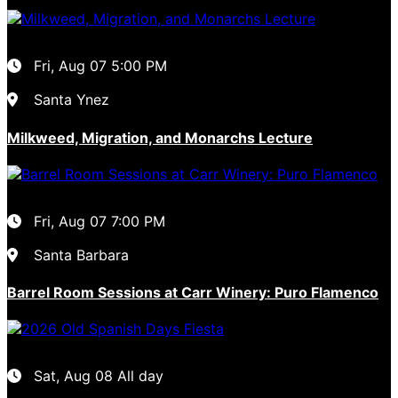
Fri, Aug 07
5:00 PM
Santa Ynez
Milkweed, Migration, and Monarchs Lecture
Fri, Aug 07
7:00 PM
Santa Barbara
Barrel Room Sessions at Carr Winery: Puro Flamenco
Sat, Aug 08
All day