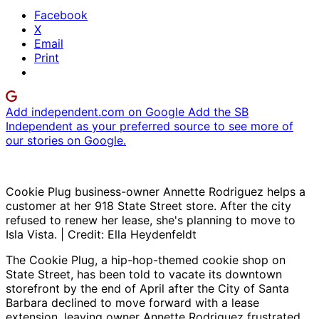
Facebook
X
Email
Print
Add independent.com on Google
Add the SB
Independent as your preferred source to see more of
our stories on Google.
Cookie Plug business-owner Annette Rodriguez helps a
customer at her 918 State Street store. After the city
refused to renew her lease, she's planning to move to
Isla Vista. | Credit: Ella Heydenfeldt
The Cookie Plug, a hip-hop-themed cookie shop on
State Street, has been told to vacate its downtown
storefront by the end of April after the City of Santa
Barbara declined to move forward with a lease
extension, leaving owner Annette Rodriguez frustrated,