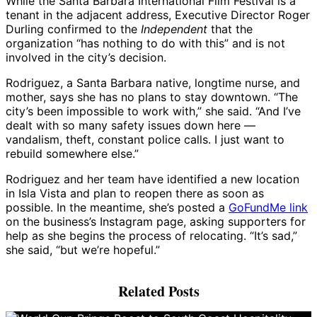
While the Santa Barbara International Film Festival is a
tenant in the adjacent address, Executive Director Roger
Durling confirmed to the
Independent
that the
organization “has nothing to do with this” and is not
involved in the city’s decision.
Rodriguez, a Santa Barbara native, longtime nurse, and
mother, says she has no plans to stay downtown. “The
city’s been impossible to work with,” she said. “And I’ve
dealt with so many safety issues down here —
vandalism, theft, constant police calls. I just want to
rebuild somewhere else.”
Rodriguez and her team have identified a new location
in Isla Vista and plan to reopen there as soon as
possible. In the meantime, she’s posted a
GoFundMe link
on the business’s Instagram page, asking supporters for
help as she begins the process of relocating. “It’s sad,”
she said, “but we’re hopeful.”
Related Posts