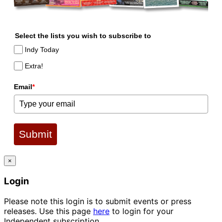
Select the lists you wish to subscribe to
Indy Today
Extra!
Email
*
Submit
×
Login
Please note this login is to submit events or press
releases. Use this page
here
to login for your
Independent subscription