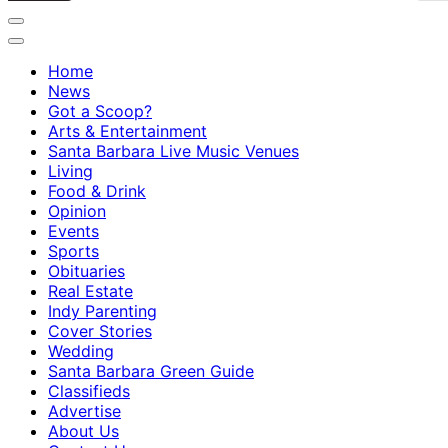
Home
News
Got a Scoop?
Arts & Entertainment
Santa Barbara Live Music Venues
Living
Food & Drink
Opinion
Events
Sports
Obituaries
Real Estate
Indy Parenting
Cover Stories
Wedding
Santa Barbara Green Guide
Classifieds
Advertise
About Us