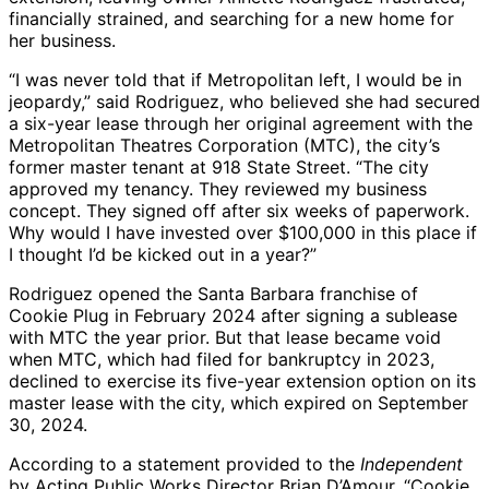
financially strained, and searching for a new home for
her business.
“I was never told that if Metropolitan left, I would be in
jeopardy,” said Rodriguez, who believed she had secured
a six-year lease through her original agreement with the
Metropolitan Theatres Corporation (MTC), the city’s
former master tenant at 918 State Street. “The city
approved my tenancy. They reviewed my business
concept. They signed off after six weeks of paperwork.
Why would I have invested over $100,000 in this place if
I thought I’d be kicked out in a year?”
Rodriguez opened the Santa Barbara franchise of
Cookie Plug in February 2024 after signing a sublease
with MTC the year prior. But that lease became void
when MTC, which had filed for bankruptcy in 2023,
declined to exercise its five-year extension option on its
master lease with the city, which expired on September
30, 2024.
According to a statement provided to the
Independent
by Acting Public Works Director Brian D’Amour, “Cookie