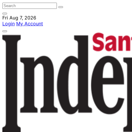
Fri Aug 7, 2026
Login
My Account