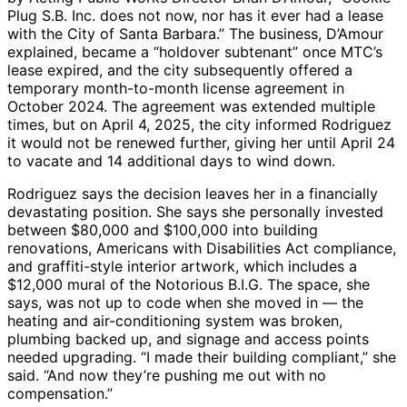
Plug S.B. Inc. does not now, nor has it ever had a lease
with the City of Santa Barbara.” The business, D’Amour
explained, became a “holdover subtenant” once MTC’s
lease expired, and the city subsequently offered a
temporary month-to-month license agreement in
October 2024. The agreement was extended multiple
times, but on April 4, 2025, the city informed Rodriguez
it would not be renewed further, giving her until April 24
to vacate and 14 additional days to wind down.
Rodriguez says the decision leaves her in a financially
devastating position. She says she personally invested
between $80,000 and $100,000 into building
renovations, Americans with Disabilities Act compliance,
and graffiti-style interior artwork, which includes a
$12,000 mural of the Notorious B.I.G. The space, she
says, was not up to code when she moved in — the
heating and air-conditioning system was broken,
plumbing backed up, and signage and access points
needed upgrading. “I made their building compliant,” she
said. “And now they’re pushing me out with no
compensation.”