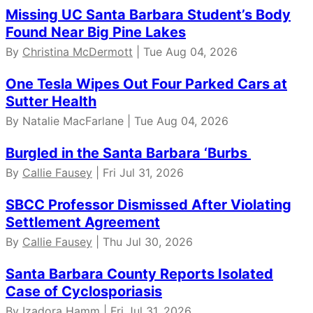
Missing UC Santa Barbara Student’s Body
Found Near Big Pine Lakes
By
Christina McDermott
| Tue Aug 04, 2026
One Tesla Wipes Out Four Parked Cars at
Sutter Health
By Natalie MacFarlane | Tue Aug 04, 2026
Burgled in the Santa Barbara ‘Burbs
By
Callie Fausey
| Fri Jul 31, 2026
SBCC Professor Dismissed After Violating
Settlement Agreement
By
Callie Fausey
| Thu Jul 30, 2026
Santa Barbara County Reports Isolated
Case of Cyclosporiasis
By Izadora Hamm | Fri Jul 31, 2026