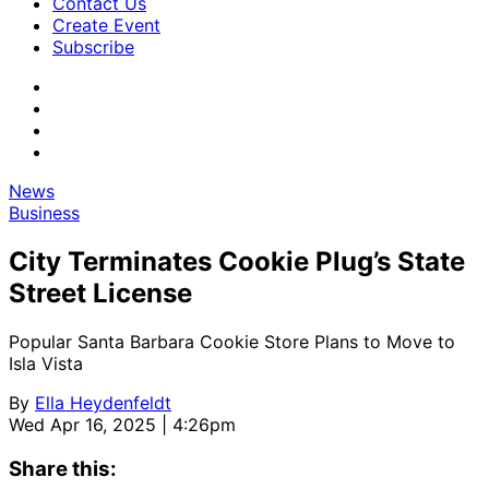
Contact Us
Create Event
Subscribe
News
Business
City Terminates Cookie Plug’s State
Street License
Popular Santa Barbara Cookie Store Plans to Move to
Isla Vista
By
Ella Heydenfeldt
Wed Apr 16, 2025 | 4:26pm
Share this: