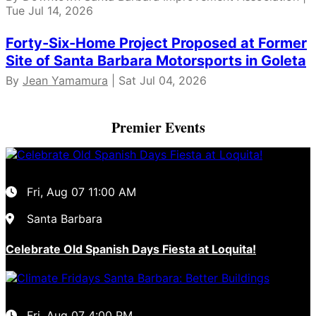
Tue Jul 14, 2026
Forty-Six-Home Project Proposed at Former
Site of Santa Barbara Motorsports in Goleta
By
Jean Yamamura
| Sat Jul 04, 2026
Premier Events
Fri, Aug 07
11:00 AM
Santa Barbara
Celebrate Old Spanish Days Fiesta at Loquita!
Fri, Aug 07
4:00 PM