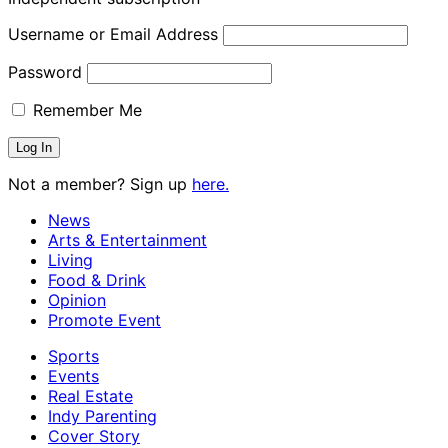
Username or Email Address
Password
Remember Me
Not a member? Sign up
here.
News
Arts & Entertainment
Living
Food & Drink
Opinion
Promote Event
Sports
Events
Real Estate
Indy Parenting
Cover Story