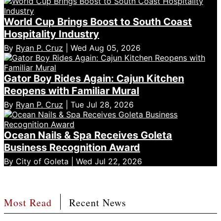
World Cup Brings Boost to South Coast
Hospitality Industry
By
Ryan P. Cruz
| Wed Aug 05, 2026
Gator Boy Rides Again: Cajun Kitchen
Reopens with Familiar Mural
By
Ryan P. Cruz
| Tue Jul 28, 2026
Ocean Nails & Spa Receives Goleta
Business Recognition Award
By City of Goleta | Wed Jul 22, 2026
Most Read
Recent News