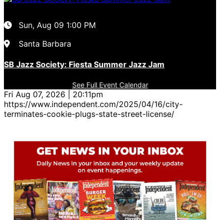
Sun, Aug 09
1:00 PM
Santa Barbara
SB Jazz Society: Fiesta Summer Jazz Jam
See Full Event Calendar
Fri Aug 07, 2026 | 20:11pm
https://www.independent.com/2025/04/16/city-
terminates-cookie-plugs-state-street-license/