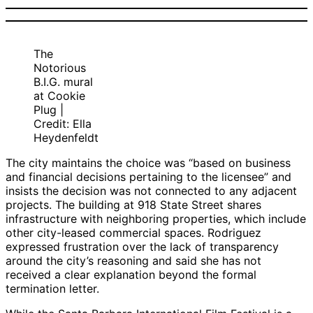
The
Notorious
B.I.G. mural
at Cookie
Plug |
Credit: Ella
Heydenfeldt
The city maintains the choice was “based on business
and financial decisions pertaining to the licensee” and
insists the decision was not connected to any adjacent
projects. The building at 918 State Street shares
infrastructure with neighboring properties, which include
other city-leased commercial spaces. Rodriguez
expressed frustration over the lack of transparency
around the city’s reasoning and said she has not
received a clear explanation beyond the formal
termination letter.