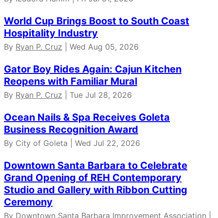
World Cup Brings Boost to South Coast
Hospitality Industry
By
Ryan P. Cruz
| Wed Aug 05, 2026
Gator Boy Rides Again: Cajun Kitchen
Reopens with Familiar Mural
By
Ryan P. Cruz
| Tue Jul 28, 2026
Ocean Nails & Spa Receives Goleta
Business Recognition Award
By City of Goleta | Wed Jul 22, 2026
Downtown Santa Barbara to Celebrate
Grand Opening of REH Contemporary
Studio and Gallery with Ribbon Cutting
Ceremony
By Downtown Santa Barbara Improvement Association |