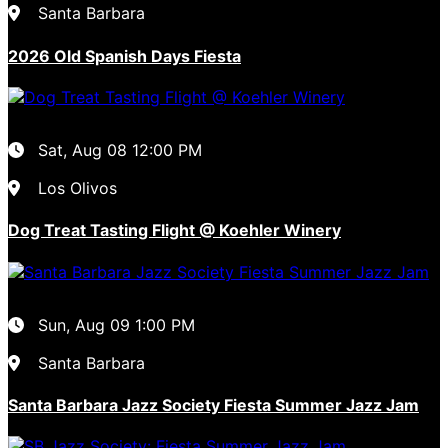
Santa Barbara
2026 Old Spanish Days Fiesta
Sat, Aug 08
12:00 PM
Los Olivos
Dog Treat Tasting Flight @ Koehler Winery
Sun, Aug 09
1:00 PM
Santa Barbara
Santa Barbara Jazz Society Fiesta Summer Jazz Jam