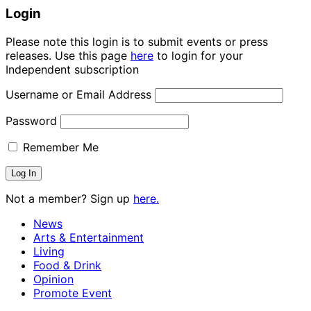
Login
Please note this login is to submit events or press
releases. Use this page
here
to login for your
Independent subscription
Username or Email Address
Password
Remember Me
Not a member? Sign up
here.
News
Arts & Entertainment
Living
Food & Drink
Opinion
Promote Event