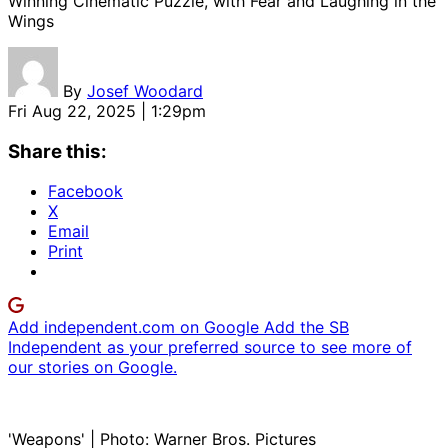
Winning Cinematic Puzzle, with Fear and Laughing in the
Wings
By
Josef Woodard
Fri Aug 22, 2025 | 1:29pm
Share this:
Facebook
X
Email
Print
Add independent.com on Google
Add the SB
Independent as your preferred source to see more of
our stories on Google.
'Weapons' | Photo: Warner Bros. Pictures