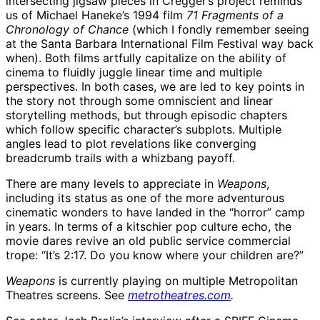
intersecting jigsaw pieces in Cregger’s project reminds
us of Michael Haneke’s 1994 film
71 Fragments of a
Chronology of Chance
(which I fondly remember seeing
at the Santa Barbara International Film Festival way back
when). Both films artfully capitalize on the ability of
cinema to fluidly juggle linear time and multiple
perspectives. In both cases, we are led to key points in
the story not through some omniscient and linear
storytelling methods, but through episodic chapters
which follow specific character’s subplots. Multiple
angles lead to plot revelations like converging
breadcrumb trails with a whizbang payoff.
There are many levels to appreciate in
Weapons
,
including its status as one of the more adventurous
cinematic wonders to have landed in the “horror” camp
in years. In terms of a kitschier pop culture echo, the
movie dares revive an old public service commercial
trope: “It’s 2:17. Do you know where your children are?”
Weapons
is currently playing on multiple Metropolitan
Theatres screens. See
metrotheatres.com
.