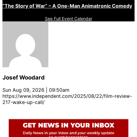
“The Story of War” – A One-Man Animatronic Comedy
See Full Event Calendar
Josef Woodard
Sun Aug 09, 2026 | 09:50am
https://www.independent.com/2025/08/22/film-review-
217-wake-up-call/