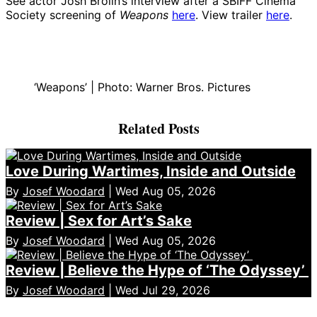
See actor Josh Brolin’s interview after a SBIFF Cinema
Society screening of
Weapons
here
. View trailer
here
.
‘Weapons’ | Photo: Warner Bros. Pictures
Related Posts
Love During Wartimes, Inside and Outside
By
Josef Woodard
| Wed Aug 05, 2026
Review | Sex for Art’s Sake
By
Josef Woodard
| Wed Aug 05, 2026
Review | Believe the Hype of ‘The Odyssey’
By
Josef Woodard
| Wed Jul 29, 2026