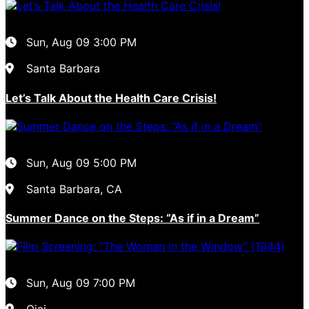
Sun, Aug 09
3:00 PM
Santa Barbara
Let’s Talk About the Health Care Crisis!
Sun, Aug 09
5:00 PM
Santa Barbara, CA
Summer Dance on the Steps: “As if in a Dream”
Sun, Aug 09
7:00 PM