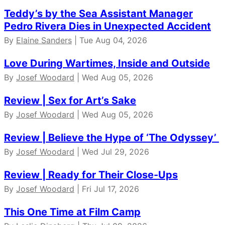
Teddy’s by the Sea Assistant Manager
Pedro Rivera Dies in Unexpected Accident
By
Elaine Sanders
| Tue Aug 04, 2026
Love During Wartimes, Inside and Outside
By
Josef Woodard
| Wed Aug 05, 2026
Review | Sex for Art’s Sake
By
Josef Woodard
| Wed Aug 05, 2026
Review | Believe the Hype of ‘The Odyssey’
By
Josef Woodard
| Wed Jul 29, 2026
Review | Ready for Their Close-Ups
By
Josef Woodard
| Fri Jul 17, 2026
This One Time at Film Camp