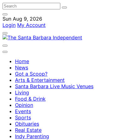
Sun Aug 9, 2026
Login
My Account
Home
News
Got a Scoop?
Arts & Entertainment
Santa Barbara Live Music Venues
Living
Food & Drink
Opinion
Events
Sports
Obituaries
Real Estate
Indy Parenting