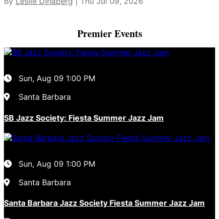
By
Leslie Dinaberg
| Thu Jul 09, 2026
Premier Events
Sun, Aug 09
1:00 PM
Santa Barbara
SB Jazz Society: Fiesta Summer Jazz Jam
Sun, Aug 09
1:00 PM
Santa Barbara
Santa Barbara Jazz Society Fiesta Summer Jazz Jam