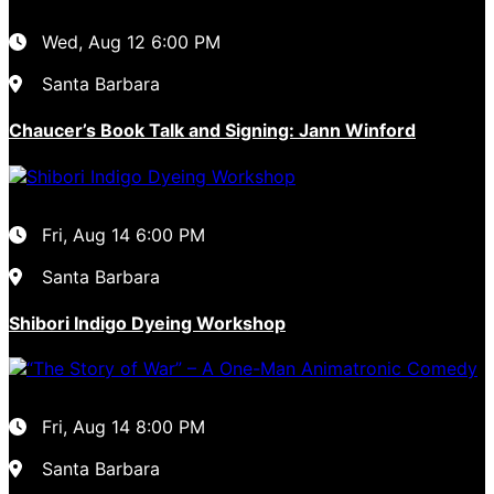
Wed, Aug 12
6:00 PM
Santa Barbara
Chaucer’s Book Talk and Signing: Jann Winford
Fri, Aug 14
6:00 PM
Santa Barbara
Shibori Indigo Dyeing Workshop
Fri, Aug 14
8:00 PM
Santa Barbara