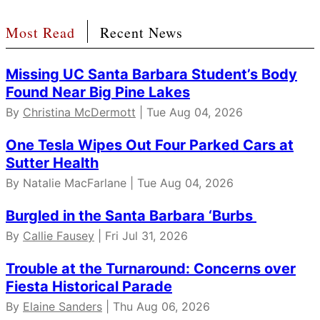
Most Read
Recent News
Missing UC Santa Barbara Student’s Body
Found Near Big Pine Lakes
By
Christina McDermott
| Tue Aug 04, 2026
One Tesla Wipes Out Four Parked Cars at
Sutter Health
By Natalie MacFarlane | Tue Aug 04, 2026
Burgled in the Santa Barbara ‘Burbs
By
Callie Fausey
| Fri Jul 31, 2026
Trouble at the Turnaround: Concerns over
Fiesta Historical Parade
By
Elaine Sanders
| Thu Aug 06, 2026