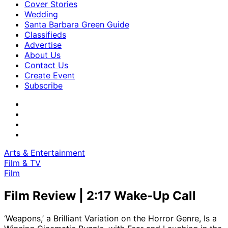
Cover Stories
Wedding
Santa Barbara Green Guide
Classifieds
Advertise
About Us
Contact Us
Create Event
Subscribe
Arts & Entertainment
Film & TV
Film
Film Review | 2:17 Wake-Up Call
‘Weapons,’ a Brilliant Variation on the Horror Genre, Is a