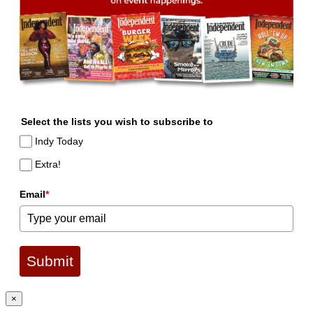
Select the lists you wish to subscribe to
Indy Today
Extra!
Email
*
Submit
×