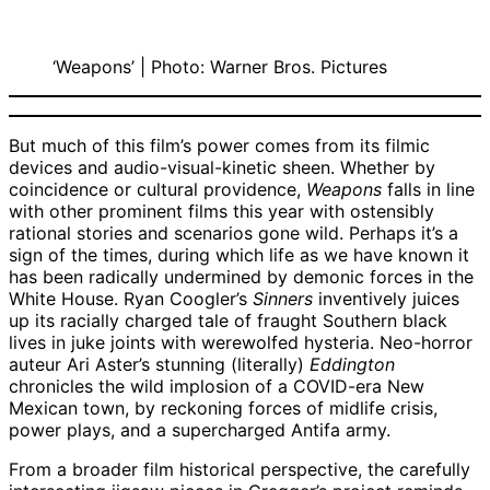
‘Weapons’ | Photo: Warner Bros. Pictures
But much of this film’s power comes from its filmic
devices and audio-visual-kinetic sheen. Whether by
coincidence or cultural providence,
Weapons
falls in line
with other prominent films this year with ostensibly
rational stories and scenarios gone wild. Perhaps it’s a
sign of the times, during which life as we have known it
has been radically undermined by demonic forces in the
White House. Ryan Coogler’s
Sinners
inventively juices
up its racially charged tale of fraught Southern black
lives in juke joints with werewolfed hysteria. Neo-horror
auteur Ari Aster’s stunning (literally)
Eddington
chronicles the wild implosion of a COVID-era New
Mexican town, by reckoning forces of midlife crisis,
power plays, and a supercharged Antifa army.
From a broader film historical perspective, the carefully