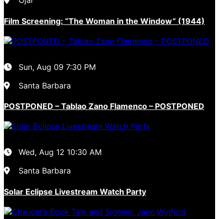
Ojai
Film Screening: “The Woman in the Window” (1944)
Sun, Aug 09
7:30 PM
Santa Barbara
POSTPONED – Tablao Zano Flamenco – POSTPONED
Wed, Aug 12
10:30 AM
Santa Barbara
Solar Eclipse Livestream Watch Party