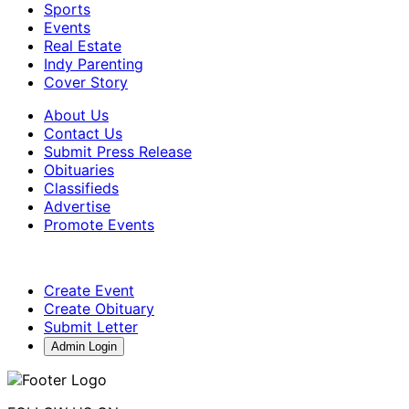
Sports
Events
Real Estate
Indy Parenting
Cover Story
About Us
Contact Us
Submit Press Release
Obituaries
Classifieds
Advertise
Promote Events
Create Event
Create Obituary
Submit Letter
Admin Login