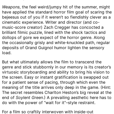
Weapons
, the feel weird/jumpy hit of the summer, might
have applied the standard horror film goal of scaring the
bejeesus out of you if it weren’t so fiendishly clever as a
cinematic experience. Writer and director (and co-
music-score creator) Zach Cregger has concocted a
brilliant filmic puzzle, lined with the shock tactics and
dollops of gore we expect of the horror genre. Along
the occasionally grisly and white-knuckled path, regular
deposits of Grand Guignol humor lighten the sensory
load.
But what ultimately allows the film to transcend the
genre and stick stubbornly in our memory is its creator’s
virtuosic storyboarding and ability to bring his vision to
the screen. Easy or instant gratification is swapped out
for a patient sense of pacing, through which even the
meaning of the title arrives only deep in the game. (Hint:
The secret resembles Charlton Heston’s big reveal at the
end of
Soylent Green
.) A prevailing aesthetic here has to
do with the power of “wait for it”–style restraint.
For a film so craftily interwoven with inside-out