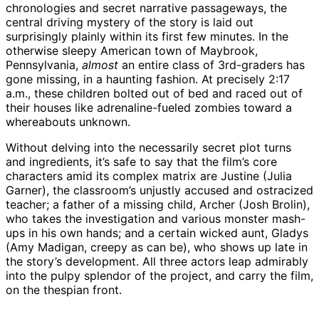
chronologies and secret narrative passageways, the
central driving mystery of the story is laid out
surprisingly plainly within its first few minutes. In the
otherwise sleepy American town of Maybrook,
Pennsylvania,
almost
an entire class of 3rd-graders has
gone missing, in a haunting fashion. At precisely 2:17
a.m., these children bolted out of bed and raced out of
their houses like adrenaline-fueled zombies toward a
whereabouts unknown.
Without delving into the necessarily secret plot turns
and ingredients, it’s safe to say that the film’s core
characters amid its complex matrix are Justine (Julia
Garner), the classroom’s unjustly accused and ostracized
teacher; a father of a missing child, Archer (Josh Brolin),
who takes the investigation and various monster mash-
ups in his own hands; and a certain wicked aunt, Gladys
(Amy Madigan, creepy as can be), who shows up late in
the story’s development. All three actors leap admirably
into the pulpy splendor of the project, and carry the film,
on the thespian front.