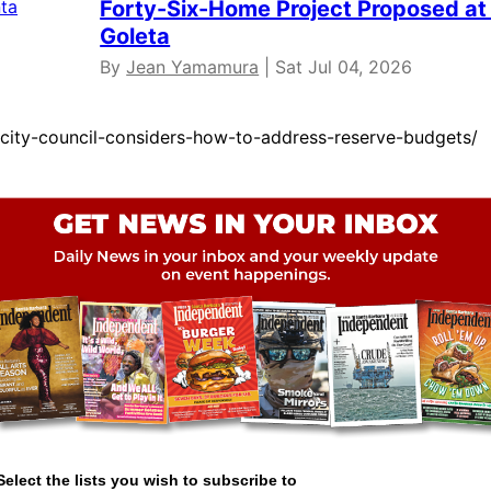
Forty-Six-Home Project Proposed at 
Goleta
By
Jean Yamamura
| Sat Jul 04, 2026
city-council-considers-how-to-address-reserve-budgets/
Select the lists you wish to subscribe to