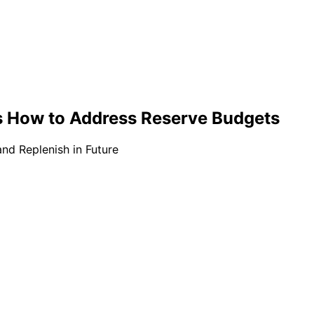
s How to Address Reserve Budgets
nd Replenish in Future