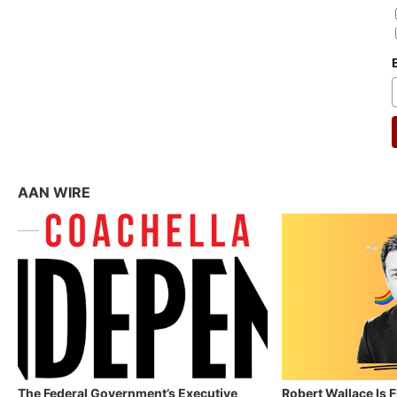
AAN WIRE
The Federal Government’s Executive
Robert Wallace Is 