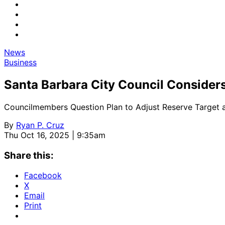
News
Business
Santa Barbara City Council Consider
Councilmembers Question Plan to Adjust Reserve Target a
By
Ryan P. Cruz
Thu Oct 16, 2025 | 9:35am
Share this:
Facebook
X
Email
Print