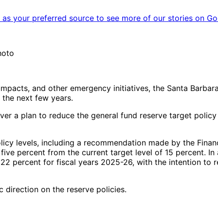
as your preferred source to see more of our stories on Go
hoto
 impacts, and other emergency initiatives, the Santa Barbara 
 the next few years.
r a plan to reduce the general fund reserve target policy 
olicy levels, including a recommendation made by the Finan
 five percent from the current target level of 15 percent. 
22 percent for fiscal years 2025-26, with the intention to r
 direction on the reserve policies.