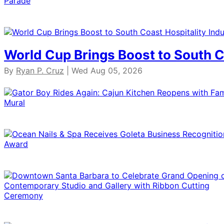
World Cup Brings Boost to South C
By
Ryan P. Cruz
| Wed Aug 05, 2026