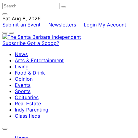
Sat Aug 8, 2026
Submit an Event
Newsletters
Login
My Account
Subscribe
Got a Scoop?
News
Arts & Entertainment
Living
Food & Drink
Opinion
Events
Sports
Obituaries
Real Estate
Indy Parenting
Classifieds