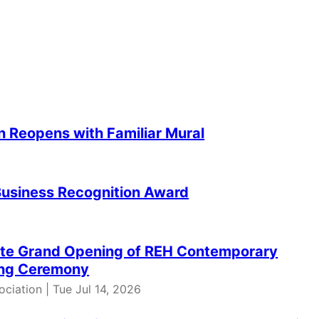
n Reopens with Familiar Mural
Business Recognition Award
ate Grand Opening of REH Contemporary
ting Ceremony
iation | Tue Jul 14, 2026