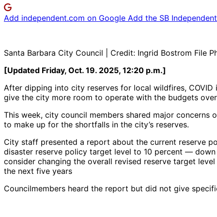
Add independent.com on Google
Add the SB Independent 
Santa Barbara City Council | Credit: Ingrid Bostrom File P
[Updated Friday, Oct. 19. 2025, 12:20 p.m.]
After dipping into city reserves for local wildfires, COVID
give the city more room to operate with the budgets over
This week, city council members shared major concerns ove
to make up for the shortfalls in the city’s reserves.
City staff presented a report about the current reserve p
disaster reserve policy target level to 10 percent — down
consider changing the overall revised reserve target level 
the next five years
Councilmembers heard the report but did not give specific