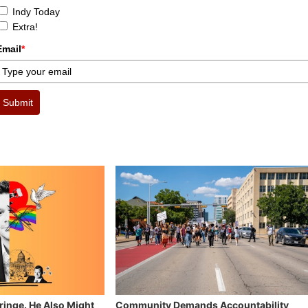
Indy Today
Extra!
Email
*
Submit
Fringe. He Also Might
Community Demands Accountability