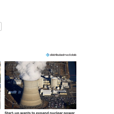
Start-up wants to expand nuclear power