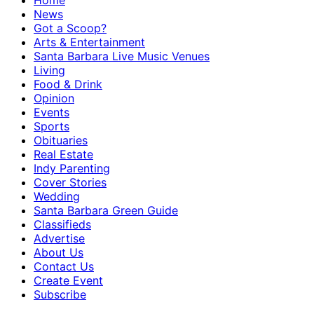
Home
News
Got a Scoop?
Arts & Entertainment
Santa Barbara Live Music Venues
Living
Food & Drink
Opinion
Events
Sports
Obituaries
Real Estate
Indy Parenting
Cover Stories
Wedding
Santa Barbara Green Guide
Classifieds
Advertise
About Us
Contact Us
Create Event
Subscribe