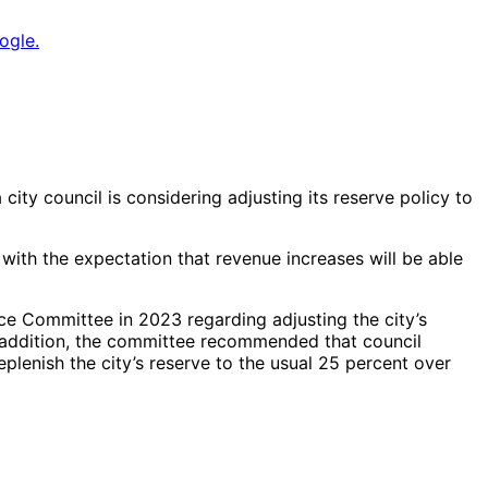
ogle.
city council is considering adjusting its reserve policy to
with the expectation that revenue increases will be able
ce Committee in 2023 regarding adjusting the city’s
In addition, the committee recommended that council
eplenish the city’s reserve to the usual 25 percent over