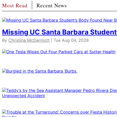
Most Read
Recent News
Missing UC Santa Barbara Student
By
Christina McDermott
| Tue Aug 04, 2026