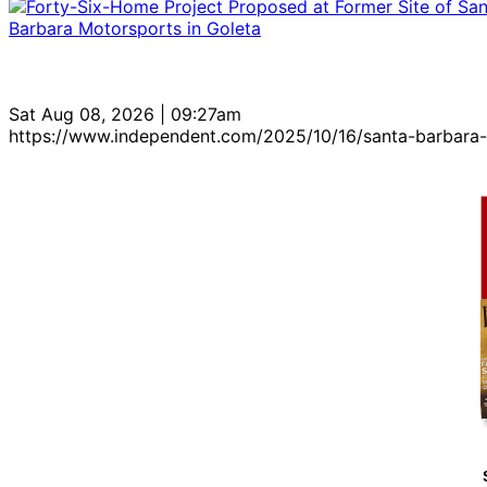
Sat Aug 08, 2026 | 09:27am
https://www.independent.com/2025/10/16/santa-barbara-