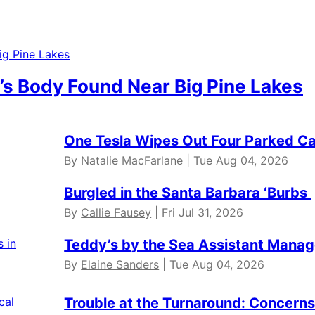
’s Body Found Near Big Pine Lakes
One Tesla Wipes Out Four Parked Car
By Natalie MacFarlane | Tue Aug 04, 2026
Burgled in the Santa Barbara ‘Burbs
By
Callie Fausey
| Fri Jul 31, 2026
Teddy’s by the Sea Assistant Manag
By
Elaine Sanders
| Tue Aug 04, 2026
Trouble at the Turnaround: Concerns 