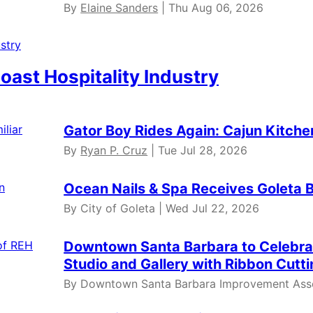
By
Elaine Sanders
| Thu Aug 06, 2026
oast Hospitality Industry
Gator Boy Rides Again: Cajun Kitche
By
Ryan P. Cruz
| Tue Jul 28, 2026
Ocean Nails & Spa Receives Goleta 
By City of Goleta | Wed Jul 22, 2026
Downtown Santa Barbara to Celebr
Studio and Gallery with Ribbon Cut
By Downtown Santa Barbara Improvement Assoc