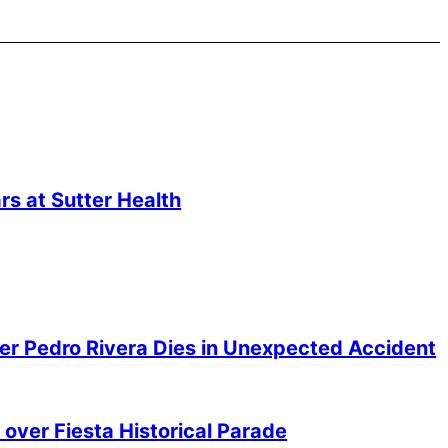
s at Sutter Health
er Pedro Rivera Dies in Unexpected Accident
over Fiesta Historical Parade