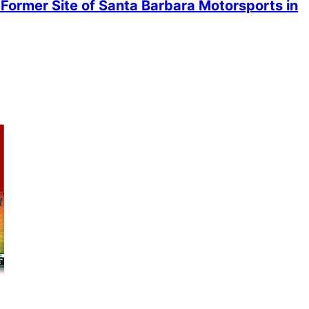
Former Site of Santa Barbara Motorsports in