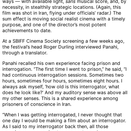
ways — with available light,
sans
musical score, and, by
necessity, in stealthily strategic locations. (Again, this
film was shot in Iran, flying under officials’ radar.) The
sum effect is moving social realist cinema with a timely
purpose, and one of the director’s most potent
achievements to date.
At a SBIFF Cinema Society screening a few weeks ago,
the festival’s head Roger Durling interviewed Panahi,
through a translator.
Panahi recalled his own experience facing prison and
interrogation. “The first time I went to prison,” he said, “I
had continuous interrogation sessions. Sometimes two
hours, sometimes four hours, sometimes eight hours. I
always ask myself, ‘how old is this interrogator, what
does he look like?’ And my auditory sense was above all
my other senses. This is a shared experience among
prisoners of conscience in Iran.
“When I was getting interrogated, I never thought that
one day I would be making a film about an interrogator.
As I said to my interrogator back then, all those