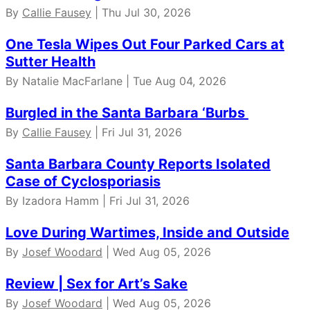
By
Callie Fausey
| Thu Jul 30, 2026
One Tesla Wipes Out Four Parked Cars at
Sutter Health
By Natalie MacFarlane | Tue Aug 04, 2026
Burgled in the Santa Barbara ‘Burbs
By
Callie Fausey
| Fri Jul 31, 2026
Santa Barbara County Reports Isolated
Case of Cyclosporiasis
By Izadora Hamm | Fri Jul 31, 2026
Love During Wartimes, Inside and Outside
By
Josef Woodard
| Wed Aug 05, 2026
Review | Sex for Art’s Sake
By
Josef Woodard
| Wed Aug 05, 2026