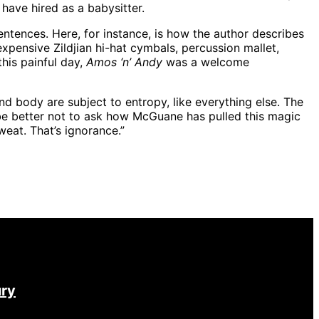
have hired as a babysitter.
ntences. Here, for instance, is how the author describes
expensive Zildjian hi-hat cymbals, percussion mallet,
this painful day,
Amos ‘n’ Andy
was a welcome
 and body are subject to entropy, like everything else. The
aybe better not to ask how McGuane has pulled this magic
weat. That’s ignorance.”
ury