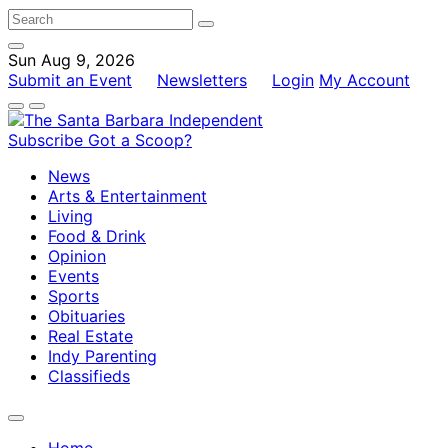
Sun Aug 9, 2026
Submit an Event
Newsletters
Login
My Account
Subscribe
Got a Scoop?
News
Arts & Entertainment
Living
Food & Drink
Opinion
Events
Sports
Obituaries
Real Estate
Indy Parenting
Classifieds