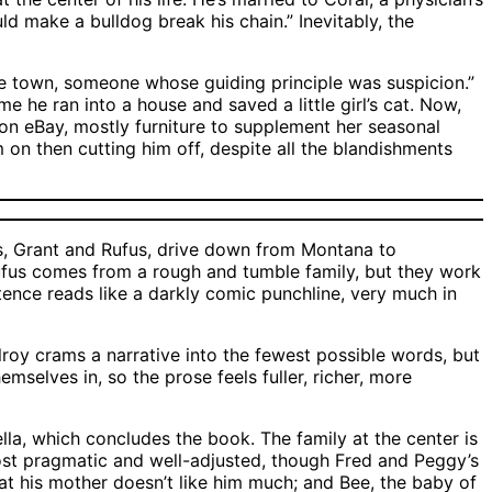
ld make a bulldog break his chain.” Inevitably, the
the town, someone whose guiding principle was suspicion.”
 he ran into a house and saved a little girl’s cat. Now,
 on eBay, mostly furniture to supplement her seasonal
m on then cutting him off, despite all the blandishments
s, Grant and Rufus, drive down from Montana to
 Rufus comes from a rough and tumble family, but they work
ntence reads like a darkly comic punchline, very much in
roy crams a narrative into the fewest possible words, but
selves in, so the prose feels fuller, richer, more
ella, which concludes the book. The family at the center is
most pragmatic and well-adjusted, though Fred and Peggy’s
that his mother doesn’t like him much; and Bee, the baby of