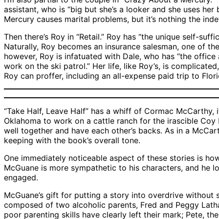
assistant, who is “big but she’s a looker and she uses her 
Mercury causes marital problems, but it’s nothing the inde
Then there’s Roy in “Retail.” Roy has “the unique self-suf
Naturally, Roy becomes an insurance salesman, one of the m
however, Roy is infatuated with Dale, who has “the office
work on the ski patrol.” Her life, like Roy’s, is complicat
Roy can proffer, including an all-expense paid trip to Flori
“Take Half, Leave Half” has a whiff of Cormac McCarthy, 
Oklahoma to work on a cattle ranch for the irascible Coy 
well together and have each other’s backs. As in a McCarth
keeping with the book’s overall tone.
One immediately noticeable aspect of these stories is how
McGuane is more sympathetic to his characters, and he love
engaged.
McGuane’s gift for putting a story into overdrive without s
composed of two alcoholic parents, Fred and Peggy Latham
poor parenting skills have clearly left their mark; Pete, t