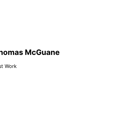
 Thomas McGuane
est Work