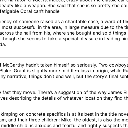
beauty like a weapon. She said that she is so pretty she cou
fatigable Coral can’t handle.
ficiency of someone raised as a charitable case, a ward of 
ost successful in the area, in large measure due to the time
 across the hall from his, where she bought and sold things
ed, though she seems to take a special pleasure in leading hi
da.
if McCarthy hadn’t taken himself so seriously. Two cowboy
Blake. Grant is slightly more middle-class in origin, while
y narrative, things don’t end well, but the story’s final se
 fast they move. There’s a suggestion of the way James Ell
s describing the details of whatever location they find them
kimping on concrete specifics is at its best in the title nov
, and their three children: Mike, the oldest, is also the 
he middle child, is anxious and fearful and rightly suspects 