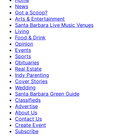
Home
News
Got a Scoop?
Arts & Entertainment
Santa Barbara Live Music Venues
Living
Food & Drink
Opinion
Events
Sports
Obituaries
Real Estate
Indy Parenting
Cover Stories
Wedding
Santa Barbara Green Guide
Classifieds
Advertise
About Us
Contact Us
Create Event
Subscribe