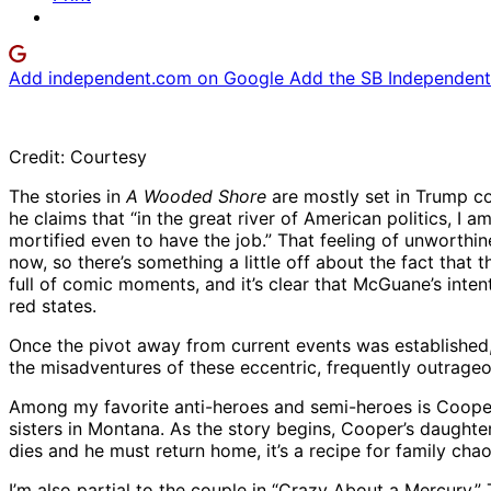
Add independent.com on Google
Add the SB Independent 
Credit: Courtesy
The stories in
A Wooded Shore
are mostly set in Trump co
he claims that “in the great river of American politics, I a
mortified even to have the job.” That feeling of unworthin
now, so there’s something a little off about the fact that t
full of comic moments, and it’s clear that McGuane’s inten
red states.
Once the pivot away from current events was established, 
the misadventures of these eccentric, frequently outrageo
Among my favorite anti-heroes and semi-heroes is Cooper i
sisters in Montana. As the story begins, Cooper’s daughte
dies and he must return home, it’s a recipe for family ch
I’m also partial to the couple in “Crazy About a Mercury.” T