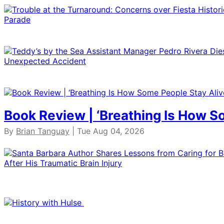
Book Review | ‘Breathing Is How S
By
Brian Tanguay
| Tue Aug 04, 2026