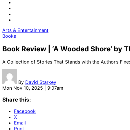
Arts & Entertainment
Books
Book Review | ‘A Wooded Shore’ by
A Collection of Stories That Stands with the Author’s Fin
By
David Starkey
Mon Nov 10, 2025 | 9:07am
Share this:
Facebook
X
Email
Print