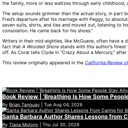
the family, more or less waltzes through early childhood, 
The setup sounds grimmer than the actual story, in part b
Fred’s departure after his marriage with Peggy, to absolute
seven suits, shirts, and ties and moved out, listening to hi
consolation. He came back for his shoes.”
Writers in their mid-eighties, like McGuane, often have a d
fact that
A Wooded Shore
stands with this author’s fines
off. As Coral tells Clyde in “Crazy About a Mercury,” afte
This review originally appeared in the
California Review o
Book Review | ‘Breathing Is How Some People 
By
Brian Tanguay
| Tue Aug 04, 2026
Santa Barbara Author Shares Lessons from Car
By
Tiana Molony
| Thu Jul 30, 2026