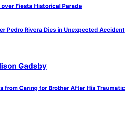
over Fiesta Historical Parade
er Pedro Rivera Dies in Unexpected Accident
Alison Gadsby
 from Caring for Brother After His Traumatic