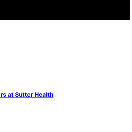
s at Sutter Health