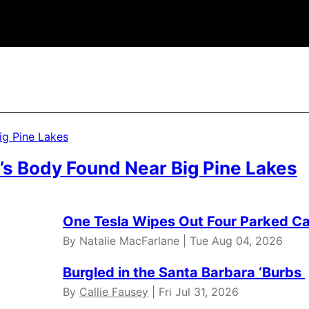
’s Body Found Near Big Pine Lakes
One Tesla Wipes Out Four Parked Car
By Natalie MacFarlane | Tue Aug 04, 2026
Burgled in the Santa Barbara ‘Burbs
By
Callie Fausey
| Fri Jul 31, 2026