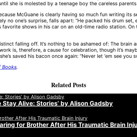
until she is molested by a teenage boy the careless parents 
ecause McGuane is clearly having so much fun writing its se
ly no one’s surprise, falls apart: “He packed his drum set, 
s favorite shows in his car on an old-time radio station. On 
istinct falling off. It’s nothing to be ashamed of: The brain
t work is, therefore, a cause for celebration, though it’s m
r she’s saved his bacon once again: “Never let ‘em see you s
f Books
.
Related Posts
Stay Alive: Stories’ by Alison Gadsby
ing for Brother After His Traumatic Brain Inj