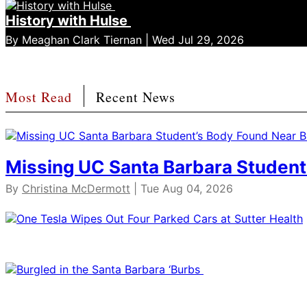
History with Hulse
By Meaghan Clark Tiernan | Wed Jul 29, 2026
Most Read
Recent News
Missing UC Santa Barbara Student
By
Christina McDermott
| Tue Aug 04, 2026