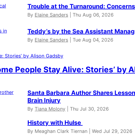
Trouble at the Turnaround: Concerns 
By
Elaine Sanders
| Thu Aug 06, 2026
Teddy’s by the Sea Assistant Manag
By
Elaine Sanders
| Tue Aug 04, 2026
ome People Stay Alive: Stories’ by 
Santa Barbara Author Shares Lessons
Brain Injury
By
Tiana Molony
| Thu Jul 30, 2026
History with Hulse
By Meaghan Clark Tiernan | Wed Jul 29, 2026