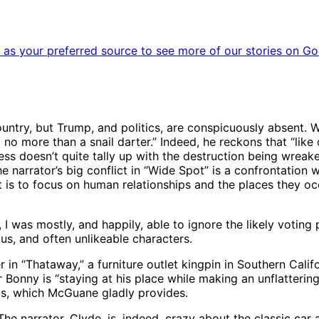
as your preferred source to see more of our stories on Go
untry, but Trump, and politics, are conspicuously absent. 
m no more than a snail darter.” Indeed, he reckons that “like
ess doesn’t quite tally up with the destruction being wreake
he narrator’s big conflict in “Wide Spot” is a confrontation w
t is to focus on human relationships and the places they occ
I was mostly, and happily, able to ignore the likely votin
us, and often unlikeable characters.
n “Thataway,” a furniture outlet kingpin in Southern Califo
r Bonny is “staying at his place while making an unflatteri
aos, which McGuane gladly provides.
he narrator, Clyde, is, indeed, crazy about the classic car at