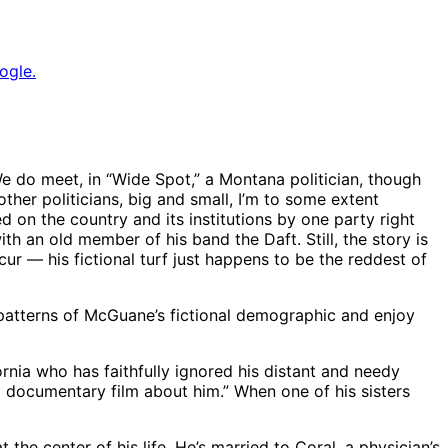
ogle.
We do meet, in “Wide Spot,” a Montana politician, though
 other politicians, big and small, I’m to some extent
d on the country and its institutions by one party right
ith an old member of his band the Daft. Still, the story is
ur — his fictional turf just happens to be the reddest of
g patterns of McGuane’s fictional demographic and enjoy
rnia who has faithfully ignored his distant and needy
ng documentary film about him.” When one of his sisters
 the center of his life. He’s married to Coral, a physician’s