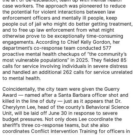
case workers. The approach was pioneered to reduce
the potential for violent interactions between law
enforcement officers and mentally ill people, keep
people out of jail who might do better getting treatment,
and to free up law enforcement from what might
otherwise prove to be exceptionally time-consuming
engagements. According to Chief Kelly Gordon, her
department’s co-response team conducted 577
proactive mental health checkups of “the community’s
most vulnerable populations” in 2025. They fielded 85
calls for service involving individuals in severe distress
and handled an additional 262 calls for service unrelated
to mental health.
Coincidentally, the city team were given the Guerry
Award — named after a Santa Barbara officer shot and
killed in the line of duty — just as it appears that Dr.
Cherylynn Lee, head of the county’s Behavioral Science
Unit, will be laid off June 30 in response to severe
budget pressures. Not only does Lee coordinate the
sheriff’s three co-response teams, but she also
coordinates Conflict Intervention Training for officers in