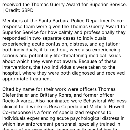
received the Thomas Guerry Award for Superior Service.
| Credit: SBPD
Members of the Santa Barbara Police Department’s co-
response team were given the Thomas Guerry Award for
Superior Service for how calmly and professionally they
responded in two separate cases to individuals
experiencing acute confusion, distress, and agitation;
both individuals, it turned out, were also experiencing
serious and potentially life-threatening medical issues
about which they were not aware. Because of these
interventions, the two individuals were taken to the
hospital, where they were both diagnosed and received
appropriate treatment.
Cited by name for their work were officers Thomas
Diefenthaler and Brittany Rohrs, and former officer
Rocio Alvarez. Also nominated were Behavioral Wellness
clinical field workers Rosa Cepeda and Michelle Howell.
Co-response is a form of specialized response to
individuals experiencing acute psychological distress in
which law enforcement personnel, specially trained in
the art of de-escalation, team up with mental health