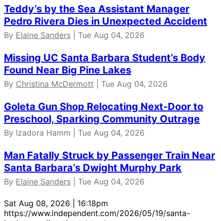
Teddy’s by the Sea Assistant Manager
Pedro Rivera Dies in Unexpected Accident
By
Elaine Sanders
| Tue Aug 04, 2026
Missing UC Santa Barbara Student’s Body
Found Near Big Pine Lakes
By
Christina McDermott
| Tue Aug 04, 2026
Goleta Gun Shop Relocating Next-Door to
Preschool, Sparking Community Outrage
By Izadora Hamm | Tue Aug 04, 2026
Man Fatally Struck by Passenger Train Near
Santa Barbara’s Dwight Murphy Park
By
Elaine Sanders
| Tue Aug 04, 2026
Sat Aug 08, 2026 | 16:18pm
https://www.independent.com/2026/05/19/santa-