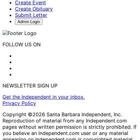
Create Event
Create Obituary
Submit Letter
Admin Login
FOLLOW US ON
NEWSLETTER SIGN UP
Get the Independent in your inbox.
Privacy Policy
Copyright ©2026 Santa Barbara Independent, Inc.
Reproduction of material from any Independent.com
pages without written permission is strictly prohibited. If
you believe an Independent.com user or any material
appearing on Independent.com is copyrighted material