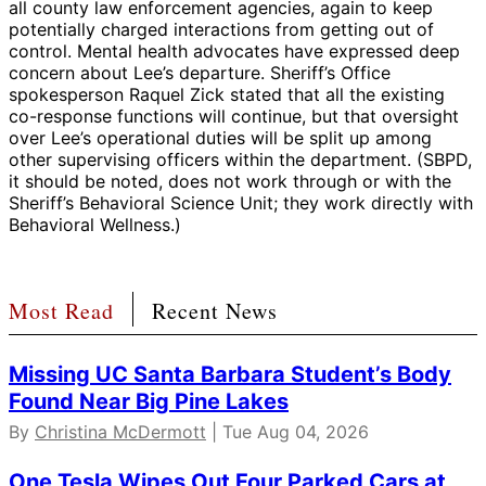
all county law enforcement agencies, again to keep
potentially charged interactions from getting out of
control. Mental health advocates have expressed deep
concern about Lee’s departure. Sheriff’s Office
spokesperson Raquel Zick stated that all the existing
co-response functions will continue, but that oversight
over Lee’s operational duties will be split up among
other supervising officers within the department. (SBPD,
it should be noted, does not work through or with the
Sheriff’s Behavioral Science Unit; they work directly with
Behavioral Wellness.)
Most Read
Recent News
Missing UC Santa Barbara Student’s Body
Found Near Big Pine Lakes
By
Christina McDermott
| Tue Aug 04, 2026
One Tesla Wipes Out Four Parked Cars at