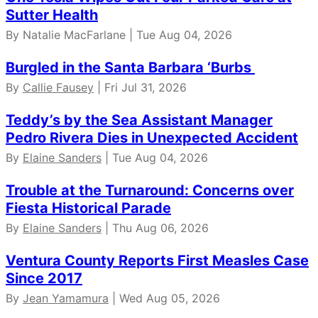
Sutter Health
By Natalie MacFarlane | Tue Aug 04, 2026
Burgled in the Santa Barbara ‘Burbs
By
Callie Fausey
| Fri Jul 31, 2026
Teddy’s by the Sea Assistant Manager
Pedro Rivera Dies in Unexpected Accident
By
Elaine Sanders
| Tue Aug 04, 2026
Trouble at the Turnaround: Concerns over
Fiesta Historical Parade
By
Elaine Sanders
| Thu Aug 06, 2026
Ventura County Reports First Measles Case
Since 2017
By
Jean Yamamura
| Wed Aug 05, 2026