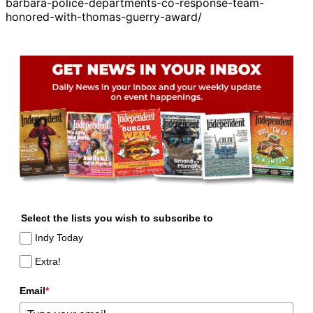
barbara-police-departments-co-response-team-
honored-with-thomas-guerry-award/
Select the lists you wish to subscribe to
Indy Today
Extra!
Email
*