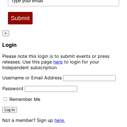
Submit
×
Login
Please note this login is to submit events or press
releases. Use this page
here
to login for your
Independent subscription
Username or Email Address
Password
Remember Me
Not a member? Sign up
here.