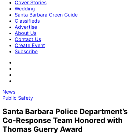
Cover Stories
Wedding
Santa Barbara Green Guide
Classifieds
Advertise
About Us
Contact Us
Create Event
Subscribe
News
Public Safety
Santa Barbara Police Department’s
Co-Response Team Honored with
Thomas Guerry Award