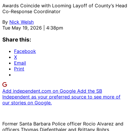
Awards Coincide with Looming Layoff of County’s Head
Co-Response Coordinator
By
Nick Welsh
Tue May 19, 2026 | 4:38pm
Share this:
Facebook
X
Email
Print
Add independent.com on Google
Add the SB
Independent as your preferred source to see more of
our stories on Google.
Former Santa Barbara Police officer Rocio Alvarez and
officers Thomas Diefenthaler and Brittany Rohrs