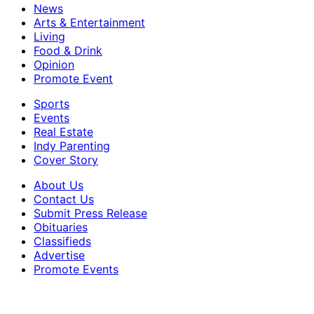
News
Arts & Entertainment
Living
Food & Drink
Opinion
Promote Event
Sports
Events
Real Estate
Indy Parenting
Cover Story
About Us
Contact Us
Submit Press Release
Obituaries
Classifieds
Advertise
Promote Events