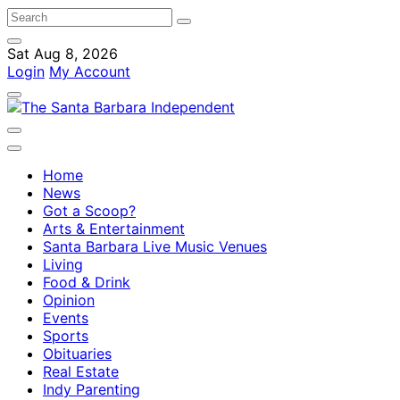
Sat Aug 8, 2026
Login
My Account
Home
News
Got a Scoop?
Arts & Entertainment
Santa Barbara Live Music Venues
Living
Food & Drink
Opinion
Events
Sports
Obituaries
Real Estate
Indy Parenting