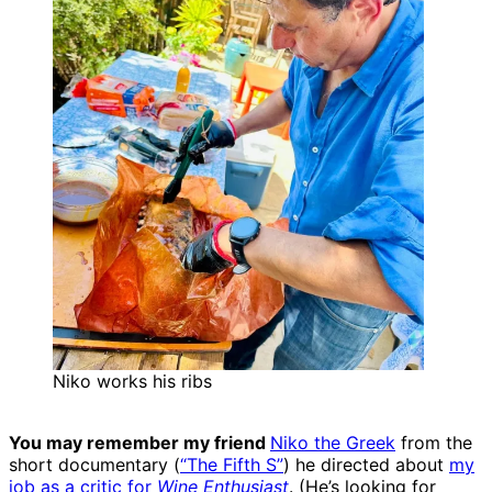
Niko works his ribs
You may remember my friend
Niko the Greek
from the
short documentary (
“The Fifth S”
) he directed about
my
job as a critic for
Wine Enthusiast
. (He’s looking for