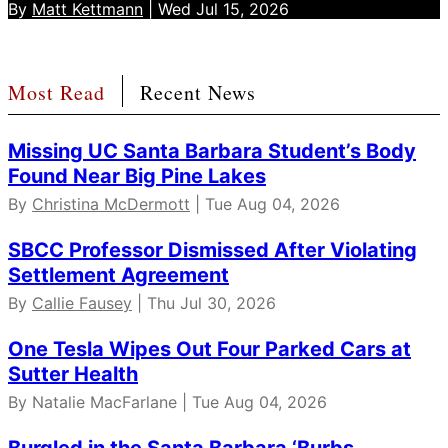
By
Matt Kettmann
| Wed Jul 15, 2026
Most Read
Recent News
Missing UC Santa Barbara Student’s Body
Found Near Big Pine Lakes
By
Christina McDermott
| Tue Aug 04, 2026
SBCC Professor Dismissed After Violating
Settlement Agreement
By
Callie Fausey
| Thu Jul 30, 2026
One Tesla Wipes Out Four Parked Cars at
Sutter Health
By Natalie MacFarlane | Tue Aug 04, 2026