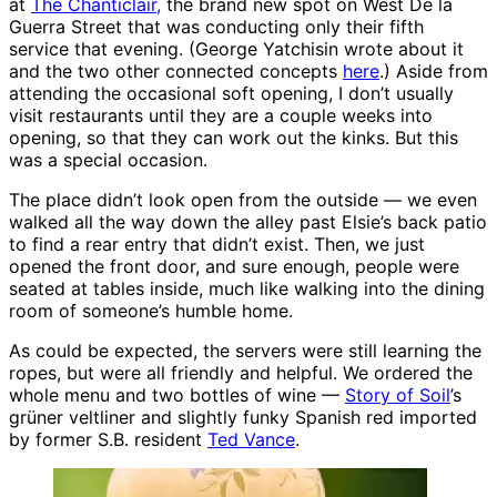
at
The Chanticlair,
the brand new spot on West De la
Guerra Street that was conducting only their fifth
service that evening. (George Yatchisin wrote about it
and the two other connected concepts
here
.) Aside from
attending the occasional soft opening, I don’t usually
visit restaurants until they are a couple weeks into
opening, so that they can work out the kinks. But this
was a special occasion.
The place didn’t look open from the outside — we even
walked all the way down the alley past Elsie’s back patio
to find a rear entry that didn’t exist. Then, we just
opened the front door, and sure enough, people were
seated at tables inside, much like walking into the dining
room of someone’s humble home.
As could be expected, the servers were still learning the
ropes, but were all friendly and helpful. We ordered the
whole menu and two bottles of wine —
Story of Soil
’s
grüner veltliner and slightly funky Spanish red imported
by former S.B. resident
Ted Vance
.