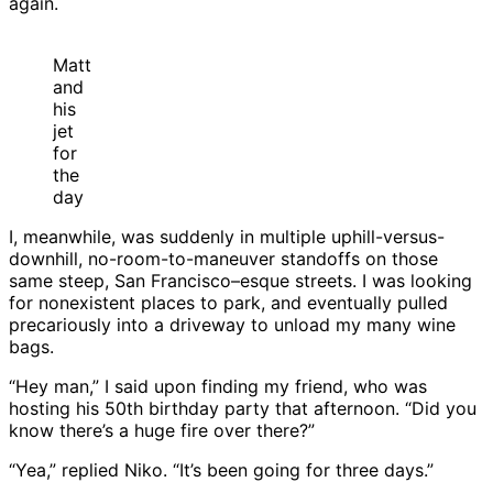
again.
Matt
and
his
jet
for
the
day
I, meanwhile, was suddenly in multiple uphill-versus-
downhill, no-room-to-maneuver standoffs on those
same steep, San Francisco–esque streets. I was looking
for nonexistent places to park, and eventually pulled
precariously into a driveway to unload my many wine
bags.
“Hey man,” I said upon finding my friend, who was
hosting his 50th birthday party that afternoon. “Did you
know there’s a huge fire over there?”
“Yea,” replied Niko. “It’s been going for three days.”