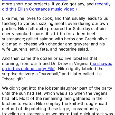
more short doc projects, if you’ve got any, and
recently
did this Eilish Constance music video.)
Like me, he loves to cook, and that usually leads to us
tending to various sizzling meats even during our own
parties. Niko felt quite prepared for Saturday’s affair:
cherry smoked spare ribs; tri-tip for added beef
sustenance; grilled salmon with herbs and Greek olive
oil; mac ‘n’ cheese with cheddar and gruyere; and his
wife Lauren’s lentil, feta, and nectarine salad.
And then came the dozen or so live lobsters that
morning, from our friend Dr. Drew in Virginia (
he showed
up in this colonoscopy File
). Niko rightly labeled the
surprise delivery a “curveball,” and I later called it a
“chore-gift.”
We didn’t get into the lobster slaughter part of the party
until the sun had set, which was also when the vegans
had left. Most of the remaining men gathered in the
kitchen to watch Niko employ the knife-through-head
method of dispatching these large, cross-country-
traveling crustaceans, as we heard that quick attack was