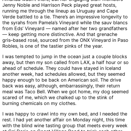
Jenny Noble and Harrison Peck played great hosts,
running me through the lineup as Uruguay and Cape
Verde battled to a tie. There’s an impressive longevity to
the syrahs from Pamela’s Vineyard while the sauv blancs
from Eds’ Vineyard — named after her two grandfathers
— keep getting more distinctive. And that grenache
gris–based rosé, sourced from the ONX Vineyard in Paso
Robles, is one of the tastier pinks of the year.
I was tempted to jump in the ocean just a couple blocks
away, but then my son called from LAX, a half hour or so
ahead of schedule. They could have stayed in Iceland
another week, had schedules allowed, but they seemed
happy enough to be back on American soil. The drive
back was easy, although, embarrassingly, their return
meal was Taco Bell. When we got home, my dog seemed
scared of me, which we chalked up to the stink of
burning chemicals on my clothes.
I was happy to crawl into my own bed, and I needed the
rest. I had yet another affair on Monday night, this time
with the blind wine tasting group that meets every week