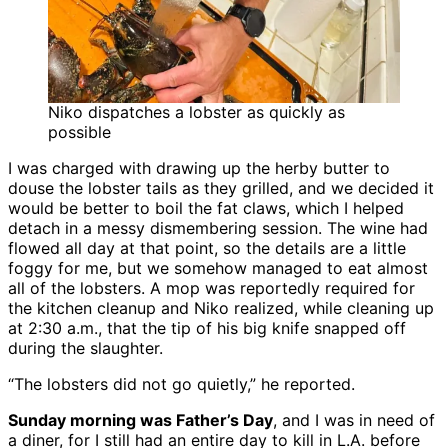
Niko dispatches a lobster as quickly as
possible
I was charged with drawing up the herby butter to
douse the lobster tails as they grilled, and we decided it
would be better to boil the fat claws, which I helped
detach in a messy dismembering session. The wine had
flowed all day at that point, so the details are a little
foggy for me, but we somehow managed to eat almost
all of the lobsters. A mop was reportedly required for
the kitchen cleanup and Niko realized, while cleaning up
at 2:30 a.m., that the tip of his big knife snapped off
during the slaughter.
“The lobsters did not go quietly,” he reported.
Sunday morning was Father’s Day
, and I was in need of
a diner, for I still had an entire day to kill in L.A. before