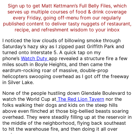
Sign up to get Matt Kettmann’s Full Belly Files, which
serves up multiple courses of food & drink coverage
every Friday, going off-menu from our regularly
published content to deliver tasty nuggets of restaurant,
recipe, and refreshment wisdom to your inbox
I noticed the low clouds of billowing smoke through
Saturday’s hazy sky as I zipped past Griffith Park and
turned onto Interstate 5. A quick tap on my
phone’s
Watch Duty
app revealed a structure fire a few
miles south in Boyle Heights, and then came the
eardrum-rocking roar of massive, double-prop
helicopters swooping overhead as I got off the freeway
in Silver Lake.
None of the people hustling down Glendale Boulevard to
watch the World Cup at
The Red Lion Tavern
nor the
folks walking their dogs and kids on the steep hills
above even flinched at those big-bellied beasts soaring
overhead. They were steadily filling up at the reservoir in
the middle of the neighborhood, flying back southeast
to hit the warehouse fire, and then doing it all over