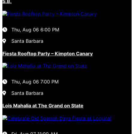
S.B.
Thu, Aug 06
6:00 PM
Santa Barbara
Fiesta Rooftop Party – Kimpton Canary
Thu, Aug 06
7:00 PM
Santa Barbara
Lois Mahalia at The Grand on State
Fri, Aug 07
11:00 AM