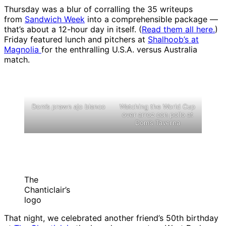
Thursday was a blur of corralling the 35 writeups
from
Sandwich Week
into a comprehensible package —
that’s about a 12-hour day in itself. (
Read them all here.
)
Friday featured lunch and pitchers at
Shalhoob’s at
Magnolia
for the enthralling U.S.A. versus Australia
match.
Dom’s prawn ajo blanco
Watching the World Cup
over arroz con pollo at
Dom’s Taverna
The
Chanticlair’s
logo
That night, we celebrated another friend’s 50th birthday