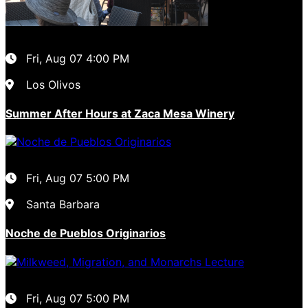
Fri, Aug 07
4:00 PM
Los Olivos
Summer After Hours at Zaca Mesa Winery
Fri, Aug 07
5:00 PM
Santa Barbara
Noche de Pueblos Originarios
Fri, Aug 07
5:00 PM