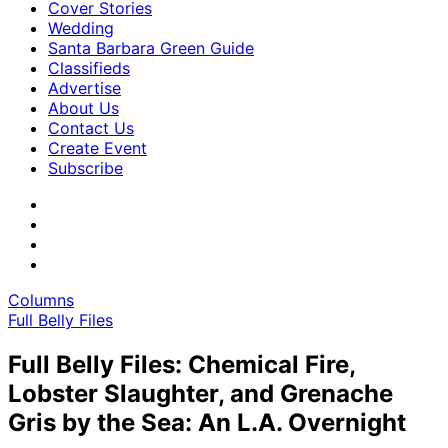
Cover Stories
Wedding
Santa Barbara Green Guide
Classifieds
Advertise
About Us
Contact Us
Create Event
Subscribe
Columns
Full Belly Files
Full Belly Files: Chemical Fire,
Lobster Slaughter, and Grenache
Gris by the Sea: An L.A. Overnight