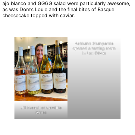
ajo blanco and GGGG salad were particularly awesome,
as was Dom’s Louie and the final bites of Basque
cheesecake topped with caviar.
Ashkahn Shahparnia
opened a tasting room
in Los Olivos
Jill Russell of Cambria
Wines