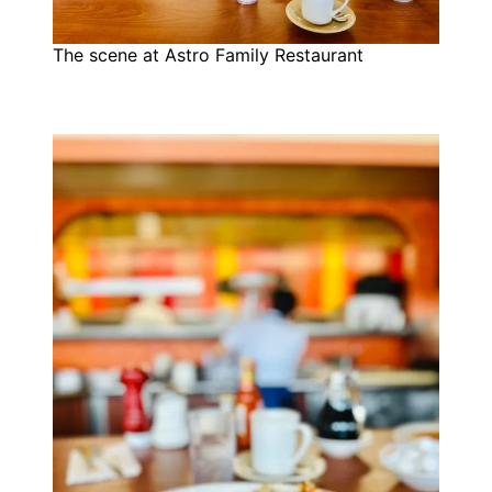
The scene at Astro Family Restaurant