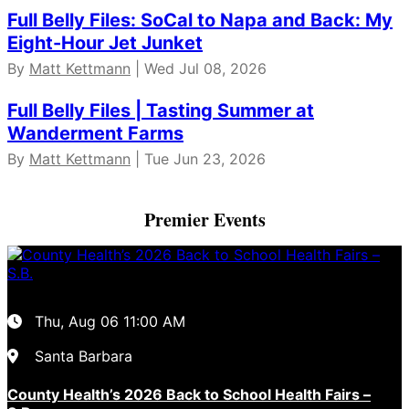
Full Belly Files: SoCal to Napa and Back: My
Eight-Hour Jet Junket
By
Matt Kettmann
| Wed Jul 08, 2026
Full Belly Files | Tasting Summer at
Wanderment Farms
By
Matt Kettmann
| Tue Jun 23, 2026
Premier Events
Thu, Aug 06
11:00 AM
Santa Barbara
County Health’s 2026 Back to School Health Fairs –