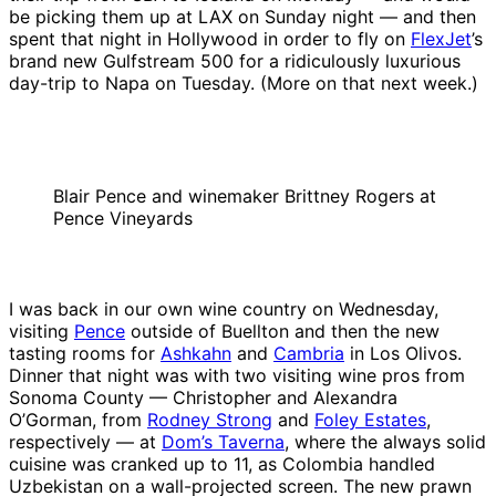
be picking them up at LAX on Sunday night — and then
spent that night in Hollywood in order to fly on
FlexJet
’s
brand new Gulfstream 500 for a ridiculously luxurious
day-trip to Napa on Tuesday. (More on that next week.)
Blair Pence and winemaker Brittney Rogers at
Pence Vineyards
I was back in our own wine country on Wednesday,
visiting
Pence
outside of Buellton and then the new
tasting rooms for
Ashkahn
and
Cambria
in Los Olivos.
Dinner that night was with two visiting wine pros from
Sonoma County — Christopher and Alexandra
O’Gorman, from
Rodney Strong
and
Foley Estates
,
respectively — at
Dom’s Taverna
, where the always solid
cuisine was cranked up to 11, as Colombia handled
Uzbekistan on a wall-projected screen. The new prawn