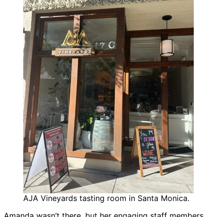
AJA Vineyards tasting room in Santa Monica.
Amanda wasn’t there, but her engaging staff members