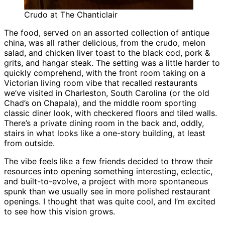
Crudo at The Chanticlair
The food, served on an assorted collection of antique
china, was all rather delicious, from the crudo, melon
salad, and chicken liver toast to the black cod, pork &
grits, and hangar steak. The setting was a little harder to
quickly comprehend, with the front room taking on a
Victorian living room vibe that recalled restaurants
we’ve visited in Charleston, South Carolina (or the old
Chad’s on Chapala), and the middle room sporting
classic diner look, with checkered floors and tiled walls.
There’s a private dining room in the back and, oddly,
stairs in what looks like a one-story building, at least
from outside.
The vibe feels like a few friends decided to throw their
resources into opening something interesting, eclectic,
and built-to-evolve, a project with more spontaneous
spunk than we usually see in more polished restaurant
openings. I thought that was quite cool, and I’m excited
to see how this vision grows.