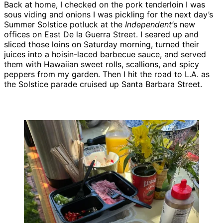
Back at home, I checked on the pork tenderloin I was
sous viding and onions I was pickling for the next day’s
Summer Solstice potluck at the
Independent’
s new
offices on East De la Guerra Street. I seared up and
sliced those loins on Saturday morning, turned their
juices into a hoisin-laced barbecue sauce, and served
them with Hawaiian sweet rolls, scallions, and spicy
peppers from my garden. Then I hit the road to L.A. as
the Solstice parade cruised up Santa Barbara Street.