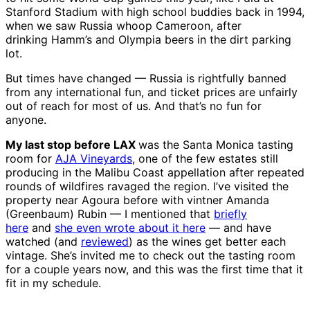
Stanford Stadium with high school buddies back in 1994,
when we saw Russia whoop Cameroon, after
drinking Hamm’s and Olympia beers in the dirt parking
lot.
But times have changed — Russia is rightfully banned
from any international fun, and ticket prices are unfairly
out of reach for most of us. And that’s no fun for
anyone.
My last stop before LAX
was the Santa Monica tasting
room for
AJA Vineyards
, one of the few estates still
producing in the Malibu Coast appellation after repeated
rounds of wildfires ravaged the region. I’ve visited the
property near Agoura before with vintner Amanda
(Greenbaum) Rubin — I mentioned that
briefly
here
and
she even wrote about it here
— and have
watched (and
reviewed
) as the wines get better each
vintage. She’s invited me to check out the tasting room
for a couple years now, and this was the first time that it
fit in my schedule.