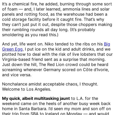
It’s a chemical fire, he added, burning through some sort
of foam — and, I later learned, ammonia lines and solar
panels and rotting food, as the warehouse had been a
cold storage facility before it caught fire. That’s why
they can’t just put it out, despite those choppers making
their rumbling rounds all day long. (It’s probably
smoldering as you read this.)
And yet, life went on. Niko tended to the ribs on his
Big
Green Egg
, I put ice on the kid and adult drinks, and we
plotted how to deal with the risk of live lobsters that our
Virginia-based friend sent as a surprise that morning.
Just down the hill, The Red Lion crowd could be heard
screaming whenever Germany scored on Côte d’Ivorie,
and vice versa.
Nonchalance amidst acceptable chaos, I thought.
Welcome to Los Angeles.
My quick, albeit multitasking jaunt
to L.A. for the
weekend came on the heels of another busy week back
home in Santa Barbara. I’d seen my mom and son off on
their trip from SBA to Iceland on Monday — and would