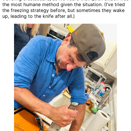
the most humane method given the situation. (I’ve tried
the freezing strategy before, but sometimes they wake
up, leading to the knife after all.)