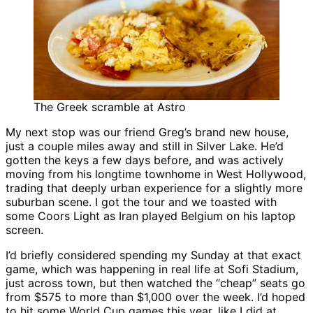
The Greek scramble at Astro
My next stop was our friend Greg’s brand new house,
just a couple miles away and still in Silver Lake. He’d
gotten the keys a few days before, and was actively
moving from his longtime townhome in West Hollywood,
trading that deeply urban experience for a slightly more
suburban scene. I got the tour and we toasted with
some Coors Light as Iran played Belgium on his laptop
screen.
I’d briefly considered spending my Sunday at that exact
game, which was happening in real life at Sofi Stadium,
just across town, but then watched the “cheap” seats go
from $575 to more than $1,000 over the week. I’d hoped
to hit some World Cup games this year, like I did at