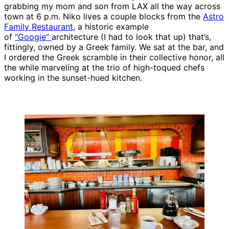
grabbing my mom and son from LAX all the way across
town at 6 p.m. Niko lives a couple blocks from the
Astro
Family Restaurant
, a historic example
of
“Googie”
architecture (I had to look that up) that’s,
fittingly, owned by a Greek family. We sat at the bar, and
I ordered the Greek scramble in their collective honor, all
the while marveling at the trio of high-toqued chefs
working in the sunset-hued kitchen.