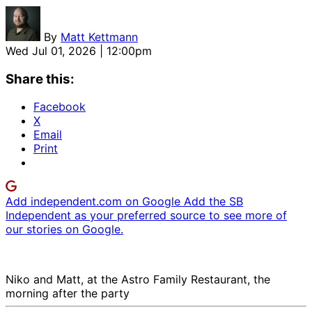
By
Matt Kettmann
Wed Jul 01, 2026 | 12:00pm
Share this:
Facebook
X
Email
Print
Add independent.com on Google
Add the SB
Independent as your preferred source to see more of
our stories on Google.
Niko and Matt, at the Astro Family Restaurant, the
morning after the party