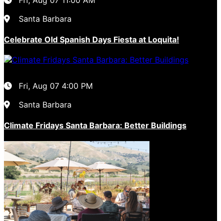
Santa Barbara
Celebrate Old Spanish Days Fiesta at Loquita!
Fri, Aug 07
4:00 PM
Santa Barbara
Climate Fridays Santa Barbara: Better Buildings