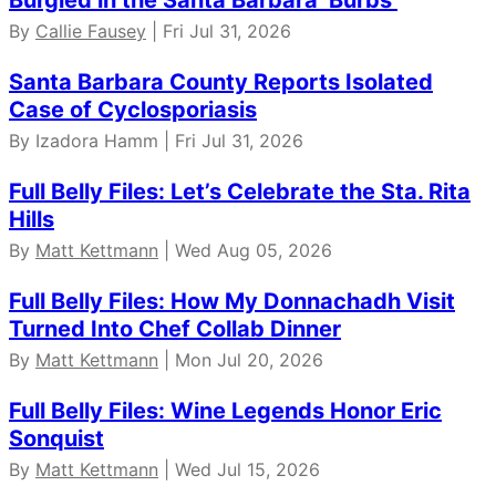
Burgled in the Santa Barbara ‘Burbs
By
Callie Fausey
| Fri Jul 31, 2026
Santa Barbara County Reports Isolated
Case of Cyclosporiasis
By Izadora Hamm | Fri Jul 31, 2026
Full Belly Files: Let’s Celebrate the Sta. Rita
Hills
By
Matt Kettmann
| Wed Aug 05, 2026
Full Belly Files: How My Donnachadh Visit
Turned Into Chef Collab Dinner
By
Matt Kettmann
| Mon Jul 20, 2026
Full Belly Files: Wine Legends Honor Eric
Sonquist
By
Matt Kettmann
| Wed Jul 15, 2026