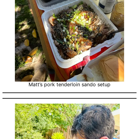
Matt’s pork tenderloin sando setup