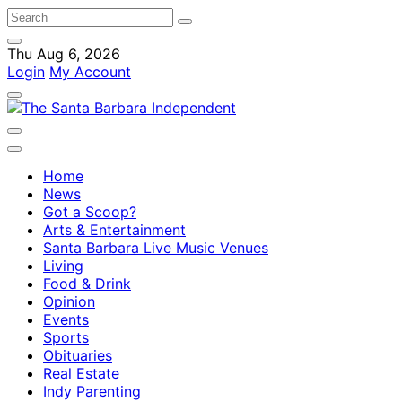
Thu Aug 6, 2026
Login
My Account
Home
News
Got a Scoop?
Arts & Entertainment
Santa Barbara Live Music Venues
Living
Food & Drink
Opinion
Events
Sports
Obituaries
Real Estate
Indy Parenting