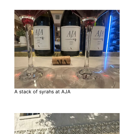
A stack of syrahs at AJA