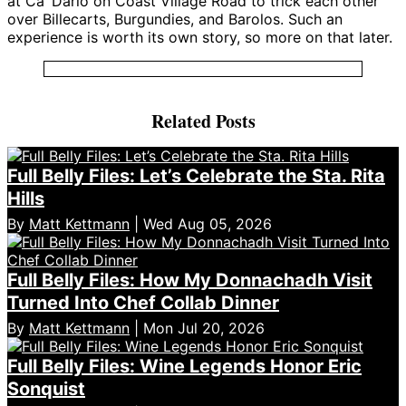
at Ca’ Dario on Coast Village Road to trick each other
over Billecarts, Burgundies, and Barolos. Such an
experience is worth its own story, so more on that later.
Related Posts
Full Belly Files: Let’s Celebrate the Sta. Rita
Hills
By
Matt Kettmann
| Wed Aug 05, 2026
Full Belly Files: How My Donnachadh Visit
Turned Into Chef Collab Dinner
By
Matt Kettmann
| Mon Jul 20, 2026
Full Belly Files: Wine Legends Honor Eric
Sonquist