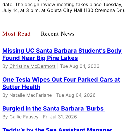
date. The design review meeting takes place Tuesday,
July 14, at 3 p.m. at Goleta City Hall (130 Cremona Dr.).
Most Read
Recent News
Missing UC Santa Barbara Student’s Body
Found Near Big Pine Lakes
By
Christina McDermott
| Tue Aug 04, 2026
One Tesla Wipes Out Four Parked Cars at
Sutter Health
By Natalie MacFarlane | Tue Aug 04, 2026
Burgled in the Santa Barbara ‘Burbs
By
Callie Fausey
| Fri Jul 31, 2026
Teddy’s by the Sea Assistant Manager