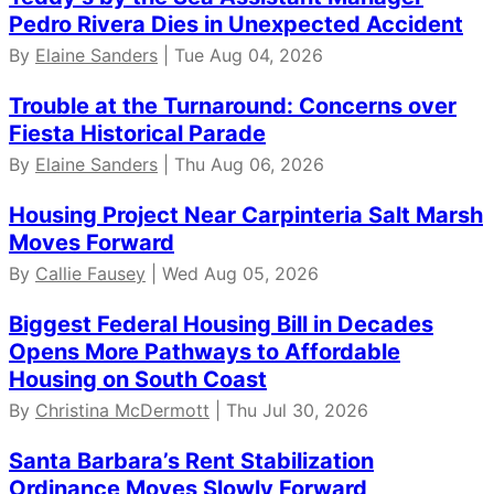
Pedro Rivera Dies in Unexpected Accident
By
Elaine Sanders
| Tue Aug 04, 2026
Trouble at the Turnaround: Concerns over
Fiesta Historical Parade
By
Elaine Sanders
| Thu Aug 06, 2026
Housing Project Near Carpinteria Salt Marsh
Moves Forward
By
Callie Fausey
| Wed Aug 05, 2026
Biggest Federal Housing Bill in Decades
Opens More Pathways to Affordable
Housing on South Coast
By
Christina McDermott
| Thu Jul 30, 2026
Santa Barbara’s Rent Stabilization
Ordinance Moves Slowly Forward