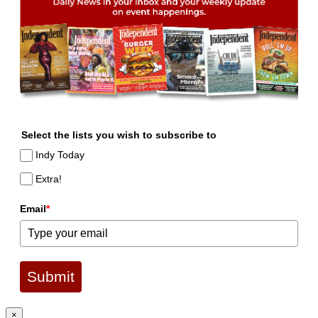
Select the lists you wish to subscribe to
Indy Today
Extra!
Email
*
Submit
×