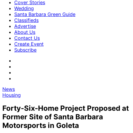
Cover Stories
Wedding
Santa Barbara Green Guide
Classifieds
Advertise
About Us
Contact Us
Create Event
Subscribe
News
Housing
Forty-Six-Home Project Proposed at
Former Site of Santa Barbara
Motorsports in Goleta