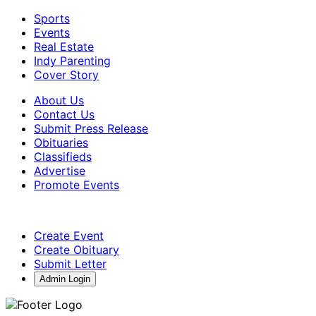
Sports
Events
Real Estate
Indy Parenting
Cover Story
About Us
Contact Us
Submit Press Release
Obituaries
Classifieds
Advertise
Promote Events
Create Event
Create Obituary
Submit Letter
Admin Login