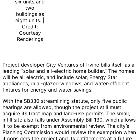
six units and
two
buildings as
eight units. |
Credit:
Courtesy
Renderings
Project developer City Ventures of Irvine bills itself as a
leading “solar and all-electric home builder.” The homes
will be all electric, and include solar, Energy Star
appliances, dual-glazed windows, and water-efficient
fixtures for energy and water savings.
With the SB330 streamlining statute, only five public
hearings are allowed, though the project still must
acquire its tract map and land-use permits. The small,
infill site also falls under Assembly Bill 130, which allows
it to be exempt from environmental review. The city’s
Planning Commission would review the exemption when
it considers the project and its entitlements at a future