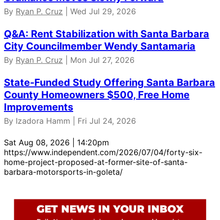
By
Ryan P. Cruz
| Wed Jul 29, 2026
Q&A: Rent Stabilization with Santa Barbara
City Councilmember Wendy Santamaria
By
Ryan P. Cruz
| Mon Jul 27, 2026
State-Funded Study Offering Santa Barbara
County Homeowners $500, Free Home
Improvements
By Izadora Hamm | Fri Jul 24, 2026
Sat Aug 08, 2026 | 14:20pm
https://www.independent.com/2026/07/04/forty-six-
home-project-proposed-at-former-site-of-santa-
barbara-motorsports-in-goleta/