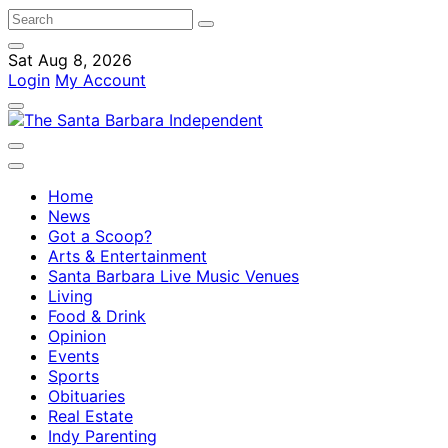
Sat Aug 8, 2026
Login
My Account
Home
News
Got a Scoop?
Arts & Entertainment
Santa Barbara Live Music Venues
Living
Food & Drink
Opinion
Events
Sports
Obituaries
Real Estate
Indy Parenting