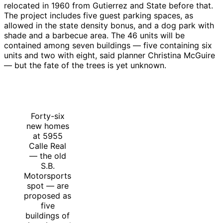
relocated in 1960 from Gutierrez and State before that.
The project includes five guest parking spaces, as
allowed in the state density bonus, and a dog park with
shade and a barbecue area. The 46 units will be
contained among seven buildings — five containing six
units and two with eight, said planner Christina McGuire
— but the fate of the trees is yet unknown.
Forty-six
new homes
at 5955
Calle Real
— the old
S.B.
Motorsports
spot — are
proposed as
five
buildings of