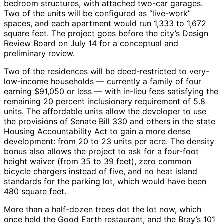
bedroom structures, with attached two-car garages.
Two of the units will be configured as “live-work”
spaces, and each apartment would run 1,333 to 1,672
square feet. The project goes before the city’s Design
Review Board on July 14 for a conceptual and
preliminary review.
Two of the residences will be deed-restricted to very-
low-income households — currently a family of four
earning $91,050 or less — with in-lieu fees satisfying the
remaining 20 percent inclusionary requirement of 5.8
units. The affordable units allow the developer to use
the provisions of Senate Bill 330 and others in the state
Housing Accountability Act to gain a more dense
development: from 20 to 23 units per acre. The density
bonus also allows the project to ask for a four-foot
height waiver (from 35 to 39 feet), zero common
bicycle chargers instead of five, and no heat island
standards for the parking lot, which would have been
480 square feet.
More than a half-dozen trees dot the lot now, which
once held the Good Earth restaurant, and the Bray’s 101