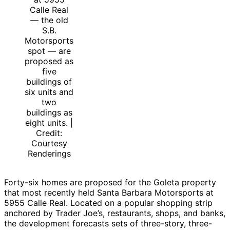
Calle Real
— the old
S.B.
Motorsports
spot — are
proposed as
five
buildings of
six units and
two
buildings as
eight units. |
Credit:
Courtesy
Renderings
Forty-six homes are proposed for the Goleta property
that most recently held Santa Barbara Motorsports at
5955 Calle Real. Located on a popular shopping strip
anchored by Trader Joe’s, restaurants, shops, and banks,
the development forecasts sets of three-story, three-