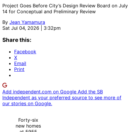
Project Goes Before City’s Design Review Board on July
14 for Conceptual and Preliminary Review
By
Jean Yamamura
Sat Jul 04, 2026 | 3:32pm
Share this:
Facebook
X
Email
Print
Add independent.com on Google
Add the SB
Independent as your preferred source to see more of
our stories on Google.
Forty-six
new homes
at 5955