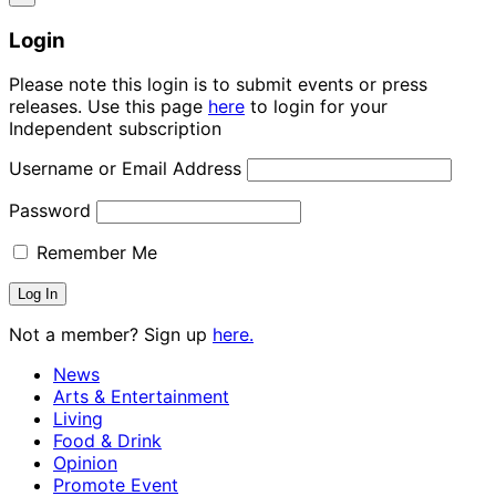
Login
Please note this login is to submit events or press
releases. Use this page
here
to login for your
Independent subscription
Username or Email Address
Password
Remember Me
Not a member? Sign up
here.
News
Arts & Entertainment
Living
Food & Drink
Opinion
Promote Event