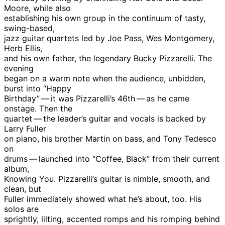
Moore, while also
establishing his own group in the continuum of tasty,
swing-based,
jazz guitar quartets led by Joe Pass, Wes Montgomery,
Herb Ellis,
and his own father, the legendary Bucky Pizzarelli. The
evening
began on a warm note when the audience, unbidden,
burst into “Happy
Birthday” — it was Pizzarelli’s 46th — as he came
onstage. Then the
quartet — the leader’s guitar and vocals is backed by
Larry Fuller
on piano, his brother Martin on bass, and Tony Tedesco
on
drums — launched into “Coffee, Black” from their current
album,
Knowing You. Pizzarelli’s guitar is nimble, smooth, and
clean, but
Fuller immediately showed what he’s about, too. His
solos are
sprightly, lilting, accented romps and his romping behind