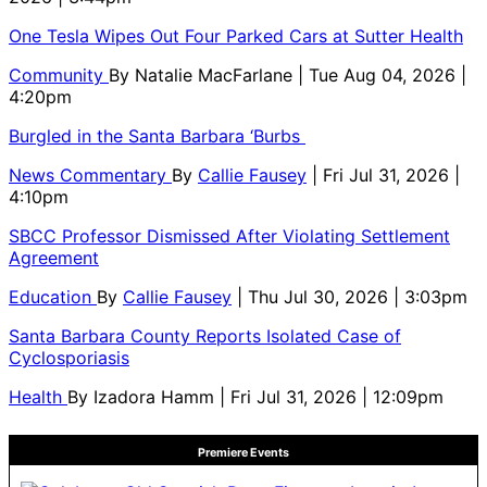
One Tesla Wipes Out Four Parked Cars at Sutter Health
Community
By
Natalie MacFarlane
| Tue Aug 04, 2026 |
4:20pm
Burgled in the Santa Barbara ‘Burbs
News Commentary
By
Callie Fausey
| Fri Jul 31, 2026 |
4:10pm
SBCC Professor Dismissed After Violating Settlement
Agreement
Education
By
Callie Fausey
| Thu Jul 30, 2026 | 3:03pm
Santa Barbara County Reports Isolated Case of
Cyclosporiasis
Health
By
Izadora Hamm
| Fri Jul 31, 2026 | 12:09pm
Premiere Events