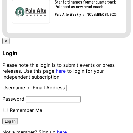
×
Login
Please note this login is to submit events or press
releases. Use this page
here
to login for your
Independent subscription
Username or Email Address
Password
Remember Me
Not a member? Sign up
here.