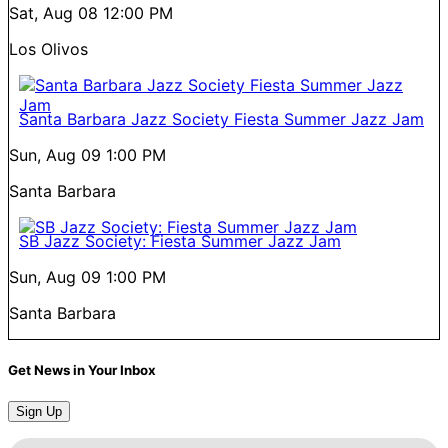
Sat, Aug 08
12:00 PM
Los Olivos
Santa Barbara Jazz Society Fiesta Summer Jazz Jam
Sun, Aug 09
1:00 PM
Santa Barbara
SB Jazz Society: Fiesta Summer Jazz Jam
Sun, Aug 09
1:00 PM
Santa Barbara
Get News in Your Inbox