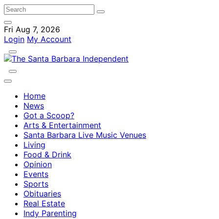
Fri Aug 7, 2026
Login
My Account
Home
News
Got a Scoop?
Arts & Entertainment
Santa Barbara Live Music Venues
Living
Food & Drink
Opinion
Events
Sports
Obituaries
Real Estate
Indy Parenting