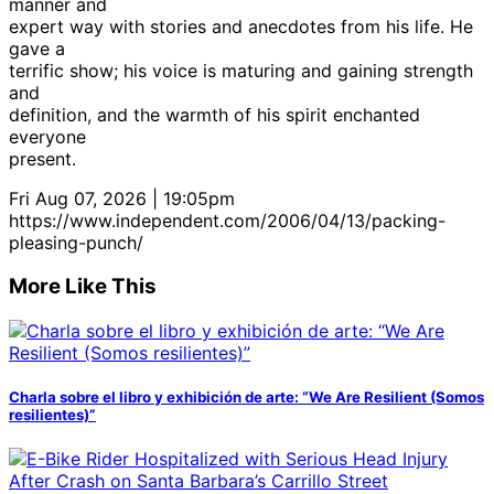
manner and
expert way with stories and anecdotes from his life. He
gave a
terrific show; his voice is maturing and gaining strength
and
definition, and the warmth of his spirit enchanted
everyone
present.
Fri Aug 07, 2026 | 19:05pm
https://www.independent.com/2006/04/13/packing-
pleasing-punch/
More Like This
Charla sobre el libro y exhibición de arte: “We Are Resilient (Somos
resilientes)”