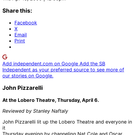
Share this:
Facebook
X
Email
Print
Add independent.com on Google
Add the SB
Independent as your preferred source to see more of
our stories on Google.
John Pizzarelli
At the Lobero Theatre, Thursday, April 6.
Reviewed by Stanley Naftaly
John Pizzarelli lit up the Lobero Theatre and everyone in
it
Thursday evening by channeling Nat Cole and Oscar