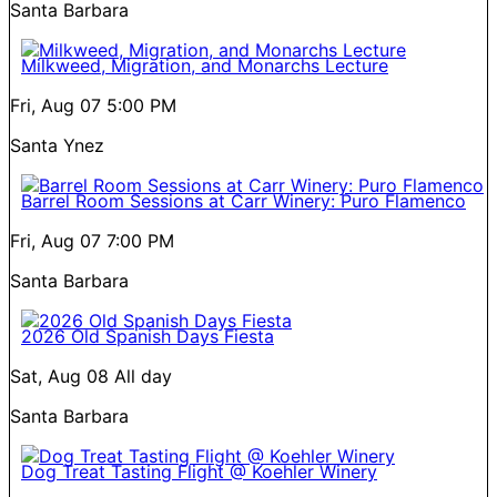
Santa Barbara
Milkweed, Migration, and Monarchs Lecture
Fri, Aug 07
5:00 PM
Santa Ynez
Barrel Room Sessions at Carr Winery: Puro Flamenco
Fri, Aug 07
7:00 PM
Santa Barbara
2026 Old Spanish Days Fiesta
Sat, Aug 08
All day
Santa Barbara
Dog Treat Tasting Flight @ Koehler Winery