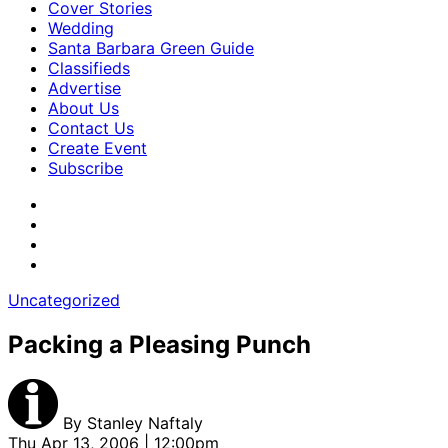
Cover Stories
Wedding
Santa Barbara Green Guide
Classifieds
Advertise
About Us
Contact Us
Create Event
Subscribe
Uncategorized
Packing a Pleasing Punch
By
Stanley Naftaly
Thu Apr 13, 2006 | 12:00pm