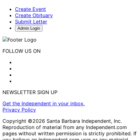
Create Event
Create Obituary
Submit Letter
Admin Login
FOLLOW US ON
NEWSLETTER SIGN UP
Get the Independent in your inbox.
Privacy Policy
Copyright ©2026 Santa Barbara Independent, Inc.
Reproduction of material from any Independent.com
pages without written permission is strictly prohibited. If
you believe an Independent.com user or any material