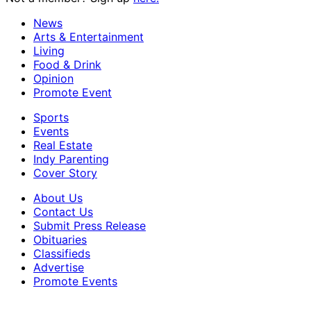
News
Arts & Entertainment
Living
Food & Drink
Opinion
Promote Event
Sports
Events
Real Estate
Indy Parenting
Cover Story
About Us
Contact Us
Submit Press Release
Obituaries
Classifieds
Advertise
Promote Events