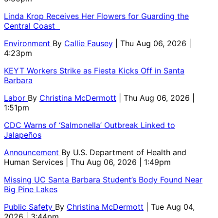
Linda Krop Receives Her Flowers for Guarding the
Central Coast
Environment
By
Callie Fausey
| Thu Aug 06, 2026 |
4:23pm
KEYT Workers Strike as Fiesta Kicks Off in Santa
Barbara
Labor
By
Christina McDermott
| Thu Aug 06, 2026 |
1:51pm
CDC Warns of ‘Salmonella’ Outbreak Linked to
Jalapeños
Announcement
By
U.S. Department of Health and
Human Services
| Thu Aug 06, 2026 | 1:49pm
Missing UC Santa Barbara Student’s Body Found Near
Big Pine Lakes
Public Safety
By
Christina McDermott
| Tue Aug 04,
2026 | 3:44pm