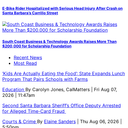
E-Bike Rider Hospitalized with Serious Head Injury After Crash on
Santa Barbara’s Carrillo Street
South Coast Business & Technology Awards Raises More Than
$200,000 for Scholarship Foundation
Recent News
Most Read
‘Kids Are Actually Eating the Food’: State Expands Lunch
Program That Pairs Schools with Farms
Education
By
Carolyn Jones, CalMatters
| Fri Aug 07,
2026 | 11:47am
Second Santa Barbara Sheriff’s Office Deputy Arrested
for Alleged Time-Card Fraud
Courts & Crime
By
Elaine Sanders
| Thu Aug 06, 2026 |
5:50pm