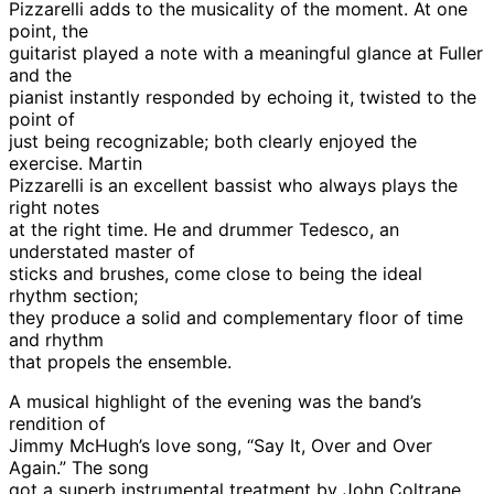
Pizzarelli adds to the musicality of the moment. At one
point, the
guitarist played a note with a meaningful glance at Fuller
and the
pianist instantly responded by echoing it, twisted to the
point of
just being recognizable; both clearly enjoyed the
exercise. Martin
Pizzarelli is an excellent bassist who always plays the
right notes
at the right time. He and drummer Tedesco, an
understated master of
sticks and brushes, come close to being the ideal
rhythm section;
they produce a solid and complementary floor of time
and rhythm
that propels the ensemble.
A musical highlight of the evening was the band’s
rendition of
Jimmy McHugh’s love song, “Say It, Over and Over
Again.” The song
got a superb instrumental treatment by John Coltrane