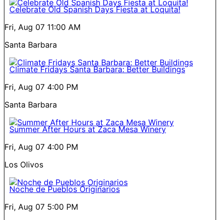
Celebrate Old Spanish Days Fiesta at Loquita!
Fri, Aug 07
11:00 AM
Santa Barbara
Climate Fridays Santa Barbara: Better Buildings
Fri, Aug 07
4:00 PM
Santa Barbara
Summer After Hours at Zaca Mesa Winery
Fri, Aug 07
4:00 PM
Los Olivos
Noche de Pueblos Originarios
Fri, Aug 07
5:00 PM