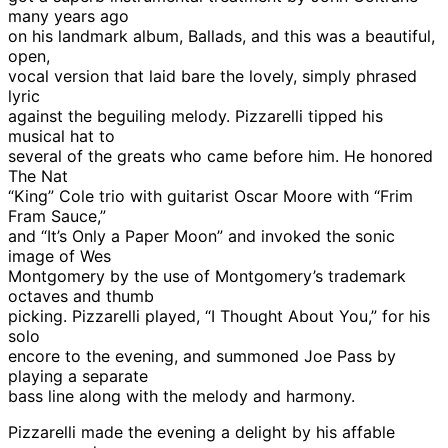
many years ago
on his landmark album, Ballads, and this was a beautiful,
open,
vocal version that laid bare the lovely, simply phrased
lyric
against the beguiling melody. Pizzarelli tipped his
musical hat to
several of the greats who came before him. He honored
The Nat
“King” Cole trio with guitarist Oscar Moore with “Frim
Fram Sauce,”
and “It’s Only a Paper Moon” and invoked the sonic
image of Wes
Montgomery by the use of Montgomery’s trademark
octaves and thumb
picking. Pizzarelli played, “I Thought About You,” for his
solo
encore to the evening, and summoned Joe Pass by
playing a separate
bass line along with the melody and harmony.
Pizzarelli made the evening a delight by his affable