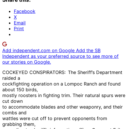
Facebook
X
Email
Print
Add independent.com on Google
Add the SB
Independent as your preferred source to see more of
our stories on Google.
COCKEYED CONSPIRATORS: The Sheriff’s Department
raided a
cockfighting operation on a Lompoc Ranch and found
about 150 birds,
mostly roosters in fighting trim. Their natural spurs were
cut down
to accommodate blades and other weaponry, and their
combs and
wattles were cut off to prevent opponents from
grabbing them,