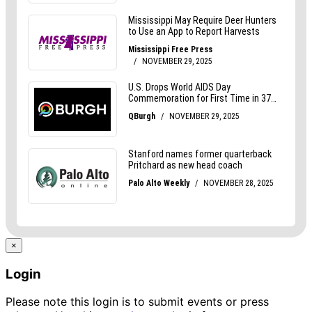
×
Login
Please note this login is to submit events or press