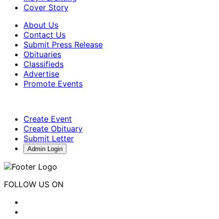
Cover Story
About Us
Contact Us
Submit Press Release
Obituaries
Classifieds
Advertise
Promote Events
Create Event
Create Obituary
Submit Letter
Admin Login
FOLLOW US ON