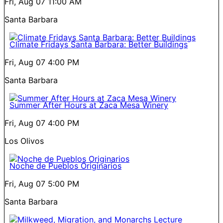
Fri, Aug 07
11:00 AM
Santa Barbara
Climate Fridays Santa Barbara: Better Buildings
Fri, Aug 07
4:00 PM
Santa Barbara
Summer After Hours at Zaca Mesa Winery
Fri, Aug 07
4:00 PM
Los Olivos
Noche de Pueblos Originarios
Fri, Aug 07
5:00 PM
Santa Barbara