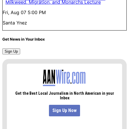
Milkweed, Migration, and Monarchs Lecture
Fri, Aug 07
5:00 PM
Santa Ynez
Get News in Your Inbox