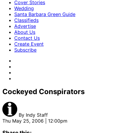
Cover Stories
Wedding
Santa Barbara Green Guide
Classifieds
Advertise
About Us
Contact Us
Create Event
Subscribe
Cockeyed Conspirators
By
Indy Staff
Thu May 25, 2006 | 12:00pm
Share this: