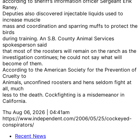
according to sheriff’s information officer Sergeant Erik
Raney.
Deputies also discovered injectable liquids used to
increase muscle
mass and coordination and sparring muffs to protect the
birds
during training. An S.B. County Animal Services
spokesperson said
that most of the roosters will remain on the ranch as the
investigation continues; he could not say what will
become of them.
According to the American Society for the Prevention of
Cruelty to
Animals, unconfined roosters and hens seldom fight at
all, much
less to the death. Cockfighting is a misdemeanor in
California.
Thu Aug 06, 2026 | 04:41am
https://www.independent.com/2006/05/25/cockeyed-
conspirators/
Recent News