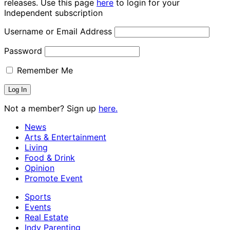
releases. Use this page
here
to login for your
Independent subscription
Username or Email Address
Password
Remember Me
Not a member? Sign up
here.
News
Arts & Entertainment
Living
Food & Drink
Opinion
Promote Event
Sports
Events
Real Estate
Indy Parenting