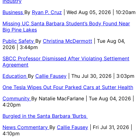
Industry
Business
By
Ryan P. Cruz
| Wed Aug 05, 2026 | 10:20am
Missing UC Santa Barbara Student’s Body Found Near
Big Pine Lakes
Public Safety
By
Christina McDermott
| Tue Aug 04,
2026 | 3:44pm
SBCC Professor Dismissed After Violating Settlement
Agreement
Education
By
Callie Fausey
| Thu Jul 30, 2026 | 3:03pm
One Tesla Wipes Out Four Parked Cars at Sutter Health
Community
By
Natalie MacFarlane
| Tue Aug 04, 2026 |
4:20pm
Burgled in the Santa Barbara ‘Burbs
News Commentary
By
Callie Fausey
| Fri Jul 31, 2026 |
4:10pm