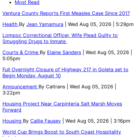
Most Read
Ventura County Reports First Measles Case Since 2017
Health
By
Jean Yamamura
| Wed Aug 05, 2026 | 5:29pm
Lompoc Correctional Officer, Wife Plead Guilty to
Smuggling Drugs to Inmate
Courts & Crime
By
Elaine Sanders
| Wed Aug 05, 2026 |
5:05pm
Full Overnight Closure of Highway 217 in Goleta set to
Begin Monday, August 10
Announcement
By
Caltrans
| Wed Aug 05, 2026 |
3:22pm
Housing Project Near Carpinteria Salt Marsh Moves
Forward
Housing
By
Callie Fausey
| Wed Aug 05, 2026 | 3:16pm
World Cup Brings Boost to South Coast Hospitality