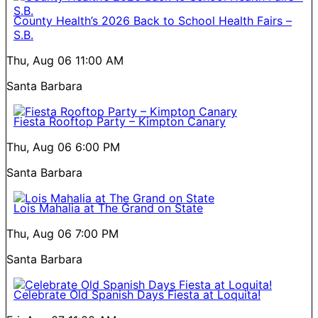
County Health’s 2026 Back to School Health Fairs –
S.B.
Thu, Aug 06
11:00 AM
Santa Barbara
Fiesta Rooftop Party – Kimpton Canary
Thu, Aug 06
6:00 PM
Santa Barbara
Lois Mahalia at The Grand on State
Thu, Aug 06
7:00 PM
Santa Barbara
Celebrate Old Spanish Days Fiesta at Loquita!