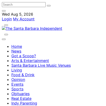
Wed Aug 5, 2026
Login
My Account
Home
News
Got a Scoop?
Arts & Entertainment
Santa Barbara Live Music Venues
Living
Food & Drink
Opinion
Events
Sports
Obituaries
Real Estate
Indy Parenting