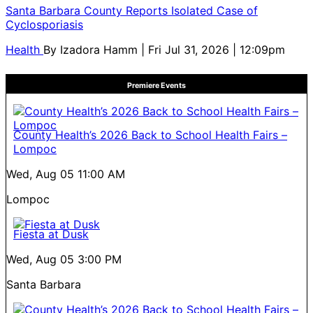
Santa Barbara County Reports Isolated Case of
Cyclosporiasis
Health
By
Izadora Hamm
| Fri Jul 31, 2026 | 12:09pm
Premiere Events
County Health’s 2026 Back to School Health Fairs –
Lompoc
Wed, Aug 05
11:00 AM
Lompoc
Fiesta at Dusk
Wed, Aug 05
3:00 PM
Santa Barbara