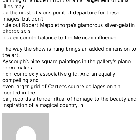
lilies may
be the most obvious point of departure for these
images, but don’t
rule out Robert Mapplethorpe’s glamorous silver-gelatin
photos as a
hidden counterbalance to the Mexican influence.
The way the show is hung brings an added dimension to
the art.
Ayscough’s nine square paintings in the gallery’s piano
room make a
rich, complexly associative grid. And an equally
compelling and
even larger grid of Carter’s square collages on tin,
located in the
bar, records a tender ritual of homage to the beauty and
inspiration of a magical country. n