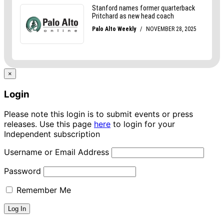
×
Login
Please note this login is to submit events or press
releases. Use this page
here
to login for your
Independent subscription
Username or Email Address
Password
Remember Me