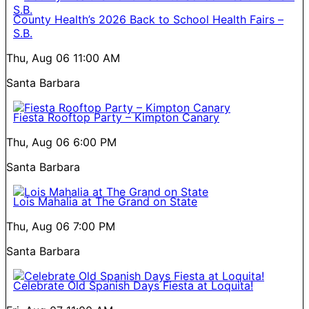
County Health’s 2026 Back to School Health Fairs –
S.B.
Thu, Aug 06
11:00 AM
Santa Barbara
Fiesta Rooftop Party – Kimpton Canary
Thu, Aug 06
6:00 PM
Santa Barbara
Lois Mahalia at The Grand on State
Thu, Aug 06
7:00 PM
Santa Barbara
Celebrate Old Spanish Days Fiesta at Loquita!