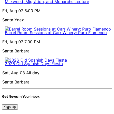
Milkweed, Migration, and Monarchs Lecture
Fri, Aug 07
5:00 PM
Santa Ynez
Barrel Room Sessions at Carr Winery: Puro Flamenco
Fri, Aug 07
7:00 PM
Santa Barbara
2026 Old Spanish Days Fiesta
Sat, Aug 08
All day
Santa Barbara
Get News in Your Inbox