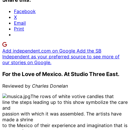
Facebook
X
Email
Print
Add independent.com on Google
Add the SB
Independent as your preferred source to see more of
our stories on Google.
For the Love of Mexico. At Studio Three East.
Reviewed by
Charles Donelan
The rows of white votive candles that
line the steps leading up to this show symbolize the care
and
passion with which it was assembled. The artists have
made a shrine
to the Mexico of their experience and imagination that is