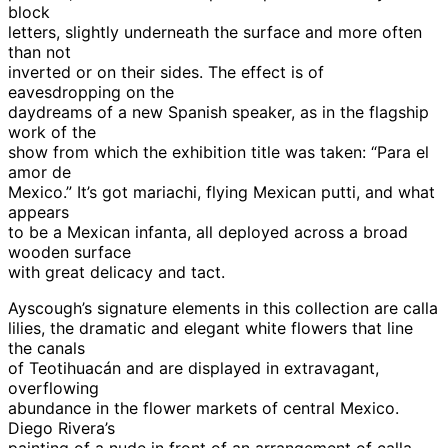
block
letters, slightly underneath the surface and more often
than not
inverted or on their sides. The effect is of
eavesdropping on the
daydreams of a new Spanish speaker, as in the flagship
work of the
show from which the exhibition title was taken: “Para el
amor de
Mexico.” It’s got mariachi, flying Mexican putti, and what
appears
to be a Mexican infanta, all deployed across a broad
wooden surface
with great delicacy and tact.
Ayscough’s signature elements in this collection are calla
lilies, the dramatic and elegant white flowers that line
the canals
of Teotihuacán and are displayed in extravagant,
overflowing
abundance in the flower markets of central Mexico.
Diego Rivera’s
painting of a nude in front of an arrangement of calla