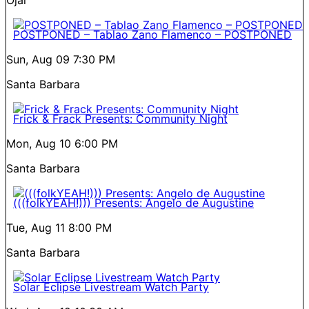
POSTPONED – Tablao Zano Flamenco – POSTPONED
Sun, Aug 09
7:30 PM
Santa Barbara
Frick & Frack Presents: Community Night
Mon, Aug 10
6:00 PM
Santa Barbara
(((folkYEAH!))) Presents: Angelo de Augustine
Tue, Aug 11
8:00 PM
Santa Barbara
Solar Eclipse Livestream Watch Party