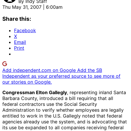
By
Indy Staff
Thu May 31, 2007 | 6:00am
Share this:
Facebook
X
Email
Print
Add independent.com on Google
Add the SB
Independent as your preferred source to see more of
our stories on Google.
Congressman Elton Gallegly
, representing inland Santa
Barbara County, introduced a bill requiring that all
federal contractors use the Social Security
Administration to verify whether employees are legally
entitled to work in the U.S. Gallegly noted that federal
agencies already use the system, and is advocating that
its use be expanded to all companies receiving federal