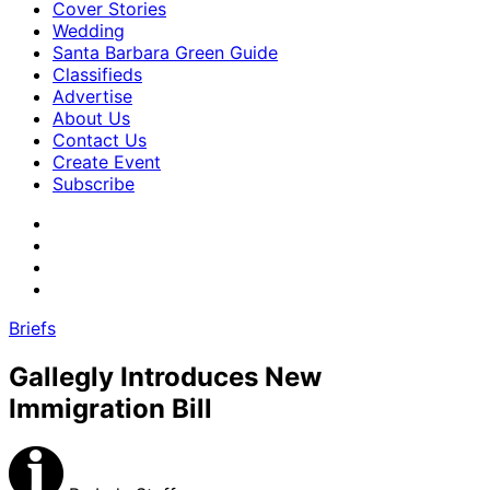
Cover Stories
Wedding
Santa Barbara Green Guide
Classifieds
Advertise
About Us
Contact Us
Create Event
Subscribe
Briefs
Gallegly Introduces New
Immigration Bill