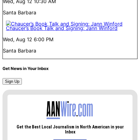
Wed, Aug 12
10:30 AM
Santa Barbara
Chaucer’s Book Talk and Signing: Jann Winford
Wed, Aug 12
6:00 PM
Santa Barbara
Get News in Your Inbox