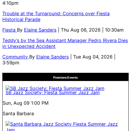
4:10pm
Trouble at the Turnaround: Concerns over Fiesta
Historical Parade
Fiesta
By
Elaine Sanders
| Thu Aug 06, 2026 | 10:30am
Teddy’s by the Sea Assistant Manager Pedro Rivera Dies
in Unexpected Accident
Community
By
Elaine Sanders
| Tue Aug 04, 2026 |
3:59pm
Premiere Events
SB Jazz Society: Fiesta Summer Jazz Jam
Sun, Aug 09
1:00 PM
Santa Barbara