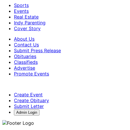
Sports
Events
Real Estate
Indy Parenting
Cover Story
About Us
Contact Us
Submit Press Release
Obituaries
Classifieds
Advertise
Promote Events
Create Event
Create Obituary
Submit Letter
Admin Login