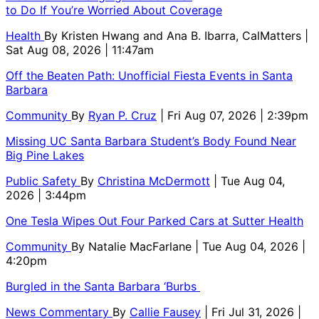
to Do If You’re Worried About Coverage
Health
By
Kristen Hwang and Ana B. Ibarra, CalMatters
|
Sat Aug 08, 2026 | 11:47am
Off the Beaten Path: Unofficial Fiesta Events in Santa
Barbara
Community
By
Ryan P. Cruz
| Fri Aug 07, 2026 | 2:39pm
Missing UC Santa Barbara Student’s Body Found Near
Big Pine Lakes
Public Safety
By
Christina McDermott
| Tue Aug 04,
2026 | 3:44pm
One Tesla Wipes Out Four Parked Cars at Sutter Health
Community
By
Natalie MacFarlane
| Tue Aug 04, 2026 |
4:20pm
Burgled in the Santa Barbara ‘Burbs
News Commentary
By
Callie Fausey
| Fri Jul 31, 2026 |