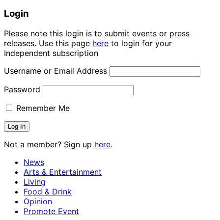
Login
Please note this login is to submit events or press
releases. Use this page
here
to login for your
Independent subscription
Username or Email Address
Password
Remember Me
Not a member? Sign up
here.
News
Arts & Entertainment
Living
Food & Drink
Opinion
Promote Event