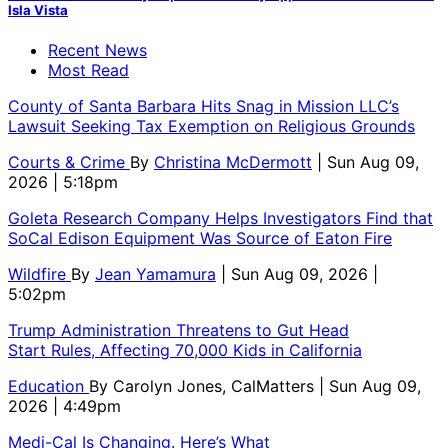
Isla Vista
Recent News
Most Read
County of Santa Barbara Hits Snag in Mission LLC’s
Lawsuit Seeking Tax Exemption on Religious Grounds
Courts & Crime
By
Christina McDermott
| Sun Aug 09,
2026 | 5:18pm
Goleta Research Company Helps Investigators Find that
SoCal Edison Equipment Was Source of Eaton Fire
Wildfire
By
Jean Yamamura
| Sun Aug 09, 2026 |
5:02pm
Trump Administration Threatens to Gut Head
Start Rules, Affecting 70,000 Kids in California
Education
By
Carolyn Jones, CalMatters
| Sun Aug 09,
2026 | 4:49pm
Medi-Cal Is Changing. Here’s What