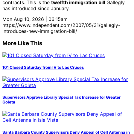
contracts. This is the
twelfth immigration bill
Gallegly
has introduced since January.
Mon Aug 10, 2026 | 06:15am
https://www.independent.com/2007/05/31/gallegly-
introduces-new-immigration-bill/
More Like This
101 Closed Saturday from IV to Las Cruces
Supervisors Approve Library Special Tax Increase for Greater
Goleta
Santa Barbara County Supervisors Deny Appeal of Cell Antenna in