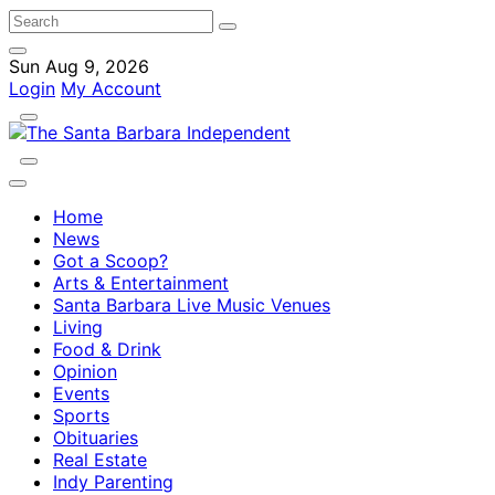
Sun Aug 9, 2026
Login
My Account
Home
News
Got a Scoop?
Arts & Entertainment
Santa Barbara Live Music Venues
Living
Food & Drink
Opinion
Events
Sports
Obituaries
Real Estate
Indy Parenting