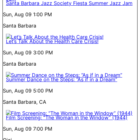
Santa Barbara Jazz Society Fiesta Summer Jazz Jam
Sun, Aug 09
1:00 PM
Santa Barbara
Let’s Talk About the Health Care Crisis!
Sun, Aug 09
3:00 PM
Santa Barbara
Summer Dance on the Steps: “As if in a Dream”
Sun, Aug 09
5:00 PM
Santa Barbara, CA
Film Screening: “The Woman in the Window” (1944)
Sun, Aug 09
7:00 PM
Ojai