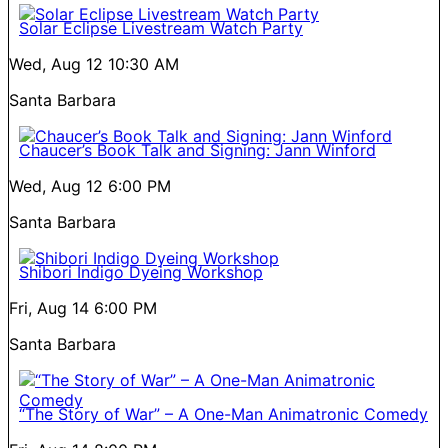
Solar Eclipse Livestream Watch Party
Wed, Aug 12
10:30 AM
Santa Barbara
Chaucer’s Book Talk and Signing: Jann Winford
Wed, Aug 12
6:00 PM
Santa Barbara
Shibori Indigo Dyeing Workshop
Fri, Aug 14
6:00 PM
Santa Barbara
“The Story of War” – A One-Man Animatronic Comedy