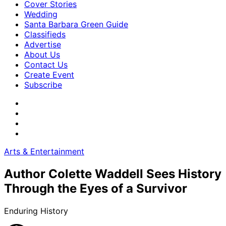
Cover Stories
Wedding
Santa Barbara Green Guide
Classifieds
Advertise
About Us
Contact Us
Create Event
Subscribe
Arts & Entertainment
Author Colette Waddell Sees History
Through the Eyes of a Survivor
Enduring History