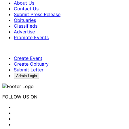
About Us
Contact Us
Submit Press Release
Obituaries
Classifieds
Advertise
Promote Events
Create Event
Create Obituary
Submit Letter
Admin Login
FOLLOW US ON