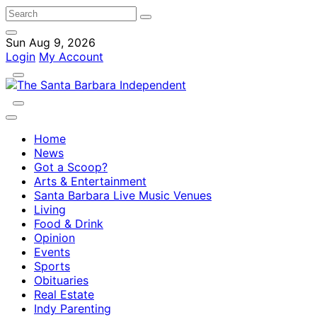
Sun Aug 9, 2026
Login
My Account
Home
News
Got a Scoop?
Arts & Entertainment
Santa Barbara Live Music Venues
Living
Food & Drink
Opinion
Events
Sports
Obituaries
Real Estate
Indy Parenting