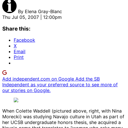
By
Elena Gray-Blanc
Thu Jul 05, 2007 | 12:00pm
Share this:
Facebook
X
Email
Print
Add independent.com on Google
Add the SB
Independent as your preferred source to see more of
our stories on Google.
When Colette Waddell (pictured above, right, with Nina
Morecki) was studying Navajo culture in Utah as part of
her UCSB undergraduate honors thesis, she acquired a