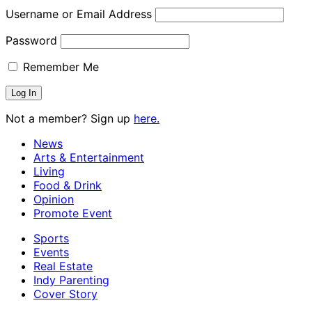
Username or Email Address
Password
Remember Me
Not a member? Sign up
here.
News
Arts & Entertainment
Living
Food & Drink
Opinion
Promote Event
Sports
Events
Real Estate
Indy Parenting
Cover Story