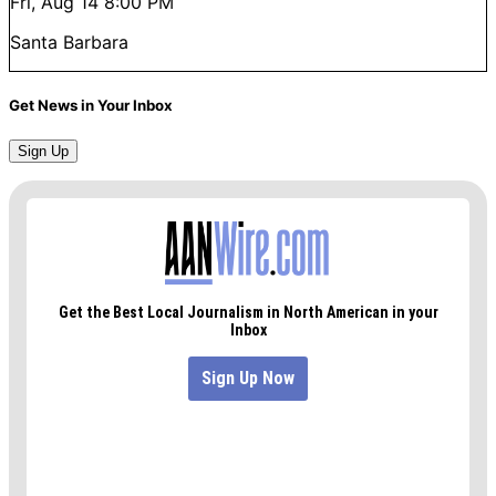
Fri, Aug 14
8:00 PM
Santa Barbara
Get News in Your Inbox