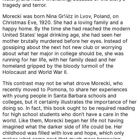
tragedy and terror.
Morecki was born Nina Gr¼tz in Lvov, Poland, on
Christmas Eve, 1920. She had a loving family and a
happy home. By the time she had reached the modern
United States’ legal drinking age, she had seen her
mother brutally murdered before her eyes. Instead of
gossiping about the next hot new club or worrying
about what her major in college should be, she was
running for her life, with her family dead and her
homeland gripped by the bloody turmoil of the
Holocaust and World War II.
This contrast may not be what drove Morecki, who
recently moved to Pomona, to share her experiences
with young people in Santa Barbara schools and
colleges, but it certainly illustrates the importance of her
doing so. In fact, this book ought to be required reading
for high school students who don’t have a care in the
world. Like them, Morecki began her life not having
imagined what the darker side of life could be. Her
childhood was filled with love and hope, which only