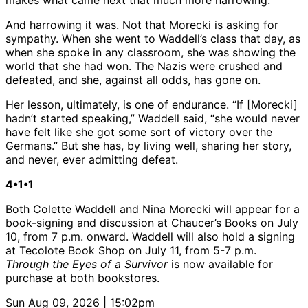
makes what came next that much more harrowing.
And harrowing it was. Not that Morecki is asking for
sympathy. When she went to Waddell’s class that day, as
when she spoke in any classroom, she was showing the
world that she had won. The Nazis were crushed and
defeated, and she, against all odds, has gone on.
Her lesson, ultimately, is one of endurance. “If [Morecki]
hadn’t started speaking,” Waddell said, “she would never
have felt like she got some sort of victory over the
Germans.” But she has, by living well, sharing her story,
and never, ever admitting defeat.
4•1•1
Both Colette Waddell and Nina Morecki will appear for a
book-signing and discussion at Chaucer’s Books on July
10, from 7 p.m. onward. Waddell will also hold a signing
at Tecolote Book Shop on July 11, from 5-7 p.m.
Through the Eyes of a Survivor
is now available for
purchase at both bookstores.
Sun Aug 09, 2026 | 15:02pm