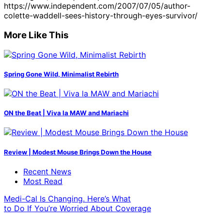
https://www.independent.com/2007/07/05/author-
colette-waddell-sees-history-through-eyes-survivor/
More Like This
Spring Gone Wild, Minimalist Rebirth
ON the Beat | Viva la MAW and Mariachi
Review | Modest Mouse Brings Down the House
Recent News
Most Read
Medi-Cal Is Changing. Here’s What
to Do If You’re Worried About Coverage