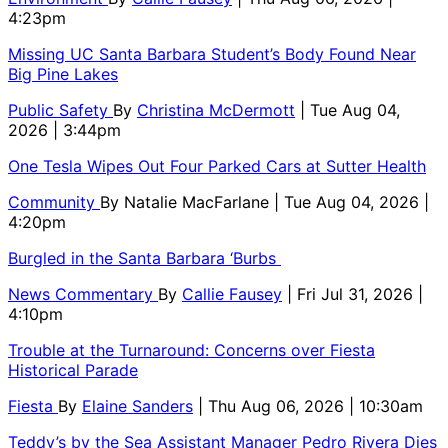
4:23pm
Missing UC Santa Barbara Student’s Body Found Near
Big Pine Lakes
Public Safety
By
Christina McDermott
| Tue Aug 04,
2026 | 3:44pm
One Tesla Wipes Out Four Parked Cars at Sutter Health
Community
By
Natalie MacFarlane
| Tue Aug 04, 2026 |
4:20pm
Burgled in the Santa Barbara ‘Burbs
News Commentary
By
Callie Fausey
| Fri Jul 31, 2026 |
4:10pm
Trouble at the Turnaround: Concerns over Fiesta
Historical Parade
Fiesta
By
Elaine Sanders
| Thu Aug 06, 2026 | 10:30am
Teddy’s by the Sea Assistant Manager Pedro Rivera Dies