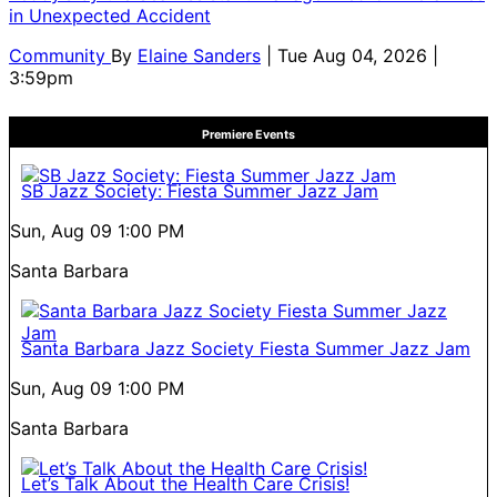
in Unexpected Accident
Community
By
Elaine Sanders
| Tue Aug 04, 2026 |
3:59pm
Premiere Events
SB Jazz Society: Fiesta Summer Jazz Jam
Sun, Aug 09
1:00 PM
Santa Barbara
Santa Barbara Jazz Society Fiesta Summer Jazz Jam
Sun, Aug 09
1:00 PM
Santa Barbara
Let’s Talk About the Health Care Crisis!