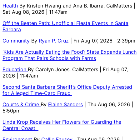
Health
By
Kristen Hwang and Ana B. Ibarra, CalMatters
|
Sat Aug 08, 2026 | 11:47am
Off the Beaten Path: Unofficial Fiesta Events in Santa
Barbara
Community
By
Ryan P. Cruz
| Fri Aug 07, 2026 | 2:39pm
‘Kids Are Actually Eating the Food’: State Expands Lunch
Program That Pairs Schools with Farms
Education
By
Carolyn Jones, CalMatters
| Fri Aug 07,
2026 | 11:47am
Second Santa Barbara Sheriff’s Office Deputy Arrested
for Alleged Time-Card Fraud
Courts & Crime
By
Elaine Sanders
| Thu Aug 06, 2026 |
5:50pm
Linda Krop Receives Her Flowers for Guarding the
Central Coast
Environment
By
Callie Fausey
| Thu Aug 06, 2026 |