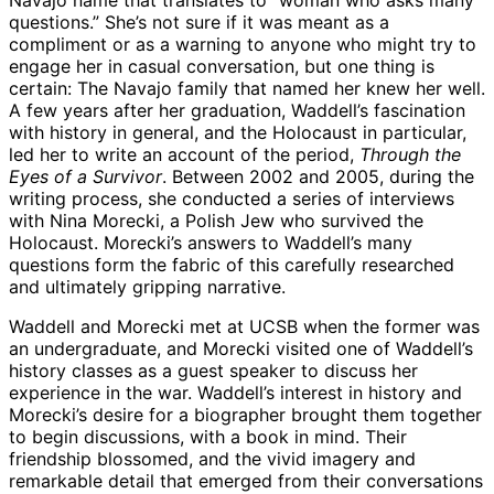
Navajo name that translates to “woman who asks many
questions.” She’s not sure if it was meant as a
compliment or as a warning to anyone who might try to
engage her in casual conversation, but one thing is
certain: The Navajo family that named her knew her well.
A few years after her graduation, Waddell’s fascination
with history in general, and the Holocaust in particular,
led her to write an account of the period,
Through the
Eyes of a Survivor
. Between 2002 and 2005, during the
writing process, she conducted a series of interviews
with Nina Morecki, a Polish Jew who survived the
Holocaust. Morecki’s answers to Waddell’s many
questions form the fabric of this carefully researched
and ultimately gripping narrative.
Waddell and Morecki met at UCSB when the former was
an undergraduate, and Morecki visited one of Waddell’s
history classes as a guest speaker to discuss her
experience in the war. Waddell’s interest in history and
Morecki’s desire for a biographer brought them together
to begin discussions, with a book in mind. Their
friendship blossomed, and the vivid imagery and
remarkable detail that emerged from their conversations