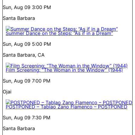
Sun, Aug 09
3:00 PM
Santa Barbara
Summer Dance on the Steps: “As if in a Dream”
Sun, Aug 09
5:00 PM
Santa Barbara, CA
Film Screening: “The Woman in the Window” (1944)
Sun, Aug 09
7:00 PM
Ojai
POSTPONED – Tablao Zano Flamenco – POSTPONED
Sun, Aug 09
7:30 PM
Santa Barbara