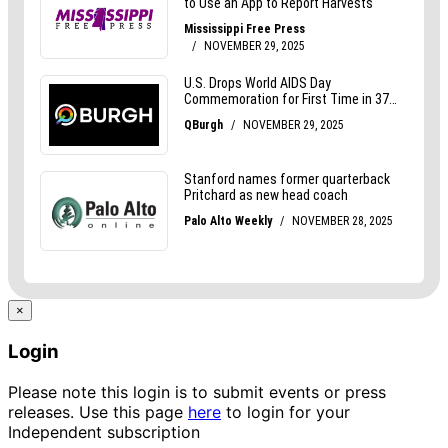
×
Login
Please note this login is to submit events or press
releases. Use this page
here
to login for your
Independent subscription