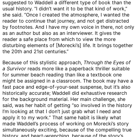
suggested to Waddell a different type of book than the
usual history. “I didn’t want it to be that kind of work,”
she said. “Once I created the atmosphere, I wanted the
reader to continue that journey, and not get distracted
by footnotes. And I have my own voice in there, not only
as an author but also as an interviewer. It gives the
reader a safe place from which to view the more
disturbing elements of [Morecki’s] life. It brings together
the 20th and 21st centuries.”
Because of this stylistic approach,
Through the Eyes of
a Survivor
reads more like a paperback thriller suitable
for summer beach reading than like a textbook one
might be assigned in a classroom. The book may have a
fast pace and edge-of-your-seat suspense, but it’s also
historically accurate; Waddell did exhaustive research
for the background material. Her main challenge, she
said, was her habit of getting “so involved in the history
I’m looking at that I don’t just grab what I need and
apply it to my work.” That same habit is likely what
made Waddell’s process of working on Morecki’s story
simultaneously exciting, because of the compelling true
history, and heart-wrenching, because of the story’s