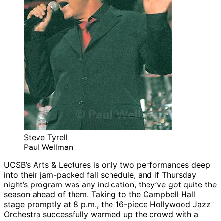
Steve Tyrell
Paul Wellman
UCSB’s Arts & Lectures is only two performances deep
into their jam-packed fall schedule, and if Thursday
night’s program was any indication, they’ve got quite the
season ahead of them. Taking to the Campbell Hall
stage promptly at 8 p.m., the 16-piece Hollywood Jazz
Orchestra successfully warmed up the crowd with a