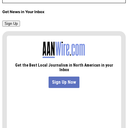
Get News in Your Inbox