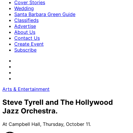
Cover Stories
Wedding
Santa Barbara Green Guide
Classifieds
Advertise
About Us
Contact Us
Create Event
Subscribe
Arts & Entertainment
Steve Tyrell and The Hollywood
Jazz Orchestra.
At Campbell Hall, Thursday, October 11.