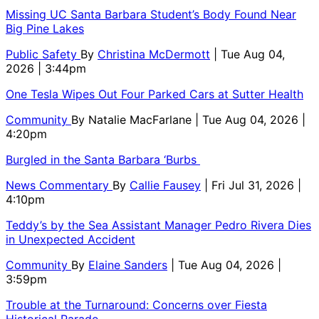
Missing UC Santa Barbara Student’s Body Found Near
Big Pine Lakes
Public Safety
By
Christina McDermott
| Tue Aug 04,
2026 | 3:44pm
One Tesla Wipes Out Four Parked Cars at Sutter Health
Community
By
Natalie MacFarlane
| Tue Aug 04, 2026 |
4:20pm
Burgled in the Santa Barbara ‘Burbs
News Commentary
By
Callie Fausey
| Fri Jul 31, 2026 |
4:10pm
Teddy’s by the Sea Assistant Manager Pedro Rivera Dies
in Unexpected Accident
Community
By
Elaine Sanders
| Tue Aug 04, 2026 |
3:59pm
Trouble at the Turnaround: Concerns over Fiesta
Historical Parade