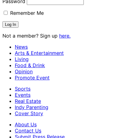
Password
Remember Me
Not a member? Sign up
here.
News
Arts & Entertainment
Living
Food & Drink
Opinion
Promote Event
Sports
Events
Real Estate
Indy Parenting
Cover Story
About Us
Contact Us
Submit Press Release