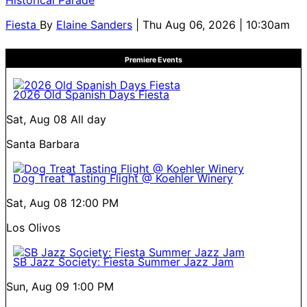
Fiesta
By
Elaine Sanders
| Thu Aug 06, 2026 | 10:30am
Premiere Events
2026 Old Spanish Days Fiesta
Sat, Aug 08
All day
Santa Barbara
Dog Treat Tasting Flight @ Koehler Winery
Sat, Aug 08
12:00 PM
Los Olivos
SB Jazz Society: Fiesta Summer Jazz Jam
Sun, Aug 09
1:00 PM