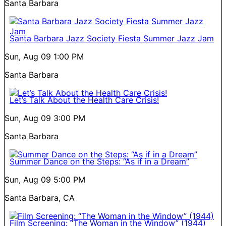
Santa Barbara
Santa Barbara Jazz Society Fiesta Summer Jazz Jam
Sun, Aug 09
1:00 PM
Santa Barbara
Let’s Talk About the Health Care Crisis!
Sun, Aug 09
3:00 PM
Santa Barbara
Summer Dance on the Steps: “As if in a Dream”
Sun, Aug 09
5:00 PM
Santa Barbara, CA
Film Screening: “The Woman in the Window” (1944)