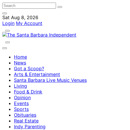
Sat Aug 8, 2026
Login
My Account
Home
News
Got a Scoop?
Arts & Entertainment
Santa Barbara Live Music Venues
Living
Food & Drink
Opinion
Events
Sports
Obituaries
Real Estate
Indy Parenting