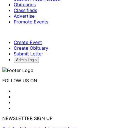
Obituaries
Classifieds
Advertise
Promote Events
Create Event
Create Obituary
Submit Letter
Admin Login
FOLLOW US ON
NEWSLETTER SIGN UP