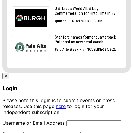
×
Login
Please note this login is to submit events or press
releases. Use this page
here
to login for your
Independent subscription
Username or Email Address