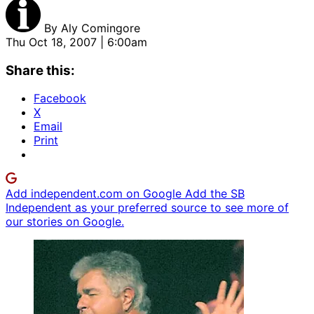
By
Aly Comingore
Thu Oct 18, 2007 | 6:00am
Share this:
Facebook
X
Email
Print
Add independent.com on Google
Add the SB
Independent as your preferred source to see more of
our stories on Google.