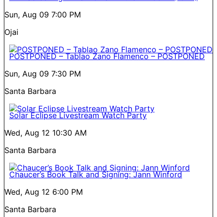
Sun, Aug 09
7:00 PM
Ojai
POSTPONED – Tablao Zano Flamenco – POSTPONED
Sun, Aug 09
7:30 PM
Santa Barbara
Solar Eclipse Livestream Watch Party
Wed, Aug 12
10:30 AM
Santa Barbara
Chaucer’s Book Talk and Signing: Jann Winford
Wed, Aug 12
6:00 PM
Santa Barbara