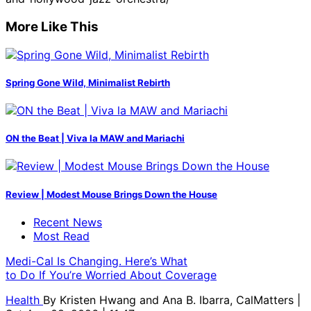
More Like This
Spring Gone Wild, Minimalist Rebirth
ON the Beat | Viva la MAW and Mariachi
Review | Modest Mouse Brings Down the House
Recent News
Most Read
Medi-Cal Is Changing. Here’s What
to Do If You’re Worried About Coverage
Health
By
Kristen Hwang and Ana B. Ibarra, CalMatters
|