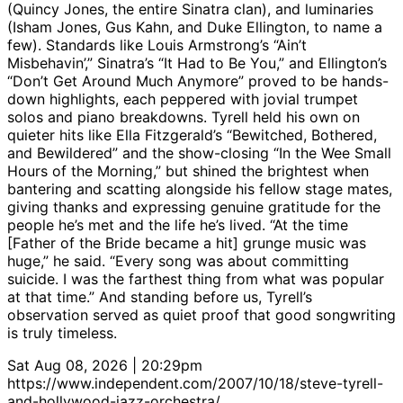
(Quincy Jones, the entire Sinatra clan), and luminaries
(Isham Jones, Gus Kahn, and Duke Ellington, to name a
few). Standards like Louis Armstrong’s “Ain’t
Misbehavin’,” Sinatra’s “It Had to Be You,” and Ellington’s
“Don’t Get Around Much Anymore” proved to be hands-
down highlights, each peppered with jovial trumpet
solos and piano breakdowns. Tyrell held his own on
quieter hits like Ella Fitzgerald’s “Bewitched, Bothered,
and Bewildered” and the show-closing “In the Wee Small
Hours of the Morning,” but shined the brightest when
bantering and scatting alongside his fellow stage mates,
giving thanks and expressing genuine gratitude for the
people he’s met and the life he’s lived. “At the time
[Father of the Bride became a hit] grunge music was
huge,” he said. “Every song was about committing
suicide. I was the farthest thing from what was popular
at that time.” And standing before us, Tyrell’s
observation served as quiet proof that good songwriting
is truly timeless.
Sat Aug 08, 2026 | 20:29pm
https://www.independent.com/2007/10/18/steve-tyrell-
and-hollywood-jazz-orchestra/