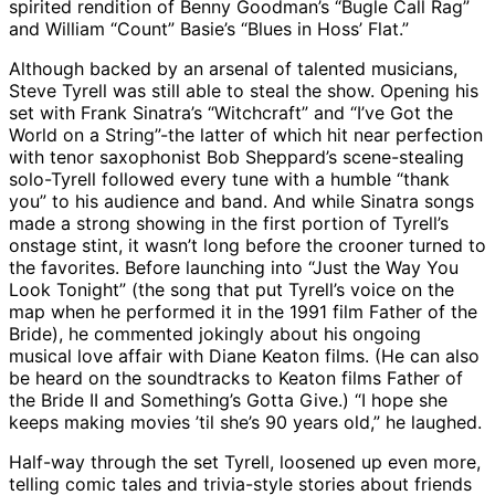
spirited rendition of Benny Goodman’s “Bugle Call Rag”
and William “Count” Basie’s “Blues in Hoss’ Flat.”
Although backed by an arsenal of talented musicians,
Steve Tyrell was still able to steal the show. Opening his
set with Frank Sinatra’s “Witchcraft” and “I’ve Got the
World on a String”-the latter of which hit near perfection
with tenor saxophonist Bob Sheppard’s scene-stealing
solo-Tyrell followed every tune with a humble “thank
you” to his audience and band. And while Sinatra songs
made a strong showing in the first portion of Tyrell’s
onstage stint, it wasn’t long before the crooner turned to
the favorites. Before launching into “Just the Way You
Look Tonight” (the song that put Tyrell’s voice on the
map when he performed it in the 1991 film Father of the
Bride), he commented jokingly about his ongoing
musical love affair with Diane Keaton films. (He can also
be heard on the soundtracks to Keaton films Father of
the Bride II and Something’s Gotta Give.) “I hope she
keeps making movies ’til she’s 90 years old,” he laughed.
Half-way through the set Tyrell, loosened up even more,
telling comic tales and trivia-style stories about friends