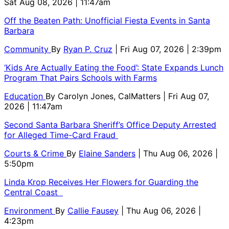
Sat Aug 08, 2026 | 11:47am
Off the Beaten Path: Unofficial Fiesta Events in Santa
Barbara
Community
By
Ryan P. Cruz
| Fri Aug 07, 2026 | 2:39pm
‘Kids Are Actually Eating the Food’: State Expands Lunch
Program That Pairs Schools with Farms
Education
By
Carolyn Jones, CalMatters
| Fri Aug 07,
2026 | 11:47am
Second Santa Barbara Sheriff’s Office Deputy Arrested
for Alleged Time-Card Fraud
Courts & Crime
By
Elaine Sanders
| Thu Aug 06, 2026 |
5:50pm
Linda Krop Receives Her Flowers for Guarding the
Central Coast
Environment
By
Callie Fausey
| Thu Aug 06, 2026 |
4:23pm