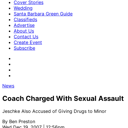
Cover Stories
Wedding
Santa Barbara Green Guide
Classifieds
Advertise
About Us
Contact Us
Create Event
Subscribe
News
Coach Charged With Sexual Assault
Jeschke Also Accused of Giving Drugs to Minor
By
Ben Preston
Wed Dec 19, 2007 | 12:56pm