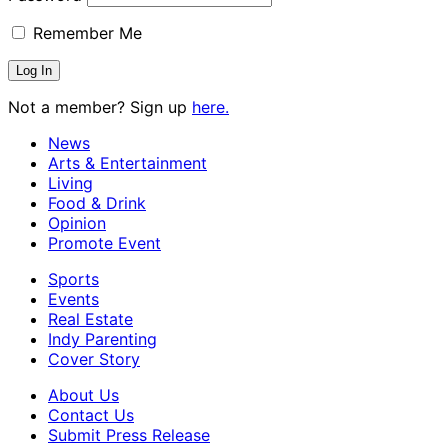
Remember Me
Not a member? Sign up
here.
News
Arts & Entertainment
Living
Food & Drink
Opinion
Promote Event
Sports
Events
Real Estate
Indy Parenting
Cover Story
About Us
Contact Us
Submit Press Release