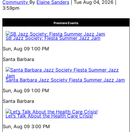
Community
By
Elaine Sanders
| Tue Aug 04, 2026 |
3:59pm
Premiere Events
SB Jazz Society: Fiesta Summer Jazz Jam
Sun, Aug 09
1:00 PM
Santa Barbara
Santa Barbara Jazz Society Fiesta Summer Jazz Jam
Sun, Aug 09
1:00 PM
Santa Barbara
Let’s Talk About the Health Care Crisis!
Sun, Aug 09
3:00 PM