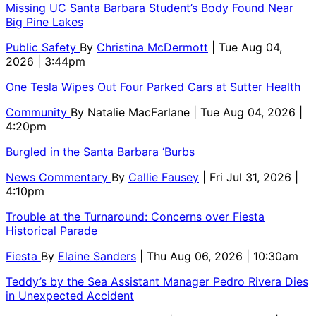
Missing UC Santa Barbara Student’s Body Found Near
Big Pine Lakes
Public Safety
By
Christina McDermott
| Tue Aug 04,
2026 | 3:44pm
One Tesla Wipes Out Four Parked Cars at Sutter Health
Community
By
Natalie MacFarlane
| Tue Aug 04, 2026 |
4:20pm
Burgled in the Santa Barbara ‘Burbs
News Commentary
By
Callie Fausey
| Fri Jul 31, 2026 |
4:10pm
Trouble at the Turnaround: Concerns over Fiesta
Historical Parade
Fiesta
By
Elaine Sanders
| Thu Aug 06, 2026 | 10:30am
Teddy’s by the Sea Assistant Manager Pedro Rivera Dies
in Unexpected Accident