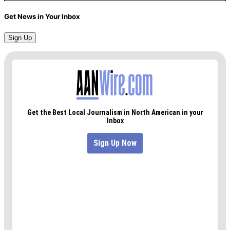
Get News in Your Inbox