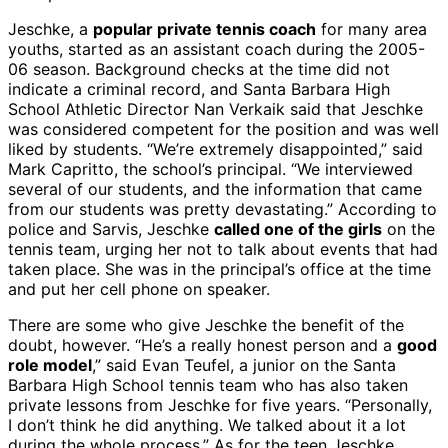
Jeschke, a
popular private tennis coach
for many area
youths, started as an assistant coach during the 2005-
06 season. Background checks at the time did not
indicate a criminal record, and Santa Barbara High
School Athletic Director Nan Verkaik said that Jeschke
was considered competent for the position and was well
liked by students. “We’re extremely disappointed,” said
Mark Capritto, the school’s principal. “We interviewed
several of our students, and the information that came
from our students was pretty devastating.” According to
police and Sarvis, Jeschke
called one of the girls
on the
tennis team, urging her not to talk about events that had
taken place. She was in the principal’s office at the time
and put her cell phone on speaker.
There are some who give Jeschke the benefit of the
doubt, however. “He’s a really honest person and a
good
role model
,” said Evan Teufel, a junior on the Santa
Barbara High School tennis team who has also taken
private lessons from Jeschke for five years. “Personally,
I don’t think he did anything. We talked about it a lot
during the whole process.” As for the teen Jeschke