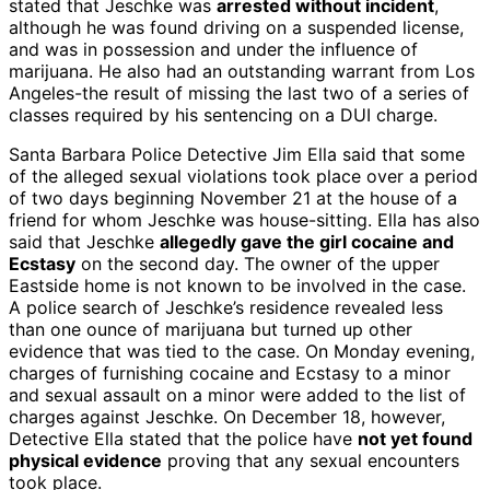
stated that Jeschke was
arrested without incident
,
although he was found driving on a suspended license,
and was in possession and under the influence of
marijuana. He also had an outstanding warrant from Los
Angeles-the result of missing the last two of a series of
classes required by his sentencing on a DUI charge.
Santa Barbara Police Detective Jim Ella said that some
of the alleged sexual violations took place over a period
of two days beginning November 21 at the house of a
friend for whom Jeschke was house-sitting. Ella has also
said that Jeschke
allegedly gave the girl cocaine and
Ecstasy
on the second day. The owner of the upper
Eastside home is not known to be involved in the case.
A police search of Jeschke’s residence revealed less
than one ounce of marijuana but turned up other
evidence that was tied to the case. On Monday evening,
charges of furnishing cocaine and Ecstasy to a minor
and sexual assault on a minor were added to the list of
charges against Jeschke. On December 18, however,
Detective Ella stated that the police have
not yet found
physical evidence
proving that any sexual encounters
took place.