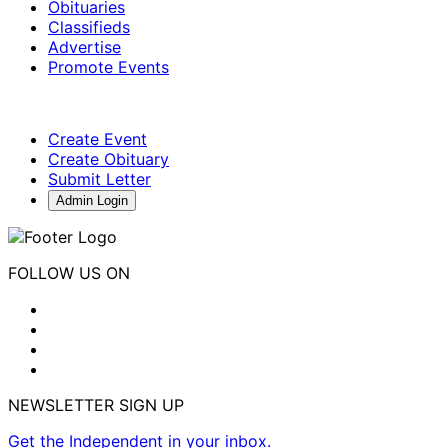
Obituaries
Classifieds
Advertise
Promote Events
Create Event
Create Obituary
Submit Letter
Admin Login
FOLLOW US ON
NEWSLETTER SIGN UP
Get the Independent in your inbox.