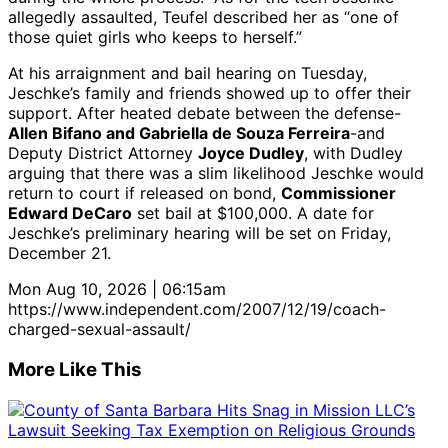
allegedly assaulted, Teufel described her as “one of
those quiet girls who keeps to herself.”
At his arraignment and bail hearing on Tuesday,
Jeschke’s family and friends showed up to offer their
support. After heated debate between the defense-
Allen Bifano and Gabriella de Souza Ferreira
-and
Deputy District Attorney
Joyce Dudley
, with Dudley
arguing that there was a slim likelihood Jeschke would
return to court if released on bond,
Commissioner
Edward DeCaro
set bail at $100,000. A date for
Jeschke’s preliminary hearing will be set on Friday,
December 21.
Mon Aug 10, 2026 | 06:15am
https://www.independent.com/2007/12/19/coach-
charged-sexual-assault/
More Like This