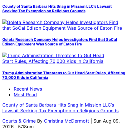
County of Santa Barbara Hits Snag in Mission LLC’s Lawsuit
Seeking Tax Exemption on Religious Grounds
Goleta Research Company Helps Investigators Find that SoCal
Edison Equipment Was Source of Eaton Fire
Trump Administration Threatens to Gut Head Start Rules, Affecting
70,000 Kids in California
Recent News
Most Read
County of Santa Barbara Hits Snag in Mission LLC’s
Lawsuit Seeking Tax Exemption on Religious Grounds
Courts & Crime
By
Christina McDermott
| Sun Aug 09,
2026 | 5:18pm