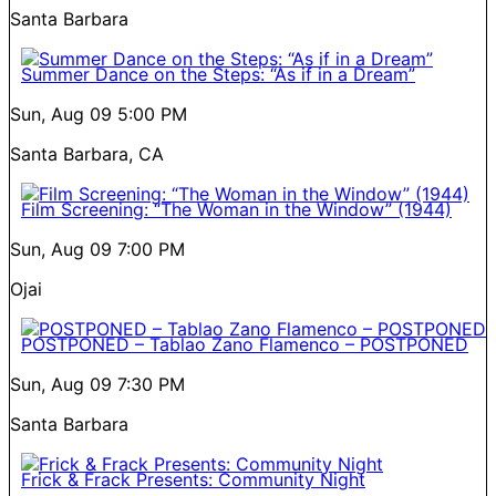
Santa Barbara
Summer Dance on the Steps: “As if in a Dream”
Sun, Aug 09
5:00 PM
Santa Barbara, CA
Film Screening: “The Woman in the Window” (1944)
Sun, Aug 09
7:00 PM
Ojai
POSTPONED – Tablao Zano Flamenco – POSTPONED
Sun, Aug 09
7:30 PM
Santa Barbara
Frick & Frack Presents: Community Night