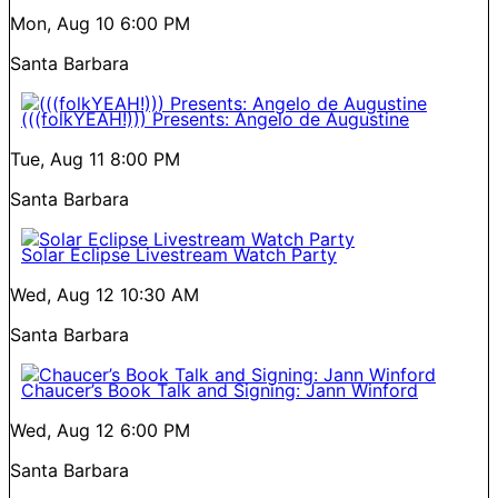
Mon, Aug 10
6:00 PM
Santa Barbara
(((folkYEAH!))) Presents: Angelo de Augustine
Tue, Aug 11
8:00 PM
Santa Barbara
Solar Eclipse Livestream Watch Party
Wed, Aug 12
10:30 AM
Santa Barbara
Chaucer’s Book Talk and Signing: Jann Winford
Wed, Aug 12
6:00 PM
Santa Barbara