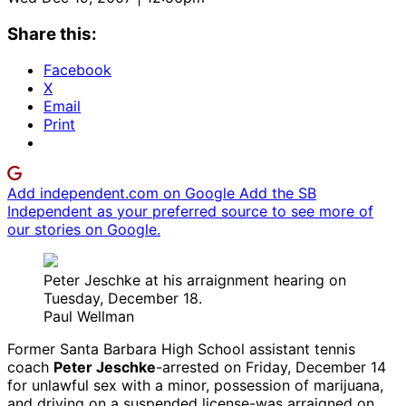
Share this:
Facebook
X
Email
Print
Add independent.com on Google
Add the SB
Independent as your preferred source to see more of
our stories on Google.
Peter Jeschke at his arraignment hearing on
Tuesday, December 18.
Paul Wellman
Former Santa Barbara High School assistant tennis
coach
Peter Jeschke
-arrested on Friday, December 14
for unlawful sex with a minor, possession of marijuana,
and driving on a suspended license-was arraigned on