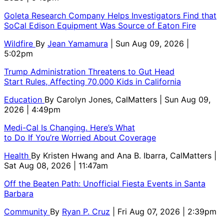
Goleta Research Company Helps Investigators Find that
SoCal Edison Equipment Was Source of Eaton Fire
Wildfire
By
Jean Yamamura
| Sun Aug 09, 2026 |
5:02pm
Trump Administration Threatens to Gut Head
Start Rules, Affecting 70,000 Kids in California
Education
By
Carolyn Jones, CalMatters
| Sun Aug 09,
2026 | 4:49pm
Medi-Cal Is Changing. Here’s What
to Do If You’re Worried About Coverage
Health
By
Kristen Hwang and Ana B. Ibarra, CalMatters
|
Sat Aug 08, 2026 | 11:47am
Off the Beaten Path: Unofficial Fiesta Events in Santa
Barbara
Community
By
Ryan P. Cruz
| Fri Aug 07, 2026 | 2:39pm