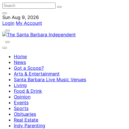
Sun Aug 9, 2026
Login
My Account
Home
News
Got a Scoop?
Arts & Entertainment
Santa Barbara Live Music Venues
Living
Food & Drink
Opinion
Events
Sports
Obituaries
Real Estate
Indy Parenting