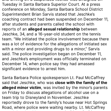
Tuesday in Santa Barbara Superior Court. At a press
conference on Monday, Santa Barbara School District
Superintendent Brian Sarvis stated that Jeschke’s
coaching contract had been suspended on December 11,
after students and parents called the school with
reports of an
alleged sexual relationship
between
Jeschke, 34, and a 16-year-old student on the tennis
team. “We initiated the police involvement because there
was a lot of evidence for the allegations of initiated sex
with a minor and providing drugs to a minor,” Sarvis
said. The police investigation began on December 11,
and Jeschke’s employment was officially terminated on
December 14, when police say they had amassed
significant evidence to arrest him.
Santa Barbara Police spokesperson Lt. Paul McCaffrey
said that Jeschke, who was
close with the family of the
alleged minor victim
, was invited by the minor’s parents
on Friday to discuss allegations of alcohol use on a
team trip to Disneyland in November. Jeschke
reportedly drove to the family’s house near Hot Springs
Road, where police were waiting nearby. Lt. McCaffrey