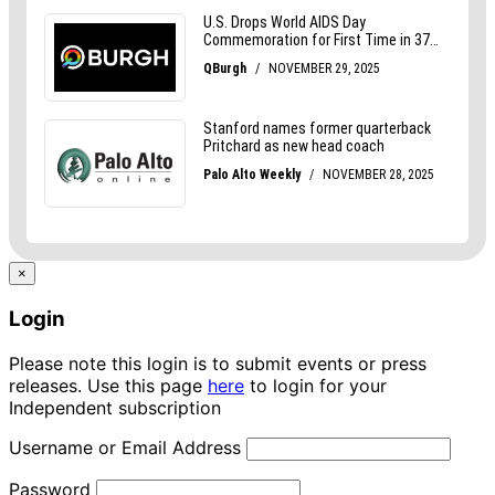
×
Login
Please note this login is to submit events or press
releases. Use this page
here
to login for your
Independent subscription
Username or Email Address
Password