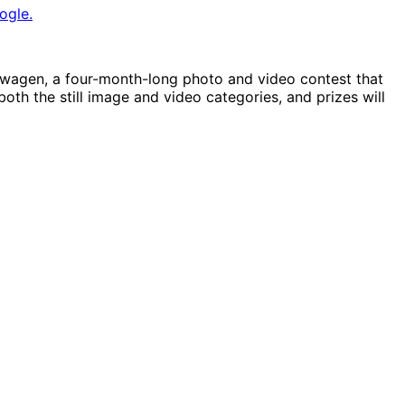
ogle.
swagen, a four-month-long photo and video contest that
both the still image and video categories, and prizes will