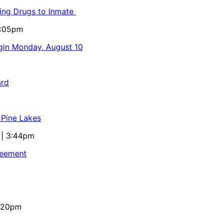
ling Drugs to Inmate
5:05pm
egin Monday, August 10
ard
 Pine Lakes
 | 3:44pm
reement
4:20pm