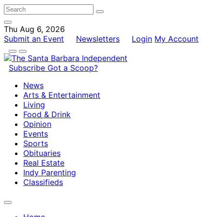
Thu Aug 6, 2026
Submit an Event
Newsletters
Login
My Account
Subscribe
Got a Scoop?
News
Arts & Entertainment
Living
Food & Drink
Opinion
Events
Sports
Obituaries
Real Estate
Indy Parenting
Classifieds