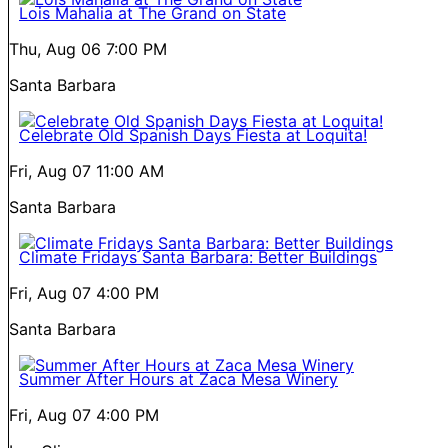
Lois Mahalia at The Grand on State
Thu, Aug 06
7:00 PM
Santa Barbara
Celebrate Old Spanish Days Fiesta at Loquita!
Fri, Aug 07
11:00 AM
Santa Barbara
Climate Fridays Santa Barbara: Better Buildings
Fri, Aug 07
4:00 PM
Santa Barbara
Summer After Hours at Zaca Mesa Winery
Fri, Aug 07
4:00 PM