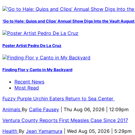
‘Go to Hale: Quips and Clips’ Annual Show Digs Into the Vault August
Poster Artist Pedro De La Cruz
Finding Flor y Canto in My Backyard
Recent News
Most Read
Fuzzy Purple Urchin Eaters Return to Sea Center
Animals
By
Callie Fausey
| Thu Aug 06, 2026 | 12:09pm
Ventura County Reports First Measles Case Since 2017
Health
By
Jean Yamamura
| Wed Aug 05, 2026 | 5:29pm