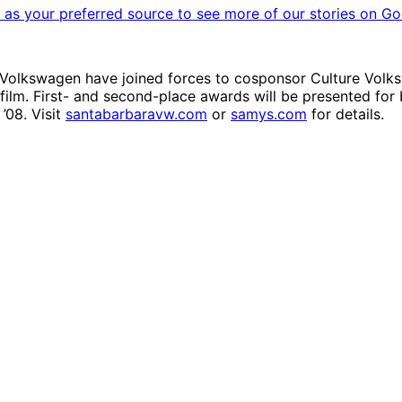
as your preferred source to see more of our stories on Go
a Volkswagen have joined forces to cosponsor Culture Volk
 film. First- and second-place awards will be presented for 
’08. Visit
santabarbaravw.com
or
samys.com
for details.