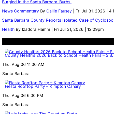
Burgled in the Santa Barbara ‘Burbs
News Commentary
By
Callie Fausey
| Fri Jul 31, 2026 | 4
Santa Barbara County Reports Isolated Case of Cyclospor
Health
By
Izadora Hamm
| Fri Jul 31, 2026 | 12:09pm
County Health’s 2026 Back to School Health Fairs – S.B.
Thu, Aug 06
11:00 AM
Santa Barbara
Fiesta Rooftop Party – Kimpton Canary
Thu, Aug 06
6:00 PM
Santa Barbara