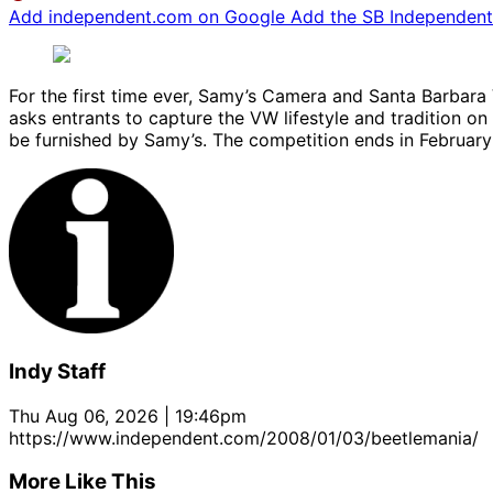
Add independent.com on Google
Add the SB Independent 
For the first time ever, Samy’s Camera and Santa Barbar
asks entrants to capture the VW lifestyle and tradition on
be furnished by Samy’s. The competition ends in February 
Indy Staff
Thu Aug 06, 2026 | 19:46pm
https://www.independent.com/2008/01/03/beetlemania/
More Like This