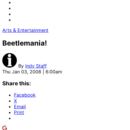
Arts & Entertainment
Beetlemania!
By
Indy Staff
Thu Jan 03, 2008 | 6:00am
Share this:
Facebook
X
Email
Print