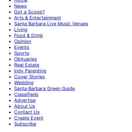
Home
News
Got a Scoop?
Arts & Entertainment
Santa Barbara Live Music Venues
Living
Food & Drink
Opinion
Events
Sports
Obituaries
Real Estate
Indy Parenting
Cover Stories
Wedding
Santa Barbara Green Guide
Classifieds
Advertise
About Us
Contact Us
Create Event
Subscribe