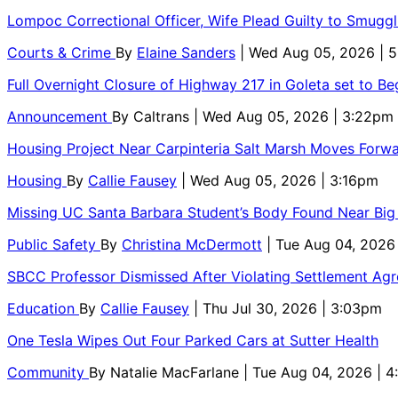
Lompoc Correctional Officer, Wife Plead Guilty to Smugg
Courts & Crime
By
Elaine Sanders
| Wed Aug 05, 2026 | 
Full Overnight Closure of Highway 217 in Goleta set to B
Announcement
By
Caltrans
| Wed Aug 05, 2026 | 3:22pm
Housing Project Near Carpinteria Salt Marsh Moves Forw
Housing
By
Callie Fausey
| Wed Aug 05, 2026 | 3:16pm
Missing UC Santa Barbara Student’s Body Found Near Big
Public Safety
By
Christina McDermott
| Tue Aug 04, 2026
SBCC Professor Dismissed After Violating Settlement Ag
Education
By
Callie Fausey
| Thu Jul 30, 2026 | 3:03pm
One Tesla Wipes Out Four Parked Cars at Sutter Health
Community
By
Natalie MacFarlane
| Tue Aug 04, 2026 | 