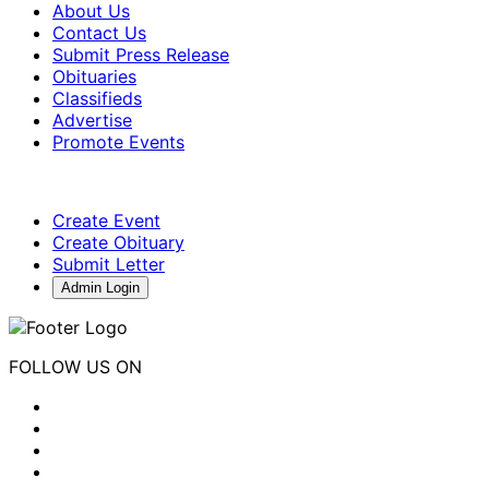
About Us
Contact Us
Submit Press Release
Obituaries
Classifieds
Advertise
Promote Events
Create Event
Create Obituary
Submit Letter
Admin Login
FOLLOW US ON