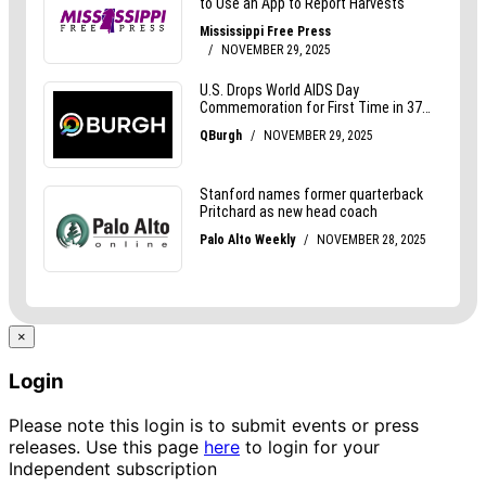
×
Login
Please note this login is to submit events or press
releases. Use this page
here
to login for your
Independent subscription