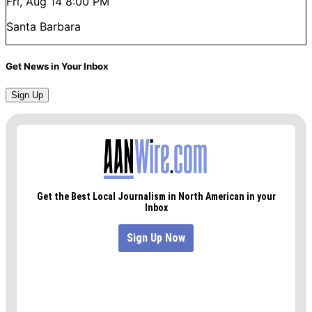
Fri, Aug 14
8:00 PM
Santa Barbara
Get News in Your Inbox