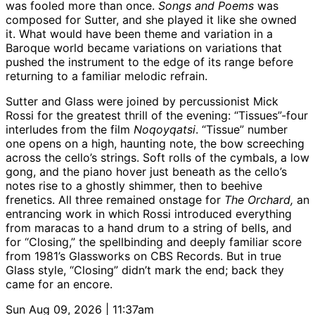
was fooled more than once.
Songs and Poems
was
composed for Sutter, and she played it like she owned
it. What would have been theme and variation in a
Baroque world became variations on variations that
pushed the instrument to the edge of its range before
returning to a familiar melodic refrain.
Sutter and Glass were joined by percussionist Mick
Rossi for the greatest thrill of the evening: “Tissues”-four
interludes from the film
Noqoyqatsi
. “Tissue” number
one opens on a high, haunting note, the bow screeching
across the cello’s strings. Soft rolls of the cymbals, a low
gong, and the piano hover just beneath as the cello’s
notes rise to a ghostly shimmer, then to beehive
frenetics. All three remained onstage for
The Orchard,
an
entrancing work in which Rossi introduced everything
from maracas to a hand drum to a string of bells, and
for “Closing,” the spellbinding and deeply familiar score
from 1981’s Glassworks on CBS Records. But in true
Glass style, “Closing” didn’t mark the end; back they
came for an encore.
Sun Aug 09, 2026 | 11:37am