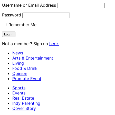
Username or Email Address
Password
Remember Me
Not a member? Sign up
here.
News
Arts & Entertainment
Living
Food & Drink
Opinion
Promote Event
Sports
Events
Real Estate
Indy Parenting
Cover Story