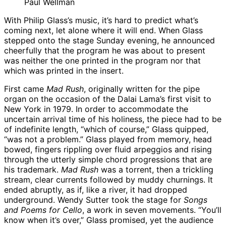
Paul Wellman
With Philip Glass’s music, it’s hard to predict what’s
coming next, let alone where it will end. When Glass
stepped onto the stage Sunday evening, he announced
cheerfully that the program he was about to present
was neither the one printed in the program nor that
which was printed in the insert.
First came
Mad Rush
, originally written for the pipe
organ on the occasion of the Dalai Lama’s first visit to
New York in 1979. In order to accommodate the
uncertain arrival time of his holiness, the piece had to be
of indefinite length, “which of course,” Glass quipped,
“was not a problem.” Glass played from memory, head
bowed, fingers rippling over fluid arpeggios and rising
through the utterly simple chord progressions that are
his trademark.
Mad Rush
was a torrent, then a trickling
stream, clear currents followed by muddy churnings. It
ended abruptly, as if, like a river, it had dropped
underground. Wendy Sutter took the stage for
Songs
and Poems for Cello
, a work in seven movements. “You’ll
know when it’s over,” Glass promised, yet the audience