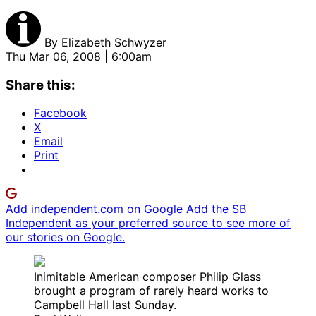
By
Elizabeth Schwyzer
Thu Mar 06, 2008 | 6:00am
Share this:
Facebook
X
Email
Print
Add independent.com on Google
Add the SB
Independent as your preferred source to see more of
our stories on Google.
Inimitable American composer Philip Glass
brought a program of rarely heard works to
Campbell Hall last Sunday.