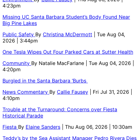
4:23pm
Missing UC Santa Barbara Student’s Body Found Near
Big Pine Lakes
Public Safety
By
Christina McDermott
| Tue Aug 04,
2026 | 3:44pm
One Tesla Wipes Out Four Parked Cars at Sutter Health
Community
By
Natalie MacFarlane
| Tue Aug 04, 2026 |
4:20pm
Burgled in the Santa Barbara ‘Burbs
News Commentary
By
Callie Fausey
| Fri Jul 31, 2026 |
4:10pm
Trouble at the Turnaround: Concerns over Fiesta
Historical Parade
Fiesta
By
Elaine Sanders
| Thu Aug 06, 2026 | 10:30am
Teddy’s by the Sea Assistant Manager Pedro Rivera Dies