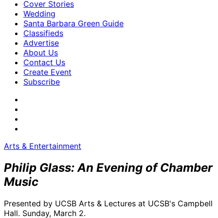
Cover Stories
Wedding
Santa Barbara Green Guide
Classifieds
Advertise
About Us
Contact Us
Create Event
Subscribe
Arts & Entertainment
Philip Glass: An Evening of Chamber
Music
Presented by UCSB Arts & Lectures at UCSB's Campbell
Hall. Sunday, March 2.