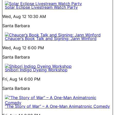
Solar Eclipse Livestream Watch Party
Wed, Aug 12
10:30 AM
Santa Barbara
Chaucer’s Book Talk and Signing: Jann Winford
Wed, Aug 12
6:00 PM
Santa Barbara
Shibori Indigo Dyeing Workshop
Fri, Aug 14
6:00 PM
Santa Barbara
“The Story of War” – A One-Man Animatronic Comedy