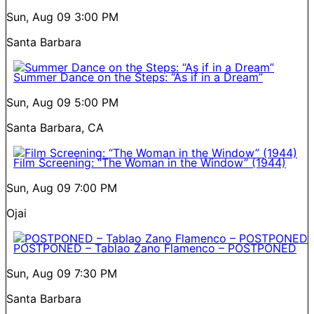
Sun, Aug 09
3:00 PM
Santa Barbara
Summer Dance on the Steps: “As if in a Dream”
Sun, Aug 09
5:00 PM
Santa Barbara, CA
Film Screening: “The Woman in the Window” (1944)
Sun, Aug 09
7:00 PM
Ojai
POSTPONED – Tablao Zano Flamenco – POSTPONED
Sun, Aug 09
7:30 PM
Santa Barbara