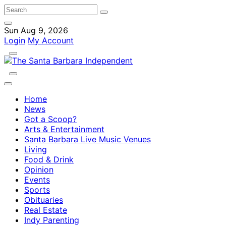
Sun Aug 9, 2026
Login
My Account
Home
News
Got a Scoop?
Arts & Entertainment
Santa Barbara Live Music Venues
Living
Food & Drink
Opinion
Events
Sports
Obituaries
Real Estate
Indy Parenting