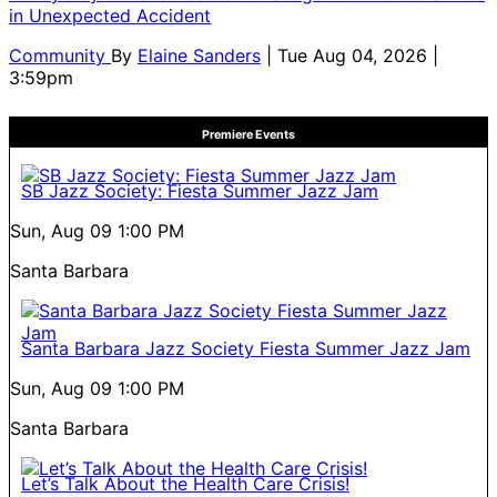
in Unexpected Accident
Community
By
Elaine Sanders
| Tue Aug 04, 2026 |
3:59pm
Premiere Events
SB Jazz Society: Fiesta Summer Jazz Jam
Sun, Aug 09
1:00 PM
Santa Barbara
Santa Barbara Jazz Society Fiesta Summer Jazz Jam
Sun, Aug 09
1:00 PM
Santa Barbara
Let’s Talk About the Health Care Crisis!