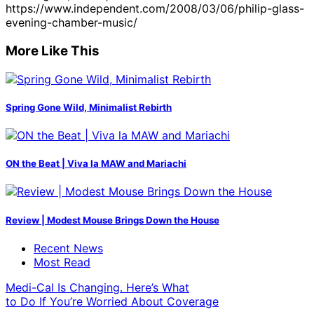
https://www.independent.com/2008/03/06/philip-glass-
evening-chamber-music/
More Like This
Spring Gone Wild, Minimalist Rebirth
ON the Beat | Viva la MAW and Mariachi
Review | Modest Mouse Brings Down the House
Recent News
Most Read
Medi-Cal Is Changing. Here’s What
to Do If You’re Worried About Coverage