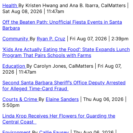
Health
By
Kristen Hwang and Ana B. Ibarra, CalMatters
|
Sat Aug 08, 2026 | 11:47am
Off the Beaten Path: Unofficial Fiesta Events in Santa
Barbara
Community
By
Ryan P. Cruz
| Fri Aug 07, 2026 | 2:39pm
‘Kids Are Actually Eating the Food’: State Expands Lunch
Program That Pairs Schools with Farms
Education
By
Carolyn Jones, CalMatters
| Fri Aug 07,
2026 | 11:47am
Second Santa Barbara Sheriff’s Office Deputy Arrested
for Alleged Time-Card Fraud
Courts & Crime
By
Elaine Sanders
| Thu Aug 06, 2026 |
5:50pm
Linda Krop Receives Her Flowers for Guarding the
Central Coast
Environment
By
Callie Fausey
| Thu Aug 06, 2026 |