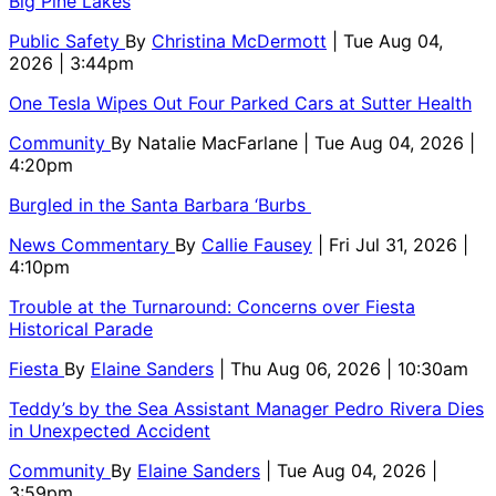
Big Pine Lakes
Public Safety
By
Christina McDermott
| Tue Aug 04,
2026 | 3:44pm
One Tesla Wipes Out Four Parked Cars at Sutter Health
Community
By
Natalie MacFarlane
| Tue Aug 04, 2026 |
4:20pm
Burgled in the Santa Barbara ‘Burbs
News Commentary
By
Callie Fausey
| Fri Jul 31, 2026 |
4:10pm
Trouble at the Turnaround: Concerns over Fiesta
Historical Parade
Fiesta
By
Elaine Sanders
| Thu Aug 06, 2026 | 10:30am
Teddy’s by the Sea Assistant Manager Pedro Rivera Dies
in Unexpected Accident
Community
By
Elaine Sanders
| Tue Aug 04, 2026 |
3:59pm