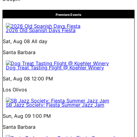
Premiere Events
2026 Old Spanish Days Fiesta
Sat, Aug 08
All day
Santa Barbara
Dog Treat Tasting Flight @ Koehler Winery
Sat, Aug 08
12:00 PM
Los Olivos
SB Jazz Society: Fiesta Summer Jazz Jam
Sun, Aug 09
1:00 PM
Santa Barbara