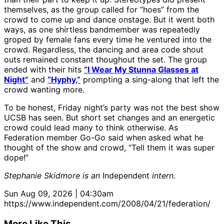
themselves, as the group called for “hoes” from the
crowd to come up and dance onstage. But it went both
ways, as one shirtless bandmember was repeatedly
groped by female fans every time he ventured into the
crowd. Regardless, the dancing and area code shout
outs remained constant thoughout the set. The group
ended with their hits
“I Wear My Stunna Glasses at
Night”
and
“Hyphy,”
prompting a sing-along that left the
crowd wanting more.
To be honest, Friday night’s party was not the best show
UCSB has seen. But short set changes and an energetic
crowd could lead many to think otherwise. As
Federation member Go-Go said when asked what he
thought of the show and crowd, “Tell them it was super
dope!”
Stephanie Skidmore is an
Independent
intern.
Sun Aug 09, 2026 | 04:30am
https://www.independent.com/2008/04/21/federation/
More Like This