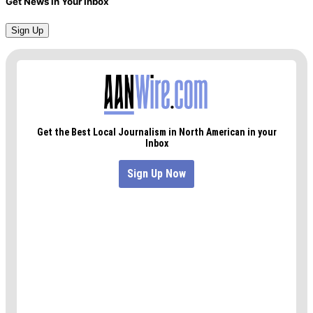
Get News in Your Inbox