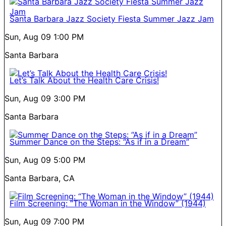
Santa Barbara Jazz Society Fiesta Summer Jazz Jam
Sun, Aug 09
1:00 PM
Santa Barbara
Let’s Talk About the Health Care Crisis!
Sun, Aug 09
3:00 PM
Santa Barbara
Summer Dance on the Steps: “As if in a Dream”
Sun, Aug 09
5:00 PM
Santa Barbara, CA
Film Screening: “The Woman in the Window” (1944)
Sun, Aug 09
7:00 PM