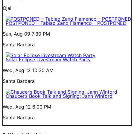
Ojai
POSTPONED – Tablao Zano Flamenco – POSTPONED
Sun, Aug 09
7:30 PM
Santa Barbara
Solar Eclipse Livestream Watch Party
Wed, Aug 12
10:30 AM
Santa Barbara
Chaucer’s Book Talk and Signing: Jann Winford
Wed, Aug 12
6:00 PM
Santa Barbara