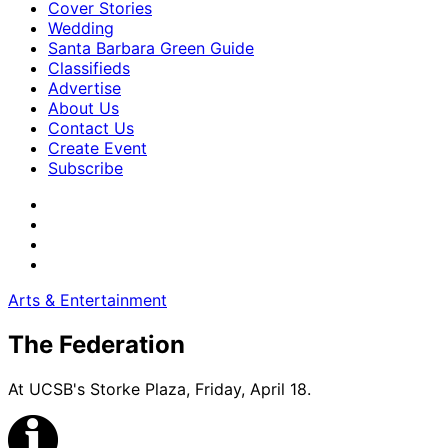
Cover Stories
Wedding
Santa Barbara Green Guide
Classifieds
Advertise
About Us
Contact Us
Create Event
Subscribe
Arts & Entertainment
The Federation
At UCSB's Storke Plaza, Friday, April 18.