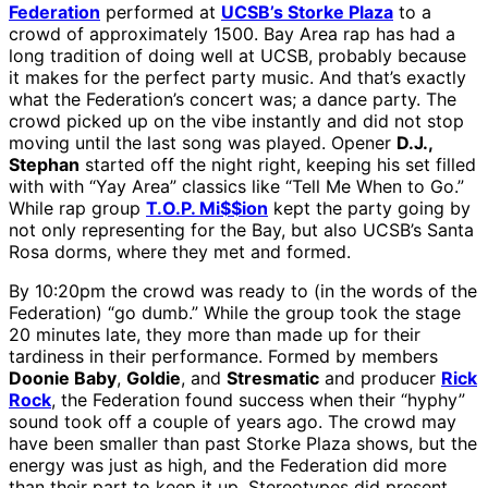
Federation
performed at
UCSB’s Storke Plaza
to a
crowd of approximately 1500. Bay Area rap has had a
long tradition of doing well at UCSB, probably because
it makes for the perfect party music. And that’s exactly
what the Federation’s concert was; a dance party. The
crowd picked up on the vibe instantly and did not stop
moving until the last song was played. Opener
D.J.,
Stephan
started off the night right, keeping his set filled
with with “Yay Area” classics like “Tell Me When to Go.”
While rap group
T.O.P. Mi$$ion
kept the party going by
not only representing for the Bay, but also UCSB’s Santa
Rosa dorms, where they met and formed.
By 10:20pm the crowd was ready to (in the words of the
Federation) “go dumb.” While the group took the stage
20 minutes late, they more than made up for their
tardiness in their performance. Formed by members
Doonie Baby
,
Goldie
, and
Stresmatic
and producer
Rick
Rock
, the Federation found success when their “hyphy”
sound took off a couple of years ago. The crowd may
have been smaller than past Storke Plaza shows, but the
energy was just as high, and the Federation did more
than their part to keep it up. Stereotypes did present