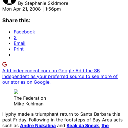
By
Stephanie Skidmore
Mon Apr 21, 2008 | 1:56pm
Share this:
Facebook
X
Email
Print
Add independent.com on Google
Add the SB
Independent as your preferred source to see more of
our stories on Google.
The Federation
Mike Kuhlman
Hyphy made a triumphant return to Santa Barbara this
past Friday. Following in the footsteps of Bay Area acts
such as
Andre Nickatina
and
Keak da Sneak
,
the