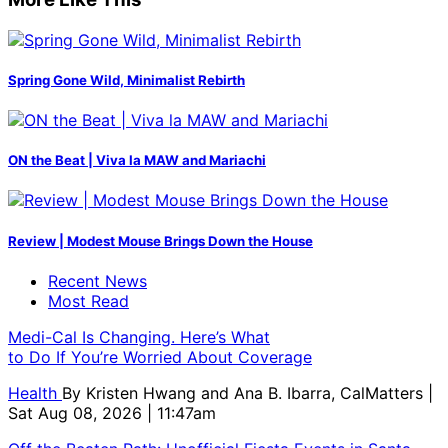
Spring Gone Wild, Minimalist Rebirth
ON the Beat | Viva la MAW and Mariachi
Review | Modest Mouse Brings Down the House
Recent News
Most Read
Medi-Cal Is Changing. Here’s What
to Do If You’re Worried About Coverage
Health
By
Kristen Hwang and Ana B. Ibarra, CalMatters
|
Sat Aug 08, 2026 | 11:47am