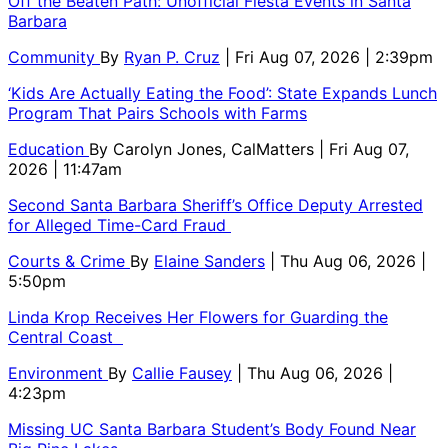
Off the Beaten Path: Unofficial Fiesta Events in Santa
Barbara
Community
By
Ryan P. Cruz
| Fri Aug 07, 2026 | 2:39pm
‘Kids Are Actually Eating the Food’: State Expands Lunch
Program That Pairs Schools with Farms
Education
By
Carolyn Jones, CalMatters
| Fri Aug 07,
2026 | 11:47am
Second Santa Barbara Sheriff’s Office Deputy Arrested
for Alleged Time-Card Fraud
Courts & Crime
By
Elaine Sanders
| Thu Aug 06, 2026 |
5:50pm
Linda Krop Receives Her Flowers for Guarding the
Central Coast
Environment
By
Callie Fausey
| Thu Aug 06, 2026 |
4:23pm
Missing UC Santa Barbara Student’s Body Found Near