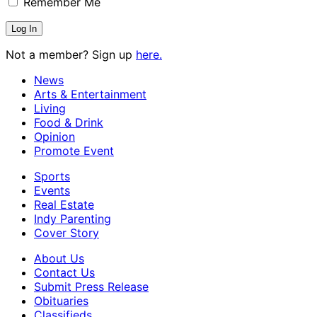
Remember Me
Not a member? Sign up
here.
News
Arts & Entertainment
Living
Food & Drink
Opinion
Promote Event
Sports
Events
Real Estate
Indy Parenting
Cover Story
About Us
Contact Us
Submit Press Release
Obituaries
Classifieds