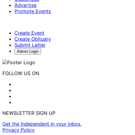
Advertise
Promote Events
Create Event
Create Obituary
Submit Letter
Admin Login
FOLLOW US ON
NEWSLETTER SIGN UP
Get the Independent in your inbox.
Privacy Policy