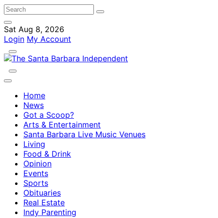
Sat Aug 8, 2026
Login
My Account
Home
News
Got a Scoop?
Arts & Entertainment
Santa Barbara Live Music Venues
Living
Food & Drink
Opinion
Events
Sports
Obituaries
Real Estate
Indy Parenting