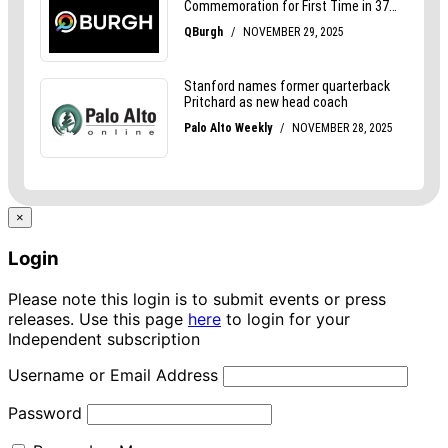
×
Login
Please note this login is to submit events or press
releases. Use this page
here
to login for your
Independent subscription
Username or Email Address
Password