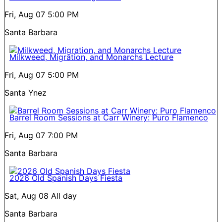
Fri, Aug 07
5:00 PM
Santa Barbara
Milkweed, Migration, and Monarchs Lecture
Fri, Aug 07
5:00 PM
Santa Ynez
Barrel Room Sessions at Carr Winery: Puro Flamenco
Fri, Aug 07
7:00 PM
Santa Barbara
2026 Old Spanish Days Fiesta
Sat, Aug 08
All day
Santa Barbara