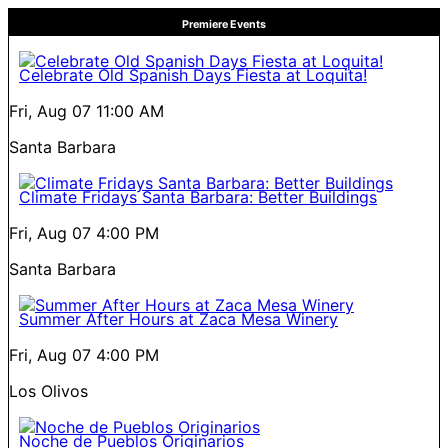
Premiere Events
Celebrate Old Spanish Days Fiesta at Loquita!
Fri, Aug 07
11:00 AM
Santa Barbara
Climate Fridays Santa Barbara: Better Buildings
Fri, Aug 07
4:00 PM
Santa Barbara
Summer After Hours at Zaca Mesa Winery
Fri, Aug 07
4:00 PM
Los Olivos
Noche de Pueblos Originarios