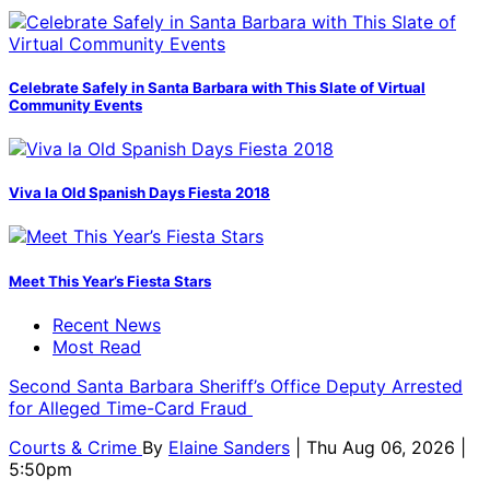
Celebrate Safely in Santa Barbara with This Slate of Virtual
Community Events
Viva la Old Spanish Days Fiesta 2018
Meet This Year’s Fiesta Stars
Recent News
Most Read
Second Santa Barbara Sheriff’s Office Deputy Arrested
for Alleged Time-Card Fraud
Courts & Crime
By
Elaine Sanders
| Thu Aug 06, 2026 |
5:50pm