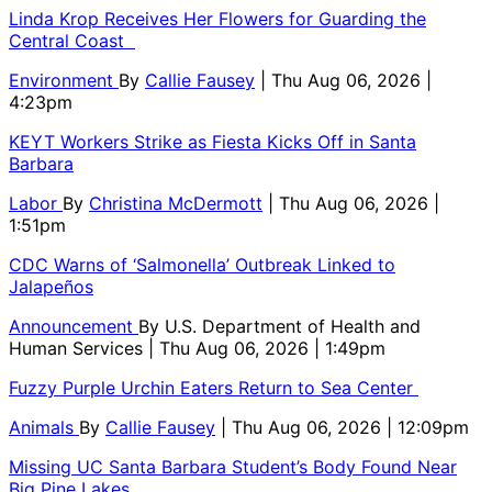
Linda Krop Receives Her Flowers for Guarding the
Central Coast
Environment
By
Callie Fausey
| Thu Aug 06, 2026 |
4:23pm
KEYT Workers Strike as Fiesta Kicks Off in Santa
Barbara
Labor
By
Christina McDermott
| Thu Aug 06, 2026 |
1:51pm
CDC Warns of ‘Salmonella’ Outbreak Linked to
Jalapeños
Announcement
By
U.S. Department of Health and
Human Services
| Thu Aug 06, 2026 | 1:49pm
Fuzzy Purple Urchin Eaters Return to Sea Center
Animals
By
Callie Fausey
| Thu Aug 06, 2026 | 12:09pm
Missing UC Santa Barbara Student’s Body Found Near
Big Pine Lakes