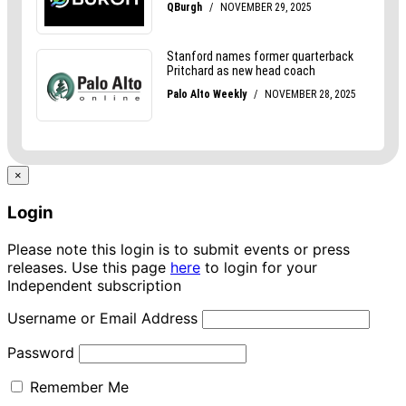
×
Login
Please note this login is to submit events or press
releases. Use this page
here
to login for your
Independent subscription
Username or Email Address
Password
Remember Me