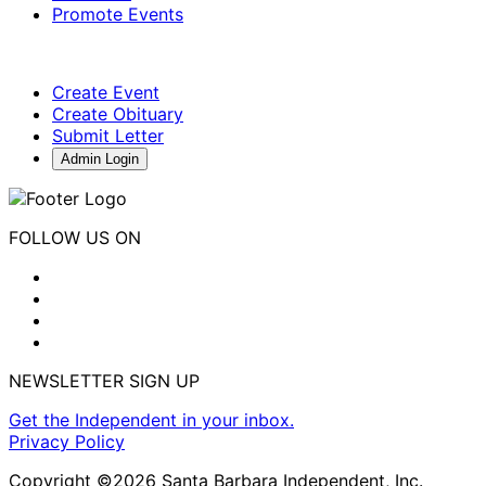
Promote Events
Create Event
Create Obituary
Submit Letter
Admin Login
FOLLOW US ON
NEWSLETTER SIGN UP
Get the Independent in your inbox.
Privacy Policy
Copyright ©2026 Santa Barbara Independent, Inc.