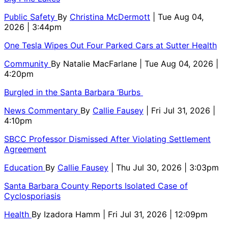
Public Safety
By
Christina McDermott
| Tue Aug 04,
2026 | 3:44pm
One Tesla Wipes Out Four Parked Cars at Sutter Health
Community
By
Natalie MacFarlane
| Tue Aug 04, 2026 |
4:20pm
Burgled in the Santa Barbara ‘Burbs
News Commentary
By
Callie Fausey
| Fri Jul 31, 2026 |
4:10pm
SBCC Professor Dismissed After Violating Settlement
Agreement
Education
By
Callie Fausey
| Thu Jul 30, 2026 | 3:03pm
Santa Barbara County Reports Isolated Case of
Cyclosporiasis
Health
By
Izadora Hamm
| Fri Jul 31, 2026 | 12:09pm