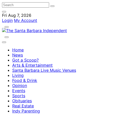
Fri Aug 7, 2026
Login
My Account
Home
News
Got a Scoop?
Arts & Entertainment
Santa Barbara Live Music Venues
Living
Food & Drink
Opinion
Events
Sports
Obituaries
Real Estate
Indy Parenting