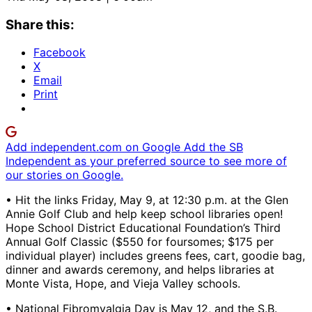
Share this:
Facebook
X
Email
Print
Add independent.com on Google
Add the SB
Independent as your preferred source to see more of
our stories on Google.
• Hit the links Friday, May 9, at 12:30 p.m. at the Glen
Annie Golf Club and help keep school libraries open!
Hope School District Educational Foundation’s Third
Annual Golf Classic ($550 for foursomes; $175 per
individual player) includes greens fees, cart, goodie bag,
dinner and awards ceremony, and helps libraries at
Monte Vista, Hope, and Vieja Valley schools.
• National Fibromyalgia Day is May 12, and the S.B.