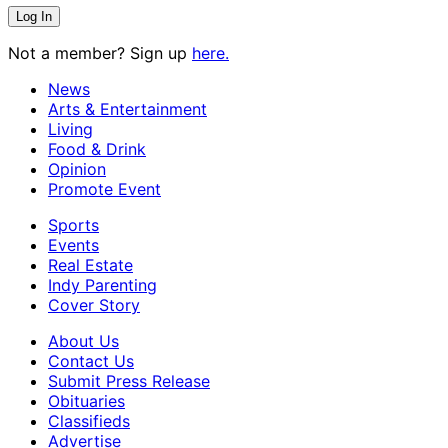
Not a member? Sign up
here.
News
Arts & Entertainment
Living
Food & Drink
Opinion
Promote Event
Sports
Events
Real Estate
Indy Parenting
Cover Story
About Us
Contact Us
Submit Press Release
Obituaries
Classifieds
Advertise