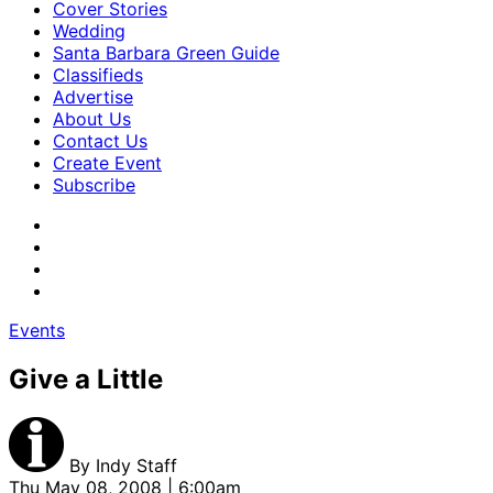
Cover Stories
Wedding
Santa Barbara Green Guide
Classifieds
Advertise
About Us
Contact Us
Create Event
Subscribe
Events
Give a Little
By
Indy Staff
Thu May 08, 2008 | 6:00am