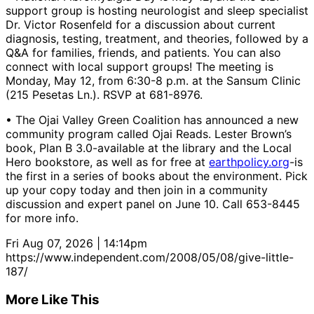
support group is hosting neurologist and sleep specialist
Dr. Victor Rosenfeld for a discussion about current
diagnosis, testing, treatment, and theories, followed by a
Q&A for families, friends, and patients. You can also
connect with local support groups! The meeting is
Monday, May 12, from 6:30-8 p.m. at the Sansum Clinic
(215 Pesetas Ln.). RSVP at 681-8976.
• The Ojai Valley Green Coalition has announced a new
community program called Ojai Reads. Lester Brown’s
book, Plan B 3.0-available at the library and the Local
Hero bookstore, as well as for free at
earthpolicy.org
-is
the first in a series of books about the environment. Pick
up your copy today and then join in a community
discussion and expert panel on June 10. Call 653-8445
for more info.
Fri Aug 07, 2026 | 14:14pm
https://www.independent.com/2008/05/08/give-little-
187/
More Like This