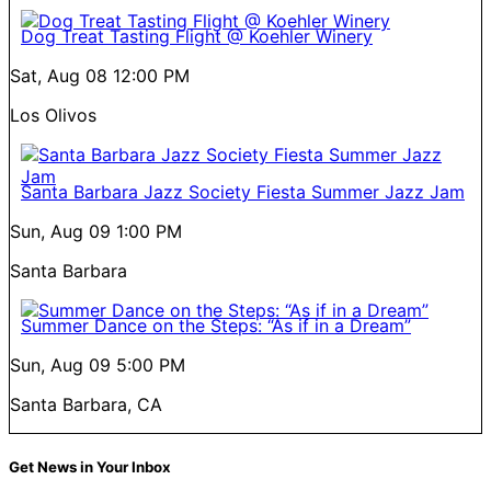
Dog Treat Tasting Flight @ Koehler Winery
Sat, Aug 08
12:00 PM
Los Olivos
Santa Barbara Jazz Society Fiesta Summer Jazz Jam
Sun, Aug 09
1:00 PM
Santa Barbara
Summer Dance on the Steps: “As if in a Dream”
Sun, Aug 09
5:00 PM
Santa Barbara, CA
Get News in Your Inbox