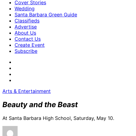
Cover Stories
Wedding
Santa Barbara Green Guide
Classifieds
Advertise
About Us
Contact Us
Create Event
Subscribe
Arts & Entertainment
Beauty and the Beast
At Santa Barbara High School, Saturday, May 10.