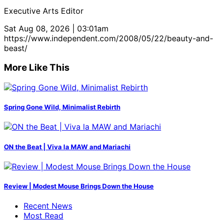
Executive Arts Editor
Sat Aug 08, 2026 | 03:01am
https://www.independent.com/2008/05/22/beauty-and-
beast/
More Like This
Spring Gone Wild, Minimalist Rebirth
ON the Beat | Viva la MAW and Mariachi
Review | Modest Mouse Brings Down the House
Recent News
Most Read