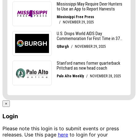
×
Login
Please note this login is to submit events or press
releases. Use this page
here
to login for your