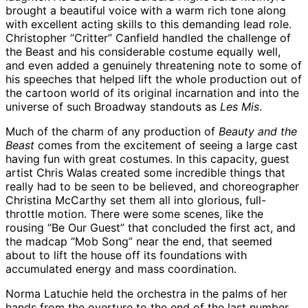
brought a beautiful voice with a warm rich tone along
with excellent acting skills to this demanding lead role.
Christopher “Critter” Canfield handled the challenge of
the Beast and his considerable costume equally well,
and even added a genuinely threatening note to some of
his speeches that helped lift the whole production out of
the cartoon world of its original incarnation and into the
universe of such Broadway standouts as
Les Mis
.
Much of the charm of any production of
Beauty and the
Beast
comes from the excitement of seeing a large cast
having fun with great costumes. In this capacity, guest
artist Chris Walas created some incredible things that
really had to be seen to be believed, and choreographer
Christina McCarthy set them all into glorious, full-
throttle motion. There were some scenes, like the
rousing “Be Our Guest” that concluded the first act, and
the madcap “Mob Song” near the end, that seemed
about to lift the house off its foundations with
accumulated energy and mass coordination.
Norma Latuchie held the orchestra in the palms of her
hands from the overture to the end of the last number,