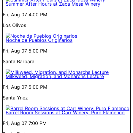
Summer After Hours at Zaca Mesa Winery
Fri, Aug 07
4:00 PM
Los Olivos
Noche de Pueblos Originarios
Fri, Aug 07
5:00 PM
Santa Barbara
Milkweed, Migration, and Monarchs Lecture
Fri, Aug 07
5:00 PM
Santa Ynez
Barrel Room Sessions at Carr Winery: Puro Flamenco
Fri, Aug 07
7:00 PM