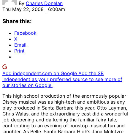
By
Charles Donelan
Thu May 22, 2008 | 6:00am
Share this:
Facebook
X
Email
Print
Add independent.com on Google
Add the SB
Independent as your preferred source to see more of
our stories on Google.
This high school production of the enormously popular
Disney musical was as high-tech and ambitious as any
play produced in Santa Barbara this year. Otto Layman,
Chris Walas, and the extraordinary cast did a wonderful
job deepening and darkening the familiar fairy tale,
contributing to an evening of nonstop musical fun and
laughter. As Belle, Santa Barbara High’s Jana McIntyre