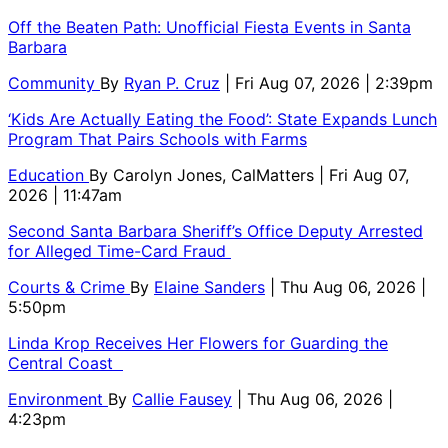
Off the Beaten Path: Unofficial Fiesta Events in Santa
Barbara
Community
By
Ryan P. Cruz
| Fri Aug 07, 2026 | 2:39pm
‘Kids Are Actually Eating the Food’: State Expands Lunch
Program That Pairs Schools with Farms
Education
By
Carolyn Jones, CalMatters
| Fri Aug 07,
2026 | 11:47am
Second Santa Barbara Sheriff’s Office Deputy Arrested
for Alleged Time-Card Fraud
Courts & Crime
By
Elaine Sanders
| Thu Aug 06, 2026 |
5:50pm
Linda Krop Receives Her Flowers for Guarding the
Central Coast
Environment
By
Callie Fausey
| Thu Aug 06, 2026 |
4:23pm