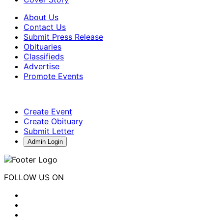
About Us
Contact Us
Submit Press Release
Obituaries
Classifieds
Advertise
Promote Events
Create Event
Create Obituary
Submit Letter
Admin Login
FOLLOW US ON