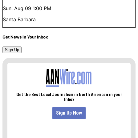
Sun, Aug 09
1:00 PM
Santa Barbara
Get News in Your Inbox