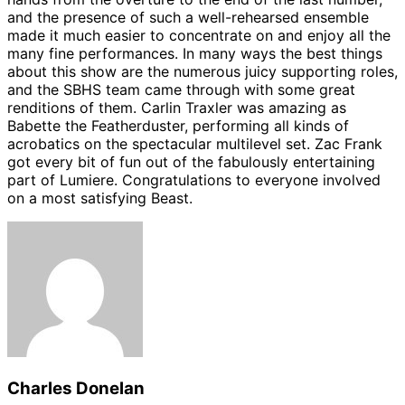
and the presence of such a well-rehearsed ensemble
made it much easier to concentrate on and enjoy all the
many fine performances. In many ways the best things
about this show are the numerous juicy supporting roles,
and the SBHS team came through with some great
renditions of them. Carlin Traxler was amazing as
Babette the Featherduster, performing all kinds of
acrobatics on the spectacular multilevel set. Zac Frank
got every bit of fun out of the fabulously entertaining
part of Lumiere. Congratulations to everyone involved
on a most satisfying Beast.
Charles Donelan