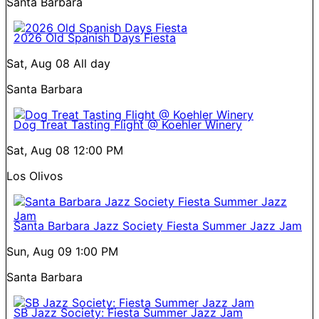
Santa Barbara
2026 Old Spanish Days Fiesta
Sat, Aug 08
All day
Santa Barbara
Dog Treat Tasting Flight @ Koehler Winery
Sat, Aug 08
12:00 PM
Los Olivos
Santa Barbara Jazz Society Fiesta Summer Jazz Jam
Sun, Aug 09
1:00 PM
Santa Barbara
SB Jazz Society: Fiesta Summer Jazz Jam