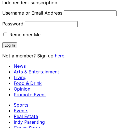
Independent subscription
Username or Email Address
Password
Remember Me
Not a member? Sign up
here.
News
Arts & Entertainment
Living
Food & Drink
Opinion
Promote Event
Sports
Events
Real Estate
Indy Parenting
Cover Story