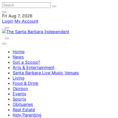
Fri Aug 7, 2026
Login
My Account
Home
News
Got a Scoop?
Arts & Entertainment
Santa Barbara Live Music Venues
Living
Food & Drink
Opinion
Events
Sports
Obituaries
Real Estate
Indy Parenting