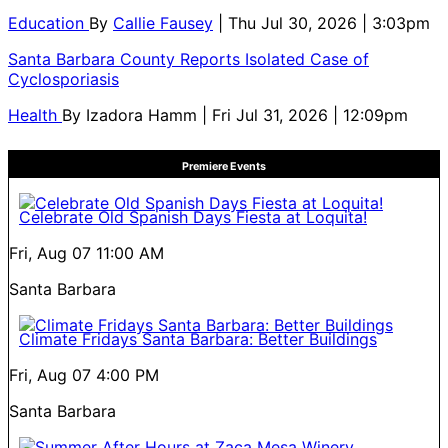
Education
By
Callie Fausey
| Thu Jul 30, 2026 | 3:03pm
Santa Barbara County Reports Isolated Case of
Cyclosporiasis
Health
By
Izadora Hamm
| Fri Jul 31, 2026 | 12:09pm
Premiere Events
Celebrate Old Spanish Days Fiesta at Loquita!
Fri, Aug 07
11:00 AM
Santa Barbara
Climate Fridays Santa Barbara: Better Buildings
Fri, Aug 07
4:00 PM
Santa Barbara