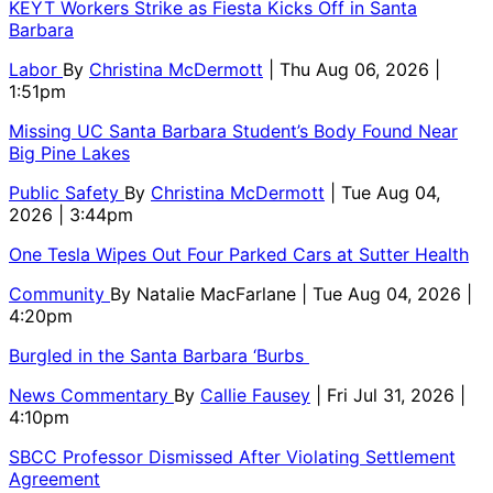
KEYT Workers Strike as Fiesta Kicks Off in Santa
Barbara
Labor
By
Christina McDermott
| Thu Aug 06, 2026 |
1:51pm
Missing UC Santa Barbara Student’s Body Found Near
Big Pine Lakes
Public Safety
By
Christina McDermott
| Tue Aug 04,
2026 | 3:44pm
One Tesla Wipes Out Four Parked Cars at Sutter Health
Community
By
Natalie MacFarlane
| Tue Aug 04, 2026 |
4:20pm
Burgled in the Santa Barbara ‘Burbs
News Commentary
By
Callie Fausey
| Fri Jul 31, 2026 |
4:10pm
SBCC Professor Dismissed After Violating Settlement
Agreement