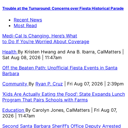
Trouble at the Turnaround: Concerns over Fiesta Historical Parade
Recent News
Most Read
Medi-Cal Is Changing. Here’s What
to Do If You’re Worried About Coverage
Health
By
Kristen Hwang and Ana B. Ibarra, CalMatters
|
Sat Aug 08, 2026 | 11:47am
Off the Beaten Path: Unofficial Fiesta Events in Santa
Barbara
Community
By
Ryan P. Cruz
| Fri Aug 07, 2026 | 2:39pm
‘Kids Are Actually Eating the Food’: State Expands Lunch
Program That Pairs Schools with Farms
Education
By
Carolyn Jones, CalMatters
| Fri Aug 07,
2026 | 11:47am
Second Santa Barbara Sheriff’s Office Deputy Arrested