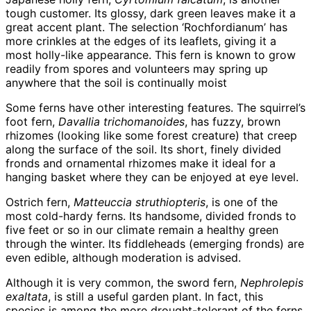
tough customer. Its glossy, dark green leaves make it a
great accent plant. The selection ‘Rochfordianum’ has
more crinkles at the edges of its leaflets, giving it a
most holly-like appearance. This fern is known to grow
readily from spores and volunteers may spring up
anywhere that the soil is continually moist
Some ferns have other interesting features. The squirrel’s
foot fern,
Davallia trichomanoides
, has fuzzy, brown
rhizomes (looking like some forest creature) that creep
along the surface of the soil. Its short, finely divided
fronds and ornamental rhizomes make it ideal for a
hanging basket where they can be enjoyed at eye level.
Ostrich fern,
Matteuccia struthiopteris
, is one of the
most cold-hardy ferns. Its handsome, divided fronds to
five feet or so in our climate remain a healthy green
through the winter. Its fiddleheads (emerging fronds) are
even edible, although moderation is advised.
Although it is very common, the sword fern,
Nephrolepis
exaltata
, is still a useful garden plant. In fact, this
species is among the more drought-tolerant of the ferns.