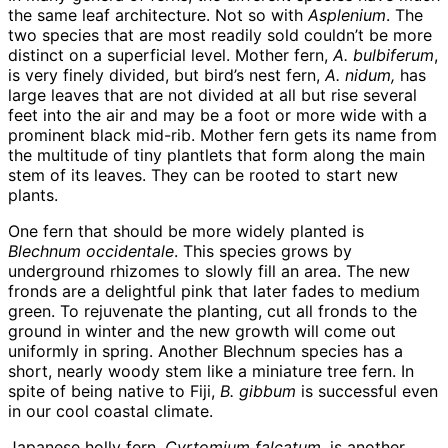
the same leaf architecture. Not so with
Asplenium
. The
two species that are most readily sold couldn’t be more
distinct on a superficial level. Mother fern,
A. bulbiferum
,
is very finely divided, but bird’s nest fern,
A. nidum,
has
large leaves that are not divided at all but rise several
feet into the air and may be a foot or more wide with a
prominent black mid-rib. Mother fern gets its name from
the multitude of tiny plantlets that form along the main
stem of its leaves. They can be rooted to start new
plants.
One fern that should be more widely planted is
Blechnum occidentale
. This species grows by
underground rhizomes to slowly fill an area. The new
fronds are a delightful pink that later fades to medium
green. To rejuvenate the planting, cut all fronds to the
ground in winter and the new growth will come out
uniformly in spring. Another Blechnum species has a
short, nearly woody stem like a miniature tree fern. In
spite of being native to Fiji,
B. gibbum
is successful even
in our cool coastal climate.
Japanese holly fern,
Cyrtomium falcatum
, is another