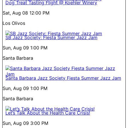
Dog Treat Tasting Flight @ Koehler Winery
Sat, Aug 08
12:00 PM
Los Olivos
SB Jazz Society: Fiesta Summer Jazz Jam
Sun, Aug 09
1:00 PM
Santa Barbara
Santa Barbara Jazz Society Fiesta Summer Jazz Jam
Sun, Aug 09
1:00 PM
Santa Barbara
Let’s Talk About the Health Care Crisis!
Sun, Aug 09
3:00 PM