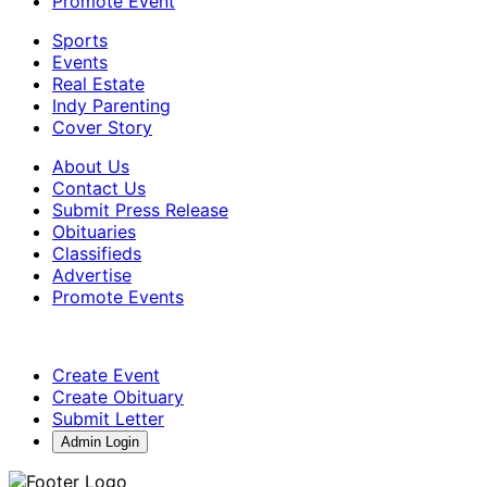
Promote Event
Sports
Events
Real Estate
Indy Parenting
Cover Story
About Us
Contact Us
Submit Press Release
Obituaries
Classifieds
Advertise
Promote Events
Create Event
Create Obituary
Submit Letter
Admin Login