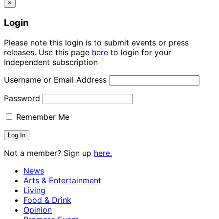
×
Login
Please note this login is to submit events or press
releases. Use this page
here
to login for your
Independent subscription
Username or Email Address
Password
Remember Me
Not a member? Sign up
here.
News
Arts & Entertainment
Living
Food & Drink
Opinion