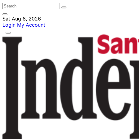
Sat Aug 8, 2026
Login
My Account