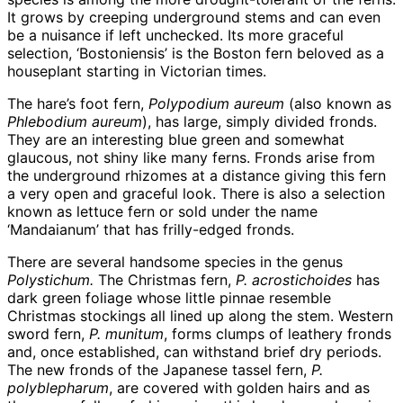
It grows by creeping underground stems and can even
be a nuisance if left unchecked. Its more graceful
selection, ‘Bostoniensis’ is the Boston fern beloved as a
houseplant starting in Victorian times.
The hare’s foot fern,
Polypodium aureum
(also known as
Phlebodium aureum
), has large, simply divided fronds.
They are an interesting blue green and somewhat
glaucous, not shiny like many ferns. Fronds arise from
the underground rhizomes at a distance giving this fern
a very open and graceful look. There is also a selection
known as lettuce fern or sold under the name
‘Mandaianum’ that has frilly-edged fronds.
There are several handsome species in the genus
Polystichum.
The Christmas fern,
P. acrostichoides
has
dark green foliage whose little pinnae resemble
Christmas stockings all lined up along the stem. Western
sword fern,
P. munitum
, forms clumps of leathery fronds
and, once established, can withstand brief dry periods.
The new fronds of the Japanese tassel fern,
P.
polyblepharum
, are covered with golden hairs and as