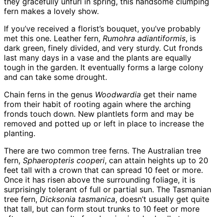
they gracefully unfurl in spring, this handsome clumping
fern makes a lovely show.
If you’ve received a florist’s bouquet, you’ve probably
met this one. Leather fern,
Rumohra adiantiformis
, is
dark green, finely divided, and very sturdy. Cut fronds
last many days in a vase and the plants are equally
tough in the garden. It eventually forms a large colony
and can take some drought.
Chain ferns in the genus
Woodwardia
get their name
from their habit of rooting again where the arching
fronds touch down. New plantlets form and may be
removed and potted up or left in place to increase the
planting.
There are two common tree ferns. The Australian tree
fern,
Sphaeropteris cooperi
, can attain heights up to 20
feet tall with a crown that can spread 10 feet or more.
Once it has risen above the surrounding foliage, it is
surprisingly tolerant of full or partial sun. The Tasmanian
tree fern,
Dicksonia tasmanica
, doesn’t usually get quite
that tall, but can form stout trunks to 10 feet or more