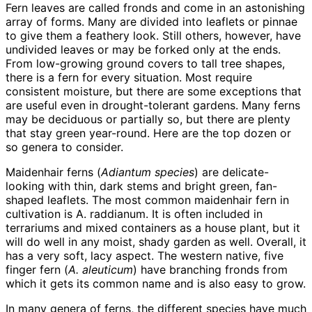
Fern leaves are called fronds and come in an astonishing
array of forms. Many are divided into leaflets or pinnae
to give them a feathery look. Still others, however, have
undivided leaves or may be forked only at the ends.
From low-growing ground covers to tall tree shapes,
there is a fern for every situation. Most require
consistent moisture, but there are some exceptions that
are useful even in drought-tolerant gardens. Many ferns
may be deciduous or partially so, but there are plenty
that stay green year-round. Here are the top dozen or
so genera to consider.
Maidenhair ferns (
Adiantum species
) are delicate-
looking with thin, dark stems and bright green, fan-
shaped leaflets. The most common maidenhair fern in
cultivation is A. raddianum. It is often included in
terrariums and mixed containers as a house plant, but it
will do well in any moist, shady garden as well. Overall, it
has a very soft, lacy aspect. The western native, five
finger fern (
A. aleuticum
) have branching fronds from
which it gets its common name and is also easy to grow.
In many genera of ferns, the different species have much