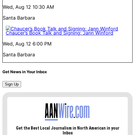
Wed, Aug 12
10:30 AM
Santa Barbara
Chaucer’s Book Talk and Signing: Jann Winford
Wed, Aug 12
6:00 PM
Santa Barbara
Get News in Your Inbox