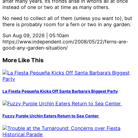
after many years. Its fronds arise in whorls all at once
instead of one or two at time as many others.
No need to collect all of them (unless you want to), but
there is probably room for a fern or two in any garden.
Sun Aug 09, 2026 | 05:10am
https://www.independent.com/2008/05/22/ferns-are-
good-any-garden-situation/
More Like This
La Fiesta Pequeña Kicks Off Santa Barbara’s Biggest Party
Fuzzy Purple Urchin Eaters Return to Sea Center