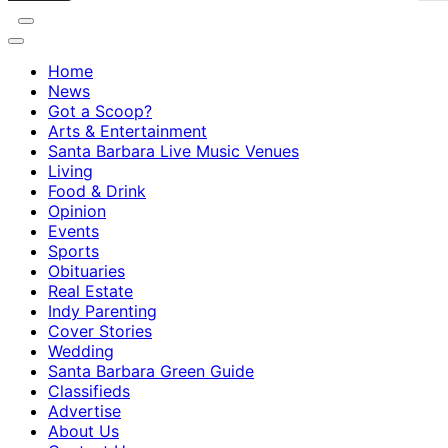
Home
News
Got a Scoop?
Arts & Entertainment
Santa Barbara Live Music Venues
Living
Food & Drink
Opinion
Events
Sports
Obituaries
Real Estate
Indy Parenting
Cover Stories
Wedding
Santa Barbara Green Guide
Classifieds
Advertise
About Us