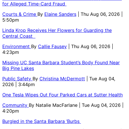
for Alleged Time-Card Fraud
Courts & Crime
By
Elaine Sanders
| Thu Aug 06, 2026 |
5:50pm
Linda Krop Receives Her Flowers for Guarding the
Central Coast
Environment
By
Callie Fausey
| Thu Aug 06, 2026 |
4:23pm
Missing UC Santa Barbara Student’s Body Found Near
Big Pine Lakes
Public Safety
By
Christina McDermott
| Tue Aug 04,
2026 | 3:44pm
One Tesla Wipes Out Four Parked Cars at Sutter Health
Community
By
Natalie MacFarlane
| Tue Aug 04, 2026 |
4:20pm
Burgled in the Santa Barbara ‘Burbs