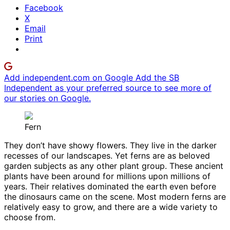
Facebook
X
Email
Print
Add independent.com on Google
Add the SB
Independent as your preferred source to see more of
our stories on Google.
Fern
They don’t have showy flowers. They live in the darker
recesses of our landscapes. Yet ferns are as beloved
garden subjects as any other plant group. These ancient
plants have been around for millions upon millions of
years. Their relatives dominated the earth even before
the dinosaurs came on the scene. Most modern ferns are
relatively easy to grow, and there are a wide variety to
choose from.