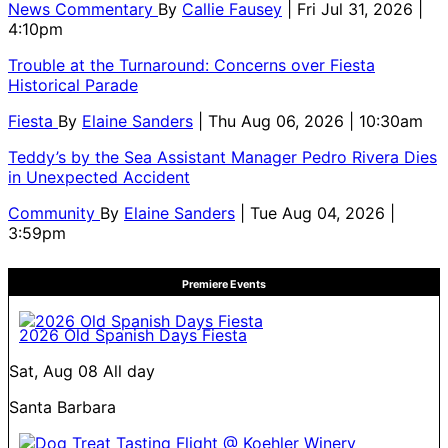
News Commentary
By
Callie Fausey
| Fri Jul 31, 2026 |
4:10pm
Trouble at the Turnaround: Concerns over Fiesta
Historical Parade
Fiesta
By
Elaine Sanders
| Thu Aug 06, 2026 | 10:30am
Teddy’s by the Sea Assistant Manager Pedro Rivera Dies
in Unexpected Accident
Community
By
Elaine Sanders
| Tue Aug 04, 2026 |
3:59pm
Premiere Events
2026 Old Spanish Days Fiesta
Sat, Aug 08
All day
Santa Barbara