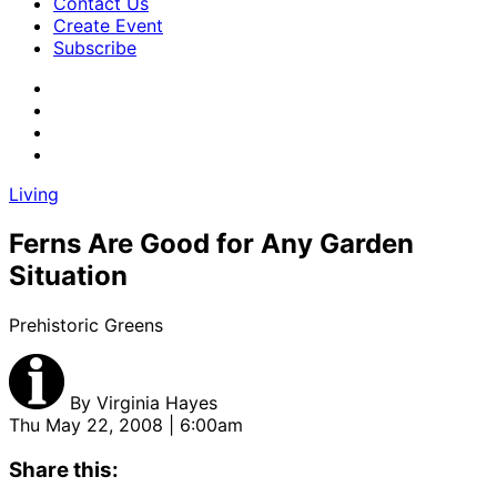
Contact Us
Create Event
Subscribe
Living
Ferns Are Good for Any Garden
Situation
Prehistoric Greens
By
Virginia Hayes
Thu May 22, 2008 | 6:00am
Share this: