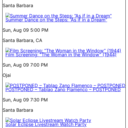
Santa Barbara
Summer Dance on the Steps: “As if in a Dream”
Sun, Aug 09
5:00 PM
Santa Barbara, CA
Film Screening: “The Woman in the Window” (1944)
Sun, Aug 09
7:00 PM
Ojai
POSTPONED – Tablao Zano Flamenco – POSTPONED
Sun, Aug 09
7:30 PM
Santa Barbara
Solar Eclipse Livestream Watch Party