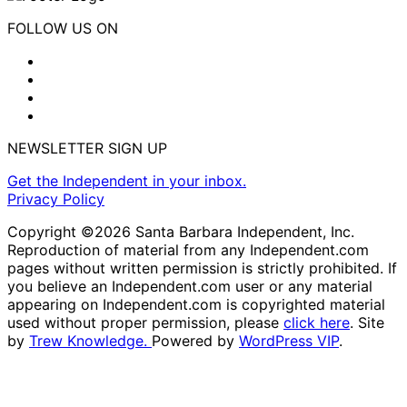
FOLLOW US ON
NEWSLETTER SIGN UP
Get the Independent in your inbox.
Privacy Policy
Copyright ©2026 Santa Barbara Independent, Inc.
Reproduction of material from any Independent.com
pages without written permission is strictly prohibited. If
you believe an Independent.com user or any material
appearing on Independent.com is copyrighted material
used without proper permission, please
click here
. Site
by
Trew Knowledge.
Powered by
WordPress VIP
.