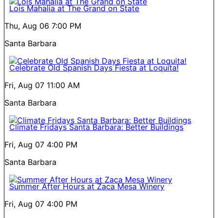
Lois Mahalia at The Grand on State
Thu, Aug 06
7:00 PM
Santa Barbara
Celebrate Old Spanish Days Fiesta at Loquita!
Fri, Aug 07
11:00 AM
Santa Barbara
Climate Fridays Santa Barbara: Better Buildings
Fri, Aug 07
4:00 PM
Santa Barbara
Summer After Hours at Zaca Mesa Winery
Fri, Aug 07
4:00 PM