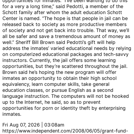
opportunities for inmates. “I’ve been wanting to do this
for a very a long time,” said Pedotti, a member of the
Schott family after whom the adult education Schott
Center is named. “The hope is that people in jail can be
released back to society as more productive members
of society and not get back into trouble. That way, we’ll
all be safer and save a tremendous amount of money as
well.” Sheriff Bill Brown said Pedotti’s gift will help
address the inmates’ varied educational needs by relying
on computerized educational packages and tech-savvy
instructors. Currently, the jail offers some learning
opportunities, but they’re scattered throughout the jail.
Brown said he’s hoping the new program will offer
inmates an opportunity to obtain their high school
equivalency, learn computer skills, take general
education classes, or pursue English as a second
language instruction. The computers will not be hooked
up to the Internet, he said, so as to prevent
opportunities for porn or identity theft by enterprising
inmates.
Fri Aug 07, 2026 | 03:08am
https://www.independent.com/2008/06/05/grant-fund-