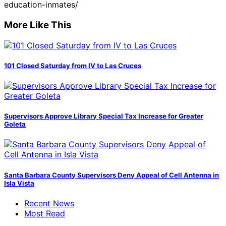
education-inmates/
More Like This
101 Closed Saturday from IV to Las Cruces
Supervisors Approve Library Special Tax Increase for Greater
Goleta
Santa Barbara County Supervisors Deny Appeal of Cell Antenna in
Isla Vista
Recent News
Most Read