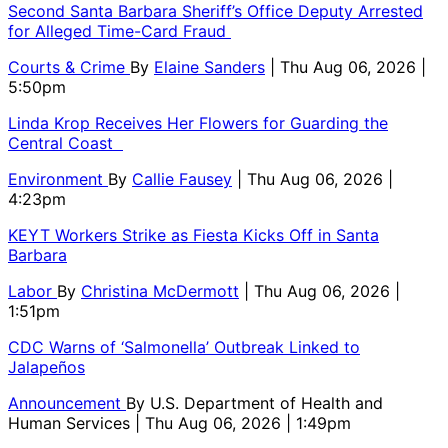
Second Santa Barbara Sheriff’s Office Deputy Arrested
for Alleged Time-Card Fraud
Courts & Crime
By
Elaine Sanders
| Thu Aug 06, 2026 |
5:50pm
Linda Krop Receives Her Flowers for Guarding the
Central Coast
Environment
By
Callie Fausey
| Thu Aug 06, 2026 |
4:23pm
KEYT Workers Strike as Fiesta Kicks Off in Santa
Barbara
Labor
By
Christina McDermott
| Thu Aug 06, 2026 |
1:51pm
CDC Warns of ‘Salmonella’ Outbreak Linked to
Jalapeños
Announcement
By
U.S. Department of Health and
Human Services
| Thu Aug 06, 2026 | 1:49pm