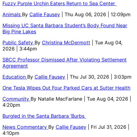
Fuzzy Purple Urchin Eaters Return to Sea Center
Animals
By
Callie Fausey
| Thu Aug 06, 2026 | 12:09pm
Missing UC Santa Barbara Student’s Body Found Near
Big Pine Lakes
Public Safety
By
Christina McDermott
| Tue Aug 04,
2026 | 3:44pm
SBCC Professor Dismissed After Violating Settlement
Agreement
Education
By
Callie Fausey
| Thu Jul 30, 2026 | 3:03pm
One Tesla Wipes Out Four Parked Cars at Sutter Health
Community
By
Natalie MacFarlane
| Tue Aug 04, 2026 |
4:20pm
Burgled in the Santa Barbara ‘Burbs
News Commentary
By
Callie Fausey
| Fri Jul 31, 2026 |
4:10pm