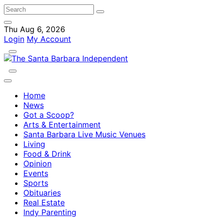
Thu Aug 6, 2026
Login
My Account
Home
News
Got a Scoop?
Arts & Entertainment
Santa Barbara Live Music Venues
Living
Food & Drink
Opinion
Events
Sports
Obituaries
Real Estate
Indy Parenting