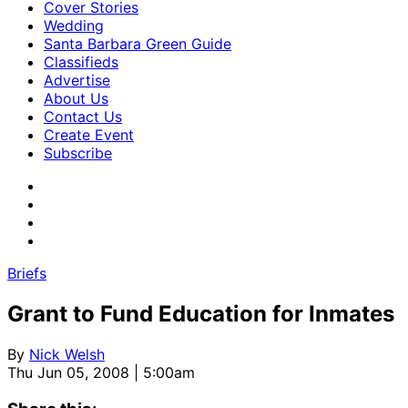
Cover Stories
Wedding
Santa Barbara Green Guide
Classifieds
Advertise
About Us
Contact Us
Create Event
Subscribe
Briefs
Grant to Fund Education for Inmates
By
Nick Welsh
Thu Jun 05, 2008 | 5:00am