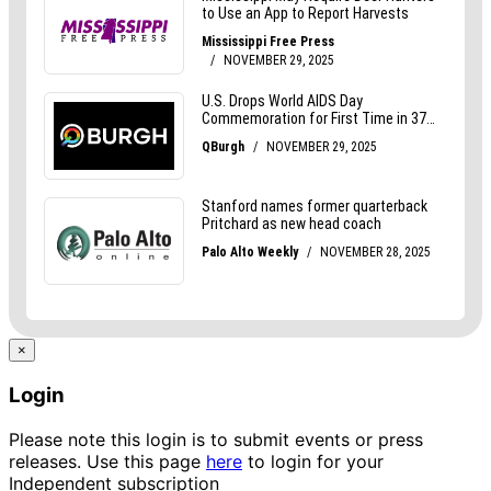
×
Login
Please note this login is to submit events or press
releases. Use this page
here
to login for your
Independent subscription