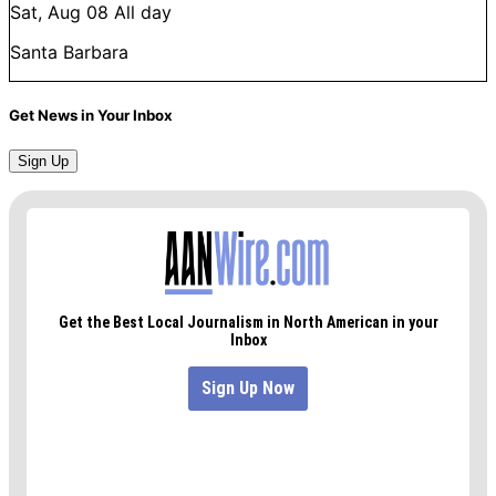
Sat, Aug 08
All day
Santa Barbara
Get News in Your Inbox