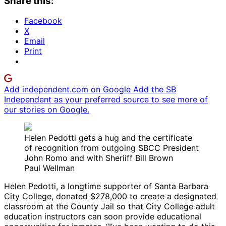
Share this:
Facebook
X
Email
Print
Add independent.com on Google
Add the SB
Independent as your preferred source to see more of
our stories on Google.
Helen Pedotti gets a hug and the certificate
of recognition from outgoing SBCC President
John Romo and with Sheriiff Bill Brown
Paul Wellman
Helen Pedotti, a longtime supporter of Santa Barbara
City College, donated $278,000 to create a designated
classroom at the County Jail so that City College adult
education instructors can soon provide educational