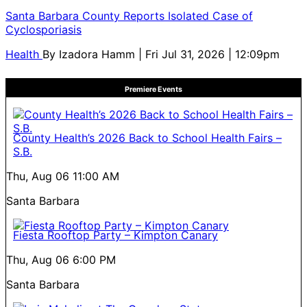
Santa Barbara County Reports Isolated Case of
Cyclosporiasis
Health
By
Izadora Hamm
| Fri Jul 31, 2026 | 12:09pm
Premiere Events
County Health’s 2026 Back to School Health Fairs –
S.B.
Thu, Aug 06
11:00 AM
Santa Barbara
Fiesta Rooftop Party – Kimpton Canary
Thu, Aug 06
6:00 PM
Santa Barbara