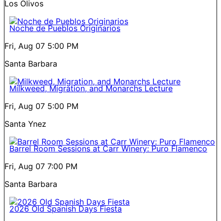
Los Olivos
Noche de Pueblos Originarios
Fri, Aug 07
5:00 PM
Santa Barbara
Milkweed, Migration, and Monarchs Lecture
Fri, Aug 07
5:00 PM
Santa Ynez
Barrel Room Sessions at Carr Winery: Puro Flamenco
Fri, Aug 07
7:00 PM
Santa Barbara
2026 Old Spanish Days Fiesta