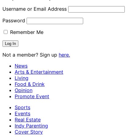
Username or Email Address
Password
Remember Me
Not a member? Sign up
here.
News
Arts & Entertainment
Living
Food & Drink
Opinion
Promote Event
Sports
Events
Real Estate
Indy Parenting
Cover Story