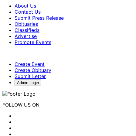
About Us
Contact Us
Submit Press Release
Obituaries
Classifieds
Advertise
Promote Events
Create Event
Create Obituary
Submit Letter
Admin Login
FOLLOW US ON