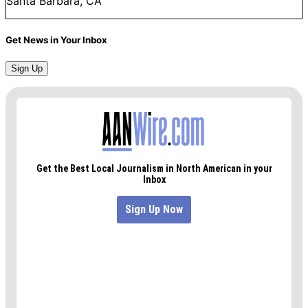
Santa Barbara, CA
Get News in Your Inbox