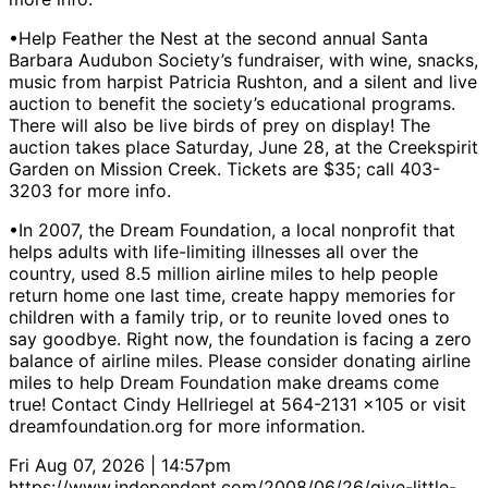
•Help Feather the Nest at the second annual Santa
Barbara Audubon Society’s fundraiser, with wine, snacks,
music from harpist Patricia Rushton, and a silent and live
auction to benefit the society’s educational programs.
There will also be live birds of prey on display! The
auction takes place Saturday, June 28, at the Creekspirit
Garden on Mission Creek. Tickets are $35; call 403-
3203 for more info.
•In 2007, the Dream Foundation, a local nonprofit that
helps adults with life-limiting illnesses all over the
country, used 8.5 million airline miles to help people
return home one last time, create happy memories for
children with a family trip, or to reunite loved ones to
say goodbye. Right now, the foundation is facing a zero
balance of airline miles. Please consider donating airline
miles to help Dream Foundation make dreams come
true! Contact Cindy Hellriegel at 564-2131 x105 or visit
dreamfoundation.org for more information.
Fri Aug 07, 2026 | 14:57pm
https://www.independent.com/2008/06/26/give-little-