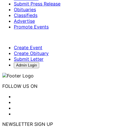
Submit Press Release
Obituaries
Classifieds
Advertise
Promote Events
Create Event
Create Obituary
Submit Letter
Admin Login
FOLLOW US ON
NEWSLETTER SIGN UP