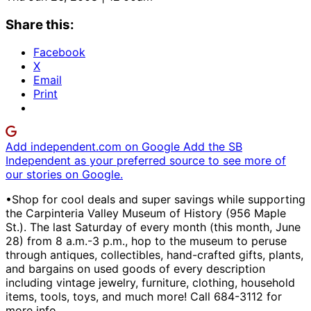
Share this:
Facebook
X
Email
Print
Add independent.com on Google
Add the SB
Independent as your preferred source to see more of
our stories on Google.
•Shop for cool deals and super savings while supporting
the Carpinteria Valley Museum of History (956 Maple
St.). The last Saturday of every month (this month, June
28) from 8 a.m.-3 p.m., hop to the museum to peruse
through antiques, collectibles, hand-crafted gifts, plants,
and bargains on used goods of every description
including vintage jewelry, furniture, clothing, household
items, tools, toys, and much more! Call 684-3112 for
more info.