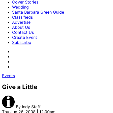
Cover Stories
Wedding
Santa Barbara Green Guide
Classifieds
Advertise
About Us
Contact Us
Create Event
Subscribe
Events
Give a Little
By
Indy Staff
Thu Jun 26, 2008 | 12:00am