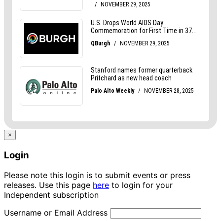
×
Login
Please note this login is to submit events or press
releases. Use this page
here
to login for your
Independent subscription
Username or Email Address