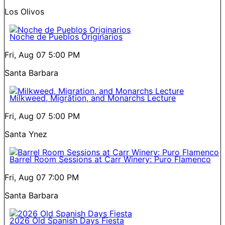
Los Olivos
Noche de Pueblos Originarios
Fri, Aug 07
5:00 PM
Santa Barbara
Milkweed, Migration, and Monarchs Lecture
Fri, Aug 07
5:00 PM
Santa Ynez
Barrel Room Sessions at Carr Winery: Puro Flamenco
Fri, Aug 07
7:00 PM
Santa Barbara
2026 Old Spanish Days Fiesta