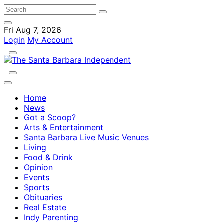
Fri Aug 7, 2026
Login
My Account
Home
News
Got a Scoop?
Arts & Entertainment
Santa Barbara Live Music Venues
Living
Food & Drink
Opinion
Events
Sports
Obituaries
Real Estate
Indy Parenting