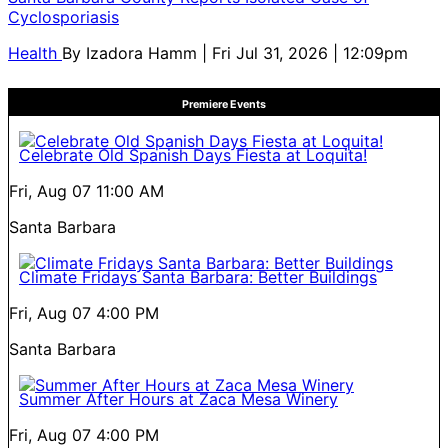
Cyclosporiasis
Health
By
Izadora Hamm
| Fri Jul 31, 2026 | 12:09pm
Premiere Events
Celebrate Old Spanish Days Fiesta at Loquita!
Fri, Aug 07
11:00 AM
Santa Barbara
Climate Fridays Santa Barbara: Better Buildings
Fri, Aug 07
4:00 PM
Santa Barbara
Summer After Hours at Zaca Mesa Winery
Fri, Aug 07
4:00 PM