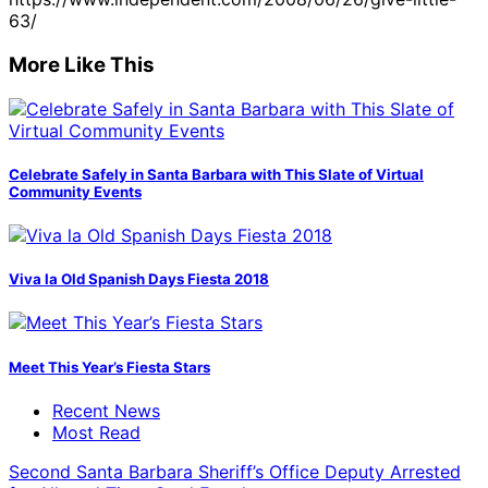
63/
More Like This
Celebrate Safely in Santa Barbara with This Slate of Virtual
Community Events
Viva la Old Spanish Days Fiesta 2018
Meet This Year’s Fiesta Stars
Recent News
Most Read
Second Santa Barbara Sheriff’s Office Deputy Arrested