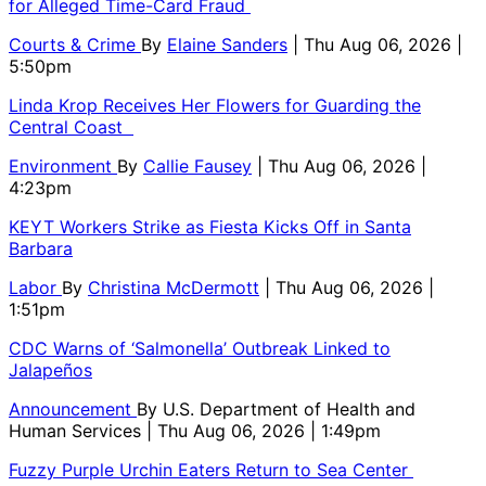
for Alleged Time-Card Fraud
Courts & Crime
By
Elaine Sanders
| Thu Aug 06, 2026 |
5:50pm
Linda Krop Receives Her Flowers for Guarding the
Central Coast
Environment
By
Callie Fausey
| Thu Aug 06, 2026 |
4:23pm
KEYT Workers Strike as Fiesta Kicks Off in Santa
Barbara
Labor
By
Christina McDermott
| Thu Aug 06, 2026 |
1:51pm
CDC Warns of ‘Salmonella’ Outbreak Linked to
Jalapeños
Announcement
By
U.S. Department of Health and
Human Services
| Thu Aug 06, 2026 | 1:49pm
Fuzzy Purple Urchin Eaters Return to Sea Center