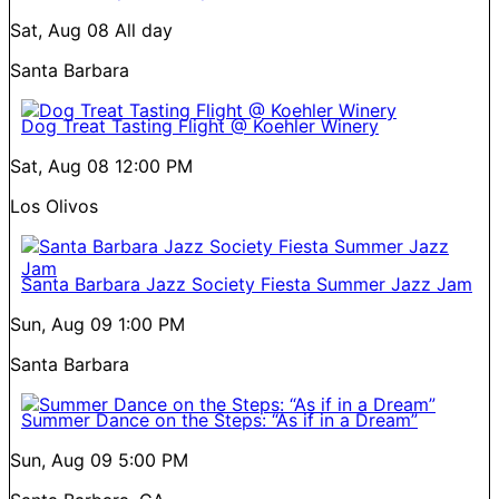
Sat, Aug 08
All day
Santa Barbara
Dog Treat Tasting Flight @ Koehler Winery
Sat, Aug 08
12:00 PM
Los Olivos
Santa Barbara Jazz Society Fiesta Summer Jazz Jam
Sun, Aug 09
1:00 PM
Santa Barbara
Summer Dance on the Steps: “As if in a Dream”
Sun, Aug 09
5:00 PM