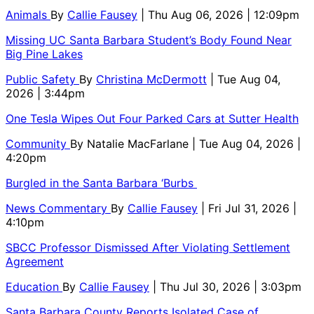
Animals
By
Callie Fausey
| Thu Aug 06, 2026 | 12:09pm
Missing UC Santa Barbara Student’s Body Found Near
Big Pine Lakes
Public Safety
By
Christina McDermott
| Tue Aug 04,
2026 | 3:44pm
One Tesla Wipes Out Four Parked Cars at Sutter Health
Community
By
Natalie MacFarlane
| Tue Aug 04, 2026 |
4:20pm
Burgled in the Santa Barbara ‘Burbs
News Commentary
By
Callie Fausey
| Fri Jul 31, 2026 |
4:10pm
SBCC Professor Dismissed After Violating Settlement
Agreement
Education
By
Callie Fausey
| Thu Jul 30, 2026 | 3:03pm
Santa Barbara County Reports Isolated Case of