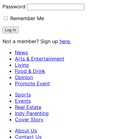
Password
Remember Me
Not a member? Sign up
here.
News
Arts & Entertainment
Living
Food & Drink
Opinion
Promote Event
Sports
Events
Real Estate
Indy Parenting
Cover Story
About Us
Contact Us