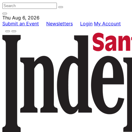
Thu Aug 6, 2026
Submit an Event
Newsletters
Login
My Account