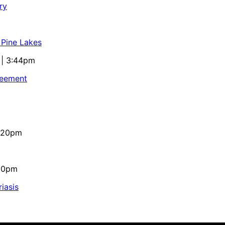
ry
 Pine Lakes
 | 3:44pm
reement
4:20pm
:10pm
iasis