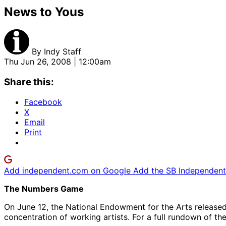
News to Yous
By
Indy Staff
Thu Jun 26, 2008 | 12:00am
Share this:
Facebook
X
Email
Print
Add independent.com on Google
Add the SB Independent 
The Numbers Game
On June 12, the National Endowment for the Arts released
concentration of working artists. For a full rundown of the