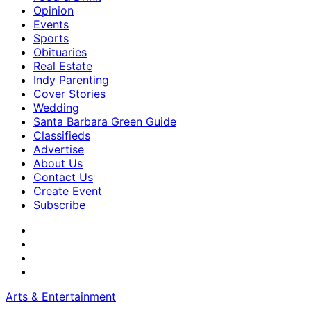
Opinion
Events
Sports
Obituaries
Real Estate
Indy Parenting
Cover Stories
Wedding
Santa Barbara Green Guide
Classifieds
Advertise
About Us
Contact Us
Create Event
Subscribe
Arts & Entertainment