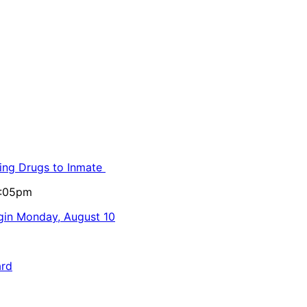
ling Drugs to Inmate
5:05pm
egin Monday, August 10
ard