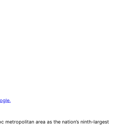
ogle.
metropolitan area as the nation’s ninth-largest