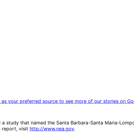
as your preferred source to see more of our stories on Go
 a study that named the Santa Barbara-Santa Maria-Lompoc 
 report, visit
http://www.nea.gov
.