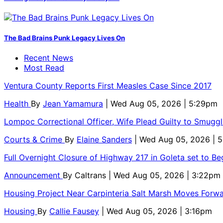
The Bad Brains Punk Legacy Lives On
Recent News
Most Read
Ventura County Reports First Measles Case Since 2017
Health
By
Jean Yamamura
| Wed Aug 05, 2026 | 5:29pm
Lompoc Correctional Officer, Wife Plead Guilty to Smugg
Courts & Crime
By
Elaine Sanders
| Wed Aug 05, 2026 | 
Full Overnight Closure of Highway 217 in Goleta set to B
Announcement
By
Caltrans
| Wed Aug 05, 2026 | 3:22pm
Housing Project Near Carpinteria Salt Marsh Moves Forw
Housing
By
Callie Fausey
| Wed Aug 05, 2026 | 3:16pm