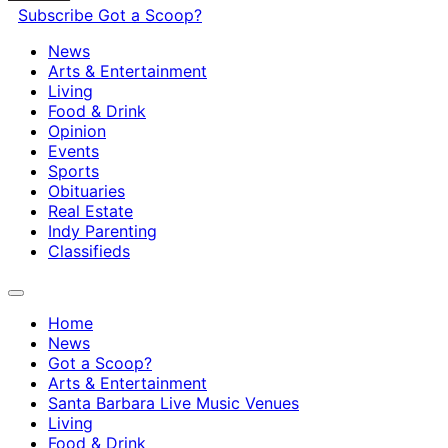
Subscribe
Got a Scoop?
News
Arts & Entertainment
Living
Food & Drink
Opinion
Events
Sports
Obituaries
Real Estate
Indy Parenting
Classifieds
Home
News
Got a Scoop?
Arts & Entertainment
Santa Barbara Live Music Venues
Living
Food & Drink