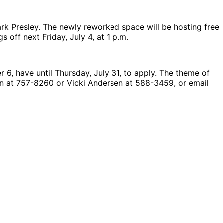
ark Presley. The newly reworked space will be hosting free
off next Friday, July 4, at 1 p.m.
 6, have until Thursday, July 31, to apply. The theme of
son at 757-8260 or Vicki Andersen at 588-3459, or email