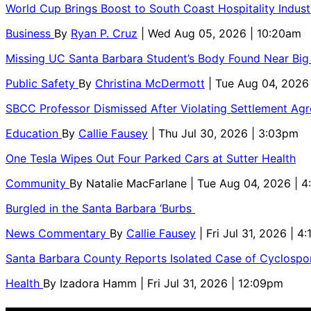
World Cup Brings Boost to South Coast Hospitality Indust
Business
By
Ryan P. Cruz
| Wed Aug 05, 2026 | 10:20am
Missing UC Santa Barbara Student’s Body Found Near Big
Public Safety
By
Christina McDermott
| Tue Aug 04, 2026
SBCC Professor Dismissed After Violating Settlement Ag
Education
By
Callie Fausey
| Thu Jul 30, 2026 | 3:03pm
One Tesla Wipes Out Four Parked Cars at Sutter Health
Community
By
Natalie MacFarlane
| Tue Aug 04, 2026 | 
Burgled in the Santa Barbara ‘Burbs
News Commentary
By
Callie Fausey
| Fri Jul 31, 2026 | 4
Santa Barbara County Reports Isolated Case of Cyclospor
Health
By
Izadora Hamm
| Fri Jul 31, 2026 | 12:09pm