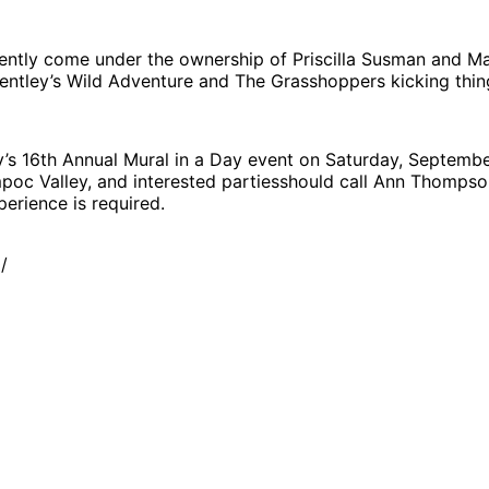
recently come under the ownership of Priscilla Susman and M
tley’s Wild Adventure and The Grasshoppers kicking things 
y’s 16th Annual Mural in a Day event on Saturday, September
Lompoc Valley, and interested partiesshould call Ann Thomp
perience is required.
/