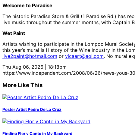
Welcome to Paradise
The historic Paradise Store & Grill (1 Paradise Rd.) has 
live music throughout the summer months, with Captain Ben
Wet Paint
Artists wishing to participate in the Lompoc Mural Societ
this year’s mural is History of the Wine Industry in the 
live2paint@hotmail.com
or
vicaart@aol.com
. No mural ex
Thu Aug 06, 2026 | 18:18pm
https://www.independent.com/2008/06/26/news-yous-30
More Like This
Poster Artist Pedro De La Cruz
Finding Flor y Canto in My Backyard