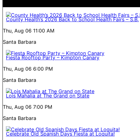
County Health’s 2026 Back to School Health Fairs – S.B.
Thu, Aug 06
11:00 AM
Santa Barbara
Fiesta Rooftop Party – Kimpton Canary
Thu, Aug 06
6:00 PM
Santa Barbara
Lois Mahalia at The Grand on State
Thu, Aug 06
7:00 PM
Santa Barbara
Celebrate Old Spanish Days Fiesta at Loquita!