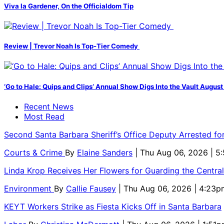
Viva la Gardener, On the Officialdom Tip
Review | Trevor Noah Is Top-Tier Comedy
‘Go to Hale: Quips and Clips’ Annual Show Digs Into the Vault August
Recent News
Most Read
Second Santa Barbara Sheriff’s Office Deputy Arrested f
Courts & Crime
By
Elaine Sanders
| Thu Aug 06, 2026 | 
Linda Krop Receives Her Flowers for Guarding the Centr
Environment
By
Callie Fausey
| Thu Aug 06, 2026 | 4:23p
KEYT Workers Strike as Fiesta Kicks Off in Santa Barbara