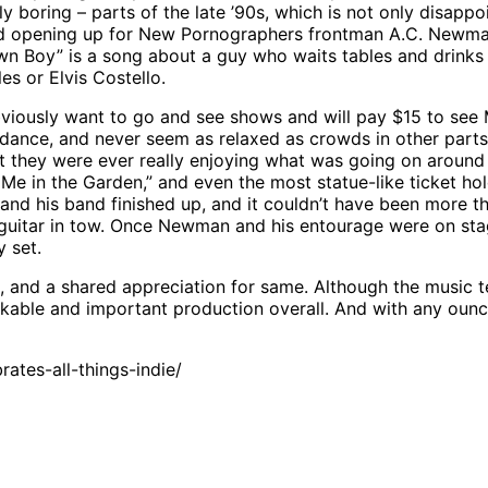
y boring – parts of the late ’90s, which is not only disappo
und opening up for New Pornographers frontman A.C. Newma
 Boy” is a song about a guy who waits tables and drinks beer
les or Elvis Costello.
 obviously want to go and see shows and will pay $15 to s
dance, and never seem as relaxed as crowds in other parts of
 they were ever really enjoying what was going on around 
 Me in the Garden,” and even the most statue-like ticket h
and his band finished up, and it couldn’t have been more 
c guitar in tow. Once Newman and his entourage were on sta
y set.
t, and a shared appreciation for same. Although the music t
rkable and important production overall. And with any ounc
tes-all-things-indie/