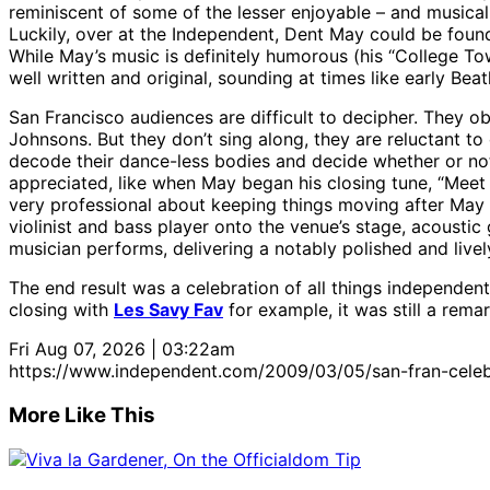
reminiscent of some of the lesser enjoyable – and musicall
Luckily, over at the Independent, Dent May could be fo
While May’s music is definitely humorous (his “College Town
well written and original, sounding at times like early Beat
San Francisco audiences are difficult to decipher. They
Johnsons. But they don’t sing along, they are reluctant to 
decode their dance-less bodies and decide whether or not
appreciated, like when May began his closing tune, “Meet
very professional about keeping things moving after May 
violinist and bass player onto the venue’s stage, acousti
musician performs, delivering a notably polished and livel
The end result was a celebration of all things independen
closing with
Les Savy Fav
for example, it was still a rema
Fri Aug 07, 2026 | 03:22am
https://www.independent.com/2009/03/05/san-fran-celebra
More Like This