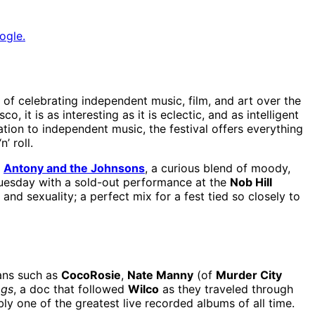
ogle.
 of celebrating independent music, film, and art over the
 it is as interesting as it is eclectic, and as intelligent
ation to independent music, the festival offers everything
’ roll.
.
Antony and the Johnsons
, a curious blend of moody,
Tuesday with a sold-out performance at the
Nob Hill
and sexuality; a perfect mix for a fest tied so closely to
ians such as
CocoRosie
,
Nate Manny
(of
Murder City
ags
, a doc that followed
Wilco
as they traveled through
ly one of the greatest live recorded albums of all time.