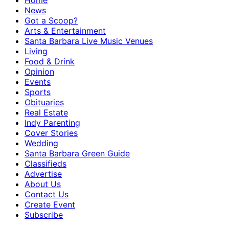
Home
News
Got a Scoop?
Arts & Entertainment
Santa Barbara Live Music Venues
Living
Food & Drink
Opinion
Events
Sports
Obituaries
Real Estate
Indy Parenting
Cover Stories
Wedding
Santa Barbara Green Guide
Classifieds
Advertise
About Us
Contact Us
Create Event
Subscribe