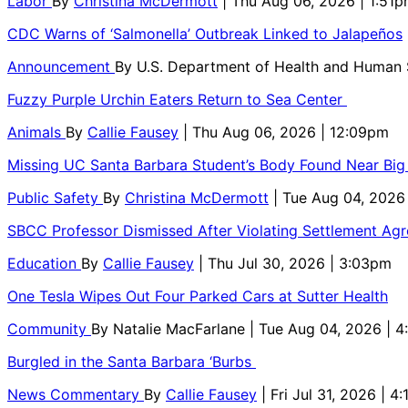
Labor
By
Christina McDermott
| Thu Aug 06, 2026 | 1:51
CDC Warns of ‘Salmonella’ Outbreak Linked to Jalapeños
Announcement
By
U.S. Department of Health and Human
Fuzzy Purple Urchin Eaters Return to Sea Center
Animals
By
Callie Fausey
| Thu Aug 06, 2026 | 12:09pm
Missing UC Santa Barbara Student’s Body Found Near Big
Public Safety
By
Christina McDermott
| Tue Aug 04, 2026
SBCC Professor Dismissed After Violating Settlement Ag
Education
By
Callie Fausey
| Thu Jul 30, 2026 | 3:03pm
One Tesla Wipes Out Four Parked Cars at Sutter Health
Community
By
Natalie MacFarlane
| Tue Aug 04, 2026 | 
Burgled in the Santa Barbara ‘Burbs
News Commentary
By
Callie Fausey
| Fri Jul 31, 2026 | 4