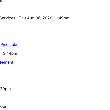
pm
 Services
| Thu Aug 06, 2026 | 1:49pm
 Pine Lakes
 | 3:44pm
reement
4:20pm
:10pm