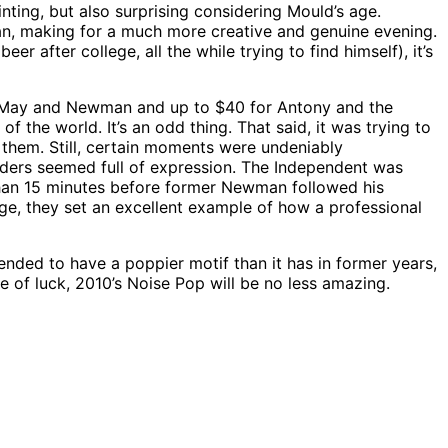
inting, but also surprising considering Mould’s age.
n, making for a much more creative and genuine evening.
 after college, all the while trying to find himself), it’s
ee May and Newman and up to $40 for Antony and the
 the world. It’s an odd thing. That said, it was trying to
them. Still, certain moments were undeniably
olders seemed full of expression. The Independent was
than 15 minutes before former Newman followed his
ge, they set an excellent example of how a professional
ended to have a poppier motif than it has in former years,
e of luck, 2010’s Noise Pop will be no less amazing.