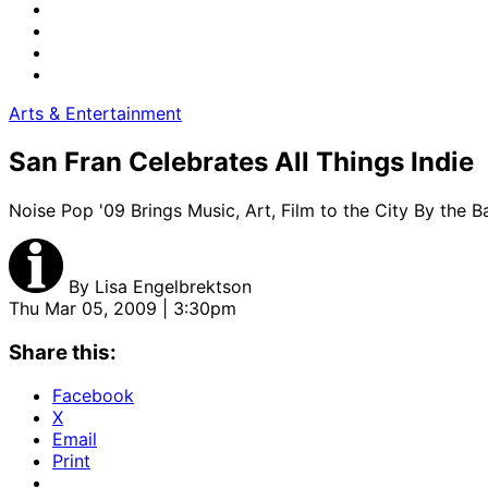
Arts & Entertainment
San Fran Celebrates All Things Indie
Noise Pop '09 Brings Music, Art, Film to the City By the B
By
Lisa Engelbrektson
Thu Mar 05, 2009 | 3:30pm
Share this:
Facebook
X
Email
Print