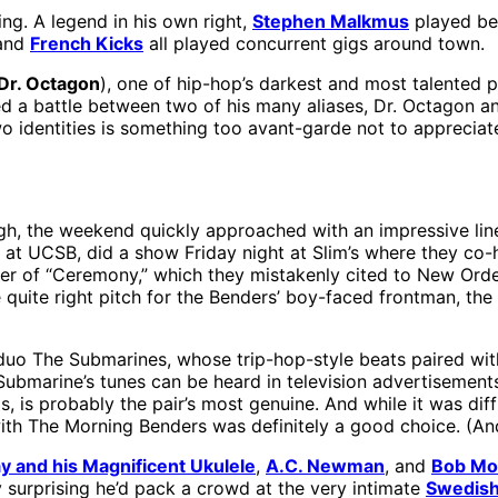
ng. A legend in his own right,
Stephen Malkmus
played be
 and
French Kicks
all played concurrent gigs around town.
Dr. Octagon
), one of hip-hop’s darkest and most talented 
d a battle between two of his many aliases, Dr. Octagon 
wo identities is something too avant-garde not to appreciat
h, the weekend quickly approached with an impressive lin
t UCSB, did a show Friday night at Slim’s where they co-
ver of “Ceremony,” which they mistakenly cited to New Orde
he quite right pitch for the Benders’ boy-faced frontman, t
uo The Submarines, whose trip-hop-style beats paired with 
 Submarine’s tunes can be heard in television advertisements
s, is probably the pair’s most genuine. And while it was dif
ith The Morning Benders was definitely a good choice. (And
y and his Magnificent Ukulele
,
A.C. Newman
, and
Bob Mo
ly surprising he’d pack a crowd at the very intimate
Swedish