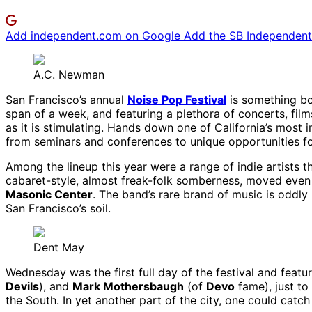
Add independent.com on Google
Add the SB Independent 
A.C. Newman
San Francisco’s annual
Noise Pop Festival
is something bot
span of a week, and featuring a plethora of concerts, films,
as it is stimulating. Hands down one of California’s most i
from seminars and conferences to unique opportunities for 
Among the lineup this year were a range of indie artists t
cabaret-style, almost freak-folk somberness, moved even 
Masonic Center
. The band’s rare brand of music is oddly 
San Francisco’s soil.
Dent May
Wednesday was the first full day of the festival and featu
Devils
), and
Mark Mothersbaugh
(of
Devo
fame), just to
the South. In yet another part of the city, one could catch