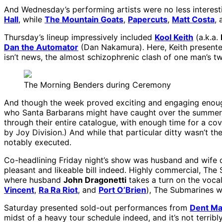
And Wednesday’s performing artists were no less interesti
Hall
, while
The Mountain Goats
,
Papercuts
,
Matt Costa
,
Thursday’s lineup impressively included
Kool Keith
(a.k.a.
Dan the Automator
(Dan Nakamura). Here, Keith presente
isn’t news, the almost schizophrenic clash of one man’s t
The Morning Benders during Ceremony
And though the week proved exciting and engaging enoug
who Santa Barbarans might have caught over the summer a
through their entire catalogue, with enough time for a co
by Joy Division.) And while that particular ditty wasn’t t
notably executed.
Co-headlining Friday night’s show was husband and wife d
pleasant and likeable bill indeed. Highly commercial, The
where husband
John Dragonetti
takes a turn on the vocal
Vincent
,
Ra Ra Riot
, and
Port O’Brien
), The Submarines w
Saturday presented sold-out performances from
Dent Ma
midst of a heavy tour schedule indeed, and it’s not terrib