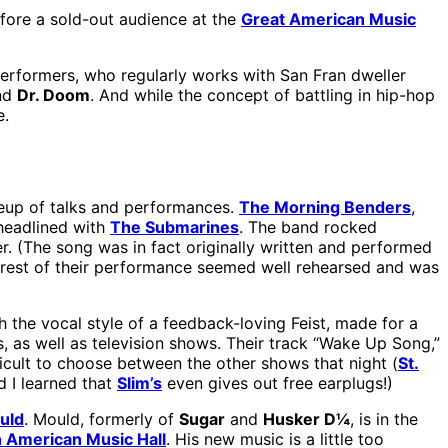
fore a sold-out audience at the
Great American Music
performers, who regularly works with San Fran dweller
and
Dr. Doom
. And while the concept of battling in hip-hop
e.
eup of talks and performances.
The Morning Benders
,
headlined with
The Submarines
. The band rocked
r. (The song was in fact originally written and performed
he rest of their performance seemed well rehearsed and was
the vocal style of a feedback-loving Feist, made for a
, as well as television shows. Their track “Wake Up Song,”
ficult to choose between the other shows that night (
St.
 I learned that
Slim’s
even gives out free earplugs!)
uld
. Mould, formerly of
Sugar
and
Husker D¼
, is in the
 American Music Hall
. His new music is a little too