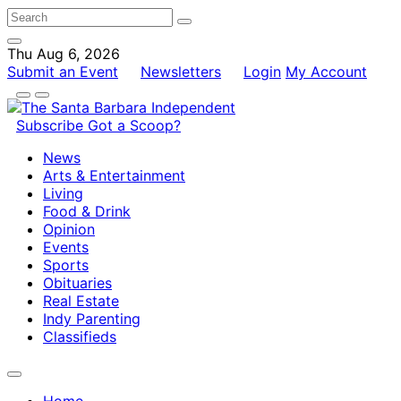
Thu Aug 6, 2026
Submit an Event
Newsletters
Login
My Account
Subscribe
Got a Scoop?
News
Arts & Entertainment
Living
Food & Drink
Opinion
Events
Sports
Obituaries
Real Estate
Indy Parenting
Classifieds