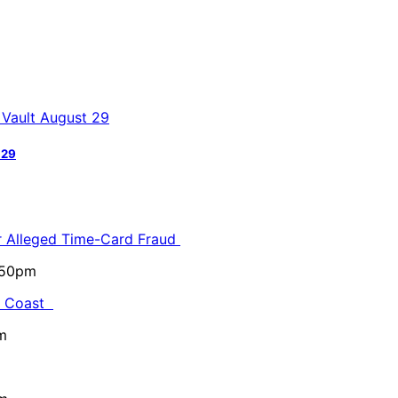
 29
or Alleged Time-Card Fraud
5:50pm
al Coast
m