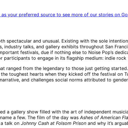
as your preferred source to see more of our stories on Go
h spectacular and unusual. Existing with the sole intention
 industry talks, and gallery exhibits throughout San Francisco,
mportant festivals, due if nothing else to Noise Pop’s dedic
participants to engage in its flagship medium: indie rock ‘n
hat ranged from the legendary to those just getting started
the toughest hearts when they kicked off the festival on 
narrative, and challenges social norms attributed to gender 
red a gallery show filled with the art of independent music
 name a few. The film of the day was
Ashes of American Fl
 a talk on
Johnny Cash at Folsom Prison
and why it’s arguab