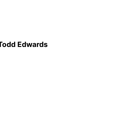
 Todd Edwards