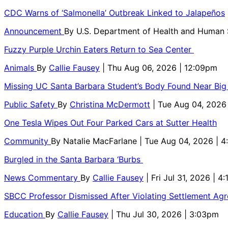
CDC Warns of ‘Salmonella’ Outbreak Linked to Jalapeños
Announcement
By
U.S. Department of Health and Human
Fuzzy Purple Urchin Eaters Return to Sea Center
Animals
By
Callie Fausey
| Thu Aug 06, 2026 | 12:09pm
Missing UC Santa Barbara Student’s Body Found Near Big
Public Safety
By
Christina McDermott
| Tue Aug 04, 2026
One Tesla Wipes Out Four Parked Cars at Sutter Health
Community
By
Natalie MacFarlane
| Tue Aug 04, 2026 | 
Burgled in the Santa Barbara ‘Burbs
News Commentary
By
Callie Fausey
| Fri Jul 31, 2026 | 4
SBCC Professor Dismissed After Violating Settlement Ag
Education
By
Callie Fausey
| Thu Jul 30, 2026 | 3:03pm