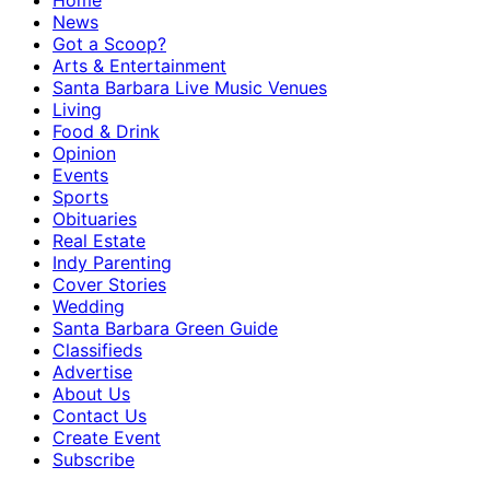
Home
News
Got a Scoop?
Arts & Entertainment
Santa Barbara Live Music Venues
Living
Food & Drink
Opinion
Events
Sports
Obituaries
Real Estate
Indy Parenting
Cover Stories
Wedding
Santa Barbara Green Guide
Classifieds
Advertise
About Us
Contact Us
Create Event
Subscribe