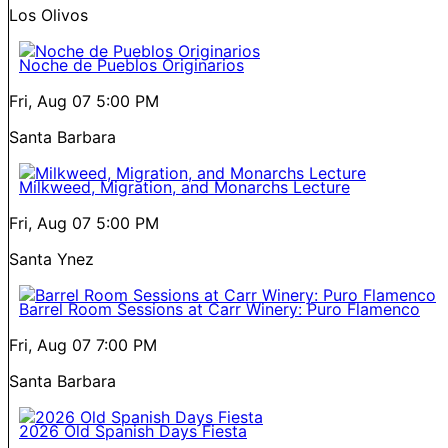
Los Olivos
Noche de Pueblos Originarios
Fri, Aug 07
5:00 PM
Santa Barbara
Milkweed, Migration, and Monarchs Lecture
Fri, Aug 07
5:00 PM
Santa Ynez
Barrel Room Sessions at Carr Winery: Puro Flamenco
Fri, Aug 07
7:00 PM
Santa Barbara
2026 Old Spanish Days Fiesta