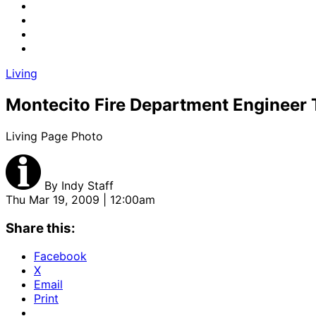
Living
Montecito Fire Department Engineer
Living Page Photo
By
Indy Staff
Thu Mar 19, 2009 | 12:00am
Share this:
Facebook
X
Email
Print