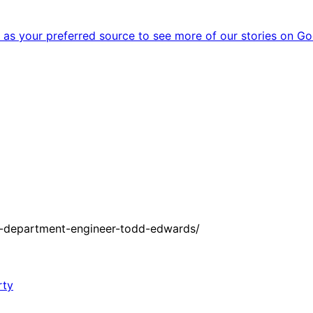
as your preferred source to see more of our stories on Go
e-department-engineer-todd-edwards/