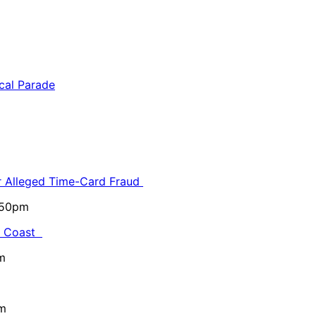
or Alleged Time-Card Fraud
5:50pm
al Coast
m
pm