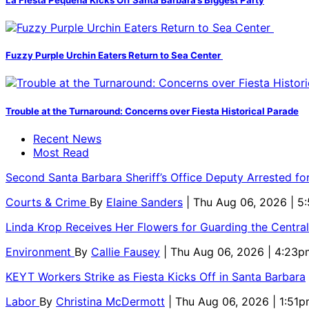
Fuzzy Purple Urchin Eaters Return to Sea Center
Trouble at the Turnaround: Concerns over Fiesta Historical Parade
Recent News
Most Read
Second Santa Barbara Sheriff’s Office Deputy Arrested f
Courts & Crime
By
Elaine Sanders
| Thu Aug 06, 2026 | 
Linda Krop Receives Her Flowers for Guarding the Centr
Environment
By
Callie Fausey
| Thu Aug 06, 2026 | 4:23p
KEYT Workers Strike as Fiesta Kicks Off in Santa Barbara
Labor
By
Christina McDermott
| Thu Aug 06, 2026 | 1:51