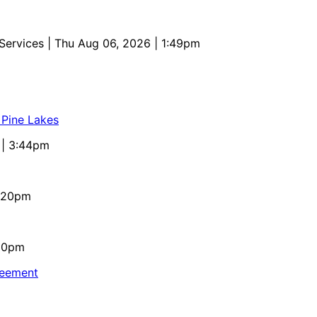
 Services
| Thu Aug 06, 2026 | 1:49pm
 Pine Lakes
 | 3:44pm
4:20pm
:10pm
reement