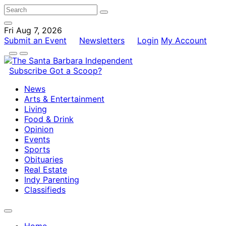
Fri Aug 7, 2026
Submit an Event
Newsletters
Login
My Account
Subscribe
Got a Scoop?
News
Arts & Entertainment
Living
Food & Drink
Opinion
Events
Sports
Obituaries
Real Estate
Indy Parenting
Classifieds