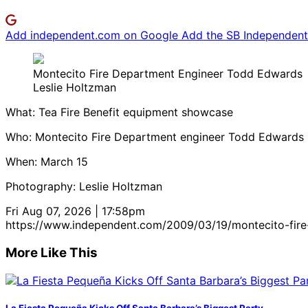
Add independent.com on Google
Add the SB Independent 
Montecito Fire Department Engineer Todd Edwards
Leslie Holtzman
What: Tea Fire Benefit equipment showcase
Who: Montecito Fire Department engineer Todd Edwards
When: March 15
Photography: Leslie Holtzman
Fri Aug 07, 2026 | 17:58pm
https://www.independent.com/2009/03/19/montecito-fir
More Like This
La Fiesta Pequeña Kicks Off Santa Barbara’s Biggest Party