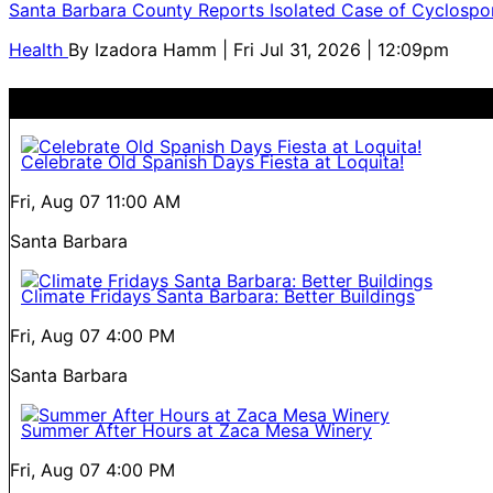
Santa Barbara County Reports Isolated Case of Cyclospor
Health
By
Izadora Hamm
| Fri Jul 31, 2026 | 12:09pm
Celebrate Old Spanish Days Fiesta at Loquita!
Fri, Aug 07
11:00 AM
Santa Barbara
Climate Fridays Santa Barbara: Better Buildings
Fri, Aug 07
4:00 PM
Santa Barbara
Summer After Hours at Zaca Mesa Winery
Fri, Aug 07
4:00 PM