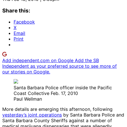
Share this:
Facebook
X
Email
Print
Add independent.com on Google
Add the SB
Independent as your preferred source to see more of
our stories on Google.
Santa Barbara Police officer inside the Pacific
Coast Collective Feb. 17, 2010
Paul Wellman
More details are emerging this afternoon, following
yesterday’s joint operations
by Santa Barbara Police and
Santa Barbara County Sheriffs against a number of
medical marijuana dispensaries that were allegedly