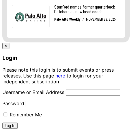
×
Login
Please note this login is to submit events or press
releases. Use this page
here
to login for your
Independent subscription
Username or Email Address
Password
Remember Me