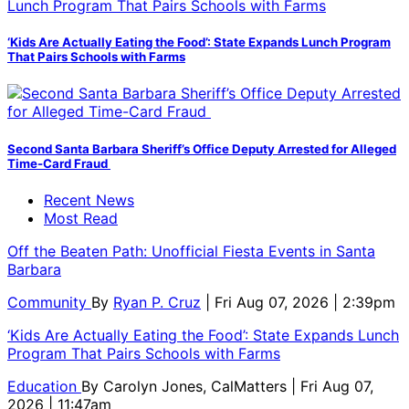
‘Kids Are Actually Eating the Food’: State Expands Lunch Program
That Pairs Schools with Farms
Second Santa Barbara Sheriff’s Office Deputy Arrested for Alleged
Time-Card Fraud
Recent News
Most Read
Off the Beaten Path: Unofficial Fiesta Events in Santa
Barbara
Community
By
Ryan P. Cruz
| Fri Aug 07, 2026 | 2:39pm
‘Kids Are Actually Eating the Food’: State Expands Lunch
Program That Pairs Schools with Farms
Education
By
Carolyn Jones, CalMatters
| Fri Aug 07,
2026 | 11:47am