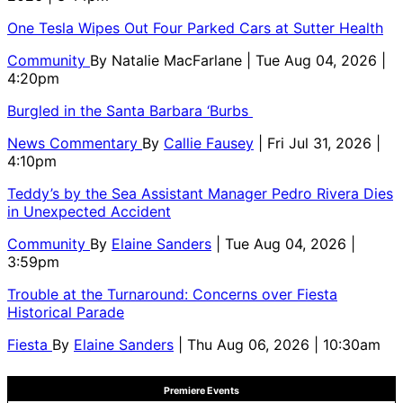
One Tesla Wipes Out Four Parked Cars at Sutter Health
Community
By
Natalie MacFarlane
| Tue Aug 04, 2026 |
4:20pm
Burgled in the Santa Barbara ‘Burbs
News Commentary
By
Callie Fausey
| Fri Jul 31, 2026 |
4:10pm
Teddy’s by the Sea Assistant Manager Pedro Rivera Dies
in Unexpected Accident
Community
By
Elaine Sanders
| Tue Aug 04, 2026 |
3:59pm
Trouble at the Turnaround: Concerns over Fiesta
Historical Parade
Fiesta
By
Elaine Sanders
| Thu Aug 06, 2026 | 10:30am
Premiere Events