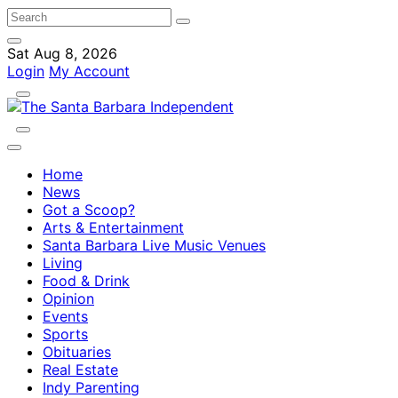
Sat Aug 8, 2026
Login
My Account
Home
News
Got a Scoop?
Arts & Entertainment
Santa Barbara Live Music Venues
Living
Food & Drink
Opinion
Events
Sports
Obituaries
Real Estate
Indy Parenting