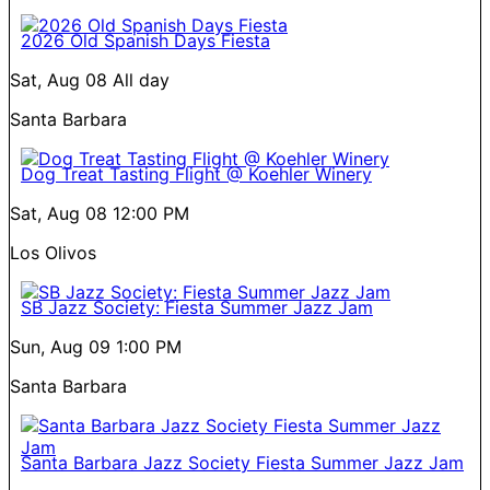
2026 Old Spanish Days Fiesta
Sat, Aug 08
All day
Santa Barbara
Dog Treat Tasting Flight @ Koehler Winery
Sat, Aug 08
12:00 PM
Los Olivos
SB Jazz Society: Fiesta Summer Jazz Jam
Sun, Aug 09
1:00 PM
Santa Barbara
Santa Barbara Jazz Society Fiesta Summer Jazz Jam