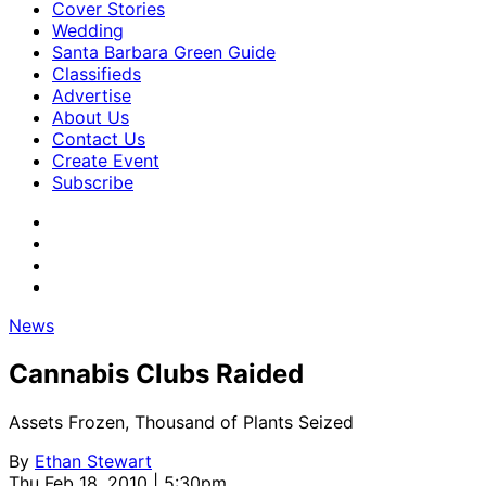
Cover Stories
Wedding
Santa Barbara Green Guide
Classifieds
Advertise
About Us
Contact Us
Create Event
Subscribe
News
Cannabis Clubs Raided
Assets Frozen, Thousand of Plants Seized
By
Ethan Stewart
Thu Feb 18, 2010 | 5:30pm