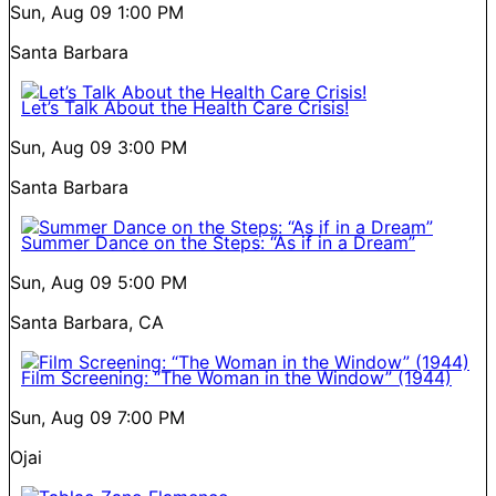
Sun, Aug 09
1:00 PM
Santa Barbara
Let’s Talk About the Health Care Crisis!
Sun, Aug 09
3:00 PM
Santa Barbara
Summer Dance on the Steps: “As if in a Dream”
Sun, Aug 09
5:00 PM
Santa Barbara, CA
Film Screening: “The Woman in the Window” (1944)
Sun, Aug 09
7:00 PM
Ojai