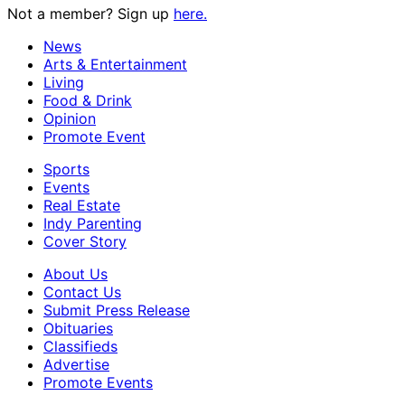
Not a member? Sign up
here.
News
Arts & Entertainment
Living
Food & Drink
Opinion
Promote Event
Sports
Events
Real Estate
Indy Parenting
Cover Story
About Us
Contact Us
Submit Press Release
Obituaries
Classifieds
Advertise
Promote Events