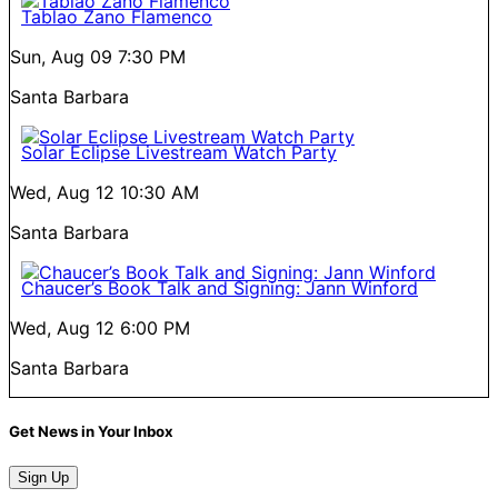
Tablao Zano Flamenco
Sun, Aug 09
7:30 PM
Santa Barbara
Solar Eclipse Livestream Watch Party
Wed, Aug 12
10:30 AM
Santa Barbara
Chaucer’s Book Talk and Signing: Jann Winford
Wed, Aug 12
6:00 PM
Santa Barbara
Get News in Your Inbox