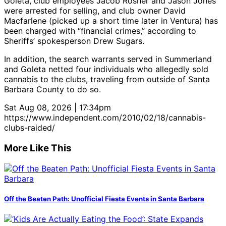
Goleta, club employees Jacob Rosner and Jason Jones
were arrested for selling, and club owner David
Macfarlene (picked up a short time later in Ventura) has
been charged with “financial crimes,” according to
Sheriffs’ spokesperson Drew Sugars.
In addition, the search warrants served in Summerland
and Goleta netted four individuals who allegedly sold
cannabis to the clubs, traveling from outside of Santa
Barbara County to do so.
Sat Aug 08, 2026 | 17:34pm
https://www.independent.com/2010/02/18/cannabis-
clubs-raided/
More Like This
Off the Beaten Path: Unofficial Fiesta Events in Santa Barbara