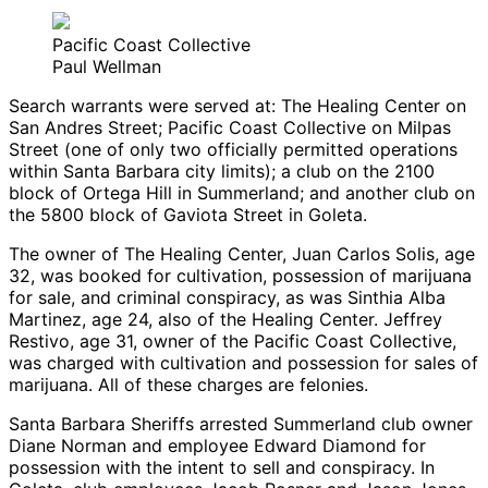
Pacific Coast Collective
Paul Wellman
Search warrants were served at: The Healing Center on
San Andres Street; Pacific Coast Collective on Milpas
Street (one of only two officially permitted operations
within Santa Barbara city limits); a club on the 2100
block of Ortega Hill in Summerland; and another club on
the 5800 block of Gaviota Street in Goleta.
The owner of The Healing Center, Juan Carlos Solis, age
32, was booked for cultivation, possession of marijuana
for sale, and criminal conspiracy, as was Sinthia Alba
Martinez, age 24, also of the Healing Center. Jeffrey
Restivo, age 31, owner of the Pacific Coast Collective,
was charged with cultivation and possession for sales of
marijuana. All of these charges are felonies.
Santa Barbara Sheriffs arrested Summerland club owner
Diane Norman and employee Edward Diamond for
possession with the intent to sell and conspiracy. In