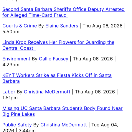
Second Santa Barbara Sheriff’s Office Deputy Arrested
for Alleged Time-Card Fraud
Courts & Crime
By
Elaine Sanders
| Thu Aug 06, 2026 |
5:50pm
Linda Krop Receives Her Flowers for Guarding the
Central Coast
Environment
By
Callie Fausey
| Thu Aug 06, 2026 |
4:23pm
KEYT Workers Strike as Fiesta Kicks Off in Santa
Barbara
Labor
By
Christina McDermott
| Thu Aug 06, 2026 |
1:51pm
Missing UC Santa Barbara Student’s Body Found Near
Big Pine Lakes
Public Safety
By
Christina McDermott
| Tue Aug 04,
2026 | 3:44pm