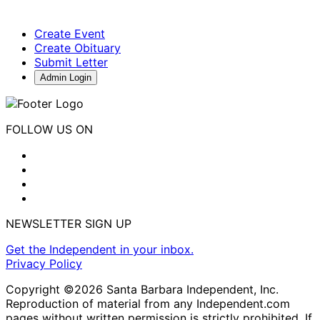
Create Event
Create Obituary
Submit Letter
Admin Login
FOLLOW US ON
NEWSLETTER SIGN UP
Get the Independent in your inbox.
Privacy Policy
Copyright ©2026 Santa Barbara Independent, Inc.
Reproduction of material from any Independent.com
pages without written permission is strictly prohibited. If