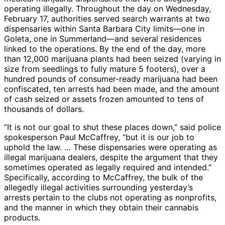
operating illegally. Throughout the day on Wednesday,
February 17, authorities served search warrants at two
dispensaries within Santa Barbara City limits—one in
Goleta, one in Summerland—and several residences
linked to the operations. By the end of the day, more
than 12,000 marijuana plants had been seized (varying in
size from seedlings to fully mature 5 footers), over a
hundred pounds of consumer-ready marijuana had been
confiscated, ten arrests had been made, and the amount
of cash seized or assets frozen amounted to tens of
thousands of dollars.
“It is not our goal to shut these places down,” said police
spokesperson Paul McCaffrey, “but it is our job to
uphold the law. … These dispensaries were operating as
illegal marijuana dealers, despite the argument that they
sometimes operated as legally required and intended.”
Specifically, according to McCaffrey, the bulk of the
allegedly illegal activities surrounding yesterday’s
arrests pertain to the clubs not operating as nonprofits,
and the manner in which they obtain their cannabis
products.