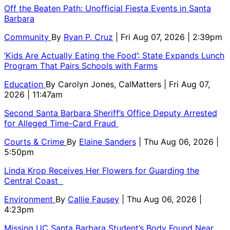
Off the Beaten Path: Unofficial Fiesta Events in Santa
Barbara
Community
By
Ryan P. Cruz
| Fri Aug 07, 2026 | 2:39pm
‘Kids Are Actually Eating the Food’: State Expands Lunch
Program That Pairs Schools with Farms
Education
By
Carolyn Jones, CalMatters
| Fri Aug 07,
2026 | 11:47am
Second Santa Barbara Sheriff’s Office Deputy Arrested
for Alleged Time-Card Fraud
Courts & Crime
By
Elaine Sanders
| Thu Aug 06, 2026 |
5:50pm
Linda Krop Receives Her Flowers for Guarding the
Central Coast
Environment
By
Callie Fausey
| Thu Aug 06, 2026 |
4:23pm
Missing UC Santa Barbara Student’s Body Found Near