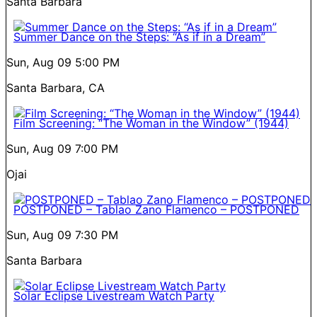
Santa Barbara
Summer Dance on the Steps: “As if in a Dream”
Sun, Aug 09
5:00 PM
Santa Barbara, CA
Film Screening: “The Woman in the Window” (1944)
Sun, Aug 09
7:00 PM
Ojai
POSTPONED – Tablao Zano Flamenco – POSTPONED
Sun, Aug 09
7:30 PM
Santa Barbara
Solar Eclipse Livestream Watch Party