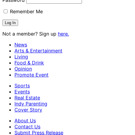
Remember Me
Not a member? Sign up
here.
News
Arts & Entertainment
Living
Food & Drink
Opinion
Promote Event
Sports
Events
Real Estate
Indy Parenting
Cover Story
About Us
Contact Us
Submit Press Release