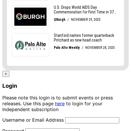
×
Login
Please note this login is to submit events or press
releases. Use this page
here
to login for your
Independent subscription
Username or Email Address
Password