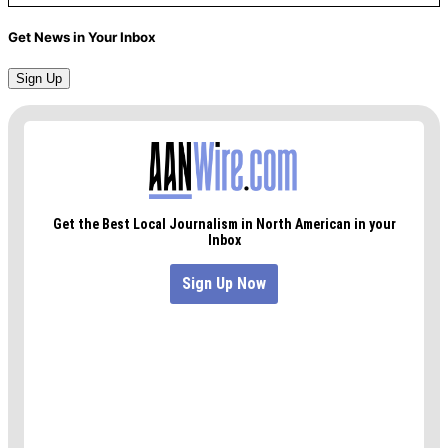
Get News in Your Inbox