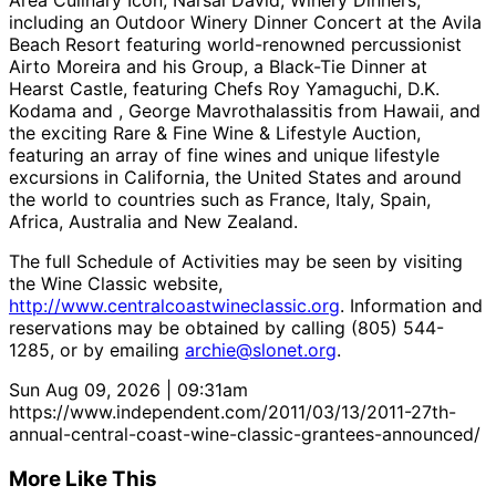
Area Culinary Icon, Narsai David, Winery Dinners,
including an Outdoor Winery Dinner Concert at the Avila
Beach Resort featuring world-renowned percussionist
Airto Moreira and his Group, a Black-Tie Dinner at
Hearst Castle, featuring Chefs Roy Yamaguchi, D.K.
Kodama and , George Mavrothalassitis from Hawaii, and
the exciting Rare & Fine Wine & Lifestyle Auction,
featuring an array of fine wines and unique lifestyle
excursions in California, the United States and around
the world to countries such as France, Italy, Spain,
Africa, Australia and New Zealand.
The full Schedule of Activities may be seen by visiting
the Wine Classic website,
http://www.centralcoastwineclassic.org
. Information and
reservations may be obtained by calling (805) 544-
1285, or by emailing
archie@slonet.org
.
Sun Aug 09, 2026 | 09:31am
https://www.independent.com/2011/03/13/2011-27th-
annual-central-coast-wine-classic-grantees-announced/
More Like This