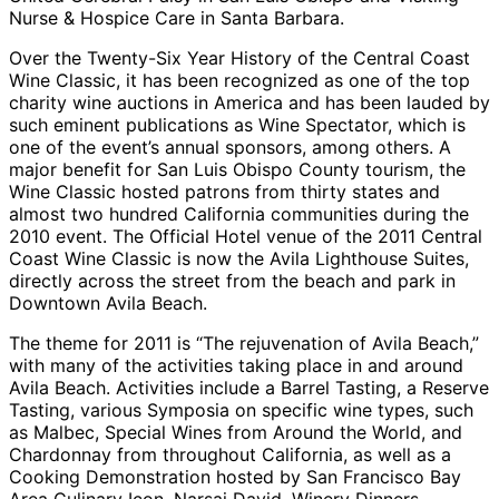
Nurse & Hospice Care in Santa Barbara.
Over the Twenty-Six Year History of the Central Coast
Wine Classic, it has been recognized as one of the top
charity wine auctions in America and has been lauded by
such eminent publications as Wine Spectator, which is
one of the event’s annual sponsors, among others. A
major benefit for San Luis Obispo County tourism, the
Wine Classic hosted patrons from thirty states and
almost two hundred California communities during the
2010 event. The Official Hotel venue of the 2011 Central
Coast Wine Classic is now the Avila Lighthouse Suites,
directly across the street from the beach and park in
Downtown Avila Beach.
The theme for 2011 is “The rejuvenation of Avila Beach,”
with many of the activities taking place in and around
Avila Beach. Activities include a Barrel Tasting, a Reserve
Tasting, various Symposia on specific wine types, such
as Malbec, Special Wines from Around the World, and
Chardonnay from throughout California, as well as a
Cooking Demonstration hosted by San Francisco Bay