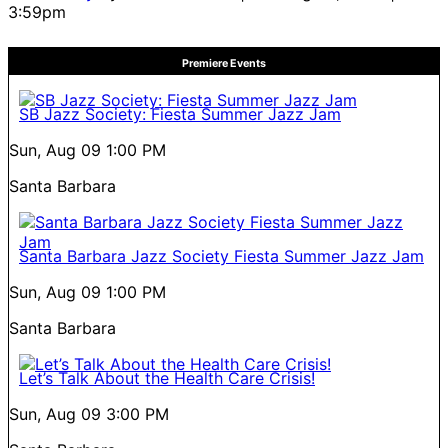
3:59pm
Premiere Events
SB Jazz Society: Fiesta Summer Jazz Jam
Sun, Aug 09
1:00 PM
Santa Barbara
Santa Barbara Jazz Society Fiesta Summer Jazz Jam
Sun, Aug 09
1:00 PM
Santa Barbara
Let’s Talk About the Health Care Crisis!
Sun, Aug 09
3:00 PM