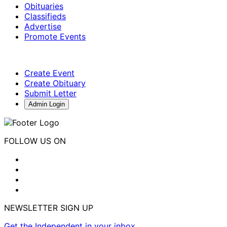
Obituaries
Classifieds
Advertise
Promote Events
Create Event
Create Obituary
Submit Letter
Admin Login
FOLLOW US ON
NEWSLETTER SIGN UP
Get the Independent in your inbox.