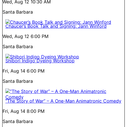
Wed, Aug 12
10:30 AM
Santa Barbara
Chaucer’s Book Talk and Signing: Jann Winford
Wed, Aug 12
6:00 PM
Santa Barbara
Shibori Indigo Dyeing Workshop
Fri, Aug 14
6:00 PM
Santa Barbara
“The Story of War” – A One-Man Animatronic Comedy
Fri, Aug 14
8:00 PM
Santa Barbara