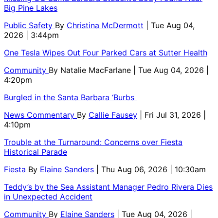
Big Pine Lakes
Public Safety
By
Christina McDermott
| Tue Aug 04,
2026 | 3:44pm
One Tesla Wipes Out Four Parked Cars at Sutter Health
Community
By
Natalie MacFarlane
| Tue Aug 04, 2026 |
4:20pm
Burgled in the Santa Barbara ‘Burbs
News Commentary
By
Callie Fausey
| Fri Jul 31, 2026 |
4:10pm
Trouble at the Turnaround: Concerns over Fiesta
Historical Parade
Fiesta
By
Elaine Sanders
| Thu Aug 06, 2026 | 10:30am
Teddy’s by the Sea Assistant Manager Pedro Rivera Dies
in Unexpected Accident
Community
By
Elaine Sanders
| Tue Aug 04, 2026 |