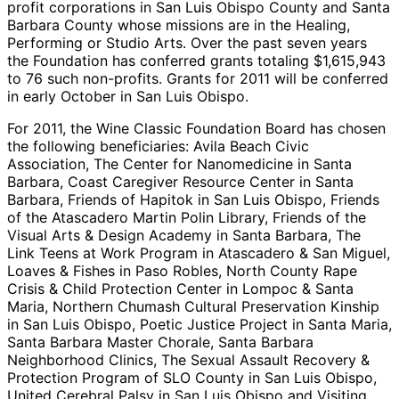
profit corporations in San Luis Obispo County and Santa
Barbara County whose missions are in the Healing,
Performing or Studio Arts. Over the past seven years
the Foundation has conferred grants totaling $1,615,943
to 76 such non-profits. Grants for 2011 will be conferred
in early October in San Luis Obispo.
For 2011, the Wine Classic Foundation Board has chosen
the following beneficiaries: Avila Beach Civic
Association, The Center for Nanomedicine in Santa
Barbara, Coast Caregiver Resource Center in Santa
Barbara, Friends of Hapitok in San Luis Obispo, Friends
of the Atascadero Martin Polin Library, Friends of the
Visual Arts & Design Academy in Santa Barbara, The
Link Teens at Work Program in Atascadero & San Miguel,
Loaves & Fishes in Paso Robles, North County Rape
Crisis & Child Protection Center in Lompoc & Santa
Maria, Northern Chumash Cultural Preservation Kinship
in San Luis Obispo, Poetic Justice Project in Santa Maria,
Santa Barbara Master Chorale, Santa Barbara
Neighborhood Clinics, The Sexual Assault Recovery &
Protection Program of SLO County in San Luis Obispo,
United Cerebral Palsy in San Luis Obispo and Visiting