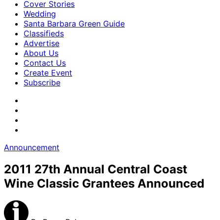
Cover Stories
Wedding
Santa Barbara Green Guide
Classifieds
Advertise
About Us
Contact Us
Create Event
Subscribe
Announcement
2011 27th Annual Central Coast
Wine Classic Grantees Announced