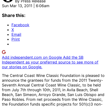
By
Press Release
Sun Mar 13, 2011 | 6:06am
Share this:
Facebook
X
Email
Print
Add independent.com on Google
Add the SB
Independent as your preferred source to see more of
our stories on Google.
The Central Coast Wine Classic Foundation is pleased to
announce the grantees for funds from the 2011 Twenty-
Seventh Annual Central Coast Wine Classic, to be held
from July 7th through 10th, 2011, in Avila Beach, Shell
Beach, San Simeon, Arroyo Grande, San Luis Obispo and
Paso Robles. From net proceeds from the Wine Classic,
the Foundation funds specific projects for 501(c)3 non-