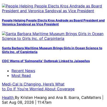
People Helping People Elects Kros Andrade as Board President and
Veronica Sandoval as Vice President
Santa Barbara Maritime Museum Brings Girls in Ocean Science to
Girls Inc. of Carpinteria
CDC Warns of ‘Salmonella’ Outbreak Linked to Jalapeños
Recent News
Most Read
Medi-Cal Is Changing. Here’s What
to Do If You’re Worried About Coverage
Health
By
Kristen Hwang and Ana B. Ibarra, CalMatters
|
Sat Aug 08, 2026 | 11:47am