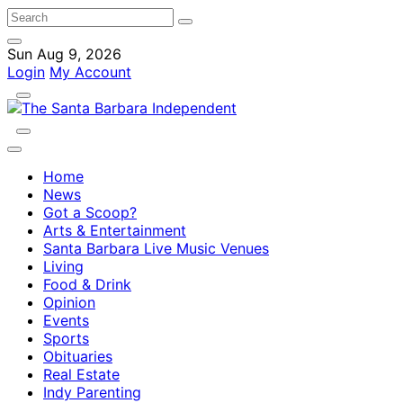
Sun Aug 9, 2026
Login
My Account
Home
News
Got a Scoop?
Arts & Entertainment
Santa Barbara Live Music Venues
Living
Food & Drink
Opinion
Events
Sports
Obituaries
Real Estate
Indy Parenting