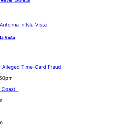
a
la Vista
or Alleged Time-Card Fraud
5:50pm
al Coast
m
pm