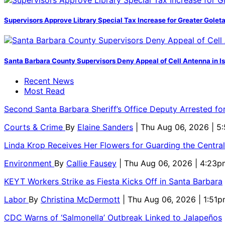
Supervisors Approve Library Special Tax Increase for Greater Golet
Santa Barbara County Supervisors Deny Appeal of Cell Antenna in Is
Recent News
Most Read
Second Santa Barbara Sheriff’s Office Deputy Arrested f
Courts & Crime
By
Elaine Sanders
| Thu Aug 06, 2026 | 
Linda Krop Receives Her Flowers for Guarding the Centr
Environment
By
Callie Fausey
| Thu Aug 06, 2026 | 4:23p
KEYT Workers Strike as Fiesta Kicks Off in Santa Barbara
Labor
By
Christina McDermott
| Thu Aug 06, 2026 | 1:51
CDC Warns of ‘Salmonella’ Outbreak Linked to Jalapeños