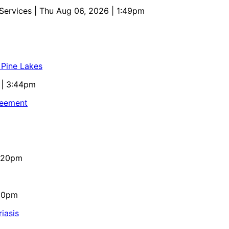
 Services
| Thu Aug 06, 2026 | 1:49pm
 Pine Lakes
 | 3:44pm
reement
4:20pm
:10pm
iasis