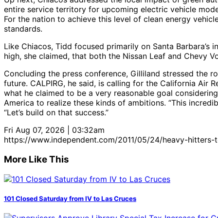
entire service territory for upcoming electric vehicle model
For the nation to achieve this level of clean energy vehi
standards.
Like Chiacos, Tidd focused primarily on Santa Barbara’s 
high, she claimed, that both the Nissan Leaf and Chevy Vol
Concluding the press conference, Gilliland stressed the ro
future. CALPIRG, he said, is calling for the California Ai
what he claimed to be a very reasonable goal considering 
America to realize these kinds of ambitions. “This incredi
“Let’s build on that success.”
Fri Aug 07, 2026 | 03:32am
https://www.independent.com/2011/05/24/heavy-hitters-t
More Like This
101 Closed Saturday from IV to Las Cruces