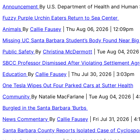
Announcement
By
U.S. Department of Health and Human
Fuzzy Purple Urchin Eaters Return to Sea Center
Animals
By
Callie Fausey
| Thu Aug 06, 2026 | 12:09pm
Missing UC Santa Barbara Student’s Body Found Near Big
Public Safety
By
Christina McDermott
| Tue Aug 04, 2026
SBCC Professor Dismissed After Violating Settlement Ag
Education
By
Callie Fausey
| Thu Jul 30, 2026 | 3:03pm
One Tesla Wipes Out Four Parked Cars at Sutter Health
Community
By
Natalie MacFarlane
| Tue Aug 04, 2026 | 
Burgled in the Santa Barbara ‘Burbs
News Commentary
By
Callie Fausey
| Fri Jul 31, 2026 | 4
Santa Barbara County Reports Isolated Case of Cyclospor