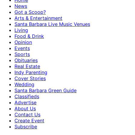
Home
News
Got a Scoop?
Arts & Entertainment
Santa Barbara Live Music Venues
Living
Food & Drink
Opinion
Events
Sports
Obituaries
Real Estate
Indy Parenting
Cover Stories
Wedding
Santa Barbara Green Guide
Classifieds
Advertise
About Us
Contact Us
Create Event
Subscribe