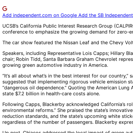
Add independent.com on Google
Add the SB Independent 
UCSB’s California Public Interest Research Group (CALPIRG
conference to emphasize the growing demand for zero-emis
The car show featured the Nissan Leaf and the Chevy Volt, 
Speakers, including Representative Lois Capps; Hillary Bl
chair; Robin Tidd, Santa Barbara Graham Chevrolet repres
growing green automotive industry in America.
“It’s all about what’s in the best interest for our country
suggested that implementing rigorous vehicle emission st
“dangerous oil dependence.” Quoting the American Lung As
state $7.2 billion in health-care costs alone.
Following Capps, Blackerby acknowledged California’s rol
environmental reforms.” She praised the state’s innovativ
reduction standards, and the state’s upcoming white sticke
regardless of the number of passengers. Blackerby express
Up next, Chiacos addressed the local impact of green auto