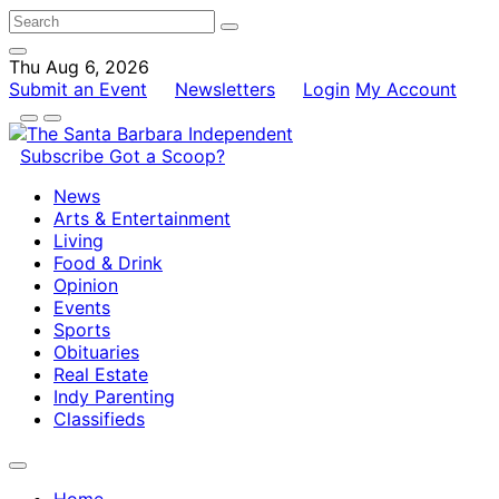
Thu Aug 6, 2026
Submit an Event
Newsletters
Login
My Account
Subscribe
Got a Scoop?
News
Arts & Entertainment
Living
Food & Drink
Opinion
Events
Sports
Obituaries
Real Estate
Indy Parenting
Classifieds