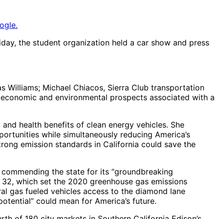
ogle.
iday, the student organization held a car show and press
s Williams; Michael Chiacos, Sierra Club transportation
ed economic and environmental prospects associated with a
c, and health benefits of clean energy vehicles. She
ortunities while simultaneously reducing America’s
rong emission standards in California could save the
, commending the state for its “groundbreaking
 AB 32, which set the 2020 greenhouse gas emissions
ural gas fueled vehicles access to the diamond lane
otential” could mean for America’s future.
th of 180 city markets in Southern California Edison’s