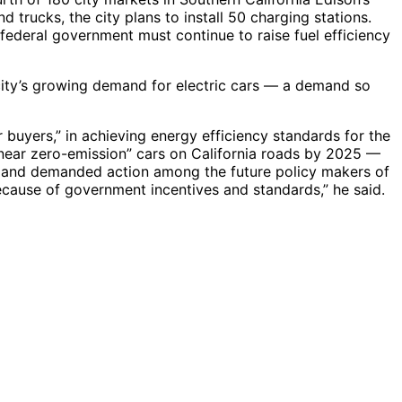
d trucks, the city plans to install 50 charging stations.
 federal government must continue to raise fuel efficiency
 city’s growing demand for electric cars — a demand so
 buyers,” in achieving energy efficiency standards for the
n “near zero-emission” cars on California roads by 2025 —
lliland demanded action among the future policy makers of
 because of government incentives and standards,” he said.