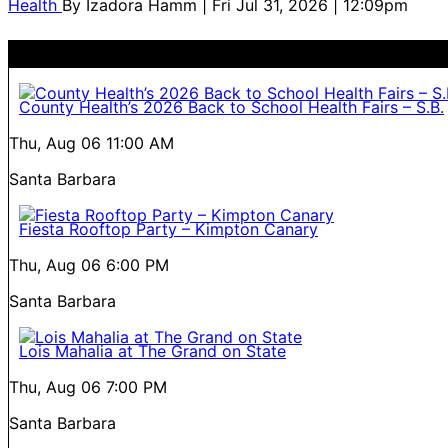
Health
By
Izadora Hamm
| Fri Jul 31, 2026 | 12:09pm
County Health’s 2026 Back to School Health Fairs – S.B.
Thu, Aug 06
11:00 AM
Santa Barbara
Fiesta Rooftop Party – Kimpton Canary
Thu, Aug 06
6:00 PM
Santa Barbara
Lois Mahalia at The Grand on State
Thu, Aug 06
7:00 PM
Santa Barbara