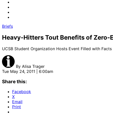
Briefs
Heavy-Hitters Tout Benefits of Zero-
UCSB Student Organization Hosts Event Filled with Facts
By
Alisa Trager
Tue May 24, 2011 | 6:00am
Share this:
Facebook
X
Email
Print