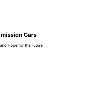
Emission Cars
 and Hope for the Future