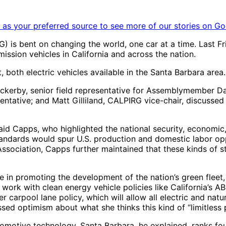
as your preferred source to see more of our stories on Go
) is bent on changing the world, one car at a time. Last Fr
sion vehicles in California and across the nation.
both electric vehicles available in the Santa Barbara area.
ackerby, senior field representative for Assemblymember Da
entative; and Matt Gilliland, CALPIRG vice-chair, discuss
,” said Capps, who highlighted the national security, economi
andards would spur U.S. production and domestic labor opp
sociation, Capps further maintained that these kinds of st
e in promoting the development of the nation’s green fleet
e work with clean energy vehicle policies like California’s
r carpool lane policy, which will allow all electric and nat
ed optimism about what she thinks this kind of “limitless p
motive technology. Santa Barbara, he explained, ranks four