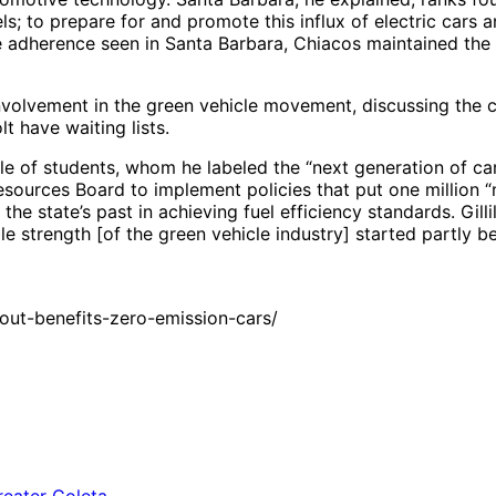
s; to prepare for and promote this influx of electric cars an
cle adherence seen in Santa Barbara, Chiacos maintained the
involvement in the green vehicle movement, discussing the
t have waiting lists.
le of students, whom he labeled the “next generation of car
r Resources Board to implement policies that put one millio
the state’s past in achieving fuel efficiency standards. Gi
ble strength [of the green vehicle industry] started partly
out-benefits-zero-emission-cars/