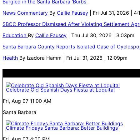
Burgled in the Santa Barbara ‘Burbs
News Commentary
By
Callie Fausey
| Fri Jul 31, 2026 | 4
SBCC Professor Dismissed After Violating Settlement Ag
Education
By
Callie Fausey
| Thu Jul 30, 2026 | 3:03pm
Santa Barbara County Reports Isolated Case of Cyclospor
Health
By
Izadora Hamm
| Fri Jul 31, 2026 | 12:09pm
Celebrate Old Spanish Days Fiesta at Loquita!
Fri, Aug 07
11:00 AM
Santa Barbara
Climate Fridays Santa Barbara: Better Buildings
Fri, Aug 07
4:00 PM