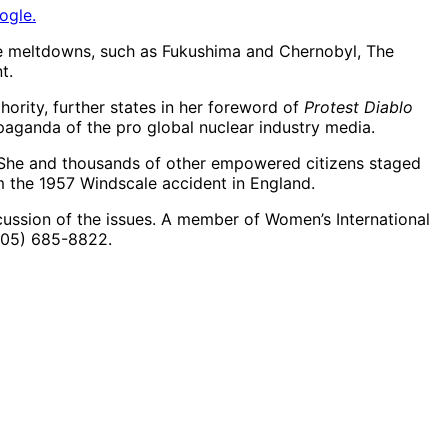
ogle.
ore meltdowns, such as Fukushima and Chernobyl, The
t.
hority, further states in her foreword of
Protest Diablo
opaganda of the pro global nuclear industry media.
n. She and thousands of other empowered citizens staged
m the 1957 Windscale accident in England.
scussion of the issues. A member of Women’s International
(805) 685-8822.