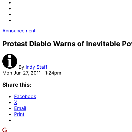
Announcement
Protest Diablo Warns of Inevitable Po
By
Indy Staff
Mon Jun 27, 2011 | 1:24pm
Share this:
Facebook
X
Email
Print