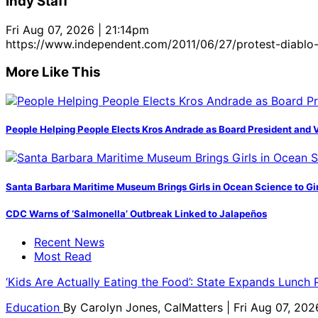
Indy Staff
Fri Aug 07, 2026 | 21:14pm
https://www.independent.com/2011/06/27/protest-diablo-
More Like This
People Helping People Elects Kros Andrade as Board President and 
Santa Barbara Maritime Museum Brings Girls in Ocean Science to Girl
CDC Warns of ‘Salmonella’ Outbreak Linked to Jalapeños
Recent News
Most Read
‘Kids Are Actually Eating the Food’: State Expands Lunch
Education
By
Carolyn Jones, CalMatters
| Fri Aug 07, 202