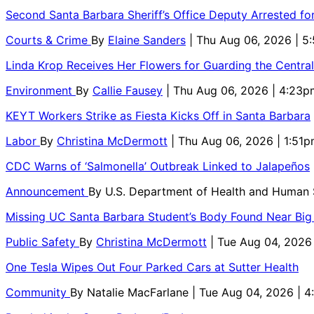
Second Santa Barbara Sheriff’s Office Deputy Arrested f
Courts & Crime
By
Elaine Sanders
| Thu Aug 06, 2026 | 
Linda Krop Receives Her Flowers for Guarding the Centr
Environment
By
Callie Fausey
| Thu Aug 06, 2026 | 4:23p
KEYT Workers Strike as Fiesta Kicks Off in Santa Barbara
Labor
By
Christina McDermott
| Thu Aug 06, 2026 | 1:51
CDC Warns of ‘Salmonella’ Outbreak Linked to Jalapeños
Announcement
By
U.S. Department of Health and Human
Missing UC Santa Barbara Student’s Body Found Near Big
Public Safety
By
Christina McDermott
| Tue Aug 04, 2026
One Tesla Wipes Out Four Parked Cars at Sutter Health
Community
By
Natalie MacFarlane
| Tue Aug 04, 2026 | 