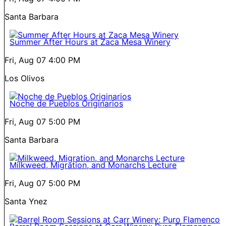
Santa Barbara
Summer After Hours at Zaca Mesa Winery
Fri, Aug 07
4:00 PM
Los Olivos
Noche de Pueblos Originarios
Fri, Aug 07
5:00 PM
Santa Barbara
Milkweed, Migration, and Monarchs Lecture
Fri, Aug 07
5:00 PM
Santa Ynez