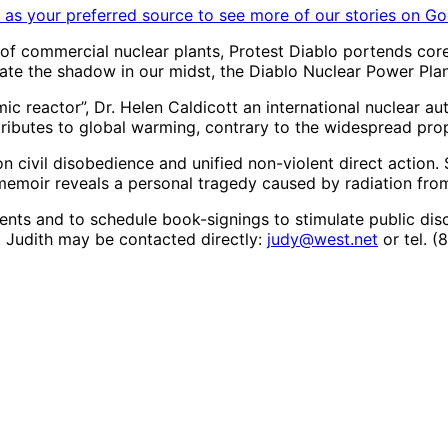
as your preferred source to see more of our stories on Go
s of commercial nuclear plants, Protest Diablo portends c
inate the shadow in our midst, the Diablo Nuclear Power Plan
c reactor”, Dr. Helen Caldicott an international nuclear aut
ontributes to global warming, contrary to the widespread pr
 on civil disobedience and unified non-violent direct actio
memoir reveals a personal tragedy caused by radiation fro
events and to schedule book-signings to stimulate public di
 Judith may be contacted directly:
judy@west.net
or tel. 