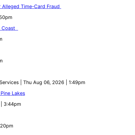
or Alleged Time-Card Fraud
5:50pm
al Coast
m
pm
 Services
| Thu Aug 06, 2026 | 1:49pm
 Pine Lakes
 | 3:44pm
4:20pm