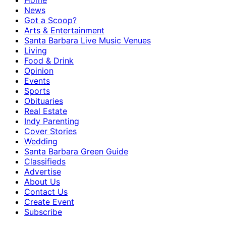
Home
News
Got a Scoop?
Arts & Entertainment
Santa Barbara Live Music Venues
Living
Food & Drink
Opinion
Events
Sports
Obituaries
Real Estate
Indy Parenting
Cover Stories
Wedding
Santa Barbara Green Guide
Classifieds
Advertise
About Us
Contact Us
Create Event
Subscribe