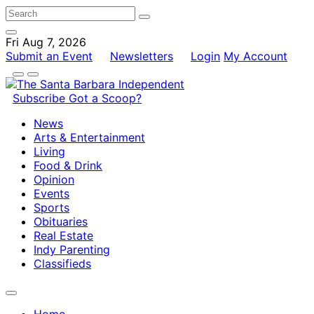
Fri Aug 7, 2026
Submit an Event
Newsletters
Login
My Account
Subscribe
Got a Scoop?
News
Arts & Entertainment
Living
Food & Drink
Opinion
Events
Sports
Obituaries
Real Estate
Indy Parenting
Classifieds