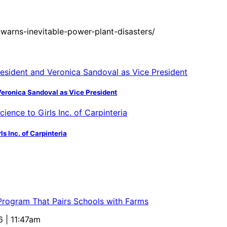
warns-inevitable-power-plant-disasters/
Veronica Sandoval as Vice President
s Inc. of Carpinteria
 Program That Pairs Schools with Farms
6 | 11:47am