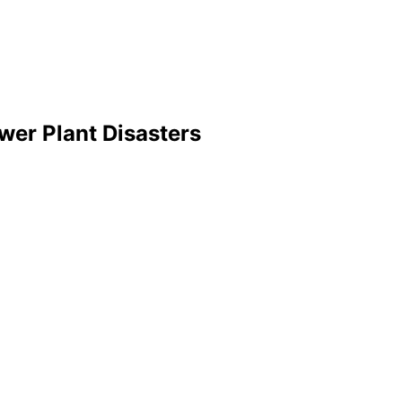
wer Plant Disasters