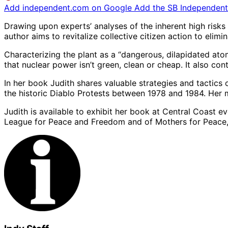
Add independent.com on Google
Add the SB Independent 
Drawing upon experts’ analyses of the inherent high risk
author aims to revitalize collective citizen action to elim
Characterizing the plant as a “dangerous, dilapidated atomi
that nuclear power isn’t green, clean or cheap. It also c
In her book Judith shares valuable strategies and tactics
the historic Diablo Protests between 1978 and 1984. Her 
Judith is available to exhibit her book at Central Coast 
League for Peace and Freedom and of Mothers for Peace,