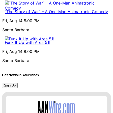
“The Story of War” – A One-Man Animatronic Comedy
Fri, Aug 14
8:00 PM
Santa Barbara
Funk It Up with Area 51!
Fri, Aug 14
8:00 PM
Santa Barbara
Get News in Your Inbox