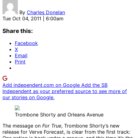
By
Charles Donelan
Tue Oct 04, 2011 | 6:00am
Share this:
Facebook
X
Email
Print
Add independent.com on Google
Add the SB
Independent as your preferred source to see more of
our stories on Google.
Trombone Shorty and Orleans Avenue
The message on
For True
, Trombone Shorty’s new
release for Verve Forecast, is clear from the first track: