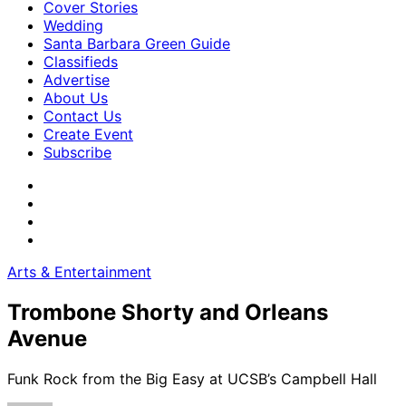
Cover Stories
Wedding
Santa Barbara Green Guide
Classifieds
Advertise
About Us
Contact Us
Create Event
Subscribe
Arts & Entertainment
Trombone Shorty and Orleans
Avenue
Funk Rock from the Big Easy at UCSB’s Campbell Hall