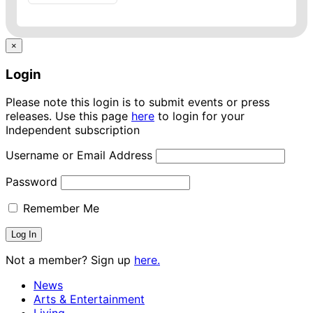
×
Login
Please note this login is to submit events or press
releases. Use this page
here
to login for your
Independent subscription
Username or Email Address
Password
Remember Me
Not a member? Sign up
here.
News
Arts & Entertainment