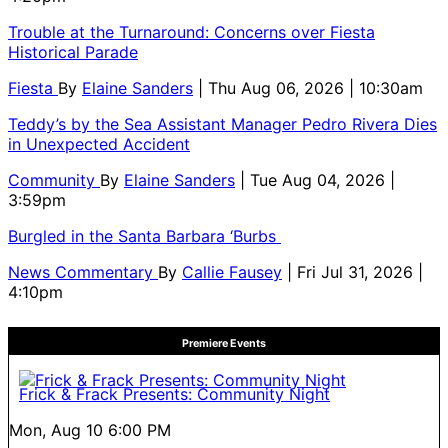
Trouble at the Turnaround: Concerns over Fiesta
Historical Parade
Fiesta
By
Elaine Sanders
| Thu Aug 06, 2026 | 10:30am
Teddy’s by the Sea Assistant Manager Pedro Rivera Dies
in Unexpected Accident
Community
By
Elaine Sanders
| Tue Aug 04, 2026 |
3:59pm
Burgled in the Santa Barbara ‘Burbs
News Commentary
By
Callie Fausey
| Fri Jul 31, 2026 |
4:10pm
Premiere Events
Frick & Frack Presents: Community Night
Mon, Aug 10
6:00 PM