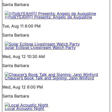
Santa Barbara
(((folkYEAH!))) Presents: Angelo de Augustine
Tue, Aug 11
8:00 PM
Santa Barbara
Solar Eclipse Livestream Watch Party
Wed, Aug 12
10:30 AM
Santa Barbara
Chaucer’s Book Talk and Signing: Jann Winford
Wed, Aug 12
6:00 PM
Santa Barbara
Local Acoustic Night