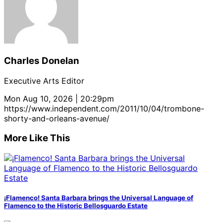
Charles Donelan
Executive Arts Editor
Mon Aug 10, 2026 | 20:29pm
https://www.independent.com/2011/10/04/trombone-
shorty-and-orleans-avenue/
More Like This
¡Flamenco! Santa Barbara brings the Universal Language of
Flamenco to the Historic Bellosguardo Estate