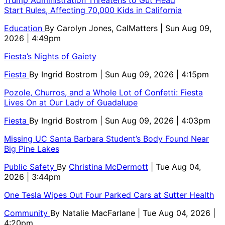
Trump Administration Threatens to Gut Head
Start Rules, Affecting 70,000 Kids in California
Education
By
Carolyn Jones, CalMatters
| Sun Aug 09,
2026 | 4:49pm
Fiesta’s Nights of Gaiety
Fiesta
By
Ingrid Bostrom
| Sun Aug 09, 2026 | 4:15pm
Pozole, Churros, and a Whole Lot of Confetti: Fiesta
Lives On at Our Lady of Guadalupe
Fiesta
By
Ingrid Bostrom
| Sun Aug 09, 2026 | 4:03pm
Missing UC Santa Barbara Student’s Body Found Near
Big Pine Lakes
Public Safety
By
Christina McDermott
| Tue Aug 04,
2026 | 3:44pm
One Tesla Wipes Out Four Parked Cars at Sutter Health
Community
By
Natalie MacFarlane
| Tue Aug 04, 2026 |
4:20pm