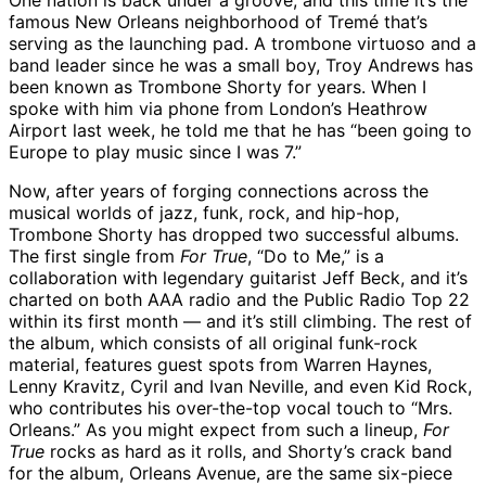
One nation is back under a groove, and this time it’s the
famous New Orleans neighborhood of Tremé that’s
serving as the launching pad. A trombone virtuoso and a
band leader since he was a small boy, Troy Andrews has
been known as Trombone Shorty for years. When I
spoke with him via phone from London’s Heathrow
Airport last week, he told me that he has “been going to
Europe to play music since I was 7.”
Now, after years of forging connections across the
musical worlds of jazz, funk, rock, and hip-hop,
Trombone Shorty has dropped two successful albums.
The first single from
For True
, “Do to Me,” is a
collaboration with legendary guitarist Jeff Beck, and it’s
charted on both AAA radio and the Public Radio Top 22
within its first month — and it’s still climbing. The rest of
the album, which consists of all original funk-rock
material, features guest spots from Warren Haynes,
Lenny Kravitz, Cyril and Ivan Neville, and even Kid Rock,
who contributes his over-the-top vocal touch to “Mrs.
Orleans.” As you might expect from such a lineup,
For
True
rocks as hard as it rolls, and Shorty’s crack band
for the album, Orleans Avenue, are the same six-piece