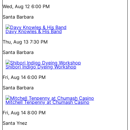
Wed, Aug 12
6:00 PM
Santa Barbara
Davy Knowles & His Band
Thu, Aug 13
7:30 PM
Santa Barbara
Shibori Indigo Dyeing Workshop
Fri, Aug 14
6:00 PM
Santa Barbara
Mitchell Tenpenny at Chumash Casino
Fri, Aug 14
8:00 PM
Santa Ynez