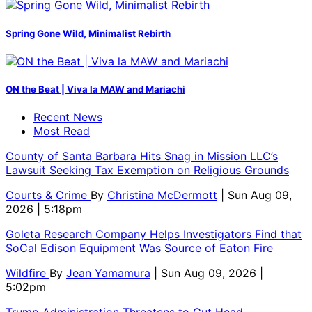
Spring Gone Wild, Minimalist Rebirth
ON the Beat | Viva la MAW and Mariachi
Recent News
Most Read
County of Santa Barbara Hits Snag in Mission LLC’s
Lawsuit Seeking Tax Exemption on Religious Grounds
Courts & Crime
By
Christina McDermott
| Sun Aug 09,
2026 | 5:18pm
Goleta Research Company Helps Investigators Find that
SoCal Edison Equipment Was Source of Eaton Fire
Wildfire
By
Jean Yamamura
| Sun Aug 09, 2026 |
5:02pm