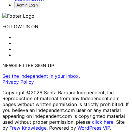
Admin Login
FOLLOW US ON
NEWSLETTER SIGN UP
Get the Independent in your inbox.
Privacy Policy
Copyright ©2026 Santa Barbara Independent, Inc.
Reproduction of material from any Independent.com
pages without written permission is strictly prohibited. If
you believe an Independent.com user or any material
appearing on Independent.com is copyrighted material
used without proper permission, please
click here
. Site
by
Trew Knowledge.
Powered by
WordPress VIP
.