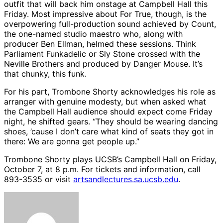
outfit that will back him onstage at Campbell Hall this
Friday. Most impressive about For True, though, is the
overpowering full-production sound achieved by Count,
the one-named studio maestro who, along with
producer Ben Ellman, helmed these sessions. Think
Parliament Funkadelic or Sly Stone crossed with the
Neville Brothers and produced by Danger Mouse. It’s
that chunky, this funk.
For his part, Trombone Shorty acknowledges his role as
arranger with genuine modesty, but when asked what
the Campbell Hall audience should expect come Friday
night, he shifted gears. “They should be wearing dancing
shoes, ’cause I don’t care what kind of seats they got in
there: We are gonna get people up.”
Trombone Shorty plays UCSB’s Campbell Hall on Friday,
October 7, at 8 p.m. For tickets and information, call
893-3535 or visit
artsandlectures.sa.ucsb.edu
.