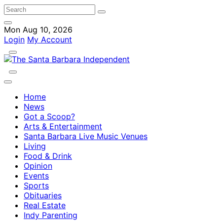
Mon Aug 10, 2026
Login
My Account
Home
News
Got a Scoop?
Arts & Entertainment
Santa Barbara Live Music Venues
Living
Food & Drink
Opinion
Events
Sports
Obituaries
Real Estate
Indy Parenting