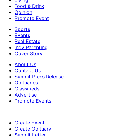
Living
Food & Drink
Opinion
Promote Event
Sports
Events
Real Estate
Indy Parenting
Cover Story
About Us
Contact Us
Submit Press Release
Obituaries
Classifieds
Advertise
Promote Events
Create Event
Create Obituary
Submit Letter