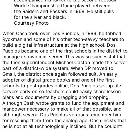
World Championship Game played between
the Raiders and Packers in 1968. He still pulls
for the silver and black.
Courtesy Photo
When Cash took over Dos Pueblos in 1999, he tabbed
Ryckman and some of his other tech-savvy teachers to
build a digital infrastructure at the high school. Dos
Pueblos became one of the first schools in the district to
manage its own mail server. This was so successful that
the then superintendent Michael Caston made the server
part of a district-wide system. When DP moved to
Gmail, the district once again followed suit. An early
adopter of digital grade books and one of the first
schools to post grades online, Dos Pueblos set up file
servers early on so teachers could easily share lesson
plans and documents by dragging and dropping.
Although Cash wrote grants to fund the equipment and
manpower necessary to make all of that possible, and
although several Dos Pueblos veterans remember him
for rescuing them from the analog age, Cash insists that
he is not at all technologically inclined. But he couldn’t