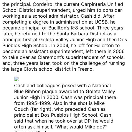
the principal. Cordeiro, the current Carpinteria Unified
School District superintendent, urged him to consider
working as a school administrator. Cash did. After
completing a degree in administration at UCSB, he
became principal of Buellton’s K-8 school. Three years
later, he returned to the Santa Barbara District as a
principal first at Goleta Valley Junior High and then Dos
Pueblos High School. In 2004, he left for Fullerton to
become an assistant superintendent, left there in 2006
to take over as Claremont’s superintendent of schools,
and, three years later, took on the challenge of running
the large Clovis school district in Fresno.
Cash and colleagues posed with a National
Blue Ribbon plaque awarded to Goleta Valley
Junior High in 2000. Cash was principal there
from 1995-1999. Also in the shot is Mike
Couch (far right), who preceded Cash as
principal at Dos Pueblos High School. Cash
said that when he took over at DP, he would
often ask himself, “What would Mike do?”