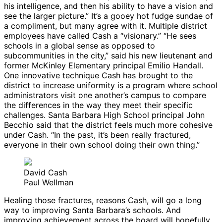
his intelligence, and then his ability to have a vision and
see the larger picture.” It’s a gooey hot fudge sundae of
a compliment, but many agree with it. Multiple district
employees have called Cash a “visionary.” “He sees
schools in a global sense as opposed to
subcommunities in the city,” said his new lieutenant and
former McKinley Elementary principal Emilio Handall.
One innovative technique Cash has brought to the
district to increase uniformity is a program where school
administrators visit one another’s campus to compare
the differences in the way they meet their specific
challenges. Santa Barbara High School principal John
Becchio said that the district feels much more cohesive
under Cash. “In the past, it’s been really fractured,
everyone in their own school doing their own thing.”
David Cash
Paul Wellman
Healing those fractures, reasons Cash, will go a long
way to improving Santa Barbara’s schools. And
improving achievement across the board will hopefully