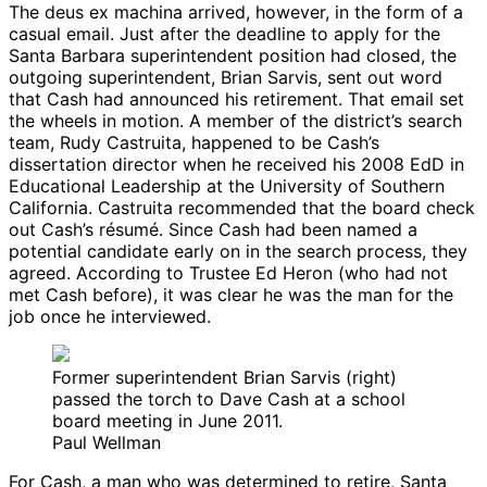
The deus ex machina arrived, however, in the form of a
casual email. Just after the deadline to apply for the
Santa Barbara superintendent position had closed, the
outgoing superintendent, Brian Sarvis, sent out word
that Cash had announced his retirement. That email set
the wheels in motion. A member of the district’s search
team, Rudy Castruita, happened to be Cash’s
dissertation director when he received his 2008 EdD in
Educational Leadership at the University of Southern
California. Castruita recommended that the board check
out Cash’s résumé. Since Cash had been named a
potential candidate early on in the search process, they
agreed. According to Trustee Ed Heron (who had not
met Cash before), it was clear he was the man for the
job once he interviewed.
Former superintendent Brian Sarvis (right)
passed the torch to Dave Cash at a school
board meeting in June 2011.
Paul Wellman
For Cash, a man who was determined to retire, Santa