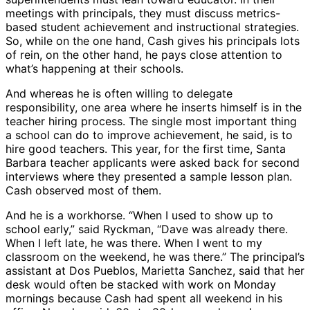
meetings with principals, they must discuss metrics-
based student achievement and instructional strategies.
So, while on the one hand, Cash gives his principals lots
of rein, on the other hand, he pays close attention to
what’s happening at their schools.
And whereas he is often willing to delegate
responsibility, one area where he inserts himself is in the
teacher hiring process. The single most important thing
a school can do to improve achievement, he said, is to
hire good teachers. This year, for the first time, Santa
Barbara teacher applicants were asked back for second
interviews where they presented a sample lesson plan.
Cash observed most of them.
And he is a workhorse. “When I used to show up to
school early,” said Ryckman, “Dave was already there.
When I left late, he was there. When I went to my
classroom on the weekend, he was there.” The principal’s
assistant at Dos Pueblos, Marietta Sanchez, said that her
desk would often be stacked with work on Monday
mornings because Cash had spent all weekend in his