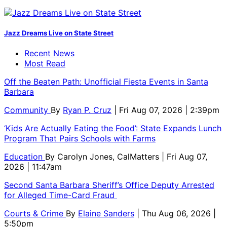
Jazz Dreams Live on State Street
Recent News
Most Read
Off the Beaten Path: Unofficial Fiesta Events in Santa
Barbara
Community
By
Ryan P. Cruz
| Fri Aug 07, 2026 | 2:39pm
‘Kids Are Actually Eating the Food’: State Expands Lunch
Program That Pairs Schools with Farms
Education
By
Carolyn Jones, CalMatters
| Fri Aug 07,
2026 | 11:47am
Second Santa Barbara Sheriff’s Office Deputy Arrested
for Alleged Time-Card Fraud
Courts & Crime
By
Elaine Sanders
| Thu Aug 06, 2026 |
5:50pm