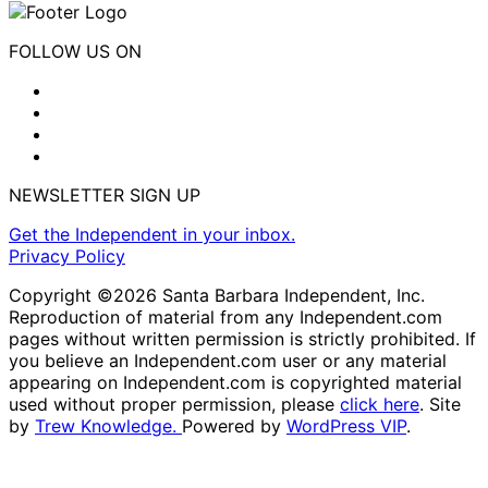
FOLLOW US ON
NEWSLETTER SIGN UP
Get the Independent in your inbox.
Privacy Policy
Copyright ©2026 Santa Barbara Independent, Inc.
Reproduction of material from any Independent.com
pages without written permission is strictly prohibited. If
you believe an Independent.com user or any material
appearing on Independent.com is copyrighted material
used without proper permission, please
click here
. Site
by
Trew Knowledge.
Powered by
WordPress VIP
.