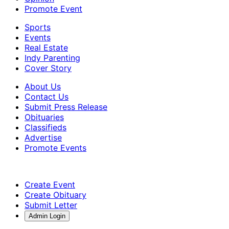
Promote Event
Sports
Events
Real Estate
Indy Parenting
Cover Story
About Us
Contact Us
Submit Press Release
Obituaries
Classifieds
Advertise
Promote Events
Create Event
Create Obituary
Submit Letter
Admin Login