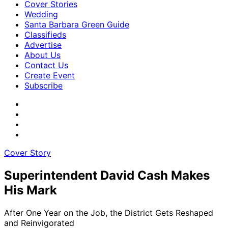
Cover Stories
Wedding
Santa Barbara Green Guide
Classifieds
Advertise
About Us
Contact Us
Create Event
Subscribe
Cover Story
Superintendent David Cash Makes
His Mark
After One Year on the Job, the District Gets Reshaped
and Reinvigorated