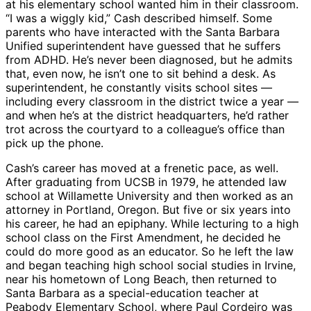
at his elementary school wanted him in their classroom.
“I was a wiggly kid,” Cash described himself. Some
parents who have interacted with the Santa Barbara
Unified superintendent have guessed that he suffers
from ADHD. He’s never been diagnosed, but he admits
that, even now, he isn’t one to sit behind a desk. As
superintendent, he constantly visits school sites —
including every classroom in the district twice a year —
and when he’s at the district headquarters, he’d rather
trot across the courtyard to a colleague’s office than
pick up the phone.
Cash’s career has moved at a frenetic pace, as well.
After graduating from UCSB in 1979, he attended law
school at Willamette University and then worked as an
attorney in Portland, Oregon. But five or six years into
his career, he had an epiphany. While lecturing to a high
school class on the First Amendment, he decided he
could do more good as an educator. So he left the law
and began teaching high school social studies in Irvine,
near his hometown of Long Beach, then returned to
Santa Barbara as a special-education teacher at
Peabody Elementary School, where Paul Cordeiro was