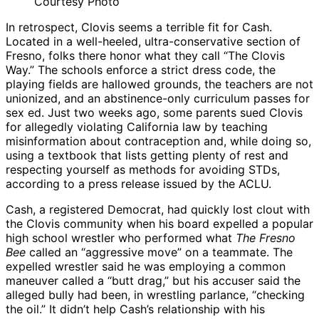
Courtesy Photo
In retrospect, Clovis seems a terrible fit for Cash.
Located in a well-heeled, ultra-conservative section of
Fresno, folks there honor what they call “The Clovis
Way.” The schools enforce a strict dress code, the
playing fields are hallowed grounds, the teachers are not
unionized, and an abstinence-only curriculum passes for
sex ed. Just two weeks ago, some parents sued Clovis
for allegedly violating California law by teaching
misinformation about contraception and, while doing so,
using a textbook that lists getting plenty of rest and
respecting yourself as methods for avoiding STDs,
according to a press release issued by the ACLU.
Cash, a registered Democrat, had quickly lost clout with
the Clovis community when his board expelled a popular
high school wrestler who performed what
The Fresno
Bee
called an “aggressive move” on a teammate. The
expelled wrestler said he was employing a common
maneuver called a “butt drag,” but his accuser said the
alleged bully had been, in wrestling parlance, “checking
the oil.” It didn’t help Cash’s relationship with his