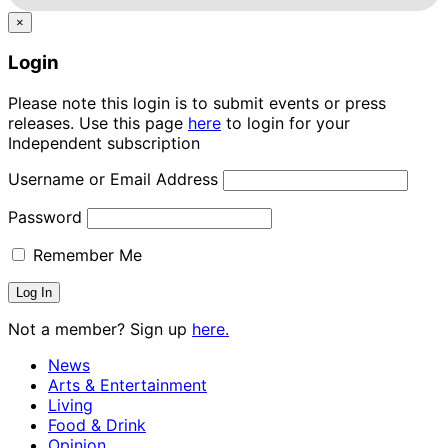
×
Login
Please note this login is to submit events or press
releases. Use this page
here
to login for your
Independent subscription
Username or Email Address
Password
Remember Me
Not a member? Sign up
here.
News
Arts & Entertainment
Living
Food & Drink
Opinion