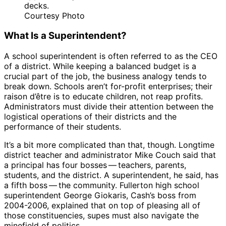
decks.
Courtesy Photo
What Is a Superintendent?
A school superintendent is often referred to as the CEO
of a district. While keeping a balanced budget is a
crucial part of the job, the business analogy tends to
break down. Schools aren’t for-profit enterprises; their
raison d’être is to educate children, not reap profits.
Administrators must divide their attention between the
logistical operations of their districts and the
performance of their students.
It’s a bit more complicated than that, though. Longtime
district teacher and administrator Mike Couch said that
a principal has four bosses ​— ​teachers, parents,
students, and the district. A superintendent, he said, has
a fifth boss ​— ​the community. Fullerton high school
superintendent George Giokaris, Cash’s boss from
2004-2006, explained that on top of pleasing all of
those constituencies, supes must also navigate the
minefield of politics.