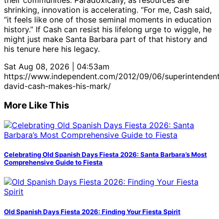
shrinking, innovation is accelerating. “For me, Cash said,
“it feels like one of those seminal moments in education
history.” If Cash can resist his lifelong urge to wiggle, he
might just make Santa Barbara part of that history and
his tenure here his legacy.
Sat Aug 08, 2026 | 04:53am
https://www.independent.com/2012/09/06/superintenden
david-cash-makes-his-mark/
More Like This
Celebrating Old Spanish Days Fiesta 2026: Santa Barbara’s Most
Comprehensive Guide to Fiesta
Old Spanish Days Fiesta 2026: Finding Your Fiesta Spirit