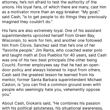
attorney, he’s not afraid to test the authority of the
unions. His loyal fans, of which there are many, cast him
as a motivator more than an egg-breaker. “My goal,”
said Cash, “is to get people to do things they previously
imagined they couldn’t do.”
His fans are also extremely loyal. One of his assistant
superintendents uprooted herself from Green Bay,
Wisconsin, to work for him, and another one followed
him from Clovis. Sanchez said that he’s one of her
“favorite people.” Jim Ranta, who coached water polo
and taught math at Dos Pueblos for 40 years, said Cash
was one of his two best principals (the other being
Couch). Former employees say that he had an open-
door policy and always listened to input from others.
Cash said the greatest lesson he learned from his
mentor, former Santa Barbara superintendent Michael
Caston, is “you can find a common ground even with
people who seemingly hate you, vehemently oppose
you.”
About Cash, Giokaris said, “He combines his passion
with his political astuteness, his situational awareness,