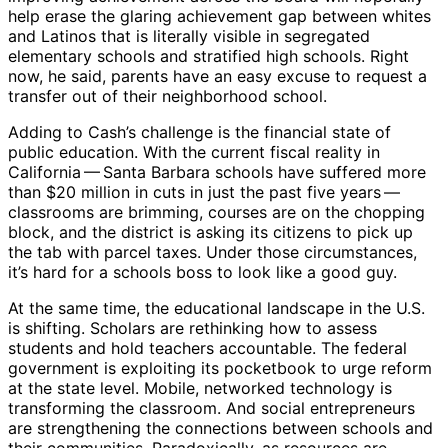
help erase the glaring achievement gap between whites
and Latinos that is literally visible in segregated
elementary schools and stratified high schools. Right
now, he said, parents have an easy excuse to request a
transfer out of their neighborhood school.
Adding to Cash’s challenge is the financial state of
public education. With the current fiscal reality in
California ​— ​Santa Barbara schools have suffered more
than $20 million in cuts in just the past five years ​— ​
classrooms are brimming, courses are on the chopping
block, and the district is asking its citizens to pick up
the tab with parcel taxes. Under those circumstances,
it’s hard for a schools boss to look like a good guy.
At the same time, the educational landscape in the U.S.
is shifting. Scholars are rethinking how to assess
students and hold teachers accountable. The federal
government is exploiting its pocketbook to urge reform
at the state level. Mobile, networked technology is
transforming the classroom. And social entrepreneurs
are strengthening the connections between schools and
their communities. Paradoxically, as resources are