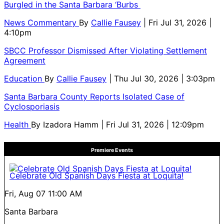
Burgled in the Santa Barbara ‘Burbs
News Commentary
By
Callie Fausey
| Fri Jul 31, 2026 |
4:10pm
SBCC Professor Dismissed After Violating Settlement
Agreement
Education
By
Callie Fausey
| Thu Jul 30, 2026 | 3:03pm
Santa Barbara County Reports Isolated Case of
Cyclosporiasis
Health
By
Izadora Hamm
| Fri Jul 31, 2026 | 12:09pm
Premiere Events
Celebrate Old Spanish Days Fiesta at Loquita!
Fri, Aug 07
11:00 AM
Santa Barbara