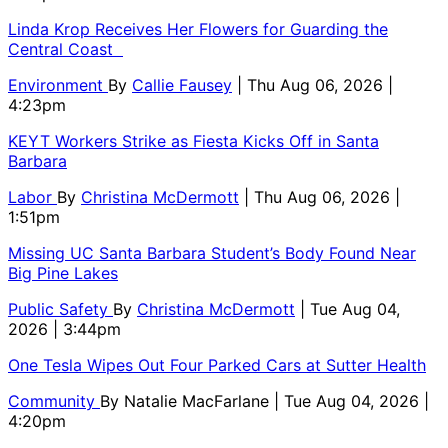
Linda Krop Receives Her Flowers for Guarding the
Central Coast
Environment
By
Callie Fausey
| Thu Aug 06, 2026 |
4:23pm
KEYT Workers Strike as Fiesta Kicks Off in Santa
Barbara
Labor
By
Christina McDermott
| Thu Aug 06, 2026 |
1:51pm
Missing UC Santa Barbara Student’s Body Found Near
Big Pine Lakes
Public Safety
By
Christina McDermott
| Tue Aug 04,
2026 | 3:44pm
One Tesla Wipes Out Four Parked Cars at Sutter Health
Community
By
Natalie MacFarlane
| Tue Aug 04, 2026 |
4:20pm