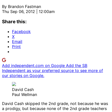
By
Brandon Fastman
Thu Sep 06, 2012 | 12:00am
Share this:
Facebook
X
Email
Print
Add independent.com on Google
Add the SB
Independent as your preferred source to see more of
our stories on Google.
David Cash
Paul Wellman
David Cash skipped the 2nd grade, not because he was
a prodigy, but because none of the 2nd grade teachers