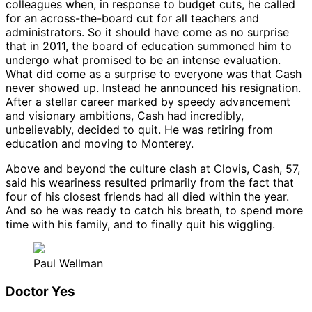
colleagues when, in response to budget cuts, he called
for an across-the-board cut for all teachers and
administrators. So it should have come as no surprise
that in 2011, the board of education summoned him to
undergo what promised to be an intense evaluation.
What did come as a surprise to everyone was that Cash
never showed up. Instead he announced his resignation.
After a stellar career marked by speedy advancement
and visionary ambitions, Cash had incredibly,
unbelievably, decided to quit. He was retiring from
education and moving to Monterey.
Above and beyond the culture clash at Clovis, Cash, 57,
said his weariness resulted primarily from the fact that
four of his closest friends had all died within the year.
And so he was ready to catch his breath, to spend more
time with his family, and to finally quit his wiggling.
Paul Wellman
Doctor Yes