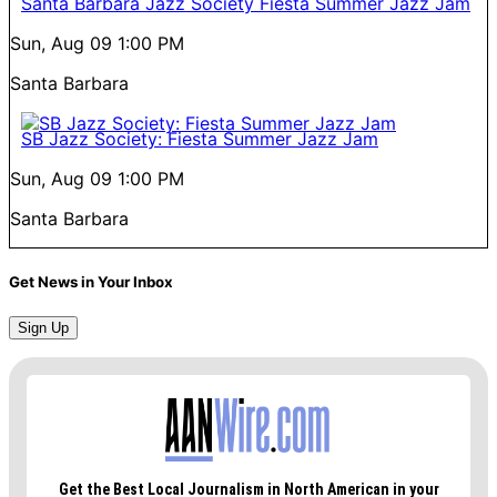
Santa Barbara Jazz Society Fiesta Summer Jazz Jam
Sun, Aug 09
1:00 PM
Santa Barbara
SB Jazz Society: Fiesta Summer Jazz Jam
Sun, Aug 09
1:00 PM
Santa Barbara
Get News in Your Inbox