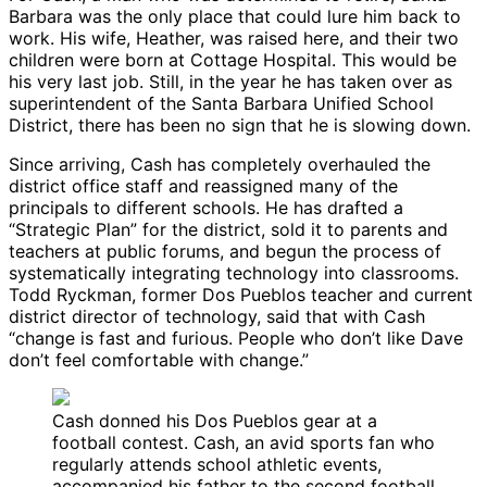
Barbara was the only place that could lure him back to
work. His wife, Heather, was raised here, and their two
children were born at Cottage Hospital. This would be
his very last job. Still, in the year he has taken over as
superintendent of the Santa Barbara Unified School
District, there has been no sign that he is slowing down.
Since arriving, Cash has completely overhauled the
district office staff and reassigned many of the
principals to different schools. He has drafted a
“Strategic Plan” for the district, sold it to parents and
teachers at public forums, and begun the process of
systematically integrating technology into classrooms.
Todd Ryckman, former Dos Pueblos teacher and current
district director of technology, said that with Cash
“change is fast and furious. People who don’t like Dave
don’t feel comfortable with change.”
Cash donned his Dos Pueblos gear at a
football contest. Cash, an avid sports fan who
regularly attends school athletic events,
accompanied his father to the second football