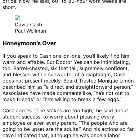
office. Now, he said, 60- to 80-hour work weeks are
short.
David Cash
Paul Wellman
Honeymoon’s Over
If you speak to Cash one-on-one, you’ll likely find him
warm and affable. But Doctor Yes can be intimidating,
too. Barrel-chested, six feet tall, supremely confident,
and blessed with a subwoofer of a diaphragm, Cash
does not present meekly. Board Trustee Monique Limón
described him as “a direct and straightforward person.”
Associates have made comments like, “he’s not out to
make friends” or “he’s willing to break a few eggs.”
Cash agrees. “The stakes are too high,” he said about
student success, to worry about pleasing every
employee or even every parent. “The people who are
going to be upset are the adults.” And his actions so far
have indicated that, although he was once a labor