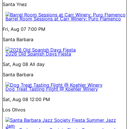
Santa Ynez
Barrel Room Sessions at Carr Winery: Puro Flamenco
Fri, Aug 07
7:00 PM
Santa Barbara
2026 Old Spanish Days Fiesta
Sat, Aug 08
All day
Santa Barbara
Dog Treat Tasting Flight @ Koehler Winery
Sat, Aug 08
12:00 PM
Los Olivos