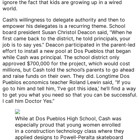
ignore the fact that kids are growing up in a wired
world.
Cash’s willingness to delegate authority and then to
empower his delegates is a recurring theme. School
board president Susan Christol Deacon said, “When he
first came back to the district, he told principals, your
job is to say yes.” Deacon participated in the parent-led
effort to install a new pool at Dos Pueblos that began
while Cash was principal. The school district only
approved $700,000 for the project, which would cost
millions, but Cash told the school’s parents to go ahead
and raise funds on their own. They did. Longtime Dos
Pueblos economics teacher Roland Lewin said, “If you
go to him and tell him, ‘I’ve got this idea,’ he’ll find a way
to get you what you need so that you can be successful.
I call him Doctor Yes.”
While at Dos Pueblos High School, Cash was
especially proud that young women enrolled
in a construction technology class where they
applied designs to Powell-Peralta skateboard