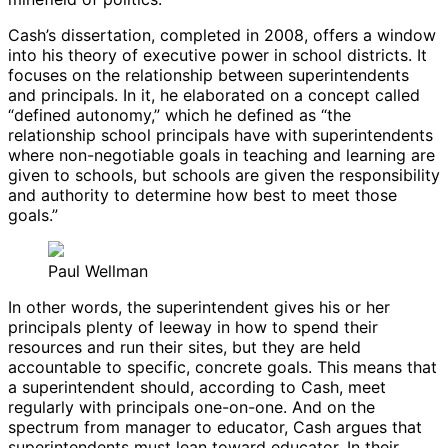
Cash’s dissertation, completed in 2008, offers a window
into his theory of executive power in school districts. It
focuses on the relationship between superintendents
and principals. In it, he elaborated on a concept called
“defined autonomy,” which he defined as “the
relationship school principals have with superintendents
where non-negotiable goals in teaching and learning are
given to schools, but schools are given the responsibility
and authority to determine how best to meet those
goals.”
Paul Wellman
In other words, the superintendent gives his or her
principals plenty of leeway in how to spend their
resources and run their sites, but they are held
accountable to specific, concrete goals. This means that
a superintendent should, according to Cash, meet
regularly with principals one-on-one. And on the
spectrum from manager to educator, Cash argues that
superintendents must lean toward educator. In their