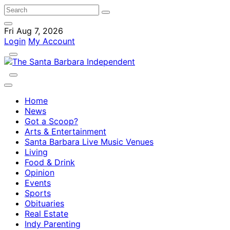
Fri Aug 7, 2026
Login
My Account
Home
News
Got a Scoop?
Arts & Entertainment
Santa Barbara Live Music Venues
Living
Food & Drink
Opinion
Events
Sports
Obituaries
Real Estate
Indy Parenting