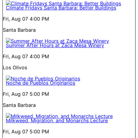
Climate Fridays Santa Barbara: Better Buildings
Fri, Aug 07
4:00 PM
Santa Barbara
Summer After Hours at Zaca Mesa Winery
Fri, Aug 07
4:00 PM
Los Olivos
Noche de Pueblos Originarios
Fri, Aug 07
5:00 PM
Santa Barbara
Milkweed, Migration, and Monarchs Lecture
Fri, Aug 07
5:00 PM