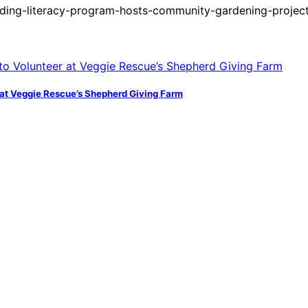
ding-literacy-program-hosts-community-gardening-project
at Veggie Rescue’s Shepherd Giving Farm