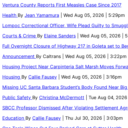
Ventura County Reports First Measles Case Since 2017
Health
By
Jean Yamamura
| Wed Aug 05, 2026 | 5:29pm
Lompoc Correctional Officer, Wife Plead Guilty to Smugg
Courts & Crime
By
Elaine Sanders
| Wed Aug 05, 2026 | 
Full Overnight Closure of Highway 217 in Goleta set to B
Announcement
By
Caltrans
| Wed Aug 05, 2026 | 3:22pm
Housing Project Near Carpinteria Salt Marsh Moves Forw
Housing
By
Callie Fausey
| Wed Aug 05, 2026 | 3:16pm
Missing UC Santa Barbara Student’s Body Found Near Big
Public Safety
By
Christina McDermott
| Tue Aug 04, 2026
SBCC Professor Dismissed After Violating Settlement Ag
Education
By
Callie Fausey
| Thu Jul 30, 2026 | 3:03pm