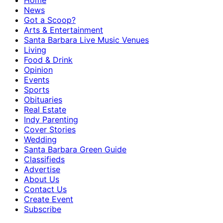
Home
News
Got a Scoop?
Arts & Entertainment
Santa Barbara Live Music Venues
Living
Food & Drink
Opinion
Events
Sports
Obituaries
Real Estate
Indy Parenting
Cover Stories
Wedding
Santa Barbara Green Guide
Classifieds
Advertise
About Us
Contact Us
Create Event
Subscribe