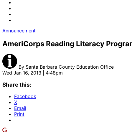
Announcement
AmeriCorps Reading Literacy Progra
By
Santa Barbara County Education Office
Wed Jan 16, 2013 | 4:48pm
Share this:
Facebook
X
Email
Print