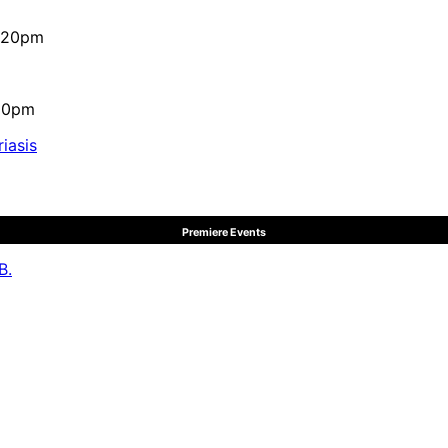
4:20pm
:10pm
iasis
Premiere Events