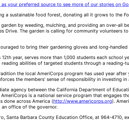
as your preferred source to see more of our stories on Go
ing a sustainable food forest, donating all it grows to the
garden by weeding, mulching, and providing an over-all bea
s Drive. The garden is calling for community volunteers to 
couraged to bring their gardening gloves and long-handled 
 12th year, serves more than 1,000 students each school ye
reading abilities of targeted students through a reading-t
tradition the local AmeriCorps program has used year after 
inforces the members’ sense of responsibility in investing in
diate agency between the California Department of Educat
. AmeriCorps is a national service program that engages t
gs done across America (
http://www.americorps.org
). Amer
, an office of the governor.
ro, Santa Barbara County Education Office, at 964-4710, ex