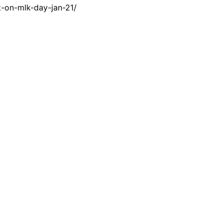
-on-mlk-day-jan-21/