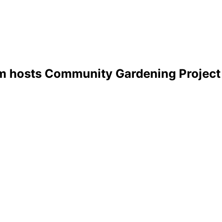
m hosts Community Gardening Project 