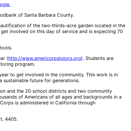
ogle.
 Foodbank of Santa Barbara County.
utification of the two-thirds-acre garden located in the
get involved on this day of service and is expecting 70
tools.
ar (
http://www.americorpstutors.org
). Students are
utoring program.
year to get involved in the community. This work is in
 a sustainable future for generations.
ion and the 20 school districts and two community
housands of Americans of all ages and backgrounds in a
iCorps is administered in California through
t. 4405.