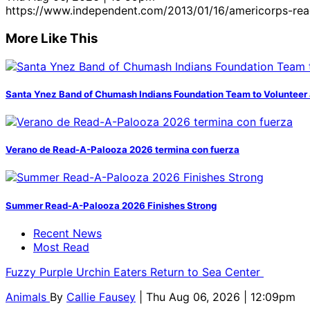
https://www.independent.com/2013/01/16/americorps-rea
More Like This
Santa Ynez Band of Chumash Indians Foundation Team to Volunteer 
Verano de Read-A-Palooza 2026 termina con fuerza
Summer Read-A-Palooza 2026 Finishes Strong
Recent News
Most Read
Fuzzy Purple Urchin Eaters Return to Sea Center
Animals
By
Callie Fausey
| Thu Aug 06, 2026 | 12:09pm