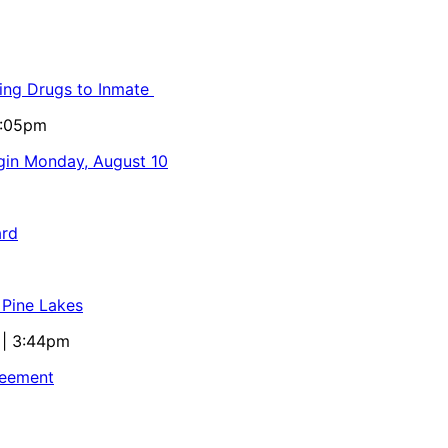
ling Drugs to Inmate
5:05pm
egin Monday, August 10
ard
 Pine Lakes
 | 3:44pm
reement