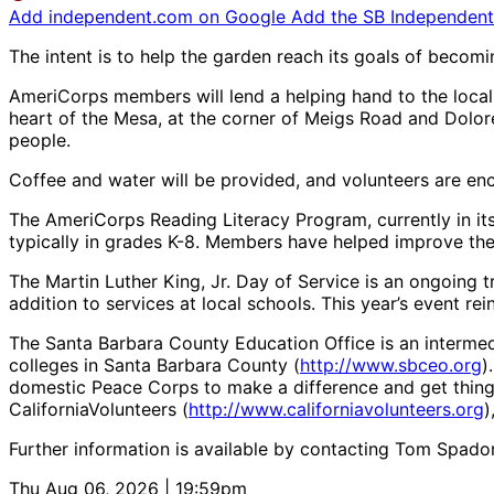
Add independent.com on Google
Add the SB Independent 
The intent is to help the garden reach its goals of becom
AmeriCorps members will lend a helping hand to the local 
heart of the Mesa, at the corner of Meigs Road and Dolore
people.
Coffee and water will be provided, and volunteers are en
The AmeriCorps Reading Literacy Program, currently in its
typically in grades K-8. Members have helped improve the 
The Martin Luther King, Jr. Day of Service is an ongoing 
addition to services at local schools. This year’s event re
The Santa Barbara County Education Office is an interme
colleges in Santa Barbara County (
http://www.sbceo.org
)
domestic Peace Corps to make a difference and get thin
CaliforniaVolunteers (
http://www.californiavolunteers.org
)
Further information is available by contacting Tom Spado
Thu Aug 06, 2026 | 19:59pm