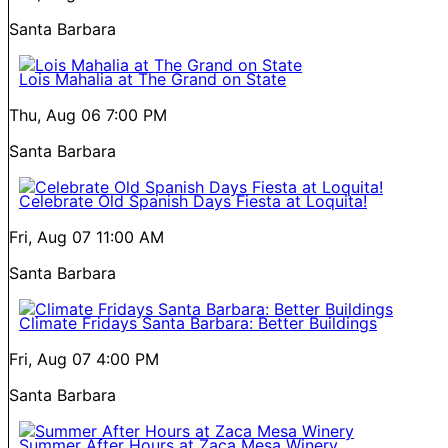
Santa Barbara
Lois Mahalia at The Grand on State
Thu, Aug 06
7:00 PM
Santa Barbara
Celebrate Old Spanish Days Fiesta at Loquita!
Fri, Aug 07
11:00 AM
Santa Barbara
Climate Fridays Santa Barbara: Better Buildings
Fri, Aug 07
4:00 PM
Santa Barbara
Summer After Hours at Zaca Mesa Winery