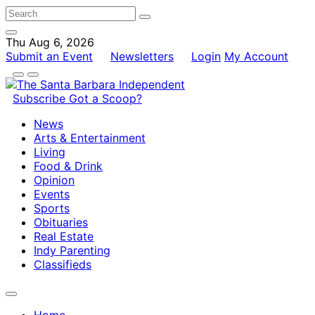
Thu Aug 6, 2026
Submit an Event
Newsletters
Login
My Account
Subscribe
Got a Scoop?
News
Arts & Entertainment
Living
Food & Drink
Opinion
Events
Sports
Obituaries
Real Estate
Indy Parenting
Classifieds