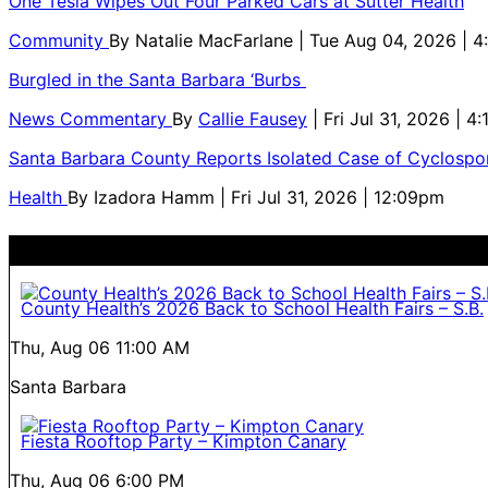
One Tesla Wipes Out Four Parked Cars at Sutter Health
Community
By
Natalie MacFarlane
| Tue Aug 04, 2026 | 
Burgled in the Santa Barbara ‘Burbs
News Commentary
By
Callie Fausey
| Fri Jul 31, 2026 | 4
Santa Barbara County Reports Isolated Case of Cyclospor
Health
By
Izadora Hamm
| Fri Jul 31, 2026 | 12:09pm
County Health’s 2026 Back to School Health Fairs – S.B.
Thu, Aug 06
11:00 AM
Santa Barbara
Fiesta Rooftop Party – Kimpton Canary
Thu, Aug 06
6:00 PM