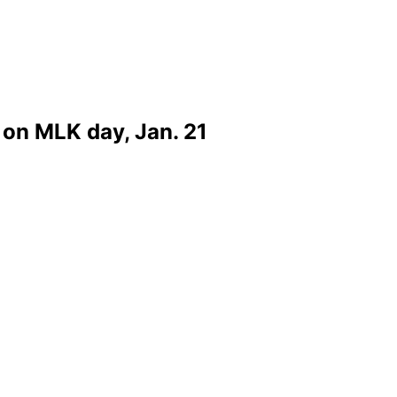
on MLK day, Jan. 21