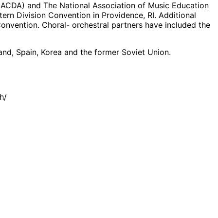
n (ACDA) and The National Association of Music Education
rn Division Convention in Providence, RI. Additional
onvention. Choral- orchestral partners have included the
oland, Spain, Korea and the former Soviet Union.
h/