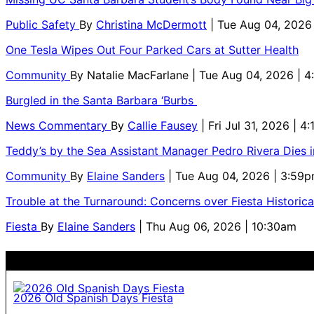
Public Safety
By
Christina McDermott
| Tue Aug 04, 2026
One Tesla Wipes Out Four Parked Cars at Sutter Health
Community
By
Natalie MacFarlane
| Tue Aug 04, 2026 | 
Burgled in the Santa Barbara ‘Burbs
News Commentary
By
Callie Fausey
| Fri Jul 31, 2026 | 4
Teddy’s by the Sea Assistant Manager Pedro Rivera Dies 
Community
By
Elaine Sanders
| Tue Aug 04, 2026 | 3:59
Trouble at the Turnaround: Concerns over Fiesta Historic
Fiesta
By
Elaine Sanders
| Thu Aug 06, 2026 | 10:30am
2026 Old Spanish Days Fiesta