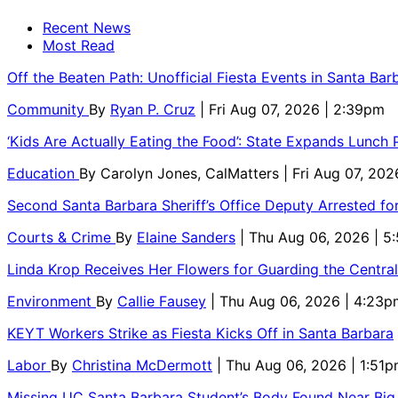
Recent News
Most Read
Off the Beaten Path: Unofficial Fiesta Events in Santa Bar
Community
By
Ryan P. Cruz
| Fri Aug 07, 2026 | 2:39pm
‘Kids Are Actually Eating the Food’: State Expands Lunch
Education
By
Carolyn Jones, CalMatters
| Fri Aug 07, 202
Second Santa Barbara Sheriff’s Office Deputy Arrested f
Courts & Crime
By
Elaine Sanders
| Thu Aug 06, 2026 | 
Linda Krop Receives Her Flowers for Guarding the Centr
Environment
By
Callie Fausey
| Thu Aug 06, 2026 | 4:23p
KEYT Workers Strike as Fiesta Kicks Off in Santa Barbara
Labor
By
Christina McDermott
| Thu Aug 06, 2026 | 1:51
Missing UC Santa Barbara Student’s Body Found Near Big