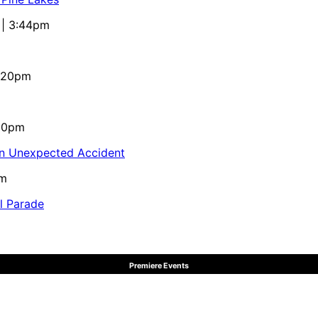
 | 3:44pm
4:20pm
:10pm
in Unexpected Accident
pm
al Parade
Premiere Events