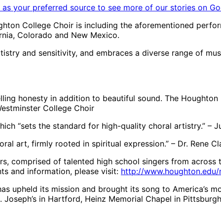
as your preferred source to see more of our stories on Go
ughton College Choir is including the aforementioned perf
fornia, Colorado and New Mexico.
tistry and sensitivity, and embraces a diverse range of mu
pelling honesty in addition to beautiful sound. The Houghton
Westminster College Choir
hich “sets the standard for high-quality choral artistry.” –
oral art, firmly rooted in spiritual expression.” – Dr. Rene 
irs, comprised of talented high school singers from across 
ts and information, please visit:
http://www.houghton.edu/
has upheld its mission and brought its song to America’s mo
. Joseph’s in Hartford, Heinz Memorial Chapel in Pittsburgh,