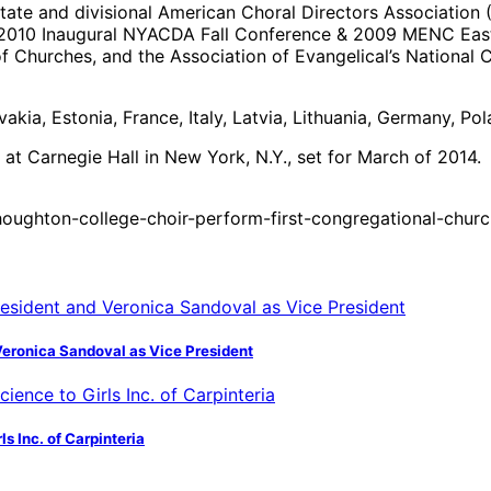
state and divisional American Choral Directors Associatio
e 2010 Inaugural NYACDA Fall Conference & 2009 MENC Easte
 Churches, and the Association of Evangelical’s National C
vakia, Estonia, France, Italy, Latvia, Lithuania, Germany, P
 at Carnegie Hall in New York, N.Y., set for March of 2014.
oughton-college-choir-perform-first-congregational-churc
Veronica Sandoval as Vice President
s Inc. of Carpinteria