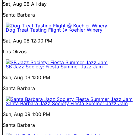
Sat, Aug 08
All day
Santa Barbara
Dog Treat Tasting Flight @ Koehler Winery
Sat, Aug 08
12:00 PM
Los Olivos
SB Jazz Society: Fiesta Summer Jazz Jam
Sun, Aug 09
1:00 PM
Santa Barbara
Santa Barbara Jazz Society Fiesta Summer Jazz Jam
Sun, Aug 09
1:00 PM
Santa Barbara