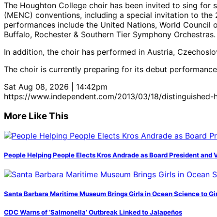
The Houghton College choir has been invited to sing for 
(MENC) conventions, including a special invitation to th
performances include the United Nations, World Council of
Buffalo, Rochester & Southern Tier Symphony Orchestras.
In addition, the choir has performed in Austria, Czechoslo
The choir is currently preparing for its debut performance
Sat Aug 08, 2026 | 14:42pm
https://www.independent.com/2013/03/18/distinguished-h
More Like This
People Helping People Elects Kros Andrade as Board President and 
Santa Barbara Maritime Museum Brings Girls in Ocean Science to Girl
CDC Warns of ‘Salmonella’ Outbreak Linked to Jalapeños