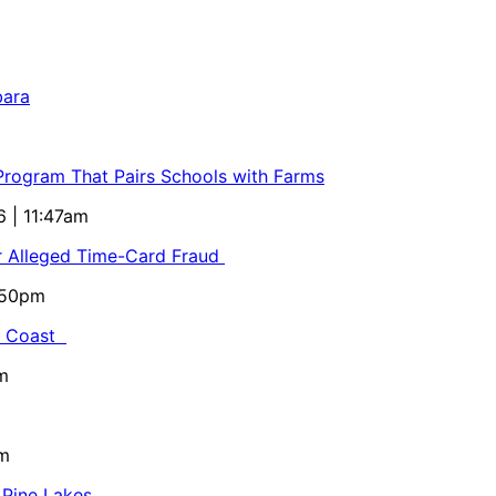
bara
 Program That Pairs Schools with Farms
6 | 11:47am
or Alleged Time-Card Fraud
5:50pm
al Coast
m
pm
 Pine Lakes