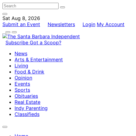
Sat Aug 8, 2026
Submit an Event
Newsletters
Login
My Account
Subscribe
Got a Scoop?
News
Arts & Entertainment
Living
Food & Drink
Opinion
Events
Sports
Obituaries
Real Estate
Indy Parenting
Classifieds