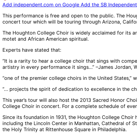
Add independent.com on Google
Add the SB Independent 
This performance is free and open to the public. The Ho
concert tour which will be touring through Arizona, Cali
The Houghton College Choir is widely acclaimed for its ar
motet and African American spiritual.
Experts have stated that:
“It is a rarity to hear a college choir that sings with com
artistry in every performance it sings…” –James Jordan, 
“one of the premier college choirs in the United States,” w
“… projects the spirit of dedication to excellence in the ch
This year’s tour will also host the 2013 Sacred Honor Cho
College Choir in concert. For a complete schedule of even
Since its foundation in 1931, the Houghton College Choir 
including the Lincoln Center in Manhattan, Cathedral of St
the Holy Trinity at Rittenhouse Square in Philadelphia.