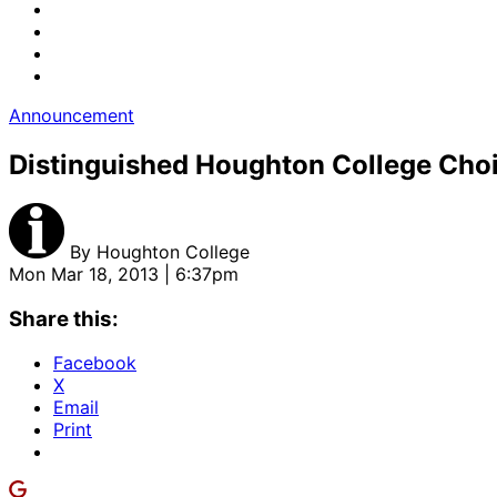
Announcement
Distinguished Houghton College Choir
By
Houghton College
Mon Mar 18, 2013 | 6:37pm
Share this:
Facebook
X
Email
Print