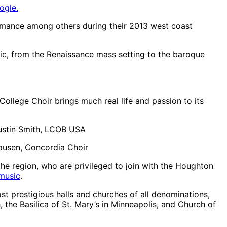
ogle.
ormance among others during their 2013 west coast
sic, from the Renaissance mass setting to the baroque
 College Choir brings much real life and passion to its
 Justin Smith, LCOB USA
Clausen, Concordia Choir
the region, who are privileged to join with the Houghton
music
.
st prestigious halls and churches of all denominations,
 the Basilica of St. Mary’s in Minneapolis, and Church of