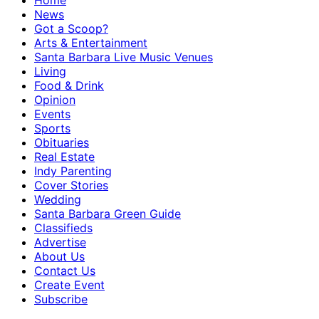
Home
News
Got a Scoop?
Arts & Entertainment
Santa Barbara Live Music Venues
Living
Food & Drink
Opinion
Events
Sports
Obituaries
Real Estate
Indy Parenting
Cover Stories
Wedding
Santa Barbara Green Guide
Classifieds
Advertise
About Us
Contact Us
Create Event
Subscribe