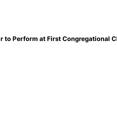
 to Perform at First Congregational 