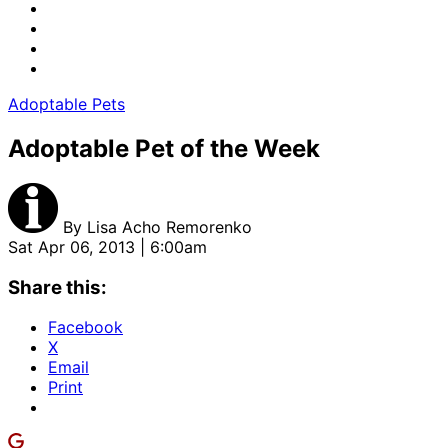
Adoptable Pets
Adoptable Pet of the Week
By
Lisa Acho Remorenko
Sat Apr 06, 2013 | 6:00am
Share this:
Facebook
X
Email
Print