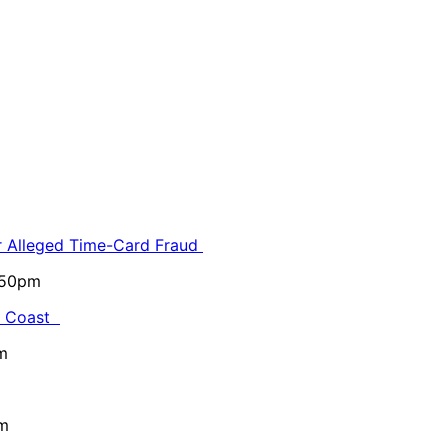
or Alleged Time-Card Fraud
5:50pm
al Coast
m
pm