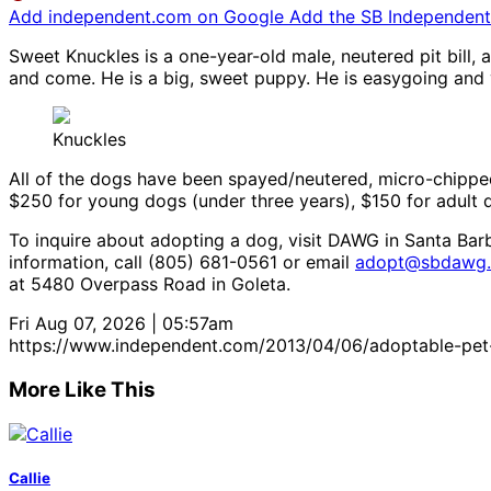
Add independent.com on Google
Add the SB Independent 
Sweet Knuckles is a one-year-old male, neutered pit bill,
and come. He is a big, sweet puppy. He is easygoing an
Knuckles
All of the dogs have been spayed/neutered, micro-chipped
$250 for young dogs (under three years), $150 for adult 
To inquire about adopting a dog, visit DAWG in Santa Bar
information, call (805) 681-0561 or email
adopt@sbdawg.
at 5480 Overpass Road in Goleta.
Fri Aug 07, 2026 | 05:57am
https://www.independent.com/2013/04/06/adoptable-pe
More Like This
Callie