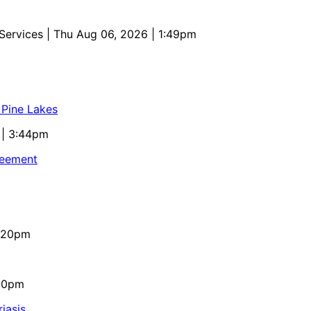
 Services
| Thu Aug 06, 2026 | 1:49pm
 Pine Lakes
 | 3:44pm
reement
4:20pm
:10pm
iasis