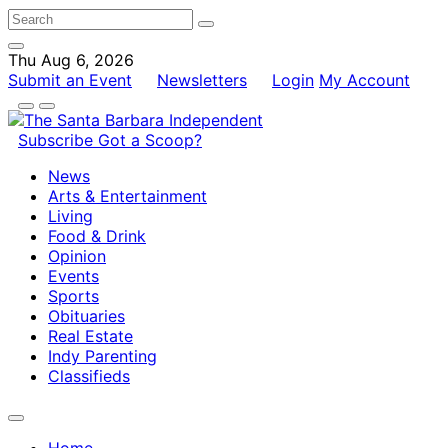
Thu Aug 6, 2026
Submit an Event
Newsletters
Login
My Account
Subscribe
Got a Scoop?
News
Arts & Entertainment
Living
Food & Drink
Opinion
Events
Sports
Obituaries
Real Estate
Indy Parenting
Classifieds