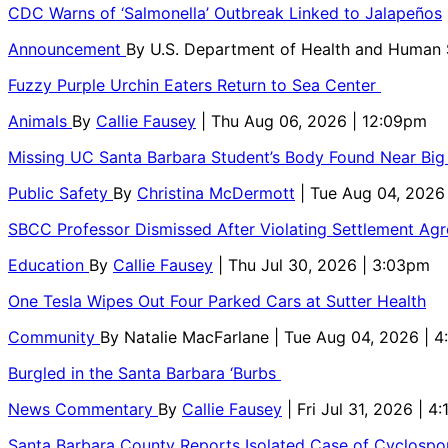
CDC Warns of ‘Salmonella’ Outbreak Linked to Jalapeños
Announcement
By
U.S. Department of Health and Human
Fuzzy Purple Urchin Eaters Return to Sea Center
Animals
By
Callie Fausey
| Thu Aug 06, 2026 | 12:09pm
Missing UC Santa Barbara Student’s Body Found Near Big
Public Safety
By
Christina McDermott
| Tue Aug 04, 2026
SBCC Professor Dismissed After Violating Settlement Ag
Education
By
Callie Fausey
| Thu Jul 30, 2026 | 3:03pm
One Tesla Wipes Out Four Parked Cars at Sutter Health
Community
By
Natalie MacFarlane
| Tue Aug 04, 2026 | 
Burgled in the Santa Barbara ‘Burbs
News Commentary
By
Callie Fausey
| Fri Jul 31, 2026 | 4
Santa Barbara County Reports Isolated Case of Cyclospor