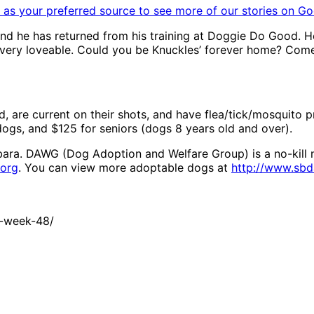
as your preferred source to see more of our stories on Go
 and he has returned from his training at Doggie Do Good. H
d very loveable. Could you be Knuckles’ forever home? Co
, are current on their shots, and have flea/tick/mosquito 
dogs, and $125 for seniors (dogs 8 years old and over).
bara. DAWG (Dog Adoption and Welfare Group) is a no-kill n
org
. You can view more adoptable dogs at
http://www.sb
t-week-48/