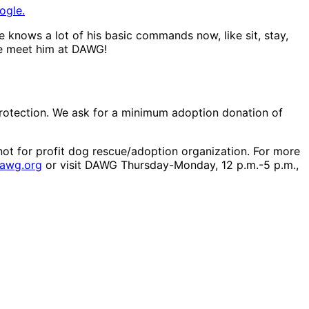
ogle.
e knows a lot of his basic commands now, like sit, stay,
me meet him at DAWG!
protection. We ask for a minimum adoption donation of
ot for profit dog rescue/adoption organization. For more
dawg.org
or visit DAWG Thursday-Monday, 12 p.m.-5 p.m.,