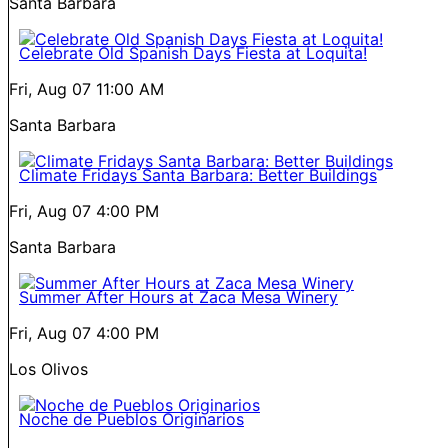
Santa Barbara
Celebrate Old Spanish Days Fiesta at Loquita!
Fri, Aug 07
11:00 AM
Santa Barbara
Climate Fridays Santa Barbara: Better Buildings
Fri, Aug 07
4:00 PM
Santa Barbara
Summer After Hours at Zaca Mesa Winery
Fri, Aug 07
4:00 PM
Los Olivos
Noche de Pueblos Originarios