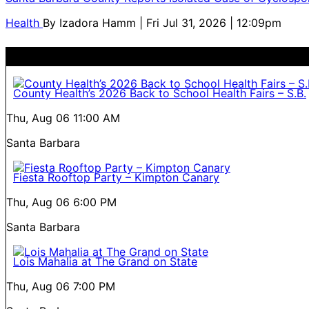
Health
By
Izadora Hamm
| Fri Jul 31, 2026 | 12:09pm
County Health’s 2026 Back to School Health Fairs – S.B.
Thu, Aug 06
11:00 AM
Santa Barbara
Fiesta Rooftop Party – Kimpton Canary
Thu, Aug 06
6:00 PM
Santa Barbara
Lois Mahalia at The Grand on State
Thu, Aug 06
7:00 PM