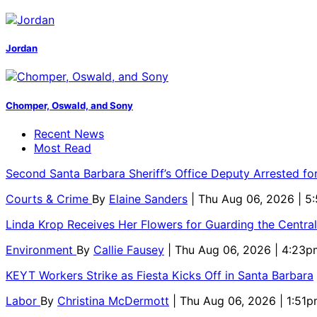
Jordan
Chomper, Oswald, and Sony
Recent News
Most Read
Second Santa Barbara Sheriff’s Office Deputy Arrested f
Courts & Crime
By
Elaine Sanders
| Thu Aug 06, 2026 | 
Linda Krop Receives Her Flowers for Guarding the Centr
Environment
By
Callie Fausey
| Thu Aug 06, 2026 | 4:23p
KEYT Workers Strike as Fiesta Kicks Off in Santa Barbara
Labor
By
Christina McDermott
| Thu Aug 06, 2026 | 1:51