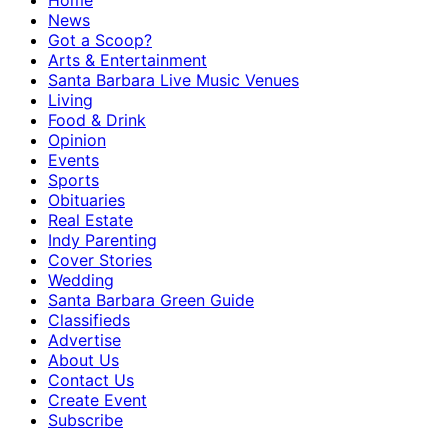
Home
News
Got a Scoop?
Arts & Entertainment
Santa Barbara Live Music Venues
Living
Food & Drink
Opinion
Events
Sports
Obituaries
Real Estate
Indy Parenting
Cover Stories
Wedding
Santa Barbara Green Guide
Classifieds
Advertise
About Us
Contact Us
Create Event
Subscribe