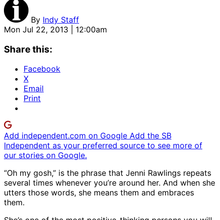
By
Indy Staff
Mon Jul 22, 2013 | 12:00am
Share this:
Facebook
X
Email
Print
Add independent.com on Google
Add the SB
Independent as your preferred source to see more of
our stories on Google.
“Oh my gosh,” is the phrase that Jenni Rawlings repeats
several times whenever you’re around her. And when she
utters those words, she means them and embraces
them.