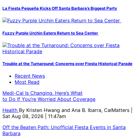
La Fiesta Pequeña Kicks Off Santa Barbara’s Biggest Party
Fuzzy Purple Urchin Eaters Return to Sea Center
Trouble at the Turnaround: Concerns over Fiesta Historical Parade
Recent News
Most Read
Medi-Cal Is Changing. Here’s What
to Do If You’re Worried About Coverage
Health
By
Kristen Hwang and Ana B. Ibarra, CalMatters
|
Sat Aug 08, 2026 | 11:47am
Off the Beaten Path: Unofficial Fiesta Events in Santa
Barbara