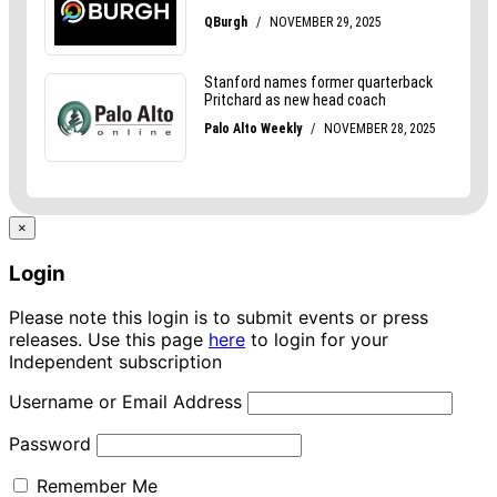
×
Login
Please note this login is to submit events or press
releases. Use this page
here
to login for your
Independent subscription
Username or Email Address
Password
Remember Me