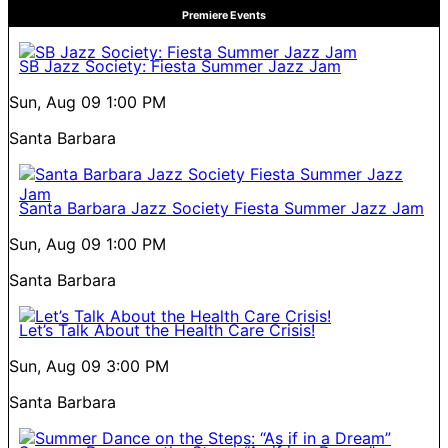
Premiere Events
SB Jazz Society: Fiesta Summer Jazz Jam
Sun, Aug 09
1:00 PM
Santa Barbara
Santa Barbara Jazz Society Fiesta Summer Jazz Jam
Sun, Aug 09
1:00 PM
Santa Barbara
Let’s Talk About the Health Care Crisis!
Sun, Aug 09
3:00 PM
Santa Barbara