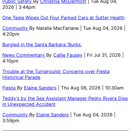
Public Safety
By
Christina McDermott
| Tue Aug 04,
2026 | 3:44pm
One Tesla Wipes Out Four Parked Cars at Sutter Health
Community
By
Natalie MacFarlane
| Tue Aug 04, 2026 |
4:20pm
Burgled in the Santa Barbara ‘Burbs
News Commentary
By
Callie Fausey
| Fri Jul 31, 2026 |
4:10pm
Trouble at the Turnaround: Concerns over Fiesta
Historical Parade
Fiesta
By
Elaine Sanders
| Thu Aug 06, 2026 | 10:30am
Teddy’s by the Sea Assistant Manager Pedro Rivera Dies
in Unexpected Accident
Community
By
Elaine Sanders
| Tue Aug 04, 2026 |
3:59pm