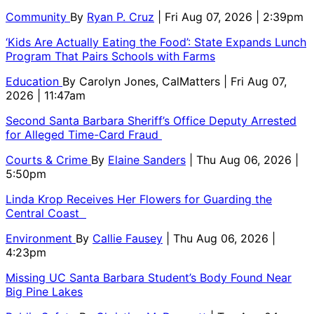
Community
By
Ryan P. Cruz
| Fri Aug 07, 2026 | 2:39pm
‘Kids Are Actually Eating the Food’: State Expands Lunch
Program That Pairs Schools with Farms
Education
By
Carolyn Jones, CalMatters
| Fri Aug 07,
2026 | 11:47am
Second Santa Barbara Sheriff’s Office Deputy Arrested
for Alleged Time-Card Fraud
Courts & Crime
By
Elaine Sanders
| Thu Aug 06, 2026 |
5:50pm
Linda Krop Receives Her Flowers for Guarding the
Central Coast
Environment
By
Callie Fausey
| Thu Aug 06, 2026 |
4:23pm
Missing UC Santa Barbara Student’s Body Found Near
Big Pine Lakes