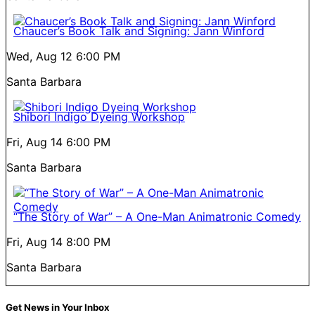
Chaucer’s Book Talk and Signing: Jann Winford
Wed, Aug 12
6:00 PM
Santa Barbara
Shibori Indigo Dyeing Workshop
Fri, Aug 14
6:00 PM
Santa Barbara
“The Story of War” – A One-Man Animatronic Comedy
Fri, Aug 14
8:00 PM
Santa Barbara
Get News in Your Inbox