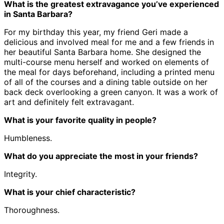
What is the greatest extravagance you’ve experienced
in Santa Barbara?
For my birthday this year, my friend Geri made a
delicious and involved meal for me and a few friends in
her beautiful Santa Barbara home. She designed the
multi-course menu herself and worked on elements of
the meal for days beforehand, including a printed menu
of all of the courses and a dining table outside on her
back deck overlooking a green canyon. It was a work of
art and definitely felt extravagant.
What is your favorite quality in people?
Humbleness.
What do you appreciate the most in your friends?
Integrity.
What is your chief characteristic?
Thoroughness.