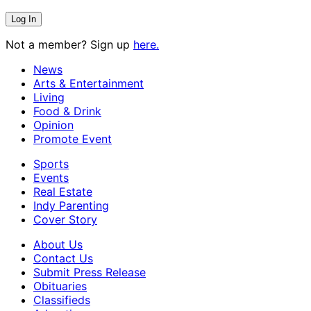
Not a member? Sign up
here.
News
Arts & Entertainment
Living
Food & Drink
Opinion
Promote Event
Sports
Events
Real Estate
Indy Parenting
Cover Story
About Us
Contact Us
Submit Press Release
Obituaries
Classifieds