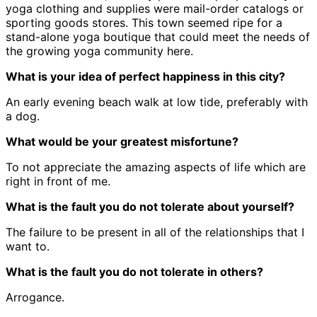
yoga clothing and supplies were mail-order catalogs or
sporting goods stores. This town seemed ripe for a
stand-alone yoga boutique that could meet the needs of
the growing yoga community here.
What is your idea of perfect happiness in this city?
An early evening beach walk at low tide, preferably with
a dog.
What would be your greatest misfortune?
To not appreciate the amazing aspects of life which are
right in front of me.
What is the fault you do not tolerate about yourself?
The failure to be present in all of the relationships that I
want to.
What is the fault you do not tolerate in others?
Arrogance.