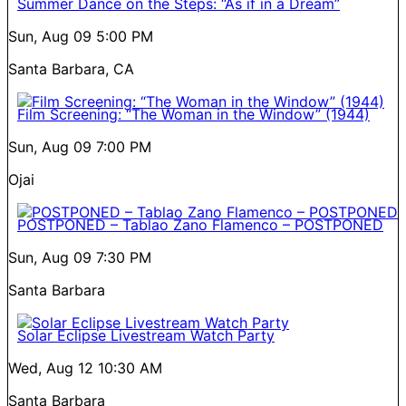
Summer Dance on the Steps: “As if in a Dream”
Sun, Aug 09
5:00 PM
Santa Barbara, CA
Film Screening: “The Woman in the Window” (1944)
Sun, Aug 09
7:00 PM
Ojai
POSTPONED – Tablao Zano Flamenco – POSTPONED
Sun, Aug 09
7:30 PM
Santa Barbara
Solar Eclipse Livestream Watch Party
Wed, Aug 12
10:30 AM
Santa Barbara