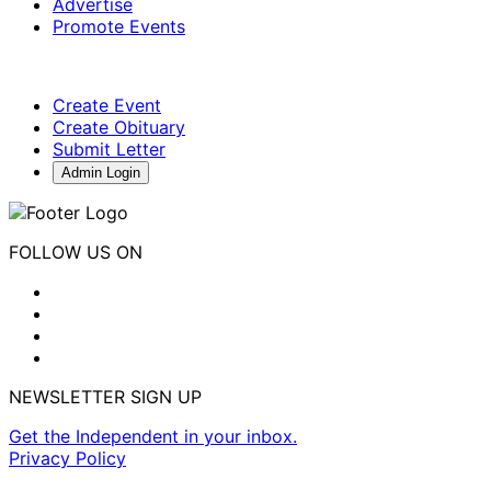
Advertise
Promote Events
Create Event
Create Obituary
Submit Letter
Admin Login
FOLLOW US ON
NEWSLETTER SIGN UP
Get the Independent in your inbox.
Privacy Policy