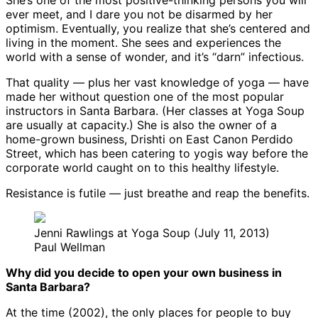
She’s one of the most positive-thinking persons you will
ever meet, and I dare you not be disarmed by her
optimism. Eventually, you realize that she’s centered and
living in the moment. She sees and experiences the
world with a sense of wonder, and it’s “darn” infectious.
That quality — plus her vast knowledge of yoga — have
made her without question one of the most popular
instructors in Santa Barbara. (Her classes at Yoga Soup
are usually at capacity.) She is also the owner of a
home-grown business, Drishti on East Canon Perdido
Street, which has been catering to yogis way before the
corporate world caught on to this healthy lifestyle.
Resistance is futile — just breathe and reap the benefits.
Jenni Rawlings at Yoga Soup (July 11, 2013)
Paul Wellman
Why did you decide to open your own business in
Santa Barbara?
At the time (2002), the only places for people to buy