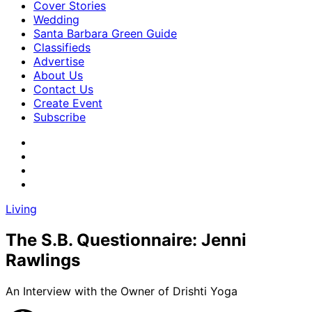
Cover Stories
Wedding
Santa Barbara Green Guide
Classifieds
Advertise
About Us
Contact Us
Create Event
Subscribe
Living
The S.B. Questionnaire: Jenni
Rawlings
An Interview with the Owner of Drishti Yoga