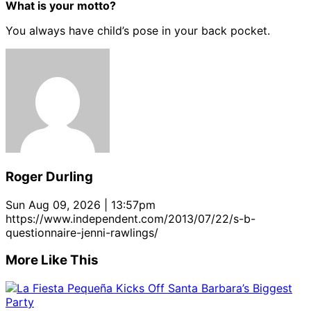
What is your motto?
You always have child’s pose in your back pocket.
Roger Durling
Sun Aug 09, 2026 | 13:57pm
https://www.independent.com/2013/07/22/s-b-
questionnaire-jenni-rawlings/
More Like This