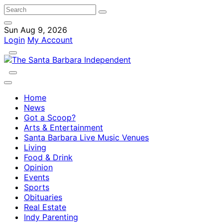
Sun Aug 9, 2026
Login
My Account
Home
News
Got a Scoop?
Arts & Entertainment
Santa Barbara Live Music Venues
Living
Food & Drink
Opinion
Events
Sports
Obituaries
Real Estate
Indy Parenting