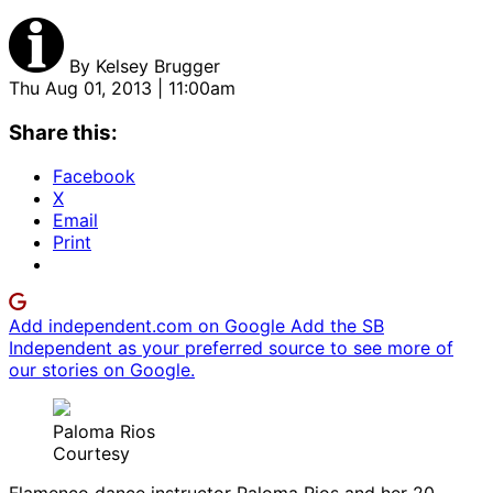
By
Kelsey Brugger
Thu Aug 01, 2013 | 11:00am
Share this:
Facebook
X
Email
Print
Add independent.com on Google
Add the SB
Independent as your preferred source to see more of
our stories on Google.
Paloma Rios
Courtesy