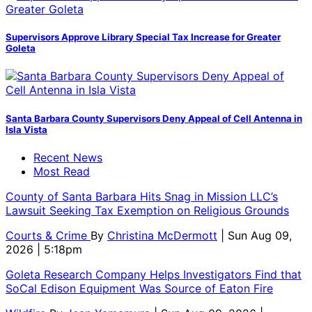
Supervisors Approve Library Special Tax Increase for Greater
Goleta
Santa Barbara County Supervisors Deny Appeal of Cell Antenna in
Isla Vista
Recent News
Most Read
County of Santa Barbara Hits Snag in Mission LLC’s
Lawsuit Seeking Tax Exemption on Religious Grounds
Courts & Crime
By
Christina McDermott
| Sun Aug 09,
2026 | 5:18pm
Goleta Research Company Helps Investigators Find that
SoCal Edison Equipment Was Source of Eaton Fire