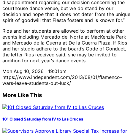
disappointment regarding our decision concerning the
courthouse dance venue, but we do stand by our
decision and hope that it does not deter from the unique
spirit of goodwill that Fiesta fosters and is known for.”
Rios and her students are allowed to perform at other
events including Mercado del Norte at MacKenzie Park
and Mercado de la Guerra at De la Guerra Plaza. If Rios
and her studio adhere to the board’s Code of Conduct,
the letter Rios received said, she may be invited to
audition for next year’s dance events.
Mon Aug 10, 2026 | 19:01pm
https://www.independent.com/2013/08/01/flamenco-
wars-leave-students-out-luck/
More Like This
101 Closed Saturday from IV to Las Cruces