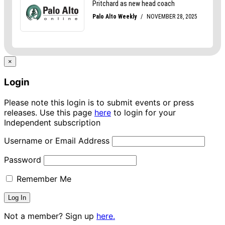
×
Login
Please note this login is to submit events or press
releases. Use this page
here
to login for your
Independent subscription
Username or Email Address
Password
Remember Me
Not a member? Sign up
here.