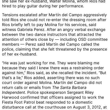
she saw her ex-husband, Walter Molina, whom Rios had
hired to play guitar during her performance.
Tensions escalated after Martín del Campo aggressively
told Rios she could not re-enter the dressing room after
Rios briefly left to pay Molina for his services, said
witness Gabriela Perez. After an angry verbal exchange
between the two dance instructors that attracted the
attention of others close by — including OSD committee
members — Perez said Martín del Campo called the
police, claiming that she felt threatened by the presence
of her ex-husband.
“He was just working for me. They were blaming me
because they said I knew there was a restraining order
against him,” Rios said, as she recalled the incident. “But
that’s a lie,” Rios added, asserting there was no such
court order against Molina. Martín del Campo did not
return calls or emails from
The Santa Barbara
Independent
. Police spokesperson Sergeant Riley
Harwood confirmed that officers assigned to work the
Fiesta Foot Patrol beat responded to a domestic
disturbance call at the courthouse on August 3, 2012, at