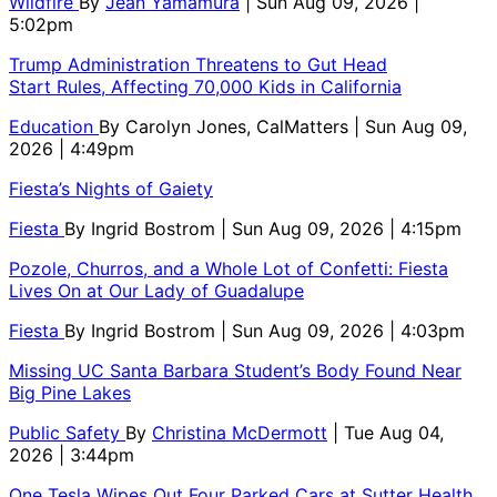
Wildfire
By
Jean Yamamura
| Sun Aug 09, 2026 |
5:02pm
Trump Administration Threatens to Gut Head
Start Rules, Affecting 70,000 Kids in California
Education
By
Carolyn Jones, CalMatters
| Sun Aug 09,
2026 | 4:49pm
Fiesta’s Nights of Gaiety
Fiesta
By
Ingrid Bostrom
| Sun Aug 09, 2026 | 4:15pm
Pozole, Churros, and a Whole Lot of Confetti: Fiesta
Lives On at Our Lady of Guadalupe
Fiesta
By
Ingrid Bostrom
| Sun Aug 09, 2026 | 4:03pm
Missing UC Santa Barbara Student’s Body Found Near
Big Pine Lakes
Public Safety
By
Christina McDermott
| Tue Aug 04,
2026 | 3:44pm
One Tesla Wipes Out Four Parked Cars at Sutter Health