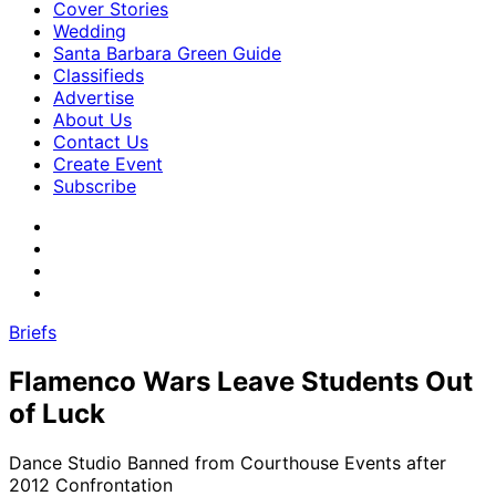
Cover Stories
Wedding
Santa Barbara Green Guide
Classifieds
Advertise
About Us
Contact Us
Create Event
Subscribe
Briefs
Flamenco Wars Leave Students Out
of Luck
Dance Studio Banned from Courthouse Events after
2012 Confrontation