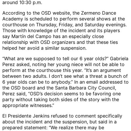
around 10:30 p.m.
According to the OSD website, the Zermeno Dance
Academy is scheduled to perform several shows at the
courthouse on Thursday, Friday, and Saturday evenings.
Those with knowledge of the incident and its players
say Martín del Campo has an especially close
relationship with OSD organizers and that these ties
helped her avoid a similar suspension.
“What are we supposed to tell our 6 year olds?” Gabriela
Perez asked, noting her young niece will not be able to
perform at the courthouse this year. “It’s an argument
between two adults. I don’t see what a threat a bunch of
6 year olds can be to anybody.” In an email addressed to
the OSD board and the Santa Barbara City Council,
Perez said, “OSD’s decision seems to be favoring one
party without taking both sides of the story with the
appropriate witnesses.”
El Presidente Jenkins refused to comment specifically
about the incident and the suspension, but said in a
prepared statement: “We realize there may be