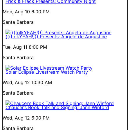
Frick & Frack Presents: Community Night
Mon, Aug 10
6:00 PM
Santa Barbara
(((folkYEAH!))) Presents: Angelo de Augustine
Tue, Aug 11
8:00 PM
Santa Barbara
Solar Eclipse Livestream Watch Party
Wed, Aug 12
10:30 AM
Santa Barbara
Chaucer’s Book Talk and Signing: Jann Winford
Wed, Aug 12
6:00 PM
Santa Barbara