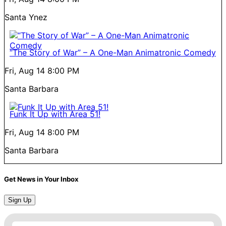
Santa Ynez
“The Story of War” – A One-Man Animatronic Comedy
Fri, Aug 14
8:00 PM
Santa Barbara
Funk It Up with Area 51!
Fri, Aug 14
8:00 PM
Santa Barbara
Get News in Your Inbox