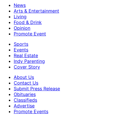
News
Arts & Entertainment
Living
Food & Drink
Opinion
Promote Event
Sports
Events
Real Estate
Indy Parenting
Cover Story
About Us
Contact Us
Submit Press Release
Obituaries
Classifieds
Advertise
Promote Events