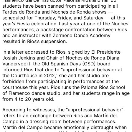
Flamenco dance instructor Paloma Rios and her 20
students have been banned from participating in all
Tardes de Ronda and Noches de Ronda shows —
scheduled for Thursday, Friday, and Saturday — at this
year’s Fiesta celebration. Last year at one of the Noches
performances, a backstage confrontation between Rios
and an instructor with Zermeno Dance Academy
resulted in Rios’s suspension.
In a letter addressed to Rios, signed by El Presidente
Josiah Jenkins and Chair of Noches de Ronda Diana
Vandervoort, the Old Spanish Days (OSD) board
informed Rios that due to “unprofessional behavior at
the Courthouse in 2012,” she and her studio are
forbidden from participating in performances at the
courthouse this year. Rios runs the Paloma Rios School
of Flamenco dance studio, and her students range in age
from 4 to 20 years old.
According to witnesses, the “unprofessional behavior”
refers to an exchange between Rios and Martín del
Campo in a dressing room between performances.
Martín del Campo became emotionally distraught when