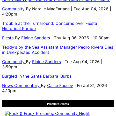
Community
By
Natalie MacFarlane
| Tue Aug 04, 2026 |
4:20pm
Trouble at the Turnaround: Concerns over Fiesta
Historical Parade
Fiesta
By
Elaine Sanders
| Thu Aug 06, 2026 | 10:30am
Teddy’s by the Sea Assistant Manager Pedro Rivera Dies
in Unexpected Accident
Community
By
Elaine Sanders
| Tue Aug 04, 2026 |
3:59pm
Burgled in the Santa Barbara ‘Burbs
News Commentary
By
Callie Fausey
| Fri Jul 31, 2026 |
4:10pm
Premiere Events