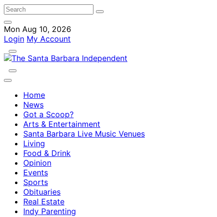
Mon Aug 10, 2026
Login
My Account
Home
News
Got a Scoop?
Arts & Entertainment
Santa Barbara Live Music Venues
Living
Food & Drink
Opinion
Events
Sports
Obituaries
Real Estate
Indy Parenting