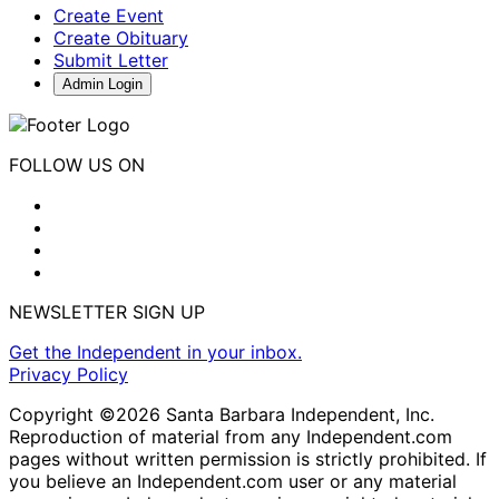
Create Event
Create Obituary
Submit Letter
Admin Login
FOLLOW US ON
NEWSLETTER SIGN UP
Get the Independent in your inbox.
Privacy Policy
Copyright ©2026 Santa Barbara Independent, Inc.
Reproduction of material from any Independent.com
pages without written permission is strictly prohibited. If
you believe an Independent.com user or any material