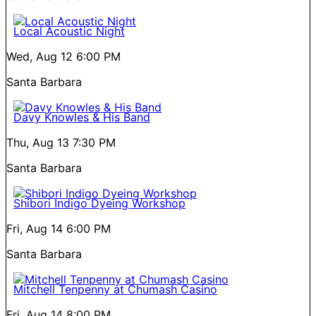
Local Acoustic Night
Wed, Aug 12
6:00 PM
Santa Barbara
Davy Knowles & His Band
Thu, Aug 13
7:30 PM
Santa Barbara
Shibori Indigo Dyeing Workshop
Fri, Aug 14
6:00 PM
Santa Barbara
Mitchell Tenpenny at Chumash Casino
Fri, Aug 14
8:00 PM