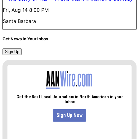
Fri, Aug 14
8:00 PM
Santa Barbara
Get News in Your Inbox