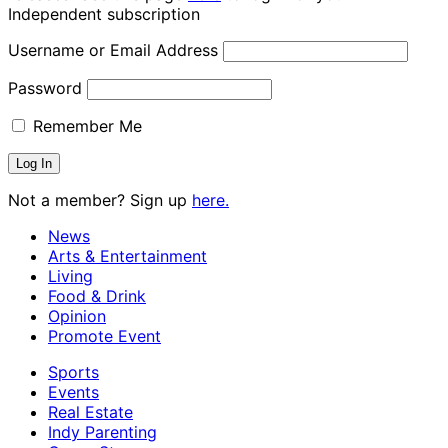
Independent subscription
Username or Email Address
Password
Remember Me
Not a member? Sign up
here.
News
Arts & Entertainment
Living
Food & Drink
Opinion
Promote Event
Sports
Events
Real Estate
Indy Parenting