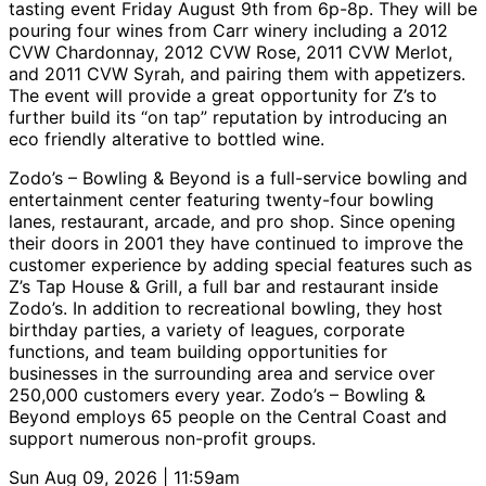
tasting event Friday August 9th from 6p-8p. They will be
pouring four wines from Carr winery including a 2012
CVW Chardonnay, 2012 CVW Rose, 2011 CVW Merlot,
and 2011 CVW Syrah, and pairing them with appetizers.
The event will provide a great opportunity for Z’s to
further build its “on tap” reputation by introducing an
eco friendly alterative to bottled wine.
Zodo’s – Bowling & Beyond is a full-service bowling and
entertainment center featuring twenty-four bowling
lanes, restaurant, arcade, and pro shop. Since opening
their doors in 2001 they have continued to improve the
customer experience by adding special features such as
Z’s Tap House & Grill, a full bar and restaurant inside
Zodo’s. In addition to recreational bowling, they host
birthday parties, a variety of leagues, corporate
functions, and team building opportunities for
businesses in the surrounding area and service over
250,000 customers every year. Zodo’s – Bowling &
Beyond employs 65 people on the Central Coast and
support numerous non-profit groups.
Sun Aug 09, 2026 | 11:59am