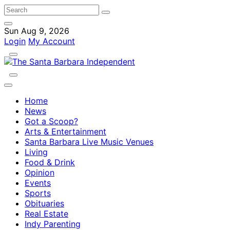
Sun Aug 9, 2026
Login
My Account
Home
News
Got a Scoop?
Arts & Entertainment
Santa Barbara Live Music Venues
Living
Food & Drink
Opinion
Events
Sports
Obituaries
Real Estate
Indy Parenting