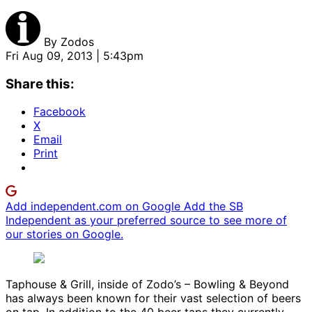
By
Zodos
Fri Aug 09, 2013 | 5:43pm
Share this:
Facebook
X
Email
Print
Add independent.com on Google
Add the SB
Independent as your preferred source to see more of
our stories on Google.
Taphouse & Grill, inside of Zodo’s – Bowling & Beyond
has always been known for their vast selection of beers