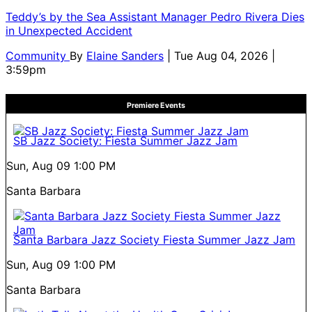
Teddy’s by the Sea Assistant Manager Pedro Rivera Dies
in Unexpected Accident
Community
By
Elaine Sanders
| Tue Aug 04, 2026 |
3:59pm
Premiere Events
SB Jazz Society: Fiesta Summer Jazz Jam
Sun, Aug 09
1:00 PM
Santa Barbara
Santa Barbara Jazz Society Fiesta Summer Jazz Jam
Sun, Aug 09
1:00 PM
Santa Barbara