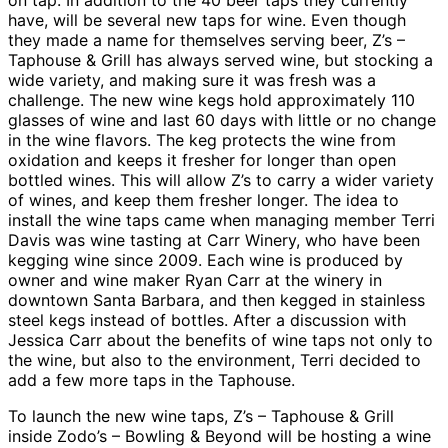
on tap. In addition to the 40 beer taps they currently
have, will be several new taps for wine. Even though
they made a name for themselves serving beer, Z’s –
Taphouse & Grill has always served wine, but stocking a
wide variety, and making sure it was fresh was a
challenge. The new wine kegs hold approximately 110
glasses of wine and last 60 days with little or no change
in the wine flavors. The keg protects the wine from
oxidation and keeps it fresher for longer than open
bottled wines. This will allow Z’s to carry a wider variety
of wines, and keep them fresher longer. The idea to
install the wine taps came when managing member Terri
Davis was wine tasting at Carr Winery, who have been
kegging wine since 2009. Each wine is produced by
owner and wine maker Ryan Carr at the winery in
downtown Santa Barbara, and then kegged in stainless
steel kegs instead of bottles. After a discussion with
Jessica Carr about the benefits of wine taps not only to
the wine, but also to the environment, Terri decided to
add a few more taps in the Taphouse.
To launch the new wine taps, Z’s – Taphouse & Grill
inside Zodo’s – Bowling & Beyond will be hosting a wine