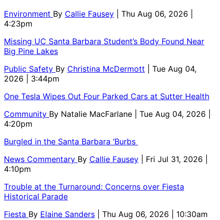
Environment
By
Callie Fausey
| Thu Aug 06, 2026 |
4:23pm
Missing UC Santa Barbara Student’s Body Found Near
Big Pine Lakes
Public Safety
By
Christina McDermott
| Tue Aug 04,
2026 | 3:44pm
One Tesla Wipes Out Four Parked Cars at Sutter Health
Community
By
Natalie MacFarlane
| Tue Aug 04, 2026 |
4:20pm
Burgled in the Santa Barbara ‘Burbs
News Commentary
By
Callie Fausey
| Fri Jul 31, 2026 |
4:10pm
Trouble at the Turnaround: Concerns over Fiesta
Historical Parade
Fiesta
By
Elaine Sanders
| Thu Aug 06, 2026 | 10:30am