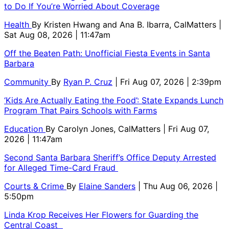
to Do If You’re Worried About Coverage
Health
By
Kristen Hwang and Ana B. Ibarra, CalMatters
|
Sat Aug 08, 2026 | 11:47am
Off the Beaten Path: Unofficial Fiesta Events in Santa
Barbara
Community
By
Ryan P. Cruz
| Fri Aug 07, 2026 | 2:39pm
‘Kids Are Actually Eating the Food’: State Expands Lunch
Program That Pairs Schools with Farms
Education
By
Carolyn Jones, CalMatters
| Fri Aug 07,
2026 | 11:47am
Second Santa Barbara Sheriff’s Office Deputy Arrested
for Alleged Time-Card Fraud
Courts & Crime
By
Elaine Sanders
| Thu Aug 06, 2026 |
5:50pm
Linda Krop Receives Her Flowers for Guarding the
Central Coast