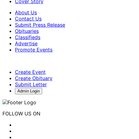
Cover Story
About Us
Contact Us
Submit Press Release
Obituaries
Classifieds
Advertise
Promote Events
Create Event
Create Obituary
Submit Letter
Admin Login
FOLLOW US ON