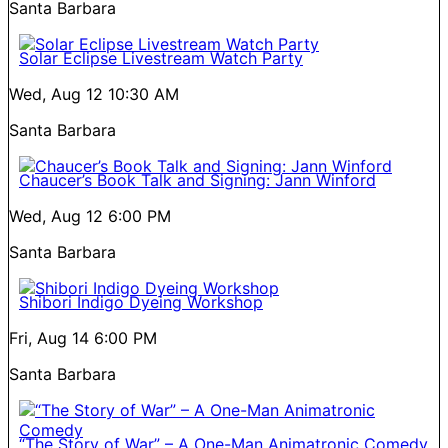
Santa Barbara
Solar Eclipse Livestream Watch Party
Wed, Aug 12
10:30 AM
Santa Barbara
Chaucer’s Book Talk and Signing: Jann Winford
Wed, Aug 12
6:00 PM
Santa Barbara
Shibori Indigo Dyeing Workshop
Fri, Aug 14
6:00 PM
Santa Barbara
“The Story of War” – A One-Man Animatronic Comedy