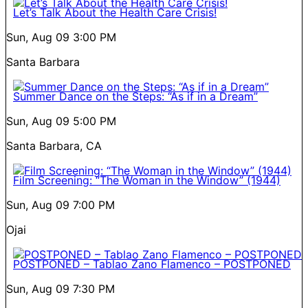
Let’s Talk About the Health Care Crisis!
Sun, Aug 09
3:00 PM
Santa Barbara
Summer Dance on the Steps: “As if in a Dream”
Sun, Aug 09
5:00 PM
Santa Barbara, CA
Film Screening: “The Woman in the Window” (1944)
Sun, Aug 09
7:00 PM
Ojai
POSTPONED – Tablao Zano Flamenco – POSTPONED
Sun, Aug 09
7:30 PM