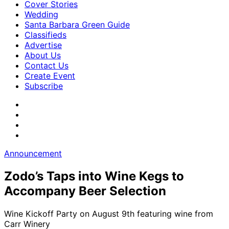
Cover Stories
Wedding
Santa Barbara Green Guide
Classifieds
Advertise
About Us
Contact Us
Create Event
Subscribe
Announcement
Zodo’s Taps into Wine Kegs to
Accompany Beer Selection
Wine Kickoff Party on August 9th featuring wine from
Carr Winery