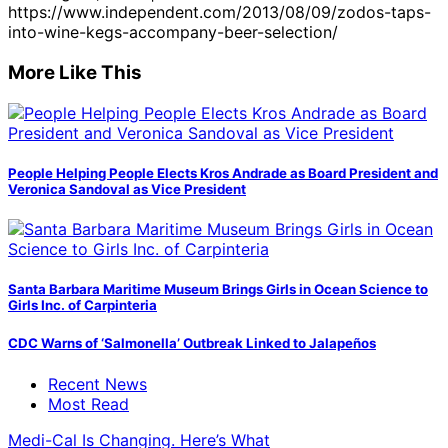
https://www.independent.com/2013/08/09/zodos-taps-
into-wine-kegs-accompany-beer-selection/
More Like This
People Helping People Elects Kros Andrade as Board President and
Veronica Sandoval as Vice President
Santa Barbara Maritime Museum Brings Girls in Ocean Science to
Girls Inc. of Carpinteria
CDC Warns of ‘Salmonella’ Outbreak Linked to Jalapeños
Recent News
Most Read
Medi-Cal Is Changing. Here’s What