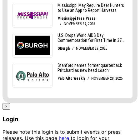
×
Login
Please note this login is to submit events or press
releases. Use this page
here
to login for your