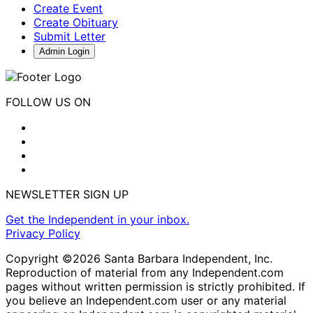
Create Event
Create Obituary
Submit Letter
Admin Login
FOLLOW US ON
NEWSLETTER SIGN UP
Get the Independent in your inbox.
Privacy Policy
Copyright ©2026 Santa Barbara Independent, Inc.
Reproduction of material from any Independent.com
pages without written permission is strictly prohibited. If
you believe an Independent.com user or any material