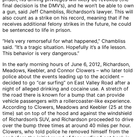
final decision is the DMV’s), and he won’t be able to own
a gun, said Jeff Chambliss, Richardson’s lawyer. This will
also count as a strike on his record, meaning that if he
receives additional felony strikes in the future, he could
be sentenced to life in prison.
“He’s very remorseful for what happened,” Chambliss
said. “It’s a tragic situation. Hopefully it’s a life lesson.
This behavior is very dangerous.”
In the early morning hours of June 6, 2012, Richardson,
Meadows, Keebler, and Connor Clowers – who later told
police about the events leading up to the accident –
decided to go “car surfing” on East Valley Road after a
night of alleged drinking and cocaine use. A stretch of
the road there is known for a bump that can provide
vehicle passengers with a rollercoaster-like experience.
According to Clowers, Meadows and Keebler (25 at the
time) sat on top of the hood and against the windshield
of Richardson’s SUV, and Richardson proceeded to drive
over the bump three times at around 40 miles per hour.
Clowers, who told police he removed himself from the