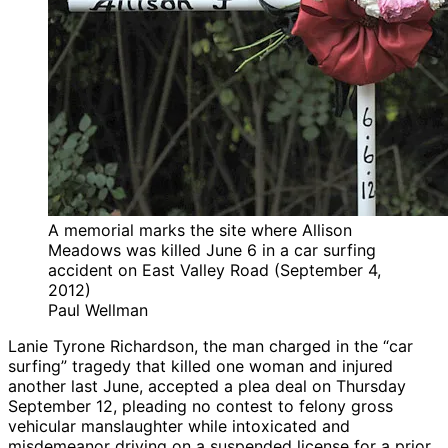
A memorial marks the site where Allison
Meadows was killed June 6 in a car surfing
accident on East Valley Road (September 4,
2012)
Paul Wellman
Lanie Tyrone Richardson, the man charged in the “car
surfing” tragedy that killed one woman and injured
another last June, accepted a plea deal on Thursday
September 12, pleading no contest to felony gross
vehicular manslaughter while intoxicated and
misdemeanor driving on a suspended license for a prior