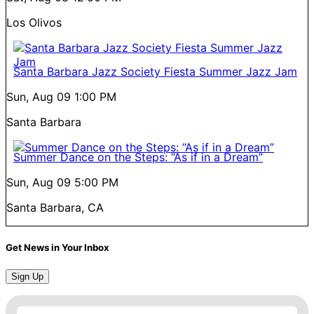
Los Olivos
Santa Barbara Jazz Society Fiesta Summer Jazz Jam
Sun, Aug 09
1:00 PM
Santa Barbara
Summer Dance on the Steps: “As if in a Dream”
Sun, Aug 09
5:00 PM
Santa Barbara, CA
Get News in Your Inbox