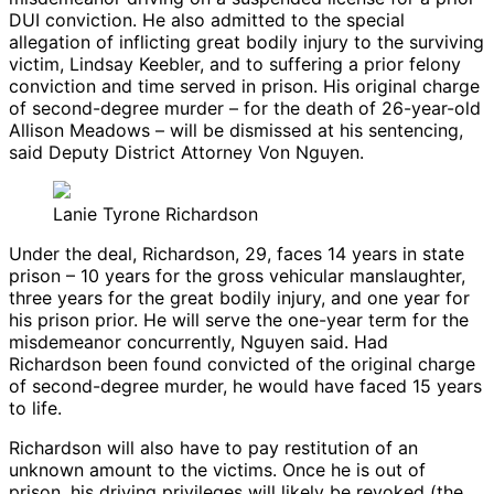
DUI conviction. He also admitted to the special
allegation of inflicting great bodily injury to the surviving
victim, Lindsay Keebler, and to suffering a prior felony
conviction and time served in prison. His original charge
of second-degree murder – for the death of 26-year-old
Allison Meadows – will be dismissed at his sentencing,
said Deputy District Attorney Von Nguyen.
Lanie Tyrone Richardson
Under the deal, Richardson, 29, faces 14 years in state
prison – 10 years for the gross vehicular manslaughter,
three years for the great bodily injury, and one year for
his prison prior. He will serve the one-year term for the
misdemeanor concurrently, Nguyen said. Had
Richardson been found convicted of the original charge
of second-degree murder, he would have faced 15 years
to life.
Richardson will also have to pay restitution of an
unknown amount to the victims. Once he is out of
prison, his driving privileges will likely be revoked (the