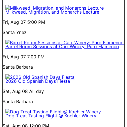
Milkweed, Migration, and Monarchs Lecture
Fri, Aug 07
5:00 PM
Santa Ynez
Barrel Room Sessions at Carr Winery: Puro Flamenco
Fri, Aug 07
7:00 PM
Santa Barbara
2026 Old Spanish Days Fiesta
Sat, Aug 08
All day
Santa Barbara
Dog Treat Tasting Flight @ Koehler Winery
Sat, Aug 08
12:00 PM