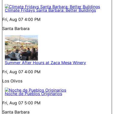
Climate Fridays Santa Barbara: Better Buildings
Fri, Aug 07
4:00 PM
Santa Barbara
Summer After Hours at Zaca Mesa Winery
Fri, Aug 07
4:00 PM
Los Olivos
Noche de Pueblos Originarios
Fri, Aug 07
5:00 PM
Santa Barbara