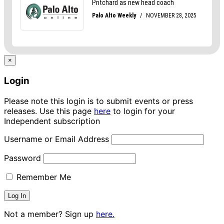
×
Login
Please note this login is to submit events or press
releases. Use this page
here
to login for your
Independent subscription
Username or Email Address
Password
Remember Me
Not a member? Sign up
here.