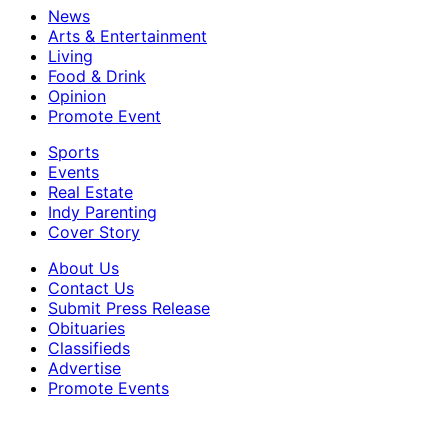
News
Arts & Entertainment
Living
Food & Drink
Opinion
Promote Event
Sports
Events
Real Estate
Indy Parenting
Cover Story
About Us
Contact Us
Submit Press Release
Obituaries
Classifieds
Advertise
Promote Events