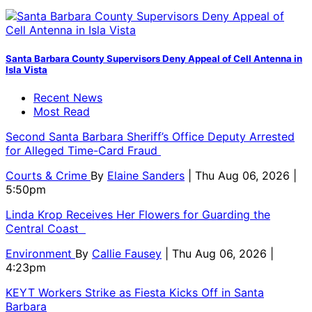
Santa Barbara County Supervisors Deny Appeal of Cell Antenna in
Isla Vista
Recent News
Most Read
Second Santa Barbara Sheriff’s Office Deputy Arrested
for Alleged Time-Card Fraud
Courts & Crime
By
Elaine Sanders
| Thu Aug 06, 2026 |
5:50pm
Linda Krop Receives Her Flowers for Guarding the
Central Coast
Environment
By
Callie Fausey
| Thu Aug 06, 2026 |
4:23pm
KEYT Workers Strike as Fiesta Kicks Off in Santa
Barbara