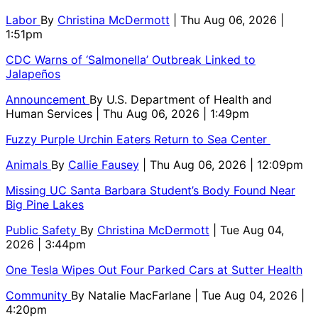
Labor
By
Christina McDermott
| Thu Aug 06, 2026 |
1:51pm
CDC Warns of ‘Salmonella’ Outbreak Linked to
Jalapeños
Announcement
By
U.S. Department of Health and
Human Services
| Thu Aug 06, 2026 | 1:49pm
Fuzzy Purple Urchin Eaters Return to Sea Center
Animals
By
Callie Fausey
| Thu Aug 06, 2026 | 12:09pm
Missing UC Santa Barbara Student’s Body Found Near
Big Pine Lakes
Public Safety
By
Christina McDermott
| Tue Aug 04,
2026 | 3:44pm
One Tesla Wipes Out Four Parked Cars at Sutter Health
Community
By
Natalie MacFarlane
| Tue Aug 04, 2026 |
4:20pm