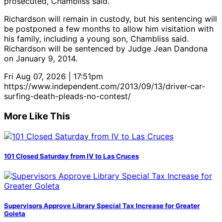
prosecuted, Chambliss said.
Richardson will remain in custody, but his sentencing will
be postponed a few months to allow him visitation with
his family, including a young son, Chambliss said.
Richardson will be sentenced by Judge Jean Dandona
on January 9, 2014.
Fri Aug 07, 2026 | 17:51pm
https://www.independent.com/2013/09/13/driver-car-
surfing-death-pleads-no-contest/
More Like This
101 Closed Saturday from IV to Las Cruces
Supervisors Approve Library Special Tax Increase for Greater
Goleta