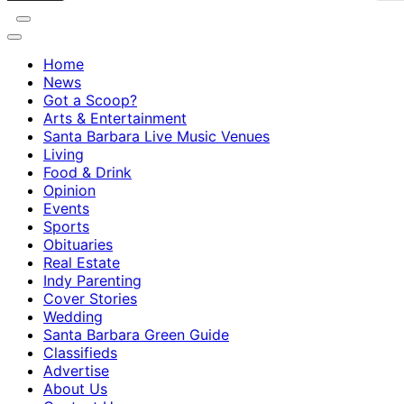
Home
News
Got a Scoop?
Arts & Entertainment
Santa Barbara Live Music Venues
Living
Food & Drink
Opinion
Events
Sports
Obituaries
Real Estate
Indy Parenting
Cover Stories
Wedding
Santa Barbara Green Guide
Classifieds
Advertise
About Us