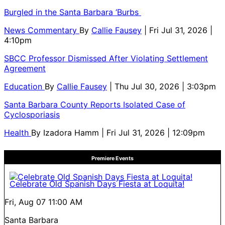
Burgled in the Santa Barbara ‘Burbs
News Commentary
By
Callie Fausey
| Fri Jul 31, 2026 |
4:10pm
SBCC Professor Dismissed After Violating Settlement
Agreement
Education
By
Callie Fausey
| Thu Jul 30, 2026 | 3:03pm
Santa Barbara County Reports Isolated Case of
Cyclosporiasis
Health
By
Izadora Hamm
| Fri Jul 31, 2026 | 12:09pm
Premiere Events
Celebrate Old Spanish Days Fiesta at Loquita!
Fri, Aug 07
11:00 AM
Santa Barbara