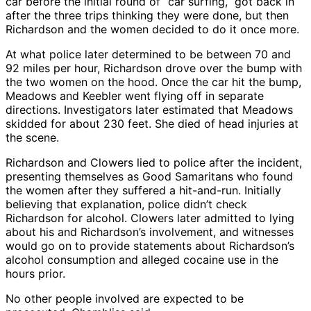
car before the initial round of “car surfing,” got back in
after the three trips thinking they were done, but then
Richardson and the women decided to do it once more.
At what police later determined to be between 70 and
92 miles per hour, Richardson drove over the bump with
the two women on the hood. Once the car hit the bump,
Meadows and Keebler went flying off in separate
directions. Investigators later estimated that Meadows
skidded for about 230 feet. She died of head injuries at
the scene.
Richardson and Clowers lied to police after the incident,
presenting themselves as Good Samaritans who found
the women after they suffered a hit-and-run. Initially
believing that explanation, police didn’t check
Richardson for alcohol. Clowers later admitted to lying
about his and Richardson’s involvement, and witnesses
would go on to provide statements about Richardson’s
alcohol consumption and alleged cocaine use in the
hours prior.
No other people involved are expected to be