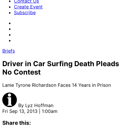
Contact Us
Create Event
Subscribe
Briefs
Driver in Car Surfing Death Pleads
No Contest
Lanie Tyrone Richardson Faces 14 Years in Prison
By
Lyz Hoffman
Fri Sep 13, 2013 | 1:00am
Share this: