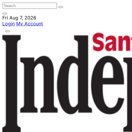
Fri Aug 7, 2026
Login
My Account