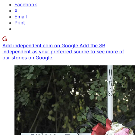
Facebook
X
Email
Print
Add independent.com on Google
Add the SB
Independent as your preferred source to see more of
our stories on Google.