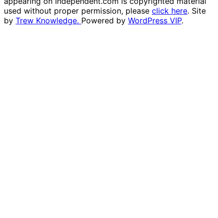
appearing on Independent.com is copyrighted material
used without proper permission, please
click here
. Site
by
Trew Knowledge.
Powered by
WordPress VIP
.