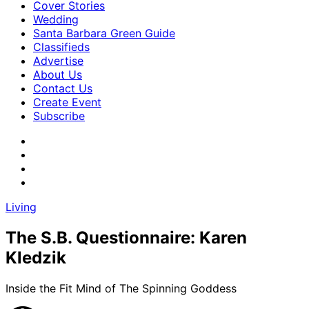
Cover Stories
Wedding
Santa Barbara Green Guide
Classifieds
Advertise
About Us
Contact Us
Create Event
Subscribe
Living
The S.B. Questionnaire: Karen
Kledzik
Inside the Fit Mind of The Spinning Goddess