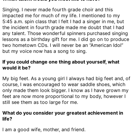
Singing. I never made fourth grade choir and this
impacted me for much of my life. I mentioned to my
5:45 a.m. spin class that I felt I had a singer in me, but
the incident in fourth grade made me doubt that I had
any talent. Those wonderful spinners purchased singing
lessons as a birthday gift for me. I did go on to produce
two hometown CDs. I will never be an “American Idol”
but my voice now has a song to sing.
If you could change one thing about yourself, what
would it be?
My big feet. As a young girl I always had big feet and, of
course, I was encouraged to wear saddle shoes, which
only made them look bigger. I know as I have grown my
feet are now more proportional to my body, however I
still see them as too large for me.
What do you consider your greatest achievement in
life?
I am a good wife, mother, and friend.