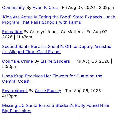
Community
By
Ryan P. Cruz
| Fri Aug 07, 2026 | 2:39pm
‘Kids Are Actually Eating the Food’: State Expands Lunch
Program That Pairs Schools with Farms
Education
By
Carolyn Jones, CalMatters
| Fri Aug 07,
2026 | 11:47am
Second Santa Barbara Sheriff’s Office Deputy Arrested
for Alleged Time-Card Fraud
Courts & Crime
By
Elaine Sanders
| Thu Aug 06, 2026 |
5:50pm
Linda Krop Receives Her Flowers for Guarding the
Central Coast
Environment
By
Callie Fausey
| Thu Aug 06, 2026 |
4:23pm
Missing UC Santa Barbara Student’s Body Found Near
Big Pine Lakes