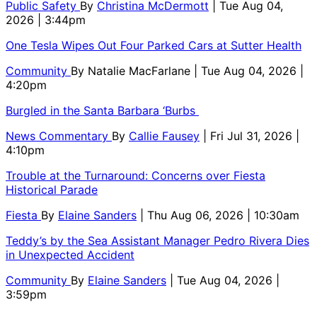
Public Safety
By
Christina McDermott
| Tue Aug 04,
2026 | 3:44pm
One Tesla Wipes Out Four Parked Cars at Sutter Health
Community
By
Natalie MacFarlane
| Tue Aug 04, 2026 |
4:20pm
Burgled in the Santa Barbara ‘Burbs
News Commentary
By
Callie Fausey
| Fri Jul 31, 2026 |
4:10pm
Trouble at the Turnaround: Concerns over Fiesta
Historical Parade
Fiesta
By
Elaine Sanders
| Thu Aug 06, 2026 | 10:30am
Teddy’s by the Sea Assistant Manager Pedro Rivera Dies
in Unexpected Accident
Community
By
Elaine Sanders
| Tue Aug 04, 2026 |
3:59pm