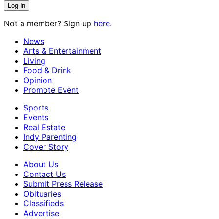
Not a member? Sign up
here.
News
Arts & Entertainment
Living
Food & Drink
Opinion
Promote Event
Sports
Events
Real Estate
Indy Parenting
Cover Story
About Us
Contact Us
Submit Press Release
Obituaries
Classifieds
Advertise