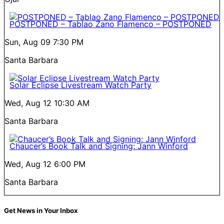
POSTPONED – Tablao Zano Flamenco – POSTPONED
Sun, Aug 09
7:30 PM
Santa Barbara
Solar Eclipse Livestream Watch Party
Wed, Aug 12
10:30 AM
Santa Barbara
Chaucer’s Book Talk and Signing: Jann Winford
Wed, Aug 12
6:00 PM
Santa Barbara
Get News in Your Inbox