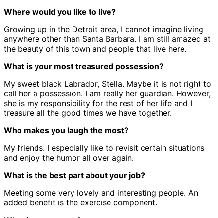
Where would you like to live?
Growing up in the Detroit area, I cannot imagine living
anywhere other than Santa Barbara. I am still amazed at
the beauty of this town and people that live here.
What is your most treasured possession?
My sweet black Labrador, Stella. Maybe it is not right to
call her a possession. I am really her guardian. However,
she is my responsibility for the rest of her life and I
treasure all the good times we have together.
Who makes you laugh the most?
My friends. I especially like to revisit certain situations
and enjoy the humor all over again.
What is the best part about your job?
Meeting some very lovely and interesting people. An
added benefit is the exercise component.