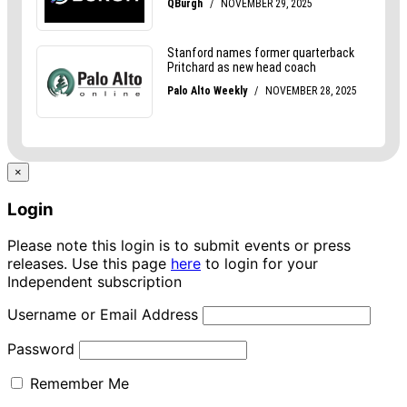
×
Login
Please note this login is to submit events or press
releases. Use this page
here
to login for your
Independent subscription
Username or Email Address
Password
Remember Me