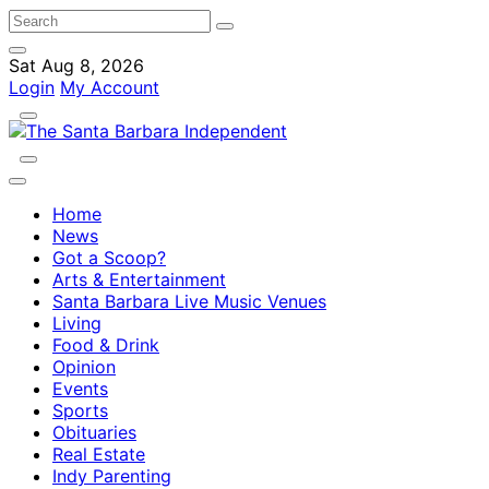
Sat Aug 8, 2026
Login
My Account
Home
News
Got a Scoop?
Arts & Entertainment
Santa Barbara Live Music Venues
Living
Food & Drink
Opinion
Events
Sports
Obituaries
Real Estate
Indy Parenting