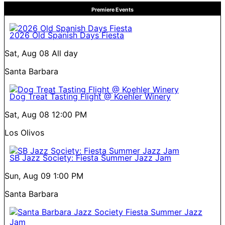
Premiere Events
2026 Old Spanish Days Fiesta
Sat, Aug 08
All day
Santa Barbara
Dog Treat Tasting Flight @ Koehler Winery
Sat, Aug 08
12:00 PM
Los Olivos
SB Jazz Society: Fiesta Summer Jazz Jam
Sun, Aug 09
1:00 PM
Santa Barbara