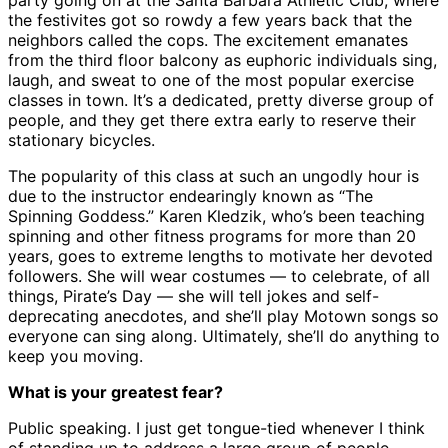
party going on at the Santa Barbara Athletic Club, where
the festivites got so rowdy a few years back that the
neighbors called the cops. The excitement emanates
from the third floor balcony as euphoric individuals sing,
laugh, and sweat to one of the most popular exercise
classes in town. It’s a dedicated, pretty diverse group of
people, and they get there extra early to reserve their
stationary bicycles.
The popularity of this class at such an ungodly hour is
due to the instructor endearingly known as “The
Spinning Goddess.” Karen Kledzik, who’s been teaching
spinning and other fitness programs for more than 20
years, goes to extreme lengths to motivate her devoted
followers. She will wear costumes — to celebrate, of all
things, Pirate’s Day — she will tell jokes and self-
deprecating anecdotes, and she’ll play Motown songs so
everyone can sing along. Ultimately, she’ll do anything to
keep you moving.
What is your greatest fear?
Public speaking. I just get tongue-tied whenever I think