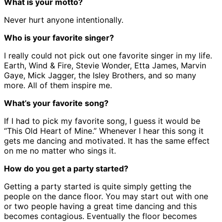
What is your motto?
Never hurt anyone intentionally.
Who is your favorite singer?
I really could not pick out one favorite singer in my life.
Earth, Wind & Fire, Stevie Wonder, Etta James, Marvin
Gaye, Mick Jagger, the Isley Brothers, and so many
more. All of them inspire me.
What’s your favorite song?
If I had to pick my favorite song, I guess it would be
“This Old Heart of Mine.” Whenever I hear this song it
gets me dancing and motivated. It has the same effect
on me no matter who sings it.
How do you get a party started?
Getting a party started is quite simply getting the
people on the dance floor. You may start out with one
or two people having a great time dancing and this
becomes contagious. Eventually the floor becomes