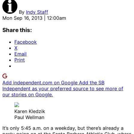
By
Indy Staff
Mon Sep 16, 2013 | 12:00am
Share this:
Facebook
X
Email
Print
Add independent.com on Google
Add the SB
Independent as your preferred source to see more of
our stories on Google.
Karen Kledzik
Paul Wellman
It’s only 5:45 a.m. on a weekday, but there’s already a