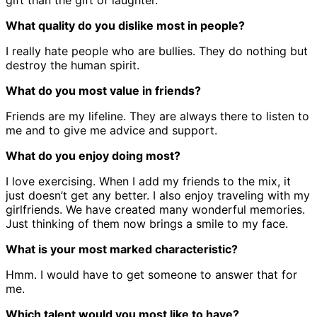
gift than the gift of laughter.
What quality do you dislike most in people?
I really hate people who are bullies. They do nothing but
destroy the human spirit.
What do you most value in friends?
Friends are my lifeline. They are always there to listen to
me and to give me advice and support.
What do you enjoy doing most?
I love exercising. When I add my friends to the mix, it
just doesn’t get any better. I also enjoy traveling with my
girlfriends. We have created many wonderful memories.
Just thinking of them now brings a smile to my face.
What is your most marked characteristic?
Hmm. I would have to get someone to answer that for
me.
Which talent would you most like to have?