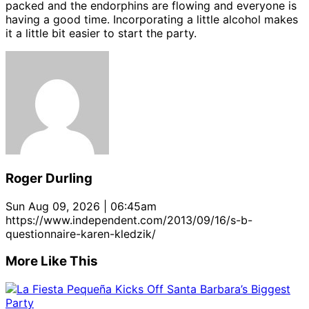
packed and the endorphins are flowing and everyone is
having a good time. Incorporating a little alcohol makes
it a little bit easier to start the party.
Roger Durling
Sun Aug 09, 2026 | 06:45am
https://www.independent.com/2013/09/16/s-b-
questionnaire-karen-kledzik/
More Like This