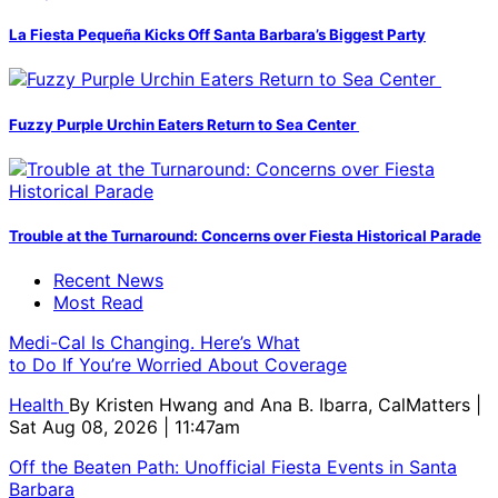
La Fiesta Pequeña Kicks Off Santa Barbara’s Biggest Party
Fuzzy Purple Urchin Eaters Return to Sea Center
Trouble at the Turnaround: Concerns over Fiesta Historical Parade
Recent News
Most Read
Medi-Cal Is Changing. Here’s What
to Do If You’re Worried About Coverage
Health
By
Kristen Hwang and Ana B. Ibarra, CalMatters
|
Sat Aug 08, 2026 | 11:47am
Off the Beaten Path: Unofficial Fiesta Events in Santa
Barbara