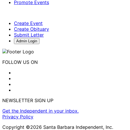
Promote Events
Create Event
Create Obituary
Submit Letter
Admin Login
FOLLOW US ON
NEWSLETTER SIGN UP
Get the Independent in your inbox.
Privacy Policy
Copyright ©2026 Santa Barbara Independent, Inc.