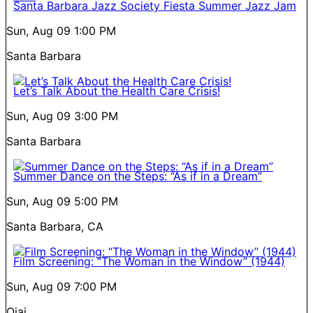
Santa Barbara Jazz Society Fiesta Summer Jazz Jam
Sun, Aug 09
1:00 PM
Santa Barbara
Let’s Talk About the Health Care Crisis!
Sun, Aug 09
3:00 PM
Santa Barbara
Summer Dance on the Steps: “As if in a Dream”
Sun, Aug 09
5:00 PM
Santa Barbara, CA
Film Screening: “The Woman in the Window” (1944)
Sun, Aug 09
7:00 PM
Ojai