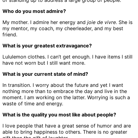
of standing up to address a large group of people.
Who do you most admire?
My mother. I admire her energy and
joie de vivre
. She is
my mentor, my coach, my cheerleader, and my best
friend.
What is your greatest extravagance?
Lululemon clothes. I can’t get enough. I have items I still
have not worn but I still want more.
What is your current state of mind?
In transition. I worry about the future and yet I want
nothing more than to embrace the day and live in the
moment. I am working on the latter. Worrying is such a
waste of time and energy.
What is the quality you most like about people?
I love people that have a great sense of humor and are
able to bring happiness to others. There is no greater