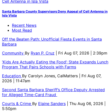
Santa Barbara County Supervisors Deny Appeal of Cell Antenna in
Isla Vista
Recent News
Most Read
Off the Beaten Path: Unofficial Fiesta Events in Santa
Barbara
Community
By
Ryan P. Cruz
| Fri Aug 07, 2026 | 2:39pm
‘Kids Are Actually Eating the Food’: State Expands Lunch
Program That Pairs Schools with Farms
Education
By
Carolyn Jones, CalMatters
| Fri Aug 07,
2026 | 11:47am
Second Santa Barbara Sheriff’s Office Deputy Arrested
for Alleged Time-Card Fraud
Courts & Crime
By
Elaine Sanders
| Thu Aug 06, 2026 |
5:50pm