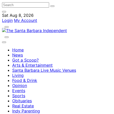
Sat Aug 8, 2026
Login
My Account
Home
News
Got a Scoop?
Arts & Entertainment
Santa Barbara Live Music Venues
Living
Food & Drink
Opinion
Events
Sports
Obituaries
Real Estate
Indy Parenting