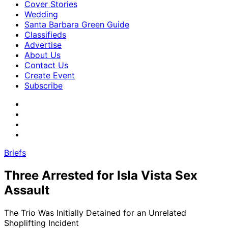
Cover Stories
Wedding
Santa Barbara Green Guide
Classifieds
Advertise
About Us
Contact Us
Create Event
Subscribe
Briefs
Three Arrested for Isla Vista Sex
Assault
The Trio Was Initially Detained for an Unrelated
Shoplifting Incident