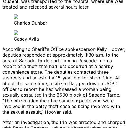
student, was transported to the hospital where she was
treated and released several hours later.
Charles Dunbar
Casey Avila
According to Sheriff’s Office spokesperson Kelly Hoover,
deputies responded at approximately 1:30 a.m. to the
area of Sabado Tarde and Camino Pescadero on a
report of a theft that had just occurred at a nearby
convenience store. The deputies contacted three
suspects and arrested a 15-year-old for shoplifting. At
about the same time, a citizen flagged down a UCPD
officer to report he had witnessed a woman being
sexually assaulted in the 6500 block of Sabado Tarde.
“The citizen identified the same suspects who were
involved in the petty theft case as being involved with
the sexual assault,” Hoover said.
After an investigation, the trio was arrested and charged