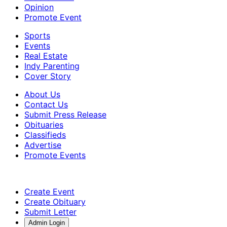
Opinion
Promote Event
Sports
Events
Real Estate
Indy Parenting
Cover Story
About Us
Contact Us
Submit Press Release
Obituaries
Classifieds
Advertise
Promote Events
Create Event
Create Obituary
Submit Letter
Admin Login