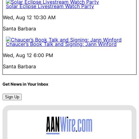
Solar Eclipse Livestream Watch Party
Wed, Aug 12
10:30 AM
Santa Barbara
Chaucer’s Book Talk and Signing: Jann Winford
Wed, Aug 12
6:00 PM
Santa Barbara
Get News in Your Inbox