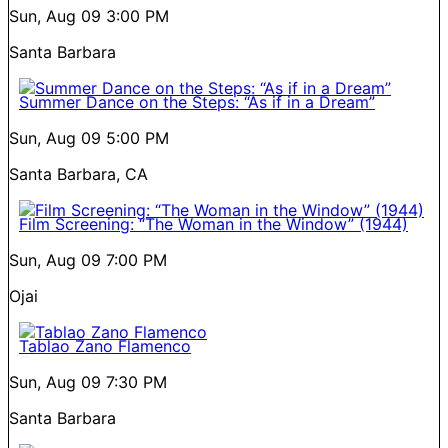
Sun, Aug 09
3:00 PM
Santa Barbara
Summer Dance on the Steps: “As if in a Dream”
Sun, Aug 09
5:00 PM
Santa Barbara, CA
Film Screening: “The Woman in the Window” (1944)
Sun, Aug 09
7:00 PM
Ojai
Tablao Zano Flamenco
Sun, Aug 09
7:30 PM
Santa Barbara