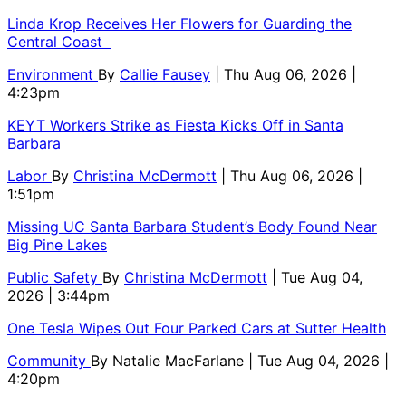
Linda Krop Receives Her Flowers for Guarding the
Central Coast
Environment
By
Callie Fausey
| Thu Aug 06, 2026 |
4:23pm
KEYT Workers Strike as Fiesta Kicks Off in Santa
Barbara
Labor
By
Christina McDermott
| Thu Aug 06, 2026 |
1:51pm
Missing UC Santa Barbara Student’s Body Found Near
Big Pine Lakes
Public Safety
By
Christina McDermott
| Tue Aug 04,
2026 | 3:44pm
One Tesla Wipes Out Four Parked Cars at Sutter Health
Community
By
Natalie MacFarlane
| Tue Aug 04, 2026 |
4:20pm