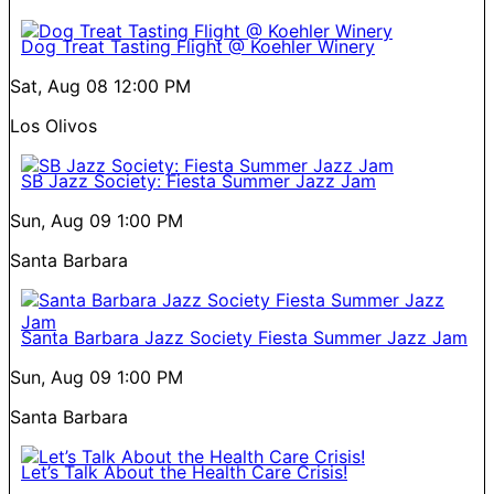
Dog Treat Tasting Flight @ Koehler Winery
Sat, Aug 08
12:00 PM
Los Olivos
SB Jazz Society: Fiesta Summer Jazz Jam
Sun, Aug 09
1:00 PM
Santa Barbara
Santa Barbara Jazz Society Fiesta Summer Jazz Jam
Sun, Aug 09
1:00 PM
Santa Barbara
Let’s Talk About the Health Care Crisis!