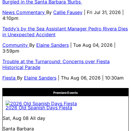
Burgled in the Santa Barbara ‘Burbs
News Commentary
By
Callie Fausey
| Fri Jul 31, 2026 |
4:10pm
Teddy’s by the Sea Assistant Manager Pedro Rivera Dies
in Unexpected Accident
Community
By
Elaine Sanders
| Tue Aug 04, 2026 |
3:59pm
Trouble at the Turnaround: Concerns over Fiesta
Historical Parade
Fiesta
By
Elaine Sanders
| Thu Aug 06, 2026 | 10:30am
Premiere Events
2026 Old Spanish Days Fiesta
Sat, Aug 08
All day
Santa Barbara