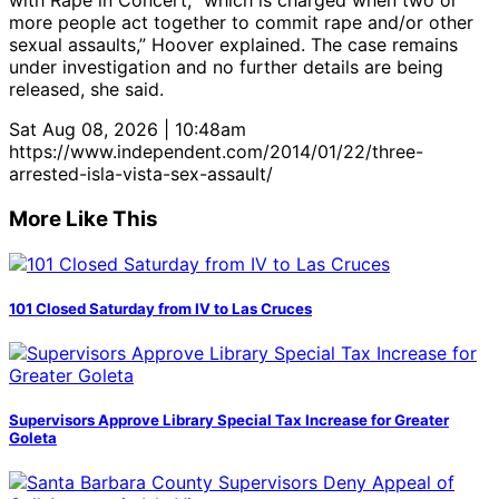
with Rape in Concert, “which is charged when two or
more people act together to commit rape and/or other
sexual assaults,” Hoover explained. The case remains
under investigation and no further details are being
released, she said.
Sat Aug 08, 2026 | 10:48am
https://www.independent.com/2014/01/22/three-
arrested-isla-vista-sex-assault/
More Like This
101 Closed Saturday from IV to Las Cruces
Supervisors Approve Library Special Tax Increase for Greater
Goleta