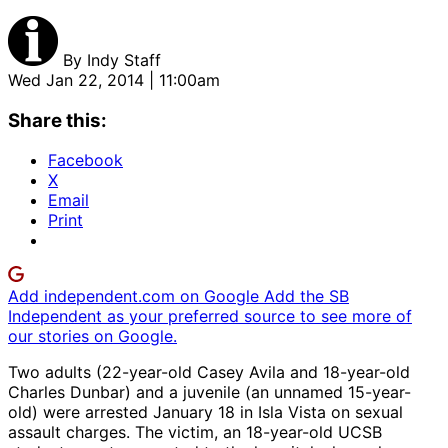
By
Indy Staff
Wed Jan 22, 2014 | 11:00am
Share this:
Facebook
X
Email
Print
Add independent.com on Google
Add the SB
Independent as your preferred source to see more of
our stories on Google.
Two adults (22-year-old Casey Avila and 18-year-old
Charles Dunbar) and a juvenile (an unnamed 15-year-
old) were arrested January 18 in Isla Vista on sexual
assault charges. The victim, an 18-year-old UCSB