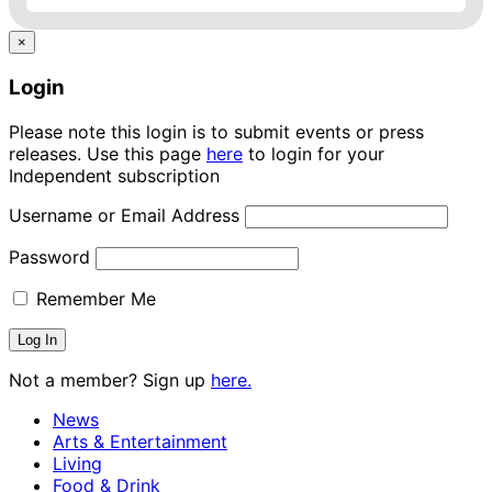
×
Login
Please note this login is to submit events or press
releases. Use this page
here
to login for your
Independent subscription
Username or Email Address
Password
Remember Me
Not a member? Sign up
here.
News
Arts & Entertainment
Living
Food & Drink