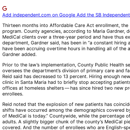
Add independent.com on Google
Add the SB Independent 
Thirteen months into Affordable Care Act enrollment, the
program. County agencies, according to Maria Gardner, d
MediCal clients over a three-year period and have thus e
department, Gardner said, has been in “a constant hiring an
have been accruing overtime hours in handling all of the 
Gardner added.
Prior to the law’s implementation, County Public Health se
oversees the department’s division of primary care and f
Reid said has decreased to 13 percent. Hiring enough new 
clinic in Santa Maria had to briefly stop accepting patients
offices at homeless shelters ​— ​has since hired two new p
enrollees.
Reid noted that the explosion of new patients has coincide
shifts have occurred among the demographics covered by M
of MediCal is today.” Countywide, while the percentage o
adults. A slightly bigger chunk of the county’s MediCal p
covered. And the number of enrollees who are English-sp