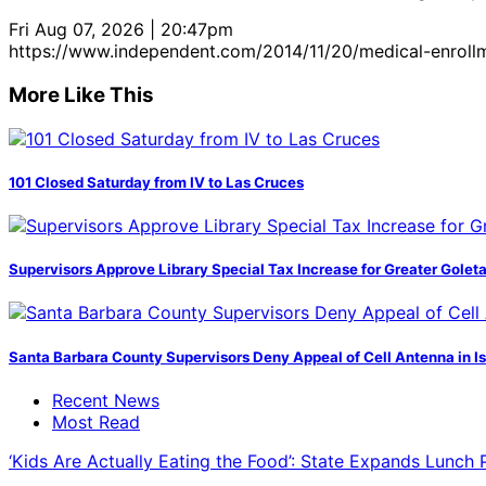
Fri Aug 07, 2026 | 20:47pm
https://www.independent.com/2014/11/20/medical-enroll
More Like This
101 Closed Saturday from IV to Las Cruces
Supervisors Approve Library Special Tax Increase for Greater Golet
Santa Barbara County Supervisors Deny Appeal of Cell Antenna in Is
Recent News
Most Read
‘Kids Are Actually Eating the Food’: State Expands Lunch