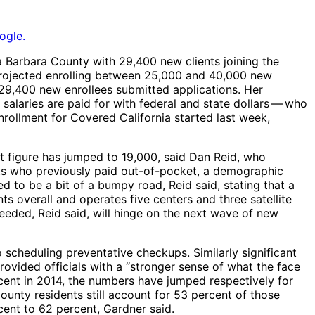
ogle.
 Barbara County with 29,400 new clients joining the
projected enrolling between 25,000 and 40,000 new
 29,400 new enrollees submitted applications. Her
alaries are paid for with federal and state dollars ​— ​who
nrollment for Covered California started last week,
at figure has jumped to 19,000, said Dan Reid, who
nts who previously paid out-of-pocket, a demographic
 to be a bit of a bumpy road, Reid said, stating that a
ents overall and operates five centers and three satellite
 needed, Reid said, will hinge on the next wave of new
 scheduling preventative checkups. Similarly significant
vided officials with a “stronger sense of what the face
cent in 2014, the numbers have jumped respectively for
ounty residents still account for 53 percent of those
ent to 62 percent, Gardner said.