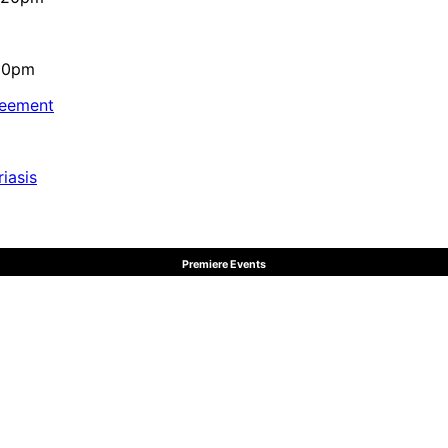
:10pm
reement
iasis
Premiere Events