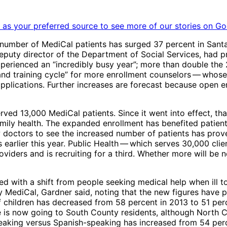
as your preferred source to see more of our stories on Go
 number of MediCal patients has surged 37 percent in Santa
eputy director of the Department of Social Services, had 
xperienced an “incredibly busy year”; more than double the
d training cycle” for more enrollment counselors ​— ​whose s
applications. Further increases are forecast because open e
rved 13,000 MediCal patients. Since it went into effect, th
amily health. The expanded enrollment has benefited patie
doctors to see the increased number of patients has proved
 earlier this year. Public Health ​— ​which serves 30,000 cli
roviders and is recruiting for a third. Whether more will be
d with a shift from people seeking medical help when ill to
ediCal, Gardner said, noting that the new figures have pro
f children has decreased from 58 percent in 2013 to 51 per
ie is now going to South County residents, although North C
eaking versus Spanish-speaking has increased from 54 perc