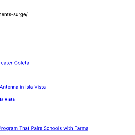
ments-surge/
a
la Vista
 Program That Pairs Schools with Farms