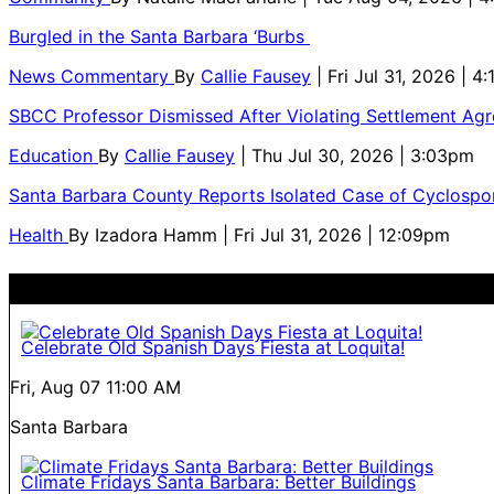
Burgled in the Santa Barbara ‘Burbs
News Commentary
By
Callie Fausey
| Fri Jul 31, 2026 | 4
SBCC Professor Dismissed After Violating Settlement Ag
Education
By
Callie Fausey
| Thu Jul 30, 2026 | 3:03pm
Santa Barbara County Reports Isolated Case of Cyclospor
Health
By
Izadora Hamm
| Fri Jul 31, 2026 | 12:09pm
Celebrate Old Spanish Days Fiesta at Loquita!
Fri, Aug 07
11:00 AM
Santa Barbara
Climate Fridays Santa Barbara: Better Buildings