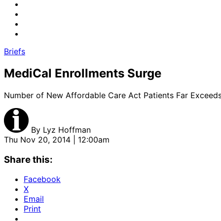
Briefs
MediCal Enrollments Surge
Number of New Affordable Care Act Patients Far Exceed
By
Lyz Hoffman
Thu Nov 20, 2014 | 12:00am
Share this:
Facebook
X
Email
Print