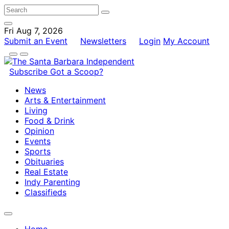
Fri Aug 7, 2026
Submit an Event
Newsletters
Login
My Account
Subscribe
Got a Scoop?
News
Arts & Entertainment
Living
Food & Drink
Opinion
Events
Sports
Obituaries
Real Estate
Indy Parenting
Classifieds