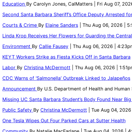
Education
By
Carolyn Jones, CalMatters
| Fri Aug 07, 202
Second Santa Barbara Sheriff’s Office Deputy Arrested f
Courts & Crime
By
Elaine Sanders
| Thu Aug 06, 2026 | 
Linda Krop Receives Her Flowers for Guarding the Centr
Environment
By
Callie Fausey
| Thu Aug 06, 2026 | 4:23p
KEYT Workers Strike as Fiesta Kicks Off in Santa Barbara
Labor
By
Christina McDermott
| Thu Aug 06, 2026 | 1:51
CDC Warns of ‘Salmonella’ Outbreak Linked to Jalapeños
Announcement
By
U.S. Department of Health and Human
Missing UC Santa Barbara Student’s Body Found Near Big
Public Safety
By
Christina McDermott
| Tue Aug 04, 2026
One Tesla Wipes Out Four Parked Cars at Sutter Health
Community
By
Natalie MacFarlane
| Tue Aug 04, 2026 | 