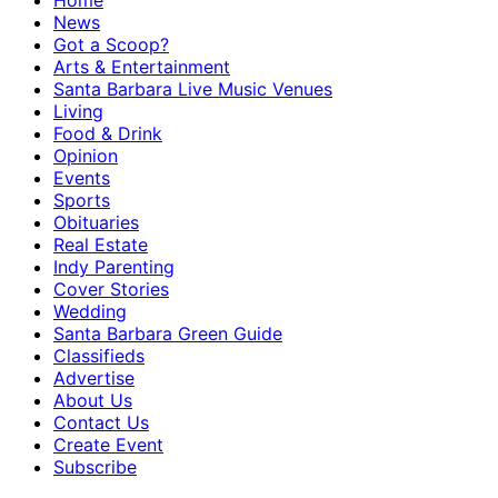
Home
News
Got a Scoop?
Arts & Entertainment
Santa Barbara Live Music Venues
Living
Food & Drink
Opinion
Events
Sports
Obituaries
Real Estate
Indy Parenting
Cover Stories
Wedding
Santa Barbara Green Guide
Classifieds
Advertise
About Us
Contact Us
Create Event
Subscribe