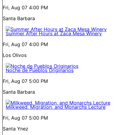
Fri, Aug 07
4:00 PM
Santa Barbara
Summer After Hours at Zaca Mesa Winery
Fri, Aug 07
4:00 PM
Los Olivos
Noche de Pueblos Originarios
Fri, Aug 07
5:00 PM
Santa Barbara
Milkweed, Migration, and Monarchs Lecture
Fri, Aug 07
5:00 PM
Santa Ynez