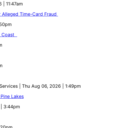
6 | 11:47am
or Alleged Time-Card Fraud
5:50pm
al Coast
m
pm
 Services
| Thu Aug 06, 2026 | 1:49pm
 Pine Lakes
 | 3:44pm
4:20pm