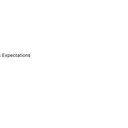
s Expectations