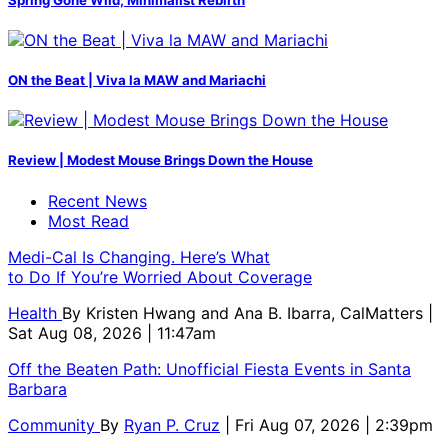
ON the Beat | Viva la MAW and Mariachi
Review | Modest Mouse Brings Down the House
Recent News
Most Read
Medi-Cal Is Changing. Here’s What
to Do If You’re Worried About Coverage
Health
By
Kristen Hwang and Ana B. Ibarra, CalMatters
|
Sat Aug 08, 2026 | 11:47am
Off the Beaten Path: Unofficial Fiesta Events in Santa
Barbara
Community
By
Ryan P. Cruz
| Fri Aug 07, 2026 | 2:39pm