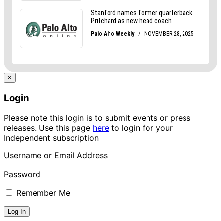
×
Login
Please note this login is to submit events or press
releases. Use this page
here
to login for your
Independent subscription
Username or Email Address
Password
Remember Me