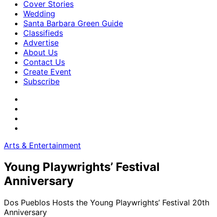
Cover Stories
Wedding
Santa Barbara Green Guide
Classifieds
Advertise
About Us
Contact Us
Create Event
Subscribe
Arts & Entertainment
Young Playwrights’ Festival
Anniversary
Dos Pueblos Hosts the Young Playwrights’ Festival 20th
Anniversary