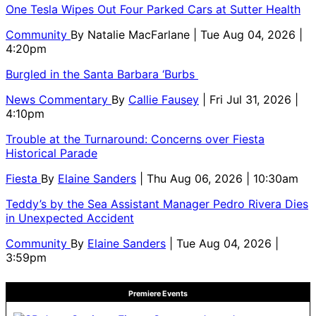
One Tesla Wipes Out Four Parked Cars at Sutter Health
Community
By
Natalie MacFarlane
| Tue Aug 04, 2026 |
4:20pm
Burgled in the Santa Barbara ‘Burbs
News Commentary
By
Callie Fausey
| Fri Jul 31, 2026 |
4:10pm
Trouble at the Turnaround: Concerns over Fiesta
Historical Parade
Fiesta
By
Elaine Sanders
| Thu Aug 06, 2026 | 10:30am
Teddy’s by the Sea Assistant Manager Pedro Rivera Dies
in Unexpected Accident
Community
By
Elaine Sanders
| Tue Aug 04, 2026 |
3:59pm
Premiere Events