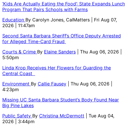
‘Kids Are Actually Eating the Food’: State Expands Lunch
Program That Pairs Schools with Farms
Education
By
Carolyn Jones, CalMatters
| Fri Aug 07,
2026 | 11:47am
Second Santa Barbara Sheriff’s Office Deputy Arrested
for Alleged Time-Card Fraud
Courts & Crime
By
Elaine Sanders
| Thu Aug 06, 2026 |
5:50pm
Linda Krop Receives Her Flowers for Guarding the
Central Coast
Environment
By
Callie Fausey
| Thu Aug 06, 2026 |
4:23pm
Missing UC Santa Barbara Student’s Body Found Near
Big Pine Lakes
Public Safety
By
Christina McDermott
| Tue Aug 04,
2026 | 3:44pm