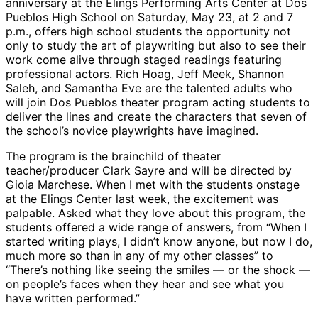
anniversary at the Elings Performing Arts Center at Dos
Pueblos High School on Saturday, May 23, at 2 and 7
p.m., offers high school students the opportunity not
only to study the art of playwriting but also to see their
work come alive through staged readings featuring
professional actors. Rich Hoag, Jeff Meek, Shannon
Saleh, and Samantha Eve are the talented adults who
will join Dos Pueblos theater program acting students to
deliver the lines and create the characters that seven of
the school’s novice playwrights have imagined.
The program is the brainchild of theater
teacher/producer Clark Sayre and will be directed by
Gioia Marchese. When I met with the students onstage
at the Elings Center last week, the excitement was
palpable. Asked what they love about this program, the
students offered a wide range of answers, from “When I
started writing plays, I didn’t know anyone, but now I do,
much more so than in any of my other classes” to
“There’s nothing like seeing the smiles — or the shock —
on people’s faces when they hear and see what you
have written performed.”