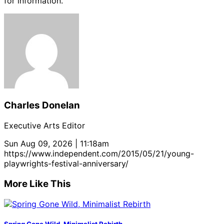
for information.
Charles Donelan
Executive Arts Editor
Sun Aug 09, 2026 | 11:18am
https://www.independent.com/2015/05/21/young-
playwrights-festival-anniversary/
More Like This
Spring Gone Wild, Minimalist Rebirth