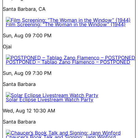
Santa Barbara, CA
Film Screening: “The Woman in the Window” (1944)
Sun, Aug 09
7:00 PM
Ojai
POSTPONED – Tablao Zano Flamenco – POSTPONED
Sun, Aug 09
7:30 PM
Santa Barbara
Solar Eclipse Livestream Watch Party
Wed, Aug 12
10:30 AM
Santa Barbara
Chaucer’s Book Talk and Signing: Jann Winford