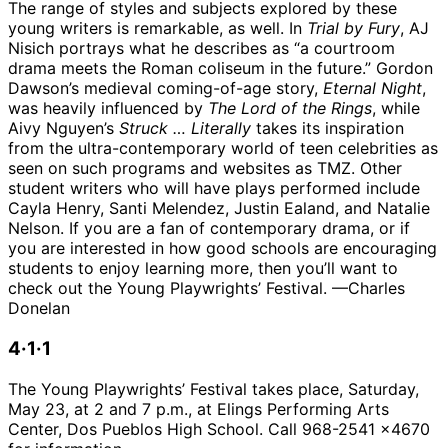
The range of styles and subjects explored by these
young writers is remarkable, as well. In
Trial by Fury
, AJ
Nisich portrays what he describes as “a courtroom
drama meets the Roman coliseum in the future.” Gordon
Dawson’s medieval coming-of-age story,
Eternal Night
,
was heavily influenced by
The Lord of the Rings
, while
Aivy Nguyen’s
Struck … Literally
takes its inspiration
from the ultra-contemporary world of teen celebrities as
seen on such programs and websites as TMZ. Other
student writers who will have plays performed include
Cayla Henry, Santi Melendez, Justin Ealand, and Natalie
Nelson. If you are a fan of contemporary drama, or if
you are interested in how good schools are encouraging
students to enjoy learning more, then you’ll want to
check out the Young Playwrights’ Festival. —Charles
Donelan
4·1·1
The Young Playwrights’ Festival takes place, Saturday,
May 23, at 2 and 7 p.m., at Elings Performing Arts
Center, Dos Pueblos High School. Call 968-2541 x4670