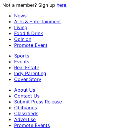
Not a member? Sign up
here.
News
Arts & Entertainment
Living
Food & Drink
Opinion
Promote Event
Sports
Events
Real Estate
Indy Parenting
Cover Story
About Us
Contact Us
Submit Press Release
Obituaries
Classifieds
Advertise
Promote Events