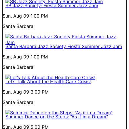
SB Jazz Society: Fiesta Summer Jazz Jam
Sun, Aug 09
1:00 PM
Santa Barbara
Santa Barbara Jazz Society Fiesta Summer Jazz Jam
Sun, Aug 09
1:00 PM
Santa Barbara
Let’s Talk About the Health Care Crisis!
Sun, Aug 09
3:00 PM
Santa Barbara
Summer Dance on the Steps: “As if in a Dream”
Sun, Aug 09
5:00 PM