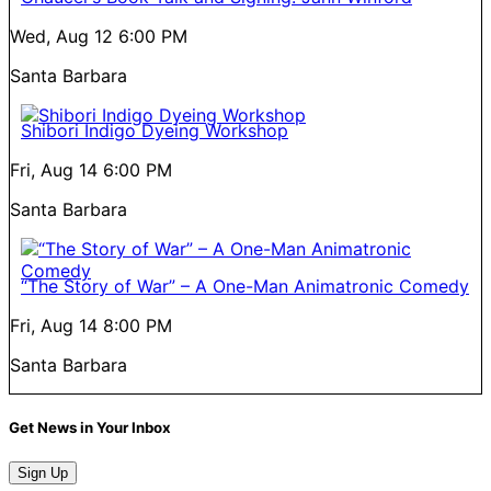
Wed, Aug 12
6:00 PM
Santa Barbara
Shibori Indigo Dyeing Workshop
Fri, Aug 14
6:00 PM
Santa Barbara
“The Story of War” – A One-Man Animatronic Comedy
Fri, Aug 14
8:00 PM
Santa Barbara
Get News in Your Inbox