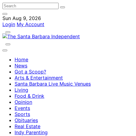
Sun Aug 9, 2026
Login
My Account
Home
News
Got a Scoop?
Arts & Entertainment
Santa Barbara Live Music Venues
Living
Food & Drink
Opinion
Events
Sports
Obituaries
Real Estate
Indy Parenting