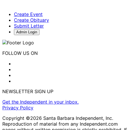
Create Event
Create Obituary
Submit Letter
Admin Login
FOLLOW US ON
NEWSLETTER SIGN UP
Get the Independent in your inbox.
Privacy Policy
Copyright ©2026 Santa Barbara Independent, Inc.
Reproduction of material from any Independent.com
pages without written permission is strictly prohibited. If