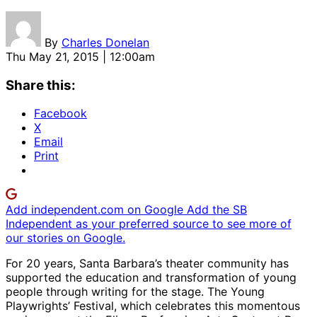
By
Charles Donelan
Thu May 21, 2015 | 12:00am
Share this:
Facebook
X
Email
Print
Add independent.com on Google
Add the SB
Independent as your preferred source to see more of
our stories on Google.
For 20 years, Santa Barbara’s theater community has
supported the education and transformation of young
people through writing for the stage. The Young
Playwrights’ Festival, which celebrates this momentous