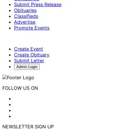
Submit Press Release
Obituaries
Classifieds
Advertise
Promote Events
Create Event
Create Obituary
Submit Letter
Admin Login
FOLLOW US ON
NEWSLETTER SIGN UP