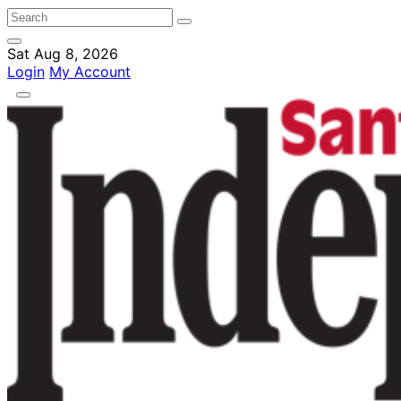
Sat Aug 8, 2026
Login
My Account