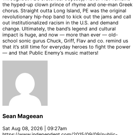
the hyped-up clown prince of rhyme and one-man Greek
chorus. Straight outta Long Island, PE was the original
revolutionary hip-hop band to kick out the jams and call
out institutionalized racism in the U.S. and demand
change. Ultimately, the band’s legend and cultural
impact is huge, and now — more than ever — old-
school sonic gurus Chuck, Griff, Flav and co. remind us
that it’s still time for everyday heroes to fight the power
— and that Public Enemy’s music matters!
Sean Mageean
Sat Aug 08, 2026 | 09:27am
https://www.independent.com/2015/09/09/public-