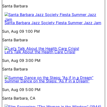
Santa Barbara
Santa Barbara Jazz Society Fiesta Summer Jazz Jam
Sun, Aug 09
1:00 PM
Santa Barbara
Let’s Talk About the Health Care Crisis!
Sun, Aug 09
3:00 PM
Santa Barbara
Summer Dance on the Steps: “As if in a Dream”
Sun, Aug 09
5:00 PM
Santa Barbara, CA