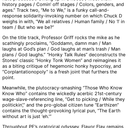
history pages / Comin’ off stages / Colors, genders, and
ages.” Track two, “Me to We,” is a funky call-and-
response solidarity-invoking number on which Chuck D
weighs in with, “We all relatives / Human family / No ‘I’ in
team / But who we be?”
On the title track, Professor Griff rocks the mike as he
scathingly proclaims, “Goddamn, damn man / Man
laughs at God’s plan / God laughs at man’s trash / Man
plans / God laughs.” “Honky Talk Rules” deconstructs the
Stones’ classic “Honky Tonk Women” and reimagines it
as a biting critique of hegemonic honky hypocrisy, and
“Corplantationopoly” is a fresh joint that furthers the
point.
Meanwhile, the plutocracy-smashing “Those Who Know
Know Who” contains the wickedly acerbic 21st-century
wage-slave-referencing line, “Get to picking / While they
politickin’,” and the pro-global citizen tune “Earthizen”
contains the thought-provoking lyrical pun, “The Earth
without art is just ‘eh.'”
Throughout PE’s oratorical odyssey, Flavor Flav remains