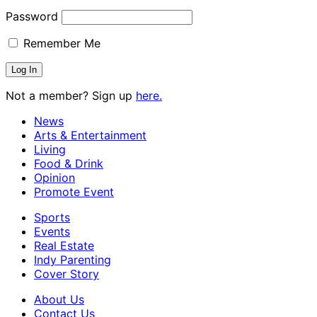
Password
Remember Me
Not a member? Sign up
here.
News
Arts & Entertainment
Living
Food & Drink
Opinion
Promote Event
Sports
Events
Real Estate
Indy Parenting
Cover Story
About Us
Contact Us