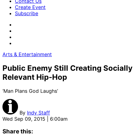
Contact Us
Create Event
Subscribe
Arts & Entertainment
Public Enemy Still Creating Socially
Relevant Hip-Hop
‘Man Plans God Laughs’
By
Indy Staff
Wed Sep 09, 2015 | 6:00am
Share this: