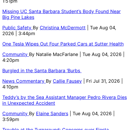
1:51pm
Missing UC Santa Barbara Student’s Body Found Near
Big Pine Lakes
Public Safety
By
Christina McDermott
| Tue Aug 04,
2026 | 3:44pm
One Tesla Wipes Out Four Parked Cars at Sutter Health
Community
By
Natalie MacFarlane
| Tue Aug 04, 2026 |
4:20pm
Burgled in the Santa Barbara ‘Burbs
News Commentary
By
Callie Fausey
| Fri Jul 31, 2026 |
4:10pm
Teddy’s by the Sea Assistant Manager Pedro Rivera Dies
in Unexpected Accident
Community
By
Elaine Sanders
| Tue Aug 04, 2026 |
3:59pm
Trouble at the Turnaround: Concerns over Fiesta