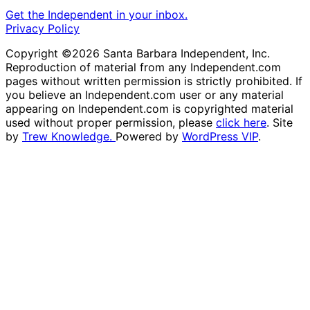
Get the Independent in your inbox.
Privacy Policy
Copyright ©2026 Santa Barbara Independent, Inc.
Reproduction of material from any Independent.com
pages without written permission is strictly prohibited. If
you believe an Independent.com user or any material
appearing on Independent.com is copyrighted material
used without proper permission, please
click here
. Site
by
Trew Knowledge.
Powered by
WordPress VIP
.