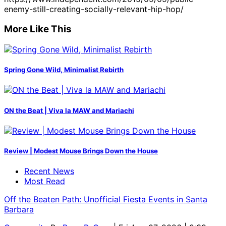
enemy-still-creating-socially-relevant-hip-hop/
More Like This
Spring Gone Wild, Minimalist Rebirth
ON the Beat | Viva la MAW and Mariachi
Review | Modest Mouse Brings Down the House
Recent News
Most Read
Off the Beaten Path: Unofficial Fiesta Events in Santa
Barbara