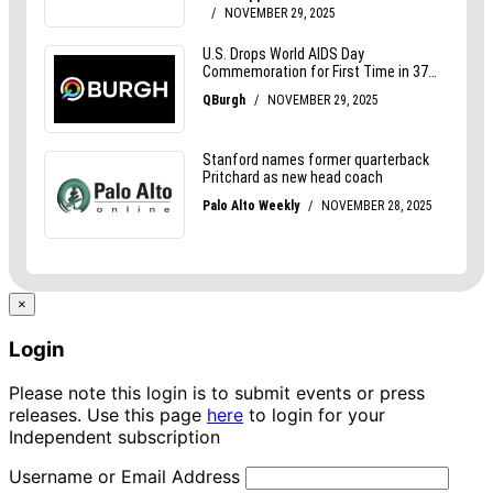
×
Login
Please note this login is to submit events or press
releases. Use this page
here
to login for your
Independent subscription
Username or Email Address