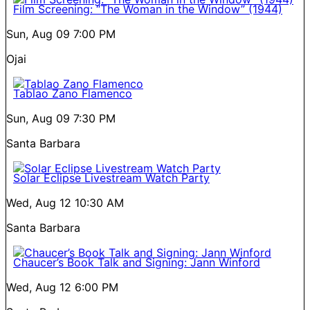
Film Screening: “The Woman in the Window” (1944)
Sun, Aug 09
7:00 PM
Ojai
Tablao Zano Flamenco
Sun, Aug 09
7:30 PM
Santa Barbara
Solar Eclipse Livestream Watch Party
Wed, Aug 12
10:30 AM
Santa Barbara
Chaucer’s Book Talk and Signing: Jann Winford
Wed, Aug 12
6:00 PM