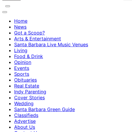
Home
News
Got a Scoop?
Arts & Entertainment
Santa Barbara Live Music Venues
Living
Food & Drink
Opinion
Events
Sports
Obituaries
Real Estate
Indy Parenting
Cover Stories
Wedding
Santa Barbara Green Guide
Classifieds
Advertise
About Us