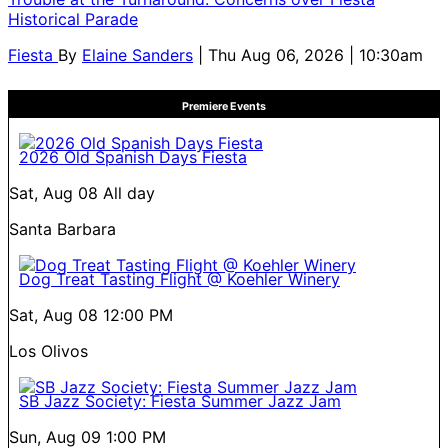
Historical Parade
Fiesta
By
Elaine Sanders
| Thu Aug 06, 2026 | 10:30am
Premiere Events
2026 Old Spanish Days Fiesta
Sat, Aug 08
All day
Santa Barbara
Dog Treat Tasting Flight @ Koehler Winery
Sat, Aug 08
12:00 PM
Los Olivos
SB Jazz Society: Fiesta Summer Jazz Jam
Sun, Aug 09
1:00 PM