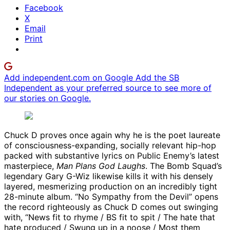
Facebook
X
Email
Print
Add independent.com on Google
Add the SB
Independent as your preferred source to see more of
our stories on Google.
Chuck D proves once again why he is the poet laureate
of consciousness-expanding, socially relevant hip-hop
packed with substantive lyrics on Public Enemy’s latest
masterpiece,
Man Plans God Laughs
. The Bomb Squad’s
legendary Gary G-Wiz likewise kills it with his densely
layered, mesmerizing production on an incredibly tight
28-minute album. “No Sympathy from the Devil” opens
the record righteously as Chuck D comes out swinging
with, “News fit to rhyme / BS fit to spit / The hate that
hate produced / Swung up in a noose / Most them