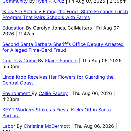
Community
By
Ryan P. Cruz
| Fri Aug 07, 2026 | 2:39pm
‘Kids Are Actually Eating the Food’: State Expands Lunch
Program That Pairs Schools with Farms
Education
By
Carolyn Jones, CalMatters
| Fri Aug 07,
2026 | 11:47am
Second Santa Barbara Sheriff’s Office Deputy Arrested
for Alleged Time-Card Fraud
Courts & Crime
By
Elaine Sanders
| Thu Aug 06, 2026 |
5:50pm
Linda Krop Receives Her Flowers for Guarding the
Central Coast
Environment
By
Callie Fausey
| Thu Aug 06, 2026 |
4:23pm
KEYT Workers Strike as Fiesta Kicks Off in Santa
Barbara
Labor
By
Christina McDermott
| Thu Aug 06, 2026 |