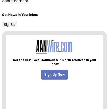
Santa Barbara
Get News in Your Inbox