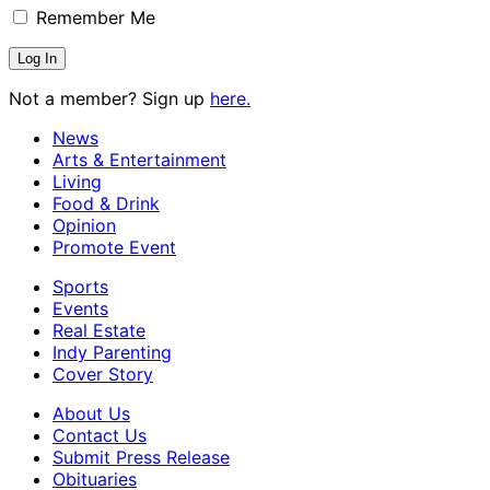
Remember Me
Not a member? Sign up
here.
News
Arts & Entertainment
Living
Food & Drink
Opinion
Promote Event
Sports
Events
Real Estate
Indy Parenting
Cover Story
About Us
Contact Us
Submit Press Release
Obituaries