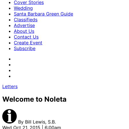
Cover Stories
Wedding
Santa Barbara Green Guide
Classifieds
Advertise
About Us
Contact Us
Create Event
Subscribe
Letters
Welcome to Noleta
By
Bill Lewis, S.B.
Wed Oct 21, 2015 | 6:00am