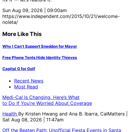
Sun Aug 09, 2026 | 09:00am
https://www.independent.com/2015/10/21/welcome-
noleta/
More Like This
Why I Can’t Support Sneddon for Mayor
Free Phone Tents Hide Identity Thieves
Capital G for Golf
Recent News
Most Read
Medi-Cal Is Changing. Here’s What
to Do If You’re Worried About Coverage
Health
By
Kristen Hwang and Ana B. Ibarra, CalMatters
|
Sat Aug 08, 2026 | 11:47am
Off the Beaten Path: Unofficial Fiesta Events in Santa