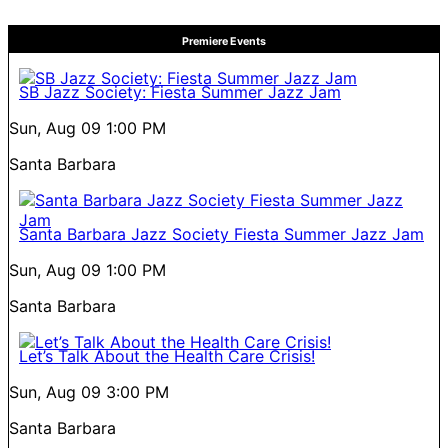
Premiere Events
SB Jazz Society: Fiesta Summer Jazz Jam
Sun, Aug 09
1:00 PM
Santa Barbara
Santa Barbara Jazz Society Fiesta Summer Jazz Jam
Sun, Aug 09
1:00 PM
Santa Barbara
Let’s Talk About the Health Care Crisis!
Sun, Aug 09
3:00 PM
Santa Barbara