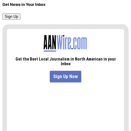
Get News in Your Inbox