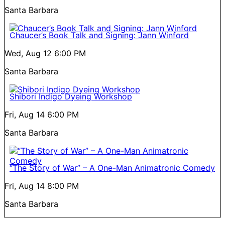
Santa Barbara
Chaucer’s Book Talk and Signing: Jann Winford
Wed, Aug 12
6:00 PM
Santa Barbara
Shibori Indigo Dyeing Workshop
Fri, Aug 14
6:00 PM
Santa Barbara
“The Story of War” – A One-Man Animatronic Comedy
Fri, Aug 14
8:00 PM
Santa Barbara