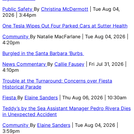
Public Safety
By
Christina McDermott
| Tue Aug 04,
2026 | 3:44pm
One Tesla Wipes Out Four Parked Cars at Sutter Health
Community
By
Natalie MacFarlane
| Tue Aug 04, 2026 |
4:20pm
Burgled in the Santa Barbara ‘Burbs
News Commentary
By
Callie Fausey
| Fri Jul 31, 2026 |
4:10pm
Trouble at the Turnaround: Concerns over Fiesta
Historical Parade
Fiesta
By
Elaine Sanders
| Thu Aug 06, 2026 | 10:30am
Teddy’s by the Sea Assistant Manager Pedro Rivera Dies
in Unexpected Accident
Community
By
Elaine Sanders
| Tue Aug 04, 2026 |
3:59pm