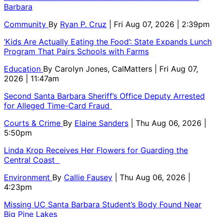
Barbara
Community
By
Ryan P. Cruz
| Fri Aug 07, 2026 | 2:39pm
‘Kids Are Actually Eating the Food’: State Expands Lunch
Program That Pairs Schools with Farms
Education
By
Carolyn Jones, CalMatters
| Fri Aug 07,
2026 | 11:47am
Second Santa Barbara Sheriff’s Office Deputy Arrested
for Alleged Time-Card Fraud
Courts & Crime
By
Elaine Sanders
| Thu Aug 06, 2026 |
5:50pm
Linda Krop Receives Her Flowers for Guarding the
Central Coast
Environment
By
Callie Fausey
| Thu Aug 06, 2026 |
4:23pm
Missing UC Santa Barbara Student’s Body Found Near
Big Pine Lakes