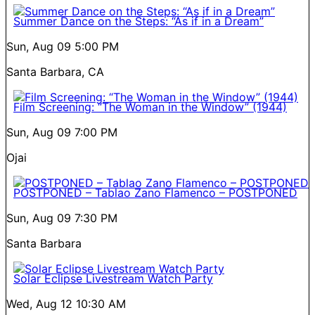
Summer Dance on the Steps: “As if in a Dream”
Sun, Aug 09
5:00 PM
Santa Barbara, CA
Film Screening: “The Woman in the Window” (1944)
Sun, Aug 09
7:00 PM
Ojai
POSTPONED – Tablao Zano Flamenco – POSTPONED
Sun, Aug 09
7:30 PM
Santa Barbara
Solar Eclipse Livestream Watch Party
Wed, Aug 12
10:30 AM