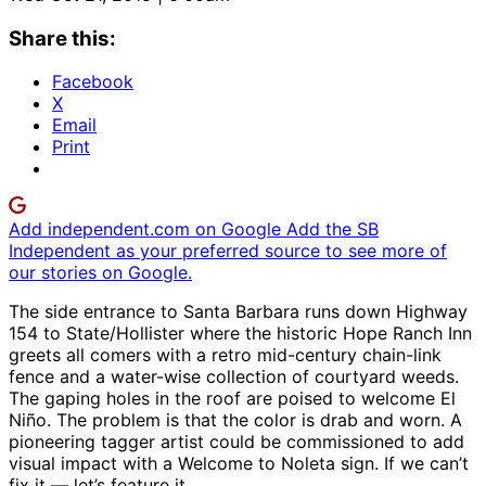
Share this:
Facebook
X
Email
Print
Add independent.com on Google
Add the SB
Independent as your preferred source to see more of
our stories on Google.
The side entrance to Santa Barbara runs down Highway
154 to State/Hollister where the historic Hope Ranch Inn
greets all comers with a retro mid-century chain-link
fence and a water-wise collection of courtyard weeds.
The gaping holes in the roof are poised to welcome El
Niño. The problem is that the color is drab and worn. A
pioneering tagger artist could be commissioned to add
visual impact with a Welcome to Noleta sign. If we can’t
fix it — let’s feature it.