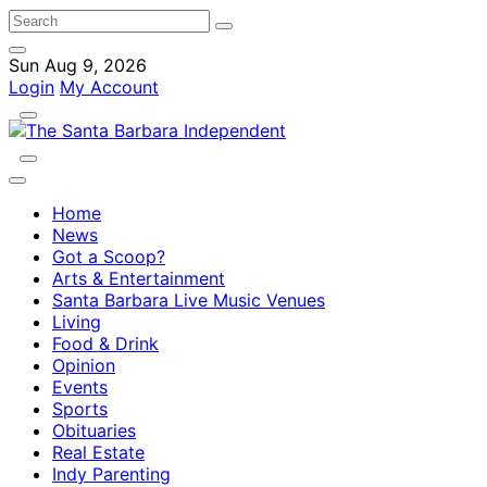
Sun Aug 9, 2026
Login
My Account
Home
News
Got a Scoop?
Arts & Entertainment
Santa Barbara Live Music Venues
Living
Food & Drink
Opinion
Events
Sports
Obituaries
Real Estate
Indy Parenting