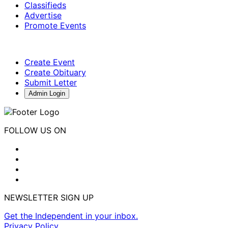
Classifieds
Advertise
Promote Events
Create Event
Create Obituary
Submit Letter
Admin Login
FOLLOW US ON
NEWSLETTER SIGN UP
Get the Independent in your inbox.
Privacy Policy