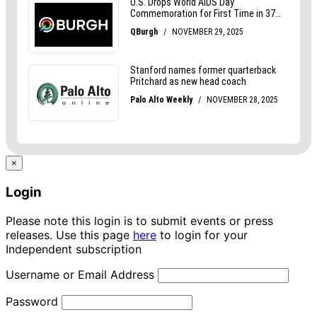
×
Login
Please note this login is to submit events or press
releases. Use this page
here
to login for your
Independent subscription
Username or Email Address
Password