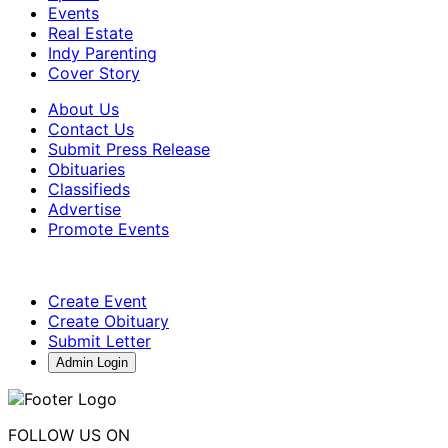
Events
Real Estate
Indy Parenting
Cover Story
About Us
Contact Us
Submit Press Release
Obituaries
Classifieds
Advertise
Promote Events
Create Event
Create Obituary
Submit Letter
Admin Login
FOLLOW US ON