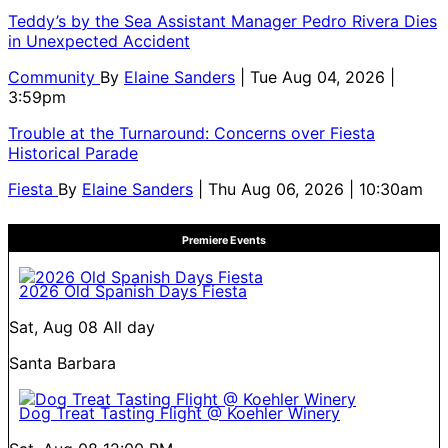
Teddy’s by the Sea Assistant Manager Pedro Rivera Dies
in Unexpected Accident
Community
By
Elaine Sanders
| Tue Aug 04, 2026 |
3:59pm
Trouble at the Turnaround: Concerns over Fiesta
Historical Parade
Fiesta
By
Elaine Sanders
| Thu Aug 06, 2026 | 10:30am
Premiere Events
2026 Old Spanish Days Fiesta
Sat, Aug 08
All day
Santa Barbara
Dog Treat Tasting Flight @ Koehler Winery