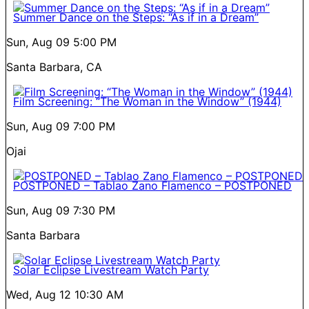
Summer Dance on the Steps: “As if in a Dream”
Sun, Aug 09
5:00 PM
Santa Barbara, CA
Film Screening: “The Woman in the Window” (1944)
Sun, Aug 09
7:00 PM
Ojai
POSTPONED – Tablao Zano Flamenco – POSTPONED
Sun, Aug 09
7:30 PM
Santa Barbara
Solar Eclipse Livestream Watch Party
Wed, Aug 12
10:30 AM