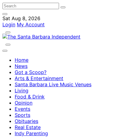
Sat Aug 8, 2026
Login
My Account
Home
News
Got a Scoop?
Arts & Entertainment
Santa Barbara Live Music Venues
Living
Food & Drink
Opinion
Events
Sports
Obituaries
Real Estate
Indy Parenting