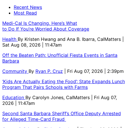
Recent News
Most Read
Medi-Cal Is Changing. Here’s What
to Do If You’re Worried About Coverage
Health
By
Kristen Hwang and Ana B. Ibarra, CalMatters
|
Sat Aug 08, 2026 | 11:47am
Off the Beaten Path: Unofficial Fiesta Events in Santa
Barbara
Community
By
Ryan P. Cruz
| Fri Aug 07, 2026 | 2:39pm
‘Kids Are Actually Eating the Food’: State Expands Lunch
Program That Pairs Schools with Farms
Education
By
Carolyn Jones, CalMatters
| Fri Aug 07,
2026 | 11:47am
Second Santa Barbara Sheriff’s Office Deputy Arrested
for Alleged Time-Card Fraud