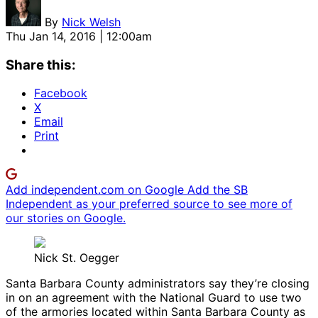
By
Nick Welsh
Thu Jan 14, 2016 | 12:00am
Share this:
Facebook
X
Email
Print
Add independent.com on Google
Add the SB
Independent as your preferred source to see more of
our stories on Google.
Nick St. Oegger
Santa Barbara County administrators say they’re closing
in on an agreement with the National Guard to use two
of the armories located within Santa Barbara County as