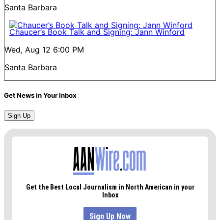
Santa Barbara
Chaucer’s Book Talk and Signing: Jann Winford
Wed, Aug 12
6:00 PM
Santa Barbara
Get News in Your Inbox