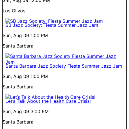
Sat, Aug 08
12:00 PM
Los Olivos
SB Jazz Society: Fiesta Summer Jazz Jam
Sun, Aug 09
1:00 PM
Santa Barbara
Santa Barbara Jazz Society Fiesta Summer Jazz Jam
Sun, Aug 09
1:00 PM
Santa Barbara
Let’s Talk About the Health Care Crisis!
Sun, Aug 09
3:00 PM
Santa Barbara