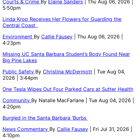
Courts & Crime
By
Elaine Sanders
| Thu Aug 06, 2026 |
5:50pm
Linda Krop Receives Her Flowers for Guarding the
Central Coast
Environment
By
Callie Fausey
| Thu Aug 06, 2026 |
4:23pm
Missing UC Santa Barbara Student’s Body Found Near
Big Pine Lakes
Public Safety
By
Christina McDermott
| Tue Aug 04,
2026 | 3:44pm
One Tesla Wipes Out Four Parked Cars at Sutter Health
Community
By
Natalie MacFarlane
| Tue Aug 04, 2026 |
4:20pm
Burgled in the Santa Barbara ‘Burbs
News Commentary
By
Callie Fausey
| Fri Jul 31, 2026 |
4:10pm