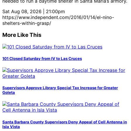
needed to run a daytime shelter in Santa Maria’s armory.
Sat Aug 08, 2026 | 21:00pm
https://www.independent.com/2016/01/14/el-nino-
shelters-within-grasp/
More Like This
101 Closed Saturday from IV to Las Cruces
Supervisors Approve Library Special Tax Increase for Greater
Goleta
Santa Barbara County Supervisors Deny Appeal of Cell Antenna in
Isla Vista