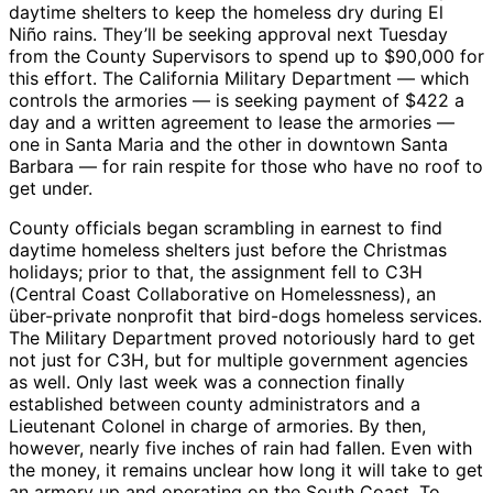
daytime shelters to keep the homeless dry during El
Niño rains. They’ll be seeking approval next Tuesday
from the County Supervisors to spend up to $90,000 for
this effort. The California Military Department — which
controls the armories — is seeking payment of $422 a
day and a written agreement to lease the armories —
one in Santa Maria and the other in downtown Santa
Barbara — for rain respite for those who have no roof to
get under.
County officials began scrambling in earnest to find
daytime homeless shelters just before the Christmas
holidays; prior to that, the assignment fell to C3H
(Central Coast Collaborative on Homelessness), an
über-private nonprofit that bird-dogs homeless services.
The Military Department proved notoriously hard to get
not just for C3H, but for multiple government agencies
as well. Only last week was a connection finally
established between county administrators and a
Lieutenant Colonel in charge of armories. By then,
however, nearly five inches of rain had fallen. Even with
the money, it remains unclear how long it will take to get
an armory up and operating on the South Coast. To