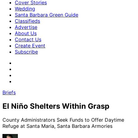
Cover Stories
Wedding
Santa Barbara Green Guide
Classifieds
Advertise
About Us
Contact Us
Create Event
Subscribe
Briefs
El Niño Shelters Within Grasp
County Administrators Seek Funds to Offer Daytime
Refuge at Santa Maria, Santa Barbara Armories