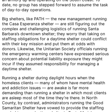
date, no group has stepped forward to assume the task
of day-to-day operations.
Big shelters, like PATH — the new management running
the Casa Esperanza shelter — are still figuring out the
complex and challenging logistics of running Santa
Barbara’s downtown shelter; they worry that taking on
staffing obligations for a daytime shelter could conflict
with their key mission and put them at odds with
donors. Likewise, the Unitarian Society officials running
the emergency warming centers have expressed serious
concern about potential liability exposure they might
incur if they assumed responsibility for managing a
daytime shelter.
Running a shelter during daylight hours when the
homeless clients — many of whom have mental health
and addiction issues — are awake is far more
demanding than running a shelter in which most clients
are asleep most of the time they’re there. In North
County, by contrast, administrators running the Good
Samaritan Shelter have vowed to provide the staffing