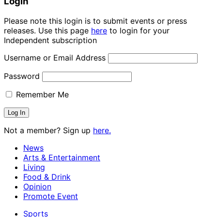
Login
Please note this login is to submit events or press
releases. Use this page
here
to login for your
Independent subscription
Username or Email Address
Password
Remember Me
Not a member? Sign up
here.
News
Arts & Entertainment
Living
Food & Drink
Opinion
Promote Event
Sports