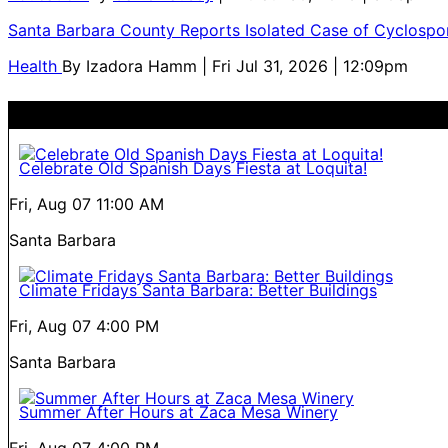
Santa Barbara County Reports Isolated Case of Cyclospor
Health
By
Izadora Hamm
| Fri Jul 31, 2026 | 12:09pm
Celebrate Old Spanish Days Fiesta at Loquita!
Fri, Aug 07
11:00 AM
Santa Barbara
Climate Fridays Santa Barbara: Better Buildings
Fri, Aug 07
4:00 PM
Santa Barbara
Summer After Hours at Zaca Mesa Winery