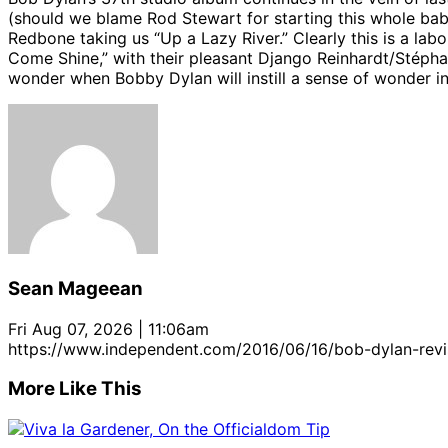
(should we blame Rod Stewart for starting this whole b
Redbone taking us “Up a Lazy River.” Clearly this is a la
Come Shine,” with their pleasant Django Reinhardt/Stéphan
wonder when Bobby Dylan will instill a sense of wonder in 
Sean Mageean
Fri Aug 07, 2026 | 11:06am
https://www.independent.com/2016/06/16/bob-dylan-revi
More Like This