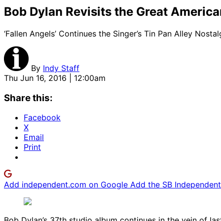
Bob Dylan Revisits the Great Americ
‘Fallen Angels’ Continues the Singer’s Tin Pan Alley Nostal
By
Indy Staff
Thu Jun 16, 2016 | 12:00am
Share this:
Facebook
X
Email
Print
Add independent.com on Google
Add the SB Independent 
Bob Dylan’s 37th studio album continues in the vein of las