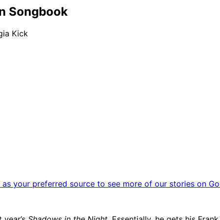
an Songbook
gia Kick
as your preferred source to see more of our stories on Go
t year’s
Shadows in the Night
. Essentially, he gets his Fran