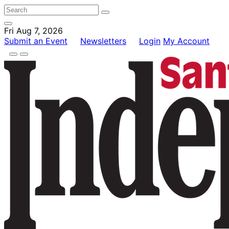
Fri Aug 7, 2026
Submit an Event
Newsletters
Login
My Account