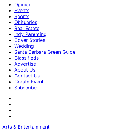
Opinion
Events
Sports
Obituaries
Real Estate
Indy Parenting
Cover Stories
Wedding
Santa Barbara Green Guide
Classifieds
Advertise
About Us
Contact Us
Create Event
Subscribe
Arts & Entertainment