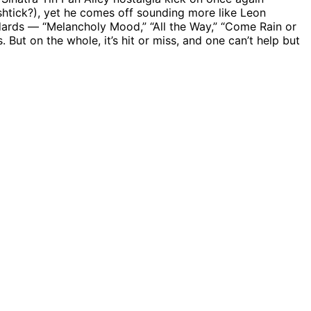
tick?), yet he comes off sounding more like Leon
ndards — “Melancholy Mood,” “All the Way,” “Come Rain or
ut on the whole, it’s hit or miss, and one can’t help but