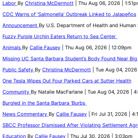
Labor
By
Christina McDermott
| Thu Aug 06, 2026 | 1:51
CDC Warns of ‘Salmonella’ Outbreak Linked to Jalapeños
Announcement
By
U.S. Department of Health and Human
Fuzzy Purple Urchin Eaters Return to Sea Center
Animals
By
Callie Fausey
| Thu Aug 06, 2026 | 12:09pm
Missing UC Santa Barbara Student’s Body Found Near Big
Public Safety
By
Christina McDermott
| Tue Aug 04, 2026
One Tesla Wipes Out Four Parked Cars at Sutter Health
Community
By
Natalie MacFarlane
| Tue Aug 04, 2026 | 
Burgled in the Santa Barbara ‘Burbs
News Commentary
By
Callie Fausey
| Fri Jul 31, 2026 | 4
SBCC Professor Dismissed After Violating Settlement Ag
Education
By
Callie Fausey
| Thu Jul 30, 2026 | 3:03pm