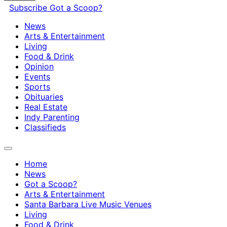
Subscribe
Got a Scoop?
News
Arts & Entertainment
Living
Food & Drink
Opinion
Events
Sports
Obituaries
Real Estate
Indy Parenting
Classifieds
Home
News
Got a Scoop?
Arts & Entertainment
Santa Barbara Live Music Venues
Living
Food & Drink