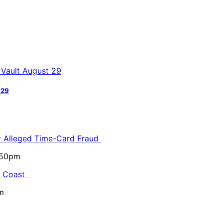
 29
or Alleged Time-Card Fraud
5:50pm
al Coast
m