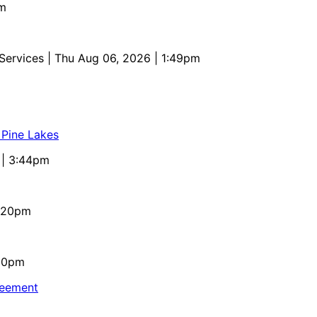
pm
 Services
| Thu Aug 06, 2026 | 1:49pm
 Pine Lakes
 | 3:44pm
4:20pm
:10pm
reement