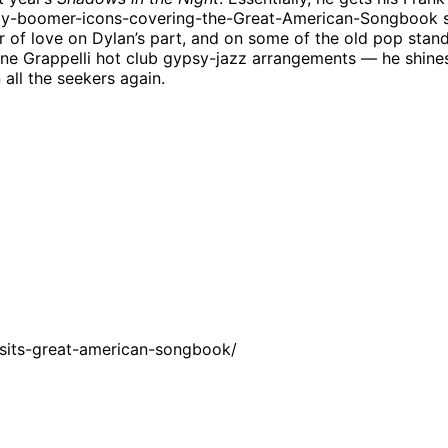
aby-boomer-icons-covering-the-Great-American-Songbook sh
bor of love on Dylan’s part, and on some of the old pop sta
e Grappelli hot club gypsy-jazz arrangements — he shines. B
all the seekers again.
sits-great-american-songbook/