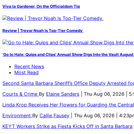
Viva la Gardener, On the Officialdom Tip
Review | Trevor Noah Is Top-Tier Comedy
‘Go to Hale: Quips and Clips’ Annual Show Digs Into the Vault August
Recent News
Most Read
Second Santa Barbara Sheriff’s Office Deputy Arrested f
Courts & Crime
By
Elaine Sanders
| Thu Aug 06, 2026 | 
Linda Krop Receives Her Flowers for Guarding the Centr
Environment
By
Callie Fausey
| Thu Aug 06, 2026 | 4:23p
KEYT Workers Strike as Fiesta Kicks Off in Santa Barbara