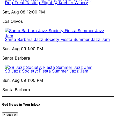
Dog Treat Tasting Flight @ Koehler Winery
Sat, Aug 08
12:00 PM
Los Olivos
Santa Barbara Jazz Society Fiesta Summer Jazz Jam
Sun, Aug 09
1:00 PM
Santa Barbara
SB Jazz Society: Fiesta Summer Jazz Jam
Sun, Aug 09
1:00 PM
Santa Barbara
Get News in Your Inbox