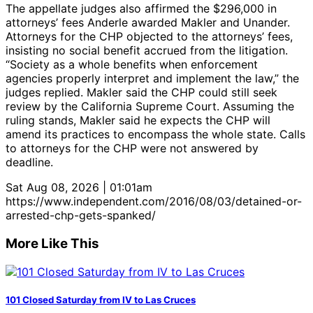
The appellate judges also affirmed the $296,000 in
attorneys’ fees Anderle awarded Makler and Unander.
Attorneys for the CHP objected to the attorneys’ fees,
insisting no social benefit accrued from the litigation.
“Society as a whole benefits when enforcement
agencies properly interpret and implement the law,” the
judges replied. Makler said the CHP could still seek
review by the California Supreme Court. Assuming the
ruling stands, Makler said he expects the CHP will
amend its practices to encompass the whole state. Calls
to attorneys for the CHP were not answered by
deadline.
Sat Aug 08, 2026 | 01:01am
https://www.independent.com/2016/08/03/detained-or-
arrested-chp-gets-spanked/
More Like This
101 Closed Saturday from IV to Las Cruces