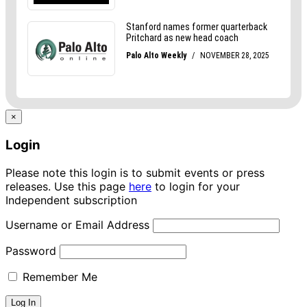
×
Login
Please note this login is to submit events or press
releases. Use this page
here
to login for your
Independent subscription
Username or Email Address
Password
Remember Me