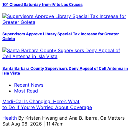
101 Closed Saturday from IV to Las Cruces
Supervisors Approve Library Special Tax Increase for Greater
Goleta
Santa Barbara County Supervisors Deny Appeal of Cell Antenna in
Isla Vista
Recent News
Most Read
Medi-Cal Is Changing. Here’s What
to Do If You’re Worried About Coverage
Health
By
Kristen Hwang and Ana B. Ibarra, CalMatters
|
Sat Aug 08, 2026 | 11:47am