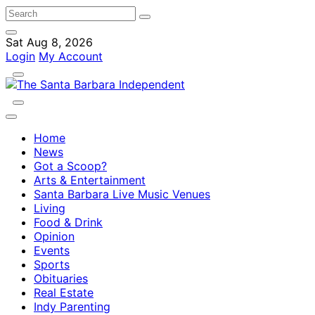
Sat Aug 8, 2026
Login
My Account
Home
News
Got a Scoop?
Arts & Entertainment
Santa Barbara Live Music Venues
Living
Food & Drink
Opinion
Events
Sports
Obituaries
Real Estate
Indy Parenting