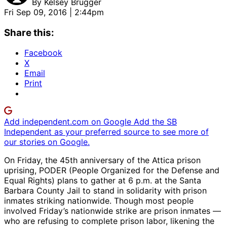
By
Kelsey Brugger
Fri Sep 09, 2016 | 2:44pm
Share this:
Facebook
X
Email
Print
Add independent.com on Google
Add the SB
Independent as your preferred source to see more of
our stories on Google.
On Friday, the 45th anniversary of the Attica prison
uprising, PODER (People Organized for the Defense and
Equal Rights) plans to gather at 6 p.m. at the Santa
Barbara County Jail to stand in solidarity with prison
inmates striking nationwide. Though most people
involved Friday’s nationwide strike are prison inmates —
who are refusing to complete prison labor, likening the