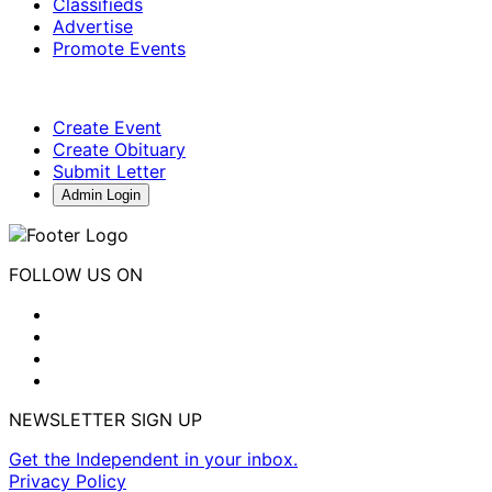
Classifieds
Advertise
Promote Events
Create Event
Create Obituary
Submit Letter
Admin Login
FOLLOW US ON
NEWSLETTER SIGN UP
Get the Independent in your inbox.
Privacy Policy