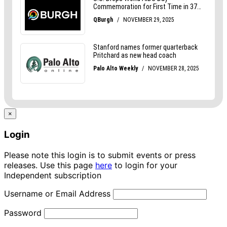
×
Login
Please note this login is to submit events or press
releases. Use this page
here
to login for your
Independent subscription
Username or Email Address
Password