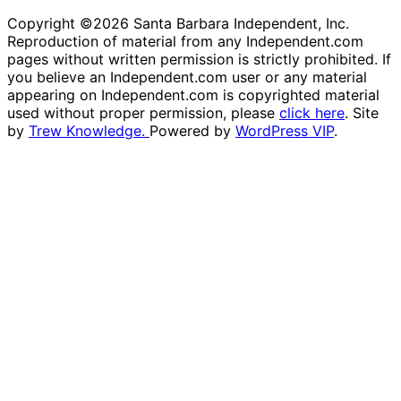
Copyright ©2026 Santa Barbara Independent, Inc.
Reproduction of material from any Independent.com
pages without written permission is strictly prohibited. If
you believe an Independent.com user or any material
appearing on Independent.com is copyrighted material
used without proper permission, please
click here
. Site
by
Trew Knowledge.
Powered by
WordPress VIP
.