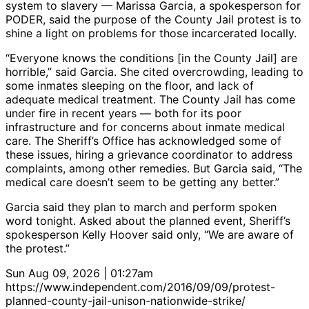
system to slavery — Marissa Garcia, a spokesperson for
PODER, said the purpose of the County Jail protest is to
shine a light on problems for those incarcerated locally.
“Everyone knows the conditions [in the County Jail] are
horrible,” said Garcia. She cited overcrowding, leading to
some inmates sleeping on the floor, and lack of
adequate medical treatment. The County Jail has come
under fire in recent years — both for its poor
infrastructure and for concerns about inmate medical
care. The Sheriff’s Office has acknowledged some of
these issues, hiring a grievance coordinator to address
complaints, among other remedies. But Garcia said, “The
medical care doesn’t seem to be getting any better.”
Garcia said they plan to march and perform spoken
word tonight. Asked about the planned event, Sheriff’s
spokesperson Kelly Hoover said only, “We are aware of
the protest.”
Sun Aug 09, 2026 | 01:27am
https://www.independent.com/2016/09/09/protest-
planned-county-jail-unison-nationwide-strike/