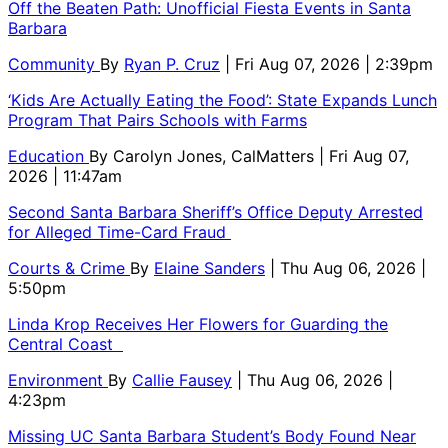
Off the Beaten Path: Unofficial Fiesta Events in Santa
Barbara
Community
By
Ryan P. Cruz
| Fri Aug 07, 2026 | 2:39pm
‘Kids Are Actually Eating the Food’: State Expands Lunch
Program That Pairs Schools with Farms
Education
By
Carolyn Jones, CalMatters
| Fri Aug 07,
2026 | 11:47am
Second Santa Barbara Sheriff’s Office Deputy Arrested
for Alleged Time-Card Fraud
Courts & Crime
By
Elaine Sanders
| Thu Aug 06, 2026 |
5:50pm
Linda Krop Receives Her Flowers for Guarding the
Central Coast
Environment
By
Callie Fausey
| Thu Aug 06, 2026 |
4:23pm
Missing UC Santa Barbara Student’s Body Found Near