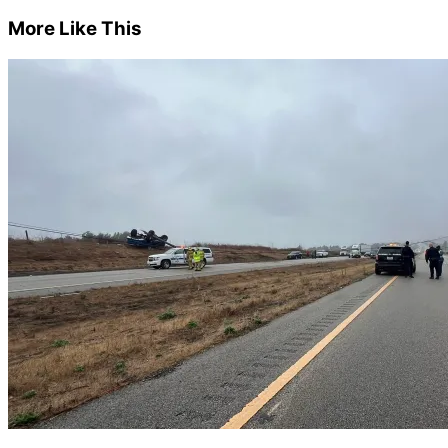
More Like This