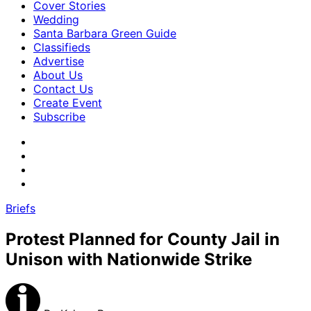
Cover Stories
Wedding
Santa Barbara Green Guide
Classifieds
Advertise
About Us
Contact Us
Create Event
Subscribe
Briefs
Protest Planned for County Jail in
Unison with Nationwide Strike