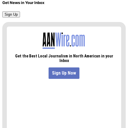
Get News in Your Inbox