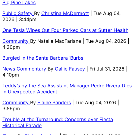
Big Pine Lakes
Public Safety
By
Christina McDermott
| Tue Aug 04,
2026 | 3:44pm
One Tesla Wipes Out Four Parked Cars at Sutter Health
Community
By
Natalie MacFarlane
| Tue Aug 04, 2026 |
4:20pm
Burgled in the Santa Barbara ‘Burbs
News Commentary
By
Callie Fausey
| Fri Jul 31, 2026 |
4:10pm
Teddy’s by the Sea Assistant Manager Pedro Rivera Dies
in Unexpected Accident
Community
By
Elaine Sanders
| Tue Aug 04, 2026 |
3:59pm
Trouble at the Turnaround: Concerns over Fiesta
Historical Parade