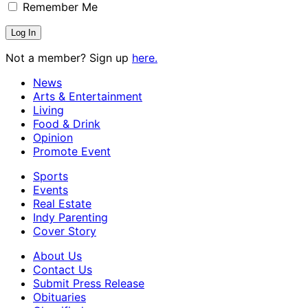
Remember Me
Not a member? Sign up
here.
News
Arts & Entertainment
Living
Food & Drink
Opinion
Promote Event
Sports
Events
Real Estate
Indy Parenting
Cover Story
About Us
Contact Us
Submit Press Release
Obituaries