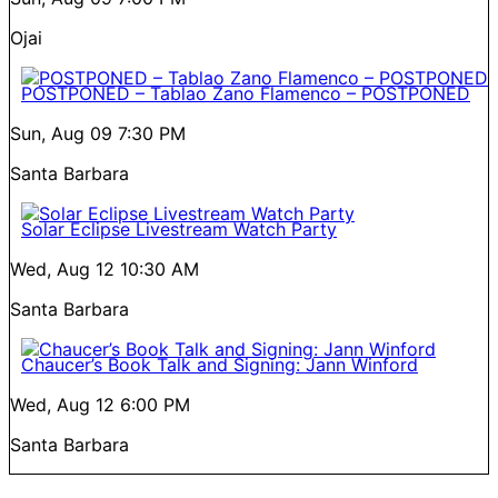
Ojai
POSTPONED – Tablao Zano Flamenco – POSTPONED
Sun, Aug 09
7:30 PM
Santa Barbara
Solar Eclipse Livestream Watch Party
Wed, Aug 12
10:30 AM
Santa Barbara
Chaucer’s Book Talk and Signing: Jann Winford
Wed, Aug 12
6:00 PM
Santa Barbara