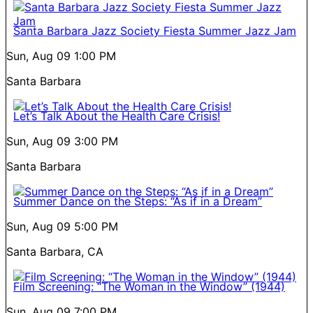
Santa Barbara Jazz Society Fiesta Summer Jazz Jam
Sun, Aug 09
1:00 PM
Santa Barbara
Let’s Talk About the Health Care Crisis!
Sun, Aug 09
3:00 PM
Santa Barbara
Summer Dance on the Steps: “As if in a Dream”
Sun, Aug 09
5:00 PM
Santa Barbara, CA
Film Screening: “The Woman in the Window” (1944)
Sun, Aug 09
7:00 PM