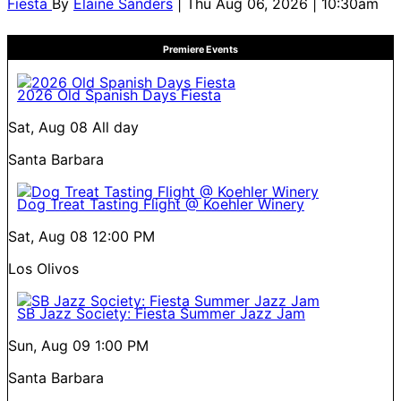
Fiesta
By
Elaine Sanders
| Thu Aug 06, 2026 | 10:30am
Premiere Events
2026 Old Spanish Days Fiesta
Sat, Aug 08
All day
Santa Barbara
Dog Treat Tasting Flight @ Koehler Winery
Sat, Aug 08
12:00 PM
Los Olivos
SB Jazz Society: Fiesta Summer Jazz Jam
Sun, Aug 09
1:00 PM
Santa Barbara