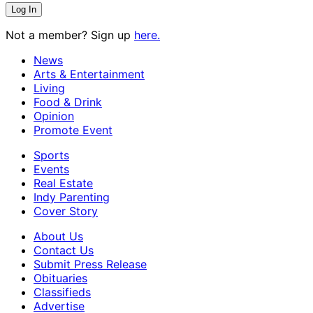
Not a member? Sign up
here.
News
Arts & Entertainment
Living
Food & Drink
Opinion
Promote Event
Sports
Events
Real Estate
Indy Parenting
Cover Story
About Us
Contact Us
Submit Press Release
Obituaries
Classifieds
Advertise