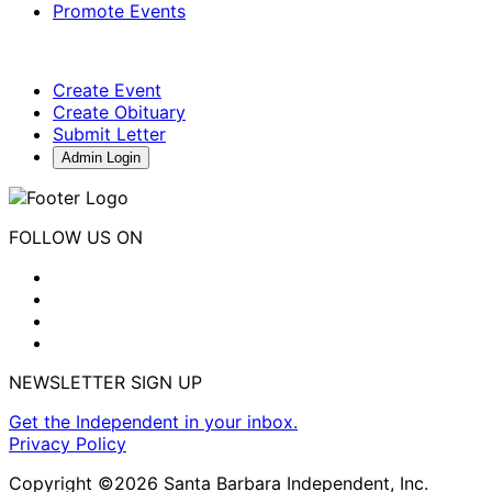
Promote Events
Create Event
Create Obituary
Submit Letter
Admin Login
FOLLOW US ON
NEWSLETTER SIGN UP
Get the Independent in your inbox.
Privacy Policy
Copyright ©2026 Santa Barbara Independent, Inc.