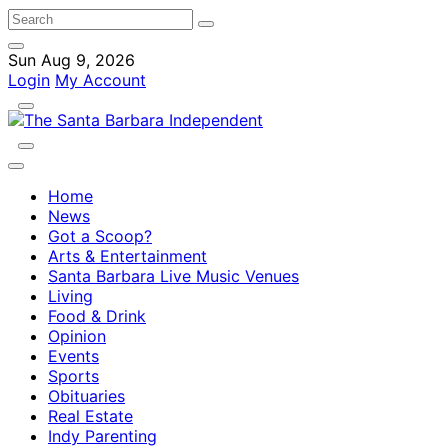
Sun Aug 9, 2026
Login
My Account
Home
News
Got a Scoop?
Arts & Entertainment
Santa Barbara Live Music Venues
Living
Food & Drink
Opinion
Events
Sports
Obituaries
Real Estate
Indy Parenting