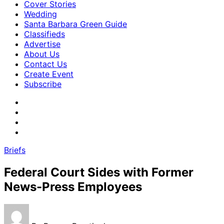
Cover Stories
Wedding
Santa Barbara Green Guide
Classifieds
Advertise
About Us
Contact Us
Create Event
Subscribe
Briefs
Federal Court Sides with Former
News-Press Employees