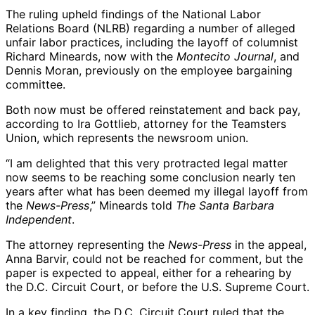
The ruling upheld findings of the National Labor
Relations Board (NLRB) regarding a number of alleged
unfair labor practices, including the layoff of columnist
Richard Mineards, now with the
Montecito Journal
, and
Dennis Moran, previously on the employee bargaining
committee.
Both now must be offered reinstatement and back pay,
according to Ira Gottlieb, attorney for the Teamsters
Union, which represents the newsroom union.
“I am delighted that this very protracted legal matter
now seems to be reaching some conclusion nearly ten
years after what has been deemed my illegal layoff from
the
News-Press
,” Mineards told
The Santa Barbara
Independent
.
The attorney representing the
News-Press
in the appeal,
Anna Barvir, could not be reached for comment, but the
paper is expected to appeal, either for a rehearing by
the D.C. Circuit Court, or before the U.S. Supreme Court.
In a key finding, the D.C. Circuit Court ruled that the