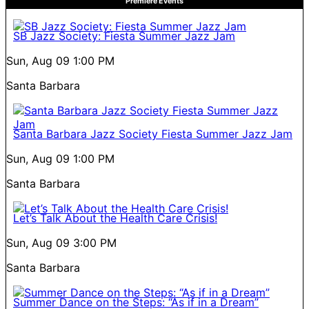
Premiere Events
SB Jazz Society: Fiesta Summer Jazz Jam
Sun, Aug 09
1:00 PM
Santa Barbara
Santa Barbara Jazz Society Fiesta Summer Jazz Jam
Sun, Aug 09
1:00 PM
Santa Barbara
Let’s Talk About the Health Care Crisis!
Sun, Aug 09
3:00 PM
Santa Barbara
Summer Dance on the Steps: “As if in a Dream”