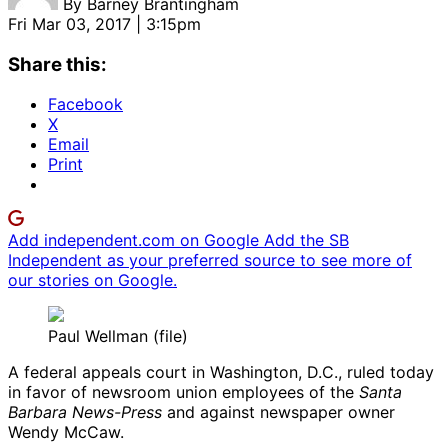
By
Barney Brantingham
Fri Mar 03, 2017 | 3:15pm
Share this:
Facebook
X
Email
Print
Add independent.com on Google
Add the SB
Independent as your preferred source to see more of
our stories on Google.
Paul Wellman (file)
A federal appeals court in Washington, D.C., ruled today
in favor of newsroom union employees of the
Santa
Barbara News-Press
and against newspaper owner
Wendy McCaw.