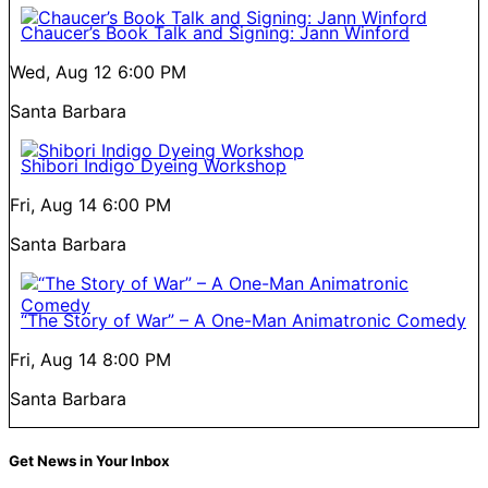
Chaucer’s Book Talk and Signing: Jann Winford
Wed, Aug 12
6:00 PM
Santa Barbara
Shibori Indigo Dyeing Workshop
Fri, Aug 14
6:00 PM
Santa Barbara
“The Story of War” – A One-Man Animatronic Comedy
Fri, Aug 14
8:00 PM
Santa Barbara
Get News in Your Inbox