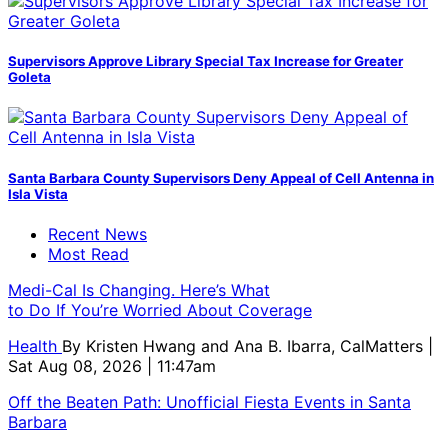
Supervisors Approve Library Special Tax Increase for Greater
Goleta
Santa Barbara County Supervisors Deny Appeal of Cell Antenna in
Isla Vista
Recent News
Most Read
Medi-Cal Is Changing. Here’s What
to Do If You’re Worried About Coverage
Health
By
Kristen Hwang and Ana B. Ibarra, CalMatters
|
Sat Aug 08, 2026 | 11:47am
Off the Beaten Path: Unofficial Fiesta Events in Santa
Barbara