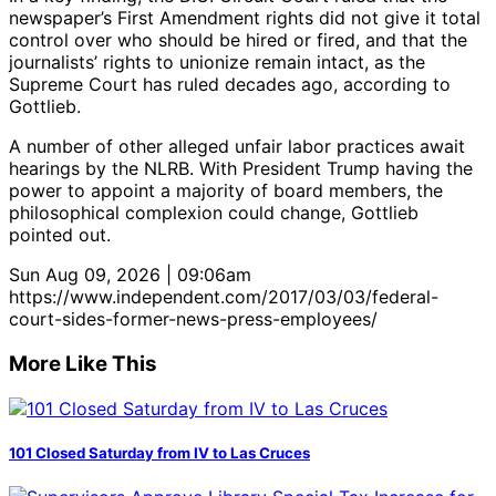
newspaper’s First Amendment rights did not give it total
control over who should be hired or fired, and that the
journalists’ rights to unionize remain intact, as the
Supreme Court has ruled decades ago, according to
Gottlieb.
A number of other alleged unfair labor practices await
hearings by the NLRB. With President Trump having the
power to appoint a majority of board members, the
philosophical complexion could change, Gottlieb
pointed out.
Sun Aug 09, 2026 | 09:06am
https://www.independent.com/2017/03/03/federal-
court-sides-former-news-press-employees/
More Like This
101 Closed Saturday from IV to Las Cruces