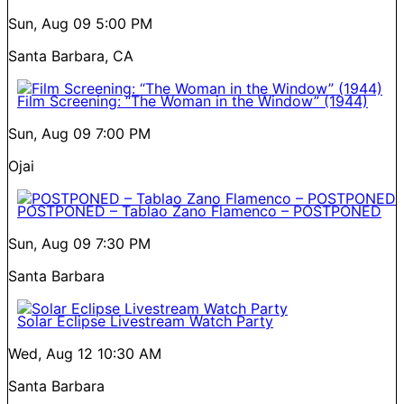
Sun, Aug 09
5:00 PM
Santa Barbara, CA
Film Screening: “The Woman in the Window” (1944)
Sun, Aug 09
7:00 PM
Ojai
POSTPONED – Tablao Zano Flamenco – POSTPONED
Sun, Aug 09
7:30 PM
Santa Barbara
Solar Eclipse Livestream Watch Party
Wed, Aug 12
10:30 AM
Santa Barbara