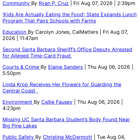
Community
By
Ryan P. Cruz
| Fri Aug 07, 2026 | 2:39pm
‘Kids Are Actually Eating the Food’: State Expands Lunch
Program That Pairs Schools with Farms
Education
By
Carolyn Jones, CalMatters
| Fri Aug 07,
2026 | 11:47am
Second Santa Barbara Sheriff’s Office Deputy Arrested
for Alleged Time-Card Fraud
Courts & Crime
By
Elaine Sanders
| Thu Aug 06, 2026 |
5:50pm
Linda Krop Receives Her Flowers for Guarding the
Central Coast
Environment
By
Callie Fausey
| Thu Aug 06, 2026 |
4:23pm
Missing UC Santa Barbara Student’s Body Found Near
Big Pine Lakes
Public Safety
By
Christina McDermott
| Tue Aug 04,