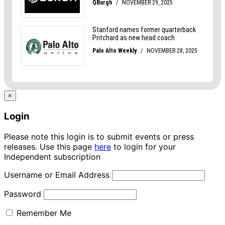
×
Login
Please note this login is to submit events or press
releases. Use this page
here
to login for your
Independent subscription
Username or Email Address
Password
Remember Me