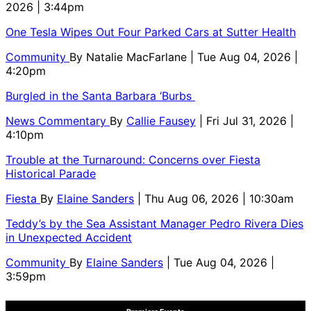
2026 | 3:44pm
One Tesla Wipes Out Four Parked Cars at Sutter Health
Community
By
Natalie MacFarlane
| Tue Aug 04, 2026 |
4:20pm
Burgled in the Santa Barbara ‘Burbs
News Commentary
By
Callie Fausey
| Fri Jul 31, 2026 |
4:10pm
Trouble at the Turnaround: Concerns over Fiesta
Historical Parade
Fiesta
By
Elaine Sanders
| Thu Aug 06, 2026 | 10:30am
Teddy’s by the Sea Assistant Manager Pedro Rivera Dies
in Unexpected Accident
Community
By
Elaine Sanders
| Tue Aug 04, 2026 |
3:59pm